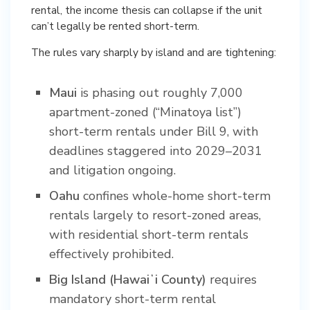
rental, the income thesis can collapse if the unit
can’t legally be rented short-term.
The rules vary sharply by island and are tightening:
Maui
is phasing out roughly 7,000
apartment-zoned (“Minatoya list”)
short-term rentals under Bill 9, with
deadlines staggered into 2029–2031
and litigation ongoing.
Oahu
confines whole-home short-term
rentals largely to resort-zoned areas,
with residential short-term rentals
effectively prohibited.
Big Island (Hawaiʻi County)
requires
mandatory short-term rental