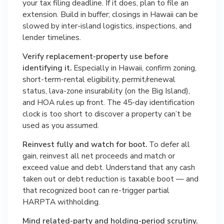
your tax filing deadline. If it does, plan to file an
extension. Build in buffer; closings in Hawaii can be
slowed by inter-island logistics, inspections, and
lender timelines.
Verify replacement-property use before
identifying it.
Especially in Hawaii, confirm zoning,
short-term-rental eligibility, permit/renewal
status, lava-zone insurability (on the Big Island),
and HOA rules up front. The 45-day identification
clock is too short to discover a property can’t be
used as you assumed.
Reinvest fully and watch for boot.
To defer all
gain, reinvest all net proceeds and match or
exceed value and debt. Understand that any cash
taken out or debt reduction is taxable boot — and
that recognized boot can re-trigger partial
HARPTA withholding.
Mind related-party and holding-period scrutiny.