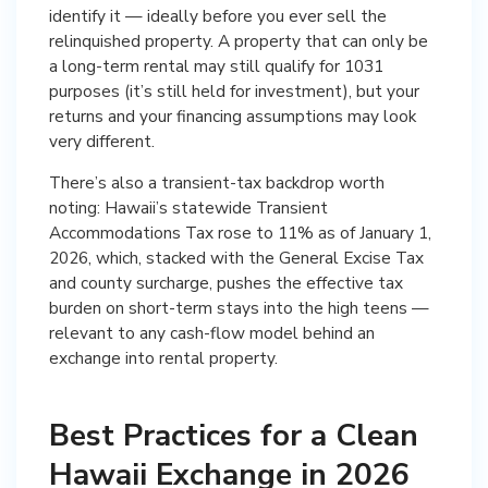
identify it — ideally before you ever sell the
relinquished property. A property that can only be
a long-term rental may still qualify for 1031
purposes (it’s still held for investment), but your
returns and your financing assumptions may look
very different.
There’s also a transient-tax backdrop worth
noting: Hawaii’s statewide Transient
Accommodations Tax rose to 11% as of January 1,
2026, which, stacked with the General Excise Tax
and county surcharge, pushes the effective tax
burden on short-term stays into the high teens —
relevant to any cash-flow model behind an
exchange into rental property.
Best Practices for a Clean
Hawaii Exchange in 2026