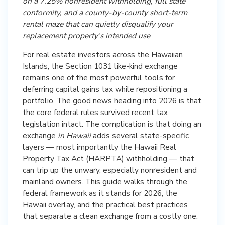
on a 7.25% nonresident withholding, full state
conformity, and a county-by-county short-term
rental maze that can quietly disqualify your
replacement property’s intended use
For real estate investors across the Hawaiian
Islands, the Section 1031 like-kind exchange
remains one of the most powerful tools for
deferring capital gains tax while repositioning a
portfolio. The good news heading into 2026 is that
the core federal rules survived recent tax
legislation intact. The complication is that doing an
exchange
in Hawaii
adds several state-specific
layers — most importantly the Hawaii Real
Property Tax Act (HARPTA) withholding — that
can trip up the unwary, especially nonresident and
mainland owners. This guide walks through the
federal framework as it stands for 2026, the
Hawaii overlay, and the practical best practices
that separate a clean exchange from a costly one.