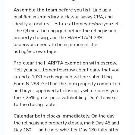
Assemble the team before you list.
Line up a
qualified intermediary, a Hawaii-savvy CPA, and
ideally a local real estate attorney
before
you sell.
The QI must be engaged before the relinquished-
property closing, and the HARPTA/N-289
paperwork needs to be in motion at the
listing/escrow stage.
Pre-clear the HARPTA exemption with escrow.
Tell your settlement/escrow agent early that you
intend a 1031 exchange and will be submitting
Form N-289. Getting the form properly completed
and buyer-approved at closing is what spares you
the 7.25% gross-price withholding. Don’t leave it
to the closing table.
Calendar both clocks immediately.
On the day
the relinquished property closes, mark Day 45 and
Day 180 — and check whether Day 180 falls after