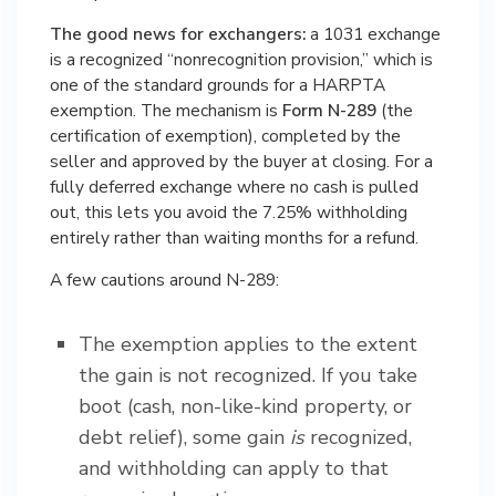
The good news for exchangers:
a 1031 exchange
is a recognized “nonrecognition provision,” which is
one of the standard grounds for a HARPTA
exemption. The mechanism is
Form N-289
(the
certification of exemption), completed by the
seller and approved by the buyer at closing. For a
fully deferred exchange where no cash is pulled
out, this lets you avoid the 7.25% withholding
entirely rather than waiting months for a refund.
A few cautions around N-289:
The exemption applies to the extent
the gain is not recognized. If you take
boot (cash, non-like-kind property, or
debt relief), some gain
is
recognized,
and withholding can apply to that