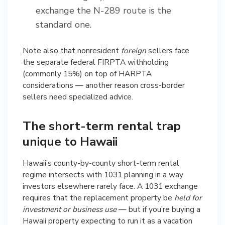
exchange the N-289 route is the
standard one.
Note also that nonresident
foreign
sellers face
the separate federal FIRPTA withholding
(commonly 15%) on top of HARPTA
considerations — another reason cross-border
sellers need specialized advice.
The short-term rental trap
unique to Hawaii
Hawaii’s county-by-county short-term rental
regime intersects with 1031 planning in a way
investors elsewhere rarely face. A 1031 exchange
requires that the replacement property be
held for
investment or business use
— but if you’re buying a
Hawaii property expecting to run it as a vacation