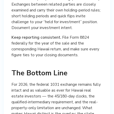
Exchanges between related parties are closely
examined and carry their own holding-period rules;
short holding periods and quick flips invite
challenge to your “held for investment” position.
Document your investment intent.
Keep reporting consistent.
File Form 8824
federally for the year of the sale and the
corresponding Hawaii return, and make sure every
figure ties to your closing documents.
The Bottom Line
For 2026, the federal 1031 exchange remains fully
intact and as valuable as ever for Hawaii real
estate investors — the 45/180-day clocks, the
qualified-intermediary requirement, and the real-
property-only limitation are unchanged. What
makes Hawaii distinct is the overlay: the state