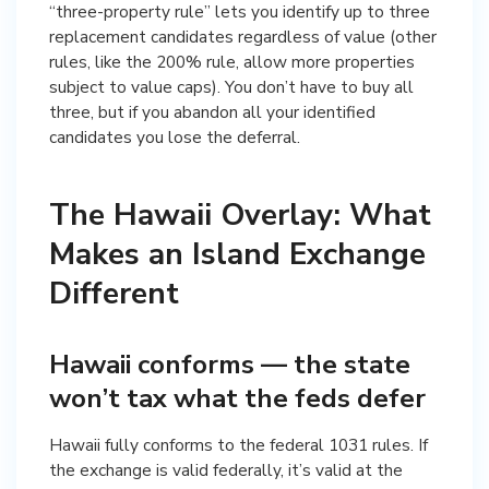
“three-property rule” lets you identify up to three
replacement candidates regardless of value (other
rules, like the 200% rule, allow more properties
subject to value caps). You don’t have to buy all
three, but if you abandon all your identified
candidates you lose the deferral.
The Hawaii Overlay: What
Makes an Island Exchange
Different
Hawaii conforms — the state
won’t tax what the feds defer
Hawaii fully conforms to the federal 1031 rules. If
the exchange is valid federally, it’s valid at the