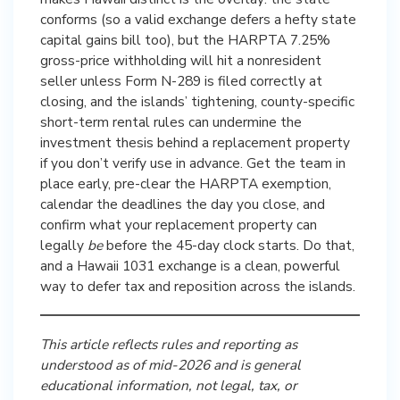
conforms (so a valid exchange defers a hefty state
capital gains bill too), but the HARPTA 7.25%
gross-price withholding will hit a nonresident
seller unless Form N-289 is filed correctly at
closing, and the islands’ tightening, county-specific
short-term rental rules can undermine the
investment thesis behind a replacement property
if you don’t verify use in advance. Get the team in
place early, pre-clear the HARPTA exemption,
calendar the deadlines the day you close, and
confirm what your replacement property can
legally
be
before the 45-day clock starts. Do that,
and a Hawaii 1031 exchange is a clean, powerful
way to defer tax and reposition across the islands.
This article reflects rules and reporting as
understood as of mid-2026 and is general
educational information, not legal, tax, or