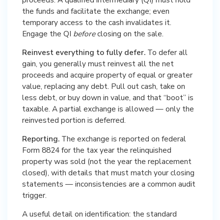
the funds and facilitate the exchange; even
temporary access to the cash invalidates it.
Engage the QI
before
closing on the sale.
Reinvest everything to fully defer.
To defer all
gain, you generally must reinvest all the net
proceeds and acquire property of equal or greater
value, replacing any debt. Pull out cash, take on
less debt, or buy down in value, and that “boot” is
taxable. A partial exchange is allowed — only the
reinvested portion is deferred.
Reporting.
The exchange is reported on federal
Form 8824 for the tax year the relinquished
property was sold (not the year the replacement
closed), with details that must match your closing
statements — inconsistencies are a common audit
trigger.
A useful detail on identification: the standard