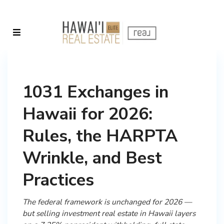
1031 Exchanges in
Hawaii for 2026:
Rules, the HARPTA
Wrinkle, and Best
Practices
The federal framework is unchanged for 2026 —
but selling investment real estate in Hawaii layers