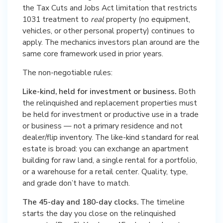
the Tax Cuts and Jobs Act limitation that restricts
1031 treatment to
real
property (no equipment,
vehicles, or other personal property) continues to
apply. The mechanics investors plan around are the
same core framework used in prior years.
The non-negotiable rules:
Like-kind, held for investment or business.
Both
the relinquished and replacement properties must
be held for investment or productive use in a trade
or business — not a primary residence and not
dealer/flip inventory. The like-kind standard for real
estate is broad: you can exchange an apartment
building for raw land, a single rental for a portfolio,
or a warehouse for a retail center. Quality, type,
and grade don’t have to match.
The 45-day and 180-day clocks.
The timeline
starts the day you close on the relinquished