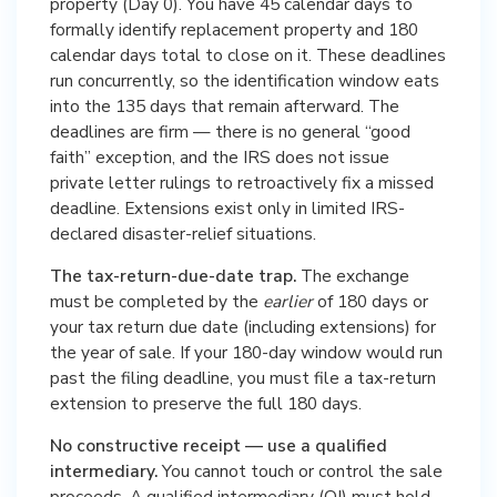
property (Day 0). You have 45 calendar days to
formally identify replacement property and 180
calendar days total to close on it. These deadlines
run concurrently, so the identification window eats
into the 135 days that remain afterward. The
deadlines are firm — there is no general “good
faith” exception, and the IRS does not issue
private letter rulings to retroactively fix a missed
deadline. Extensions exist only in limited IRS-
declared disaster-relief situations.
The tax-return-due-date trap.
The exchange
must be completed by the
earlier
of 180 days or
your tax return due date (including extensions) for
the year of sale. If your 180-day window would run
past the filing deadline, you must file a tax-return
extension to preserve the full 180 days.
No constructive receipt — use a qualified
intermediary.
You cannot touch or control the sale
proceeds. A qualified intermediary (QI) must hold