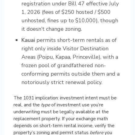
registration under Bill 47 effective July
1, 2026 (fees of $250 hosted / $500
unhosted, fines up to $10,000), though
it doesn’t change zoning.
Kauai
permits short-term rentals as of
right only inside Visitor Destination
Areas (Poipu, Kapaa, Princeville), with a
frozen pool of grandfathered non-
conforming permits outside them and a
notoriously strict renewal policy.
The 1031 implication: investment intent must be
real, and the
type
of investment use you’re
underwriting must be legally available at the
replacement property. If your exchange math
depends on short-term rental income, verify the
property’s zoning and permit status
before
you