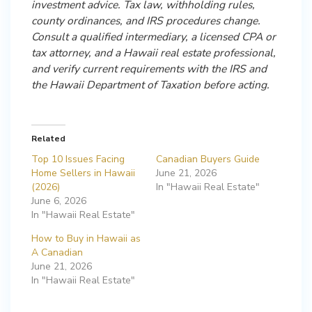
investment advice. Tax law, withholding rules,
county ordinances, and IRS procedures change.
Consult a qualified intermediary, a licensed CPA or
tax attorney, and a Hawaii real estate professional,
and verify current requirements with the IRS and
the Hawaii Department of Taxation before acting.
Related
Top 10 Issues Facing
Canadian Buyers Guide
Home Sellers in Hawaii
June 21, 2026
(2026)
In "Hawaii Real Estate"
June 6, 2026
In "Hawaii Real Estate"
How to Buy in Hawaii as
A Canadian
June 21, 2026
In "Hawaii Real Estate"