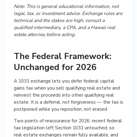
Note: This is general educational information, not
legal, tax, or investment advice. Exchange rules are
technical and the stakes are high; consult a
qualified intermediary, a CPA, and a Hawaii real
estate attorney before acting.
The Federal Framework:
Unchanged for 2026
A 1031 exchange lets you defer federal capital
gains tax when you sell qualifying real estate and
reinvest the proceeds into other qualifying real
estate. It is a deferral, not forgiveness — the tax is
postponed while you reposition, not erased.
Two points of reassurance for 2026: recent federal
tax legislation left Section 1031 untouched, so
real estate exchanges remain fully available, and