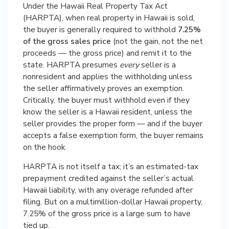
Under the Hawaii Real Property Tax Act
(HARPTA), when real property in Hawaii is sold,
the buyer is generally required to withhold
7.25%
of the gross sales price
(not the gain, not the net
proceeds — the gross price) and remit it to the
state. HARPTA presumes
every
seller is a
nonresident and applies the withholding unless
the seller affirmatively proves an exemption.
Critically, the buyer must withhold even if they
know the seller is a Hawaii resident, unless the
seller provides the proper form — and if the buyer
accepts a false exemption form, the buyer remains
on the hook.
HARPTA is not itself a tax; it’s an estimated-tax
prepayment credited against the seller’s actual
Hawaii liability, with any overage refunded after
filing. But on a multimillion-dollar Hawaii property,
7.25% of the gross price is a large sum to have
tied up.