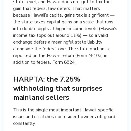
state level, and Hawaii does not get to tax the
gain that federal law defers. That matters
because Hawaii’s capital gains tax is significant —
the state taxes capital gains on a scale that runs
into double digits at higher income levels (Hawaii’s
income tax tops out around 11%) — so a valid
exchange defers a meaningful state liability
alongside the federal one. The state portion is
reported on the Hawaii return (Form N-103) in
addition to federal Form 8824.
HARPTA: the 7.25%
withholding that surprises
mainland sellers
This is the single most important Hawaii-specific
issue, and it catches nonresident owners off guard
constantly.