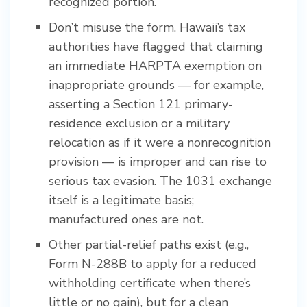
recognized portion.
Don’t misuse the form. Hawaii’s tax
authorities have flagged that claiming
an immediate HARPTA exemption on
inappropriate grounds — for example,
asserting a Section 121 primary-
residence exclusion or a military
relocation as if it were a nonrecognition
provision — is improper and can rise to
serious tax evasion. The 1031 exchange
itself is a legitimate basis;
manufactured ones are not.
Other partial-relief paths exist (e.g.,
Form N-288B to apply for a reduced
withholding certificate when there’s
little or no gain), but for a clean