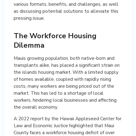
various formats, benefits, and challenges, as well
as discussing potential solutions to alleviate this
pressing issue.
The Workforce Housing
Dilemma
Mauis growing population, both native-born and
transplants alike, has placed a significant strain on
the islands housing market. With a limited supply
of homes available, coupled with rapidly rising
costs, many workers are being priced out of the
market. This has led to a shortage of local
workers, hindering local businesses and affecting
the overall economy.
A 2022 report by the Hawaii Appleseed Center for
Law and Economic Justice highlighted that Maui
County faces a workforce housing deficit of over