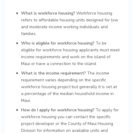
What is workforce housing?
Workforce housing
refers to affordable housing units designed for low
and moderate income working individuals and
families.
Who is eligible for workforce housing?
To be
eligible for workforce housing applicants must meet
income requirements and work on the island of
Maui or have a connection to the island.
What is the income requirement?
The income
requirement varies depending on the specific
workforce housing project but generally it is set at
a percentage of the median household income in
Maui.
How do I apply for workforce housing?
To apply for
workforce housing you can contact the specific
project developer or the County of Maui Housing
Division for information on available units and