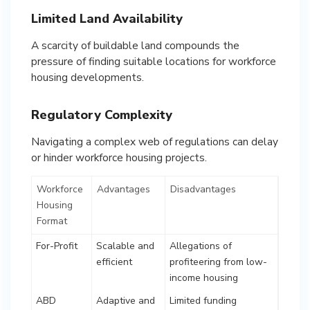
Limited Land Availability
A scarcity of buildable land compounds the
pressure of finding suitable locations for workforce
housing developments.
Regulatory Complexity
Navigating a complex web of regulations can delay
or hinder workforce housing projects.
Workforce
Advantages
Disadvantages
Housing
Format
For-Profit
Scalable and
Allegations of
efficient
profiteering from low-
income housing
ABD
Adaptive and
Limited funding