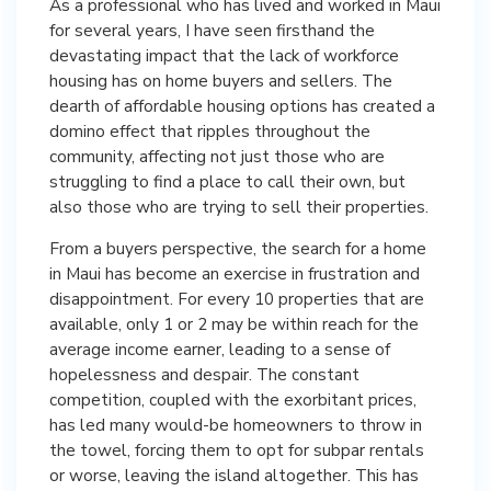
As a professional who has lived and worked in Maui
for several years, I have seen firsthand the
devastating impact that the lack of workforce
housing has on home buyers and sellers. The
dearth of affordable housing options has created a
domino effect that ripples throughout the
community, affecting not just those who are
struggling to find a place to call their own, but
also those who are trying to sell their properties.
From a buyers perspective, the search for a home
in Maui has become an exercise in frustration and
disappointment. For every 10 properties that are
available, only 1 or 2 may be within reach for the
average income earner, leading to a sense of
hopelessness and despair. The constant
competition, coupled with the exorbitant prices,
has led many would-be homeowners to throw in
the towel, forcing them to opt for subpar rentals
or worse, leaving the island altogether. This has