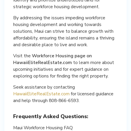
strategic workforce housing development.
By addressing the issues impeding workforce
housing development and working towards
solutions, Maui can strive to balance growth with
affordability, ensuring the island remains a thriving
and desirable place to live and work.
Visit the
Workforce Housing page on
HawaiiEliteRealEstate.com
to learn more about
upcoming initiatives and for expert guidance on
exploring options for finding the right property.
Seek assistance by contacting
HawaiiEliteRealEstate.com
for licensed guidance
and help through 808-866-6593.
Frequently Asked Questions:
Maui Workforce Housing FAQ