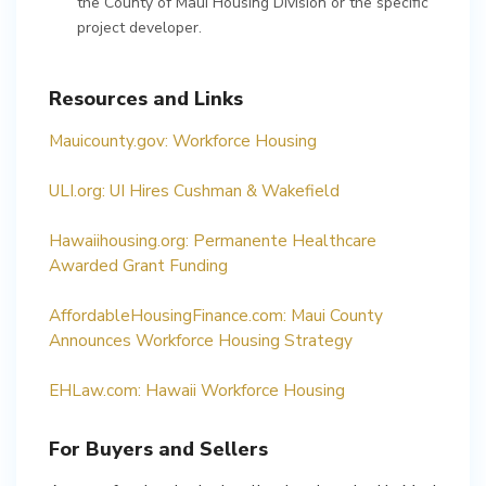
the County of Maui Housing Division or the specific
project developer.
Resources and Links
Mauicounty.gov: Workforce Housing
ULI.org: UI Hires Cushman & Wakefield
Hawaiihousing.org: Permanente Healthcare
Awarded Grant Funding
AffordableHousingFinance.com: Maui County
Announces Workforce Housing Strategy
EHLaw.com: Hawaii Workforce Housing
For Buyers and Sellers