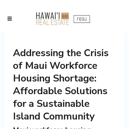
Addressing the Crisis
of Maui Workforce
Housing Shortage:
Affordable Solutions
for a Sustainable
Island Community