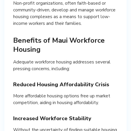
Non-profit organizations, often faith-based or
community-driven, develop and manage workforce
housing complexes as a means to support low-
income workers and their families.
Benefits of Maui Workforce
Housing
Adequate workforce housing addresses several
pressing concerns, including:
Reduced Housing Affordability Crisis
More affordable housing options free up market
competition, aiding in housing affordability.
Increased Workforce Stability
Without the uncertainty of finding suitable housing,