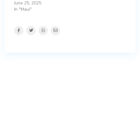
June 25, 2025
In "Maui"