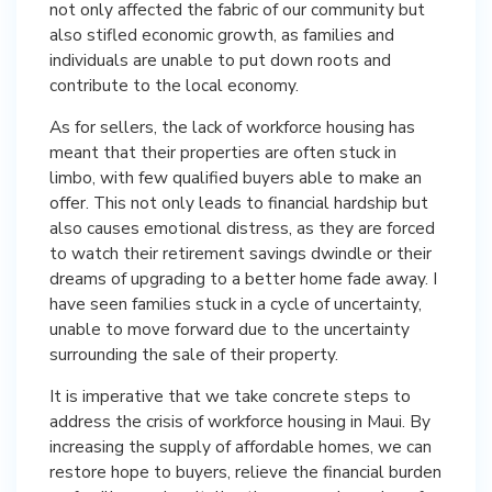
not only affected the fabric of our community but
also stifled economic growth, as families and
individuals are unable to put down roots and
contribute to the local economy.
As for sellers, the lack of workforce housing has
meant that their properties are often stuck in
limbo, with few qualified buyers able to make an
offer. This not only leads to financial hardship but
also causes emotional distress, as they are forced
to watch their retirement savings dwindle or their
dreams of upgrading to a better home fade away. I
have seen families stuck in a cycle of uncertainty,
unable to move forward due to the uncertainty
surrounding the sale of their property.
It is imperative that we take concrete steps to
address the crisis of workforce housing in Maui. By
increasing the supply of affordable homes, we can
restore hope to buyers, relieve the financial burden