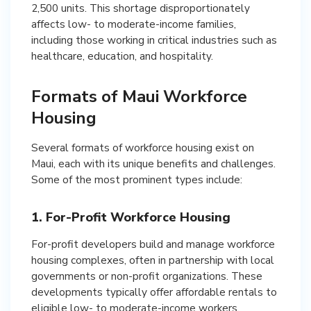
2,500 units. This shortage disproportionately
affects low- to moderate-income families,
including those working in critical industries such as
healthcare, education, and hospitality.
Formats of Maui Workforce
Housing
Several formats of workforce housing exist on
Maui, each with its unique benefits and challenges.
Some of the most prominent types include:
1. For-Profit Workforce Housing
For-profit developers build and manage workforce
housing complexes, often in partnership with local
governments or non-profit organizations. These
developments typically offer affordable rentals to
eligible low- to moderate-income workers.