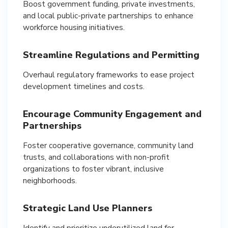
Boost government funding, private investments,
and local public-private partnerships to enhance
workforce housing initiatives.
Streamline Regulations and Permitting
Overhaul regulatory frameworks to ease project
development timelines and costs.
Encourage Community Engagement and
Partnerships
Foster cooperative governance, community land
trusts, and collaborations with non-profit
organizations to foster vibrant, inclusive
neighborhoods.
Strategic Land Use Planners
Identify and prioritize underutilized land for