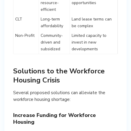
resource-
opportunities
efficient
CLT
Long-term
Land lease terms can
affordability
be complex
Non-Profit
Community-
Limited capacity to
driven and
invest in new
subsidized
developments
Solutions to the Workforce
Housing Crisis
Several proposed solutions can alleviate the
workforce housing shortage:
Increase Funding for Workforce
Housing