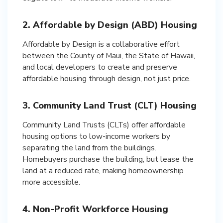
2. Affordable by Design (ABD) Housing
Affordable by Design is a collaborative effort
between the County of Maui, the State of Hawaii,
and local developers to create and preserve
affordable housing through design, not just price.
3. Community Land Trust (CLT) Housing
Community Land Trusts (CLTs) offer affordable
housing options to low-income workers by
separating the land from the buildings.
Homebuyers purchase the building, but lease the
land at a reduced rate, making homeownership
more accessible.
4. Non-Profit Workforce Housing