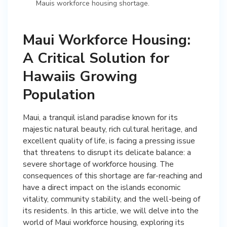
Mauis workforce housing shortage.
Maui Workforce Housing:
A Critical Solution for
Hawaiis Growing
Population
Maui, a tranquil island paradise known for its
majestic natural beauty, rich cultural heritage, and
excellent quality of life, is facing a pressing issue
that threatens to disrupt its delicate balance: a
severe shortage of workforce housing. The
consequences of this shortage are far-reaching and
have a direct impact on the islands economic
vitality, community stability, and the well-being of
its residents. In this article, we will delve into the
world of Maui workforce housing, exploring its