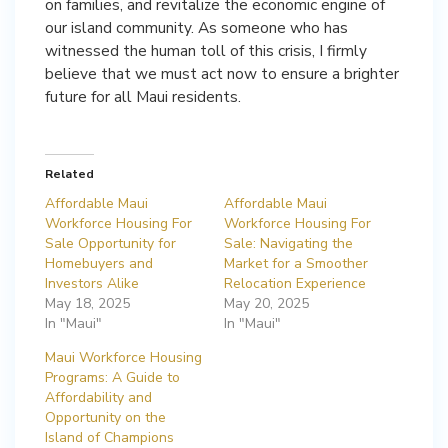
on families, and revitalize the economic engine of
our island community. As someone who has
witnessed the human toll of this crisis, I firmly
believe that we must act now to ensure a brighter
future for all Maui residents.
Related
Affordable Maui
Affordable Maui
Workforce Housing For
Workforce Housing For
Sale Opportunity for
Sale: Navigating the
Homebuyers and
Market for a Smoother
Investors Alike
Relocation Experience
May 18, 2025
May 20, 2025
In "Maui"
In "Maui"
Maui Workforce Housing
Programs: A Guide to
Affordability and
Opportunity on the
Island of Champions