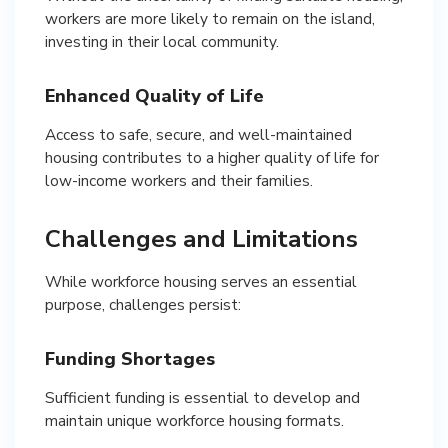
workers are more likely to remain on the island,
investing in their local community.
Enhanced Quality of Life
Access to safe, secure, and well-maintained
housing contributes to a higher quality of life for
low-income workers and their families.
Challenges and Limitations
While workforce housing serves an essential
purpose, challenges persist:
Funding Shortages
Sufficient funding is essential to develop and
maintain unique workforce housing formats.