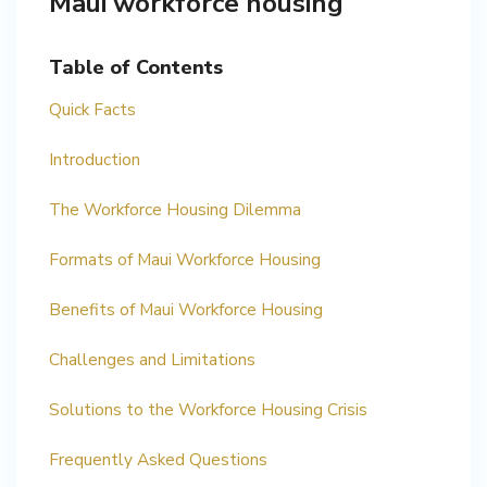
Maui workforce housing
Table of Contents
Quick Facts
Introduction
The Workforce Housing Dilemma
Formats of Maui Workforce Housing
Benefits of Maui Workforce Housing
Challenges and Limitations
Solutions to the Workforce Housing Crisis
Frequently Asked Questions