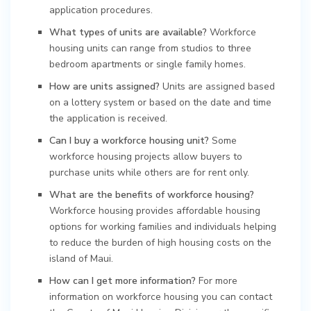
application procedures.
What types of units are available?
Workforce
housing units can range from studios to three
bedroom apartments or single family homes.
How are units assigned?
Units are assigned based
on a lottery system or based on the date and time
the application is received.
Can I buy a workforce housing unit?
Some
workforce housing projects allow buyers to
purchase units while others are for rent only.
What are the benefits of workforce housing?
Workforce housing provides affordable housing
options for working families and individuals helping
to reduce the burden of high housing costs on the
island of Maui.
How can I get more information?
For more
information on workforce housing you can contact