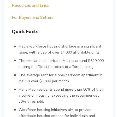
Resources and Links
For Buyers and Sellers
Quick Facts
Mauis workforce housing shortage is a significant
issue, with a gap of over 14,000 affordable units.
The median home price in Maui is around $820,000,
making it difficult for locals to afford housing.
The average rent for a one-bedroom apartment in
Maui is over $1,800 per month.
Many Maui residents spend more than 50% of their
income on housing, exceeding the recommended
30% threshold.
Workforce housing initiatives aim to provide
affordable housing options for individuals and