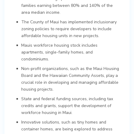
families earning between 80% and 140% of the
area median income.
The County of Maui has implemented inclusionary
zoning policies to require developers to include
affordable housing units in new projects.
Mauis workforce housing stock includes
apartments, single-family homes, and
condominiums.
Non-profit organizations, such as the Maui Housing
Board and the Hawaiian Community Assets, play a
crucial role in developing and managing affordable
housing projects.
State and federal funding sources, including tax
credits and grants, support the development of
workforce housing in Maui.
Innovative solutions, such as tiny homes and
container homes, are being explored to address