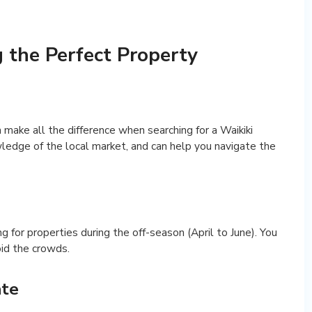
g the Perfect Property
 make all the difference when searching for a Waikiki
wledge of the local market, and can help you navigate the
ing for properties during the off-season (April to June). You
oid the crowds.
ate