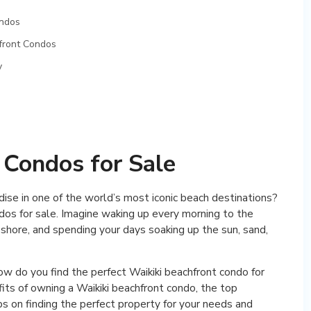
ondos
hfront Condos
y
 Condos for Sale
dise in one of the world’s most iconic beach destinations?
ndos for sale. Imagine waking up every morning to the
shore, and spending your days soaking up the sun, sand,
w do you find the perfect Waikiki beachfront condo for
efits of owning a Waikiki beachfront condo, the top
ips on finding the perfect property for your needs and