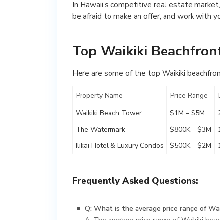
In Hawaii’s competitive real estate market,
be afraid to make an offer, and work with y
Top Waikiki Beachfron
Here are some of the top Waikiki beachfron
Property Name
Price Range
Waikiki Beach Tower
$1M – $5M
The Watermark
$800K – $3M
Ilikai Hotel & Luxury Condos
$500K – $2M
Frequently Asked Questions:
Q: What is the average price range of Wai
A: The average price range of Waikiki beac