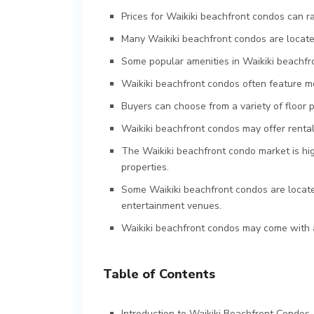
Prices for Waikiki beachfront condos can r
Many Waikiki beachfront condos are located
Some popular amenities in Waikiki beachfro
Waikiki beachfront condos often feature mo
Buyers can choose from a variety of floor 
Waikiki beachfront condos may offer rental
The Waikiki beachfront condo market is hi
properties.
Some Waikiki beachfront condos are locate
entertainment venues.
Waikiki beachfront condos may come with a
Table of Contents
Introduction to Waikiki Beachfront Condos