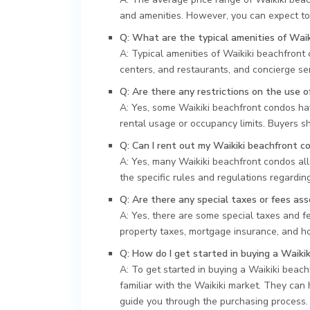
and amenities. However, you can expect to
Q: What are the typical amenities of Wai
A: Typical amenities of Waikiki beachfront 
centers, and restaurants, and concierge ser
Q: Are there any restrictions on the use 
A: Yes, some Waikiki beachfront condos hav
rental usage or occupancy limits. Buyers sh
Q: Can I rent out my Waikiki beachfront c
A: Yes, many Waikiki beachfront condos all
the specific rules and regulations regardi
Q: Are there any special taxes or fees as
A: Yes, there are some special taxes and 
property taxes, mortgage insurance, and h
Q: How do I get started in buying a Waiki
A: To get started in buying a Waikiki beac
familiar with the Waikiki market. They can
guide you through the purchasing process.