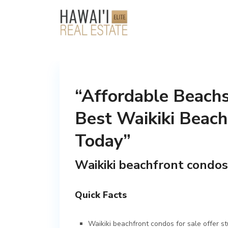
“Affordable Beachs
Best Waikiki Beach
Today”
Waikiki beachfront condos
Quick Facts
Waikiki beachfront condos for sale offer s