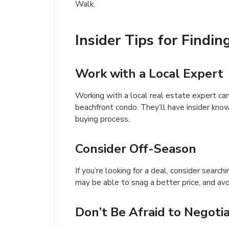
Walk.
Insider Tips for Findin
Work with a Local Expert
Working with a local real estate expert can
beachfront condo. They’ll have insider kno
buying process.
Consider Off-Season
If you’re looking for a deal, consider search
may be able to snag a better price, and av
Don’t Be Afraid to Negoti