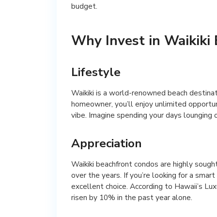
budget.
Why Invest in Waikiki
Lifestyle
Waikiki is a world-renowned beach destinatio
homeowner, you’ll enjoy unlimited opportuni
vibe. Imagine spending your days lounging on
Appreciation
Waikiki beachfront condos are highly sough
over the years. If you’re looking for a smar
excellent choice. According to Hawaii’s Lu
risen by 10% in the past year alone.