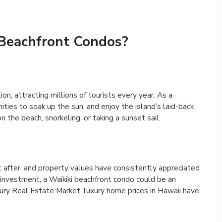
 Beachfront Condos?
n, attracting millions of tourists every year. As a
ties to soak up the sun, and enjoy the island’s laid-back
 the beach, snorkeling, or taking a sunset sail.
t after, and property values have consistently appreciated
t investment, a Waikiki beachfront condo could be an
xury Real Estate Market, luxury home prices in Hawaii have