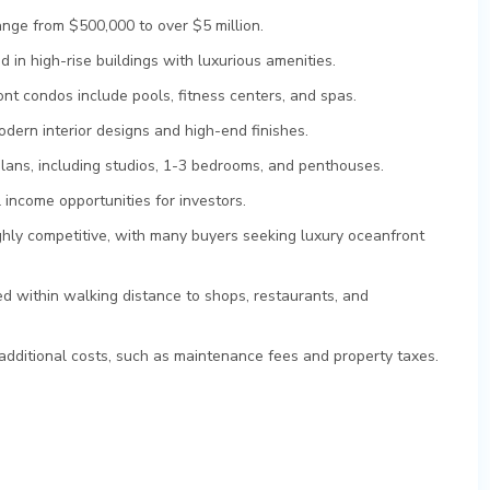
ange from $500,000 to over $5 million.
 in high-rise buildings with luxurious amenities.
nt condos include pools, fitness centers, and spas.
dern interior designs and high-end finishes.
plans, including studios, 1-3 bedrooms, and penthouses.
 income opportunities for investors.
ghly competitive, with many buyers seeking luxury oceanfront
d within walking distance to shops, restaurants, and
dditional costs, such as maintenance fees and property taxes.