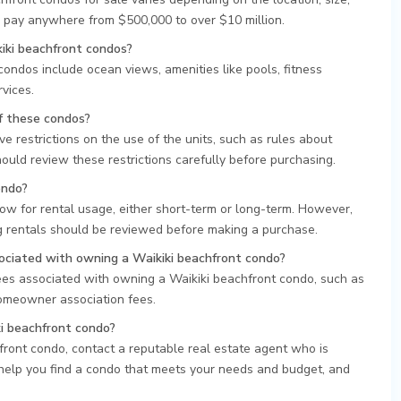
 pay anywhere from $500,000 to over $10 million.
kiki beachfront condos?
condos include ocean views, amenities like pools, fitness
vices.
of these condos?
e restrictions on the use of the units, such as rules about
ould review these restrictions carefully before purchasing.
ondo?
ow for rental usage, either short-term or long-term. However,
ng rentals should be reviewed before making a purchase.
sociated with owning a Waikiki beachfront condo?
fees associated with owning a Waikiki beachfront condo, such as
omeowner association fees.
ki beachfront condo?
hfront condo, contact a reputable real estate agent who is
 help you find a condo that meets your needs and budget, and