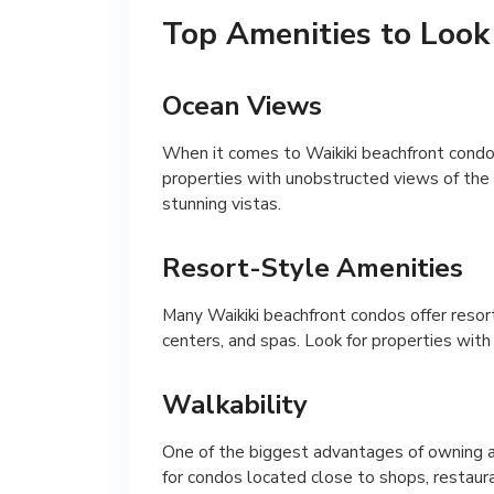
Top Amenities to Look
Ocean Views
When it comes to Waikiki beachfront condos 
properties with unobstructed views of the o
stunning vistas.
Resort-Style Amenities
Many Waikiki beachfront condos offer resor
centers, and spas. Look for properties with 
Walkability
One of the biggest advantages of owning a 
for condos located close to shops, restaura