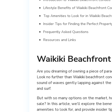
Lifestyle Benefits of Waikiki Beachfront C
Top Amenities to Look for in Waikiki Beac
Insider Tips for Finding the Perfect Propert
Frequently Asked Questions
Resources and Links
Waikiki Beachfront
Are you dreaming of owning a piece of para
Look no further than Waikiki beachfront co
sound of waves gently lapping against the 
and surf.
But with so many options on the market, ho
sale? In this article, we’ll explore the ben
amenities to look for, and provide insider t