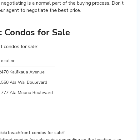
 negotiating is a normal part of the buying process. Don’t
our agent to negotiate the best price.
t Condos for Sale
t condos for sale:
Location
2470 Kalākaua Avenue
1550 Ala Wai Boulevard
1777 Ala Moana Boulevard
kiki beachfront condos for sale?
hfront condos for sale varies depending on the location, size,