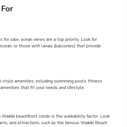
 For
for sale, ocean views are a top priority. Look for
cean, or those with lanais (balconies) that provide
t-style amenities, including swimming pools, fitness
amenities that fit your needs and lifestyle.
Waikiki beachfront condo is the walkability factor. Look
nts, and attractions, such as the famous Waikiki Beach