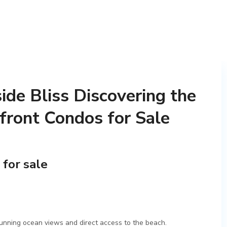
ide Bliss Discovering the
front Condos for Sale
 for sale
tunning ocean views and direct access to the beach.