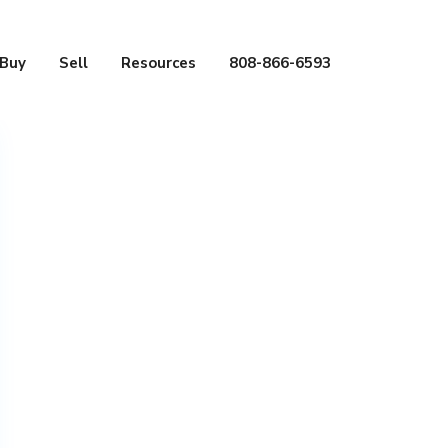
Buy
Sell
Resources
808-866-6593