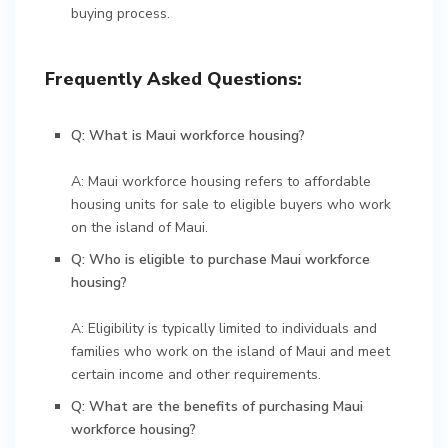
buying process.
Frequently Asked Questions:
Q: What is Maui workforce housing?
A: Maui workforce housing refers to affordable
housing units for sale to eligible buyers who work
on the island of Maui.
Q: Who is eligible to purchase Maui workforce
housing?
A: Eligibility is typically limited to individuals and
families who work on the island of Maui and meet
certain income and other requirements.
Q: What are the benefits of purchasing Maui
workforce housing?