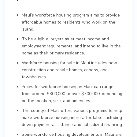
Maui’s workforce housing program aims to provide
affordable homes to residents who work on the
island.
To be eligible, buyers must meet income and
employment requirements, and intend to live in the
home as their primary residence.
Workforce housing for sale in Maui includes new
construction and resale homes, condos, and
townhouses.
Prices for workforce housing in Maui can range
from around $300,000 to over $700,000, depending
on the location, size, and amenities.
The county of Maui offers various programs to help
make workforce housing more affordable, including
down payment assistance and subsidized financing.
Some workforce housing developments in Maui are