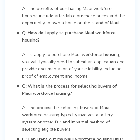
A: The benefits of purchasing Maui workforce
housing include affordable purchase prices and the
opportunity to own a home on the island of Maui.
Q: How do I apply to purchase Maui workforce
housing?
A: To apply to purchase Maui workforce housing,
you will typically need to submit an application and
provide documentation of your eligibility, including
proof of employment and income.
Q: What is the process for selecting buyers of
Maui workforce housing?
A: The process for selecting buyers of Maui
workforce housing typically involves a lottery
system or other fair and impartial method of
selecting eligible buyers.
Q: Can I rent out my Maui workforce housing unit?