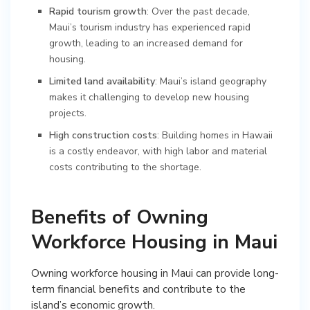
Rapid tourism growth
: Over the past decade,
Maui’s tourism industry has experienced rapid
growth, leading to an increased demand for
housing.
Limited land availability
: Maui’s island geography
makes it challenging to develop new housing
projects.
High construction costs
: Building homes in Hawaii
is a costly endeavor, with high labor and material
costs contributing to the shortage.
Benefits of Owning
Workforce Housing in Maui
Owning workforce housing in Maui can provide long-
term financial benefits and contribute to the
island’s economic growth.