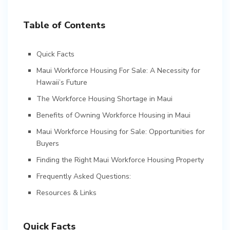
Table of Contents
Quick Facts
Maui Workforce Housing For Sale: A Necessity for
Hawaii’s Future
The Workforce Housing Shortage in Maui
Benefits of Owning Workforce Housing in Maui
Maui Workforce Housing for Sale: Opportunities for
Buyers
Finding the Right Maui Workforce Housing Property
Frequently Asked Questions:
Resources & Links
Quick Facts