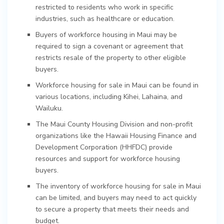
restricted to residents who work in specific
industries, such as healthcare or education.
Buyers of workforce housing in Maui may be
required to sign a covenant or agreement that
restricts resale of the property to other eligible
buyers.
Workforce housing for sale in Maui can be found in
various locations, including Kihei, Lahaina, and
Wailuku.
The Maui County Housing Division and non-profit
organizations like the Hawaii Housing Finance and
Development Corporation (HHFDC) provide
resources and support for workforce housing
buyers.
The inventory of workforce housing for sale in Maui
can be limited, and buyers may need to act quickly
to secure a property that meets their needs and
budget.