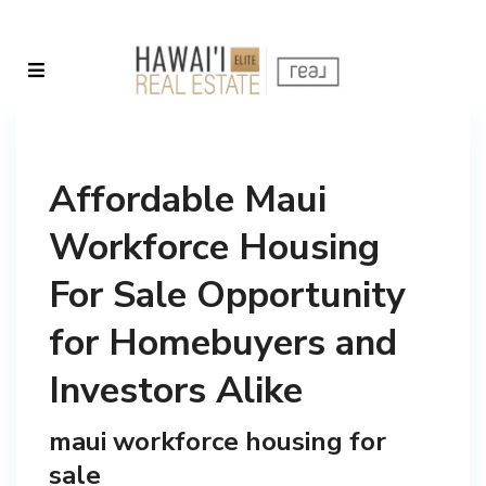
Affordable Maui
Workforce Housing
For Sale Opportunity
for Homebuyers and
Investors Alike
maui workforce housing for
sale