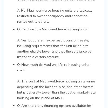
A: No, Maui workforce housing units are typically
restricted to owner occupancy and cannot be
rented out to others.
Q: Can I sell my Maui workforce housing unit?
A: Yes, but there may be restrictions on resale,
including requirements that the unit be sold to
another eligible buyer and that the sale price be
limited to a certain amount.
Q: How much do Maui workforce housing units
cost?
A: The cost of Maui workforce housing units varies
depending on the location, size, and other factors,
but is generally lower than the cost of market-rate
housing on the island of Maui.
Q: Are there any financing options available for