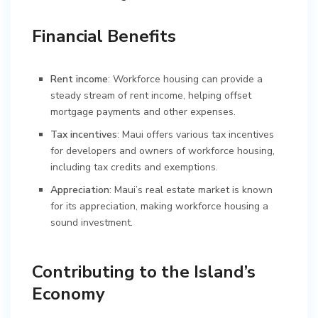
Financial Benefits
Rent income
: Workforce housing can provide a
steady stream of rent income, helping offset
mortgage payments and other expenses.
Tax incentives
: Maui offers various tax incentives
for developers and owners of workforce housing,
including tax credits and exemptions.
Appreciation
: Maui’s real estate market is known
for its appreciation, making workforce housing a
sound investment.
Contributing to the Island’s
Economy