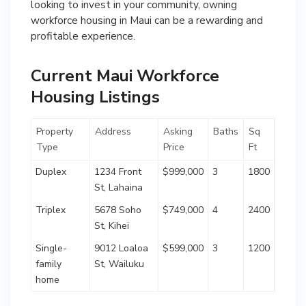
looking to invest in your community, owning
workforce housing in Maui can be a rewarding and
profitable experience.
Current Maui Workforce
Housing Listings
Property
Address
Asking
Baths
Sq
Type
Price
Ft
Duplex
1234 Front
$999,000
3
1800
St, Lahaina
Triplex
5678 Soho
$749,000
4
2400
St, Kihei
Single-
9012 Loaloa
$599,000
3
1200
family
St, Wailuku
home