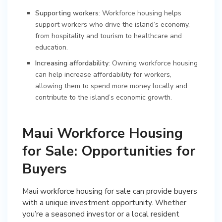
Supporting workers
: Workforce housing helps
support workers who drive the island’s economy,
from hospitality and tourism to healthcare and
education.
Increasing affordability
: Owning workforce housing
can help increase affordability for workers,
allowing them to spend more money locally and
contribute to the island’s economic growth.
Maui Workforce Housing
for Sale: Opportunities for
Buyers
Maui workforce housing for sale can provide buyers
with a unique investment opportunity. Whether
you’re a seasoned investor or a local resident