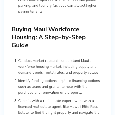
parking, and laundry facilities can attract higher-
paying tenants.
Buying Maui Workforce
Housing: A Step-by-Step
Guide
Conduct market research: understand Maui’s
workforce housing market, including supply and
demand trends, rental rates, and property values.
Identify funding options: explore financing options,
such as loans and grants, to help with the
purchase and renovation of a property.
Consult with a real estate expert: work with a
licensed real estate agent, like Hawaii Elite Real
Estate, to find the right property and navigate the