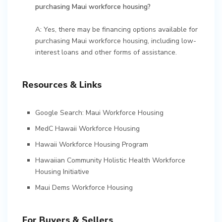
purchasing Maui workforce housing?
A: Yes, there may be financing options available for
purchasing Maui workforce housing, including low-
interest loans and other forms of assistance.
Resources & Links
Google Search: Maui Workforce Housing
MedC Hawaii Workforce Housing
Hawaii Workforce Housing Program
Hawaiian Community Holistic Health Workforce
Housing Initiative
Maui Dems Workforce Housing
For Buyers & Sellers