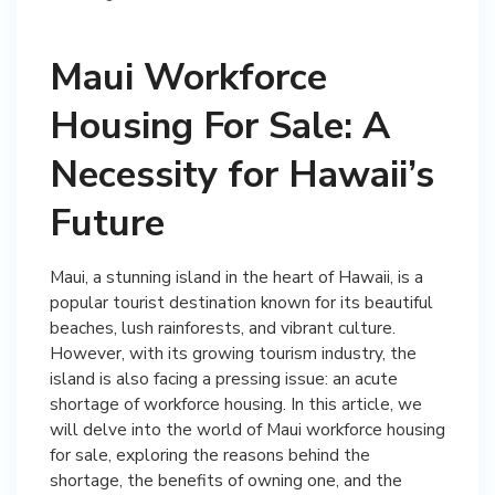
Maui Workforce
Housing For Sale: A
Necessity for Hawaii’s
Future
Maui, a stunning island in the heart of Hawaii, is a
popular tourist destination known for its beautiful
beaches, lush rainforests, and vibrant culture.
However, with its growing tourism industry, the
island is also facing a pressing issue: an acute
shortage of workforce housing. In this article, we
will delve into the world of Maui workforce housing
for sale, exploring the reasons behind the
shortage, the benefits of owning one, and the