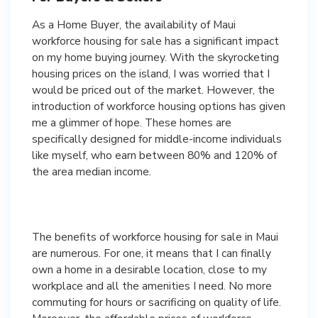
As a Home Buyer, the availability of Maui
workforce housing for sale has a significant impact
on my home buying journey. With the skyrocketing
housing prices on the island, I was worried that I
would be priced out of the market. However, the
introduction of workforce housing options has given
me a glimmer of hope. These homes are
specifically designed for middle-income individuals
like myself, who earn between 80% and 120% of
the area median income.
The benefits of workforce housing for sale in Maui
are numerous. For one, it means that I can finally
own a home in a desirable location, close to my
workplace and all the amenities I need. No more
commuting for hours or sacrificing on quality of life.