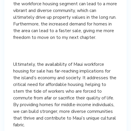
the workforce housing segment can lead to a more
vibrant and diverse community, which can
ultimately drive up property values in the long run.
Furthermore, the increased demand for homes in
the area can lead to a faster sale, giving me more
freedom to move on to my next chapter.
Ultimately, the availability of Maui workforce
housing for sale has far-reaching implications for
the island’s economy and society. It addresses the
critical need for affordable housing, helping to
stem the tide of workers who are forced to
commute from afar or sacrifice their quality of life.
By providing homes for middle-income individuals,
we can build stronger, more diverse communities
that thrive and contribute to Maui’s unique cultural
fabric.