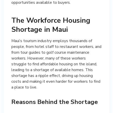
opportunities available to buyers.
The Workforce Housing
Shortage in Maui
Maui’s tourism industry employs thousands of
people, from hotel staff to restaurant workers, and
from tour guides to golf course maintenance
workers. However, many of these workers
struggle to find affordable housing on the island,
leading to a shortage of available homes. This
shortage has a ripple effect, driving up housing
costs and making it even harder for workers to find
a place to live.
Reasons Behind the Shortage