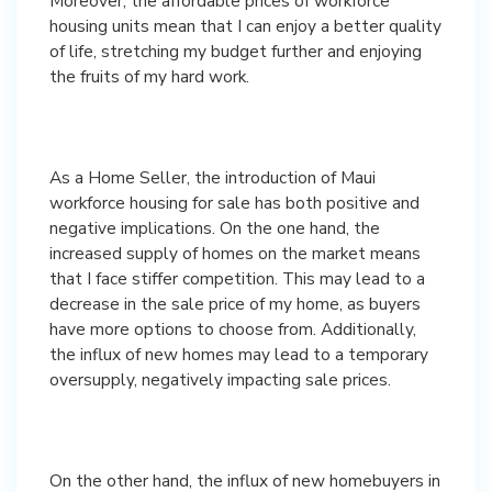
Moreover, the affordable prices of workforce
housing units mean that I can enjoy a better quality
of life, stretching my budget further and enjoying
the fruits of my hard work.
As a Home Seller, the introduction of Maui
workforce housing for sale has both positive and
negative implications. On the one hand, the
increased supply of homes on the market means
that I face stiffer competition. This may lead to a
decrease in the sale price of my home, as buyers
have more options to choose from. Additionally,
the influx of new homes may lead to a temporary
oversupply, negatively impacting sale prices.
On the other hand, the influx of new homebuyers in