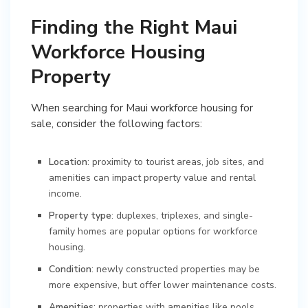
Finding the Right Maui
Workforce Housing
Property
When searching for Maui workforce housing for
sale, consider the following factors:
Location
: proximity to tourist areas, job sites, and
amenities can impact property value and rental
income.
Property type
: duplexes, triplexes, and single-
family homes are popular options for workforce
housing.
Condition
: newly constructed properties may be
more expensive, but offer lower maintenance costs.
Amenities
: properties with amenities like pools,