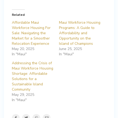
Related
Affordable Maui
Maui Workforce Housing
Workforce Housing For
Programs: A Guide to
Sale: Navigating the
Affordability and
Market for a Smoother
Opportunity on the
Relocation Experience
Island of Champions
May 20, 2025
June 25, 2025
In "Maui"
In "Maui"
Addressing the Crisis of
Maui Workforce Housing
Shortage: Affordable
Solutions for a
Sustainable Island
Community
May 29, 2025
In "Maui"