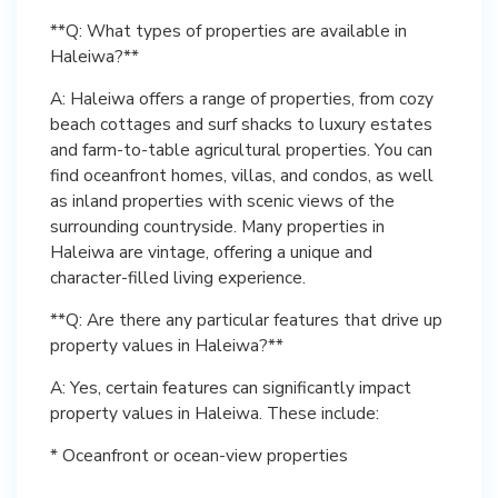
**Q: What types of properties are available in
Haleiwa?**
A: Haleiwa offers a range of properties, from cozy
beach cottages and surf shacks to luxury estates
and farm-to-table agricultural properties. You can
find oceanfront homes, villas, and condos, as well
as inland properties with scenic views of the
surrounding countryside. Many properties in
Haleiwa are vintage, offering a unique and
character-filled living experience.
**Q: Are there any particular features that drive up
property values in Haleiwa?**
A: Yes, certain features can significantly impact
property values in Haleiwa. These include:
* Oceanfront or ocean-view properties