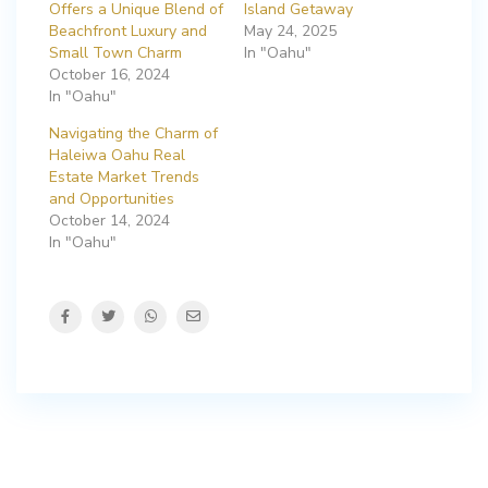
Offers a Unique Blend of
Island Getaway
Beachfront Luxury and
May 24, 2025
Small Town Charm
In "Oahu"
October 16, 2024
In "Oahu"
Navigating the Charm of
Haleiwa Oahu Real
Estate Market Trends
and Opportunities
October 14, 2024
In "Oahu"