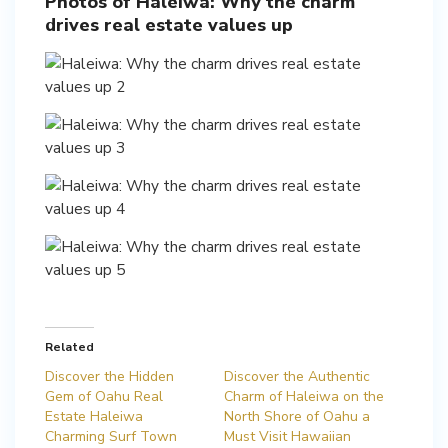
Photos of Haleiwa: Why the charm
drives real estate values up
Related
Discover the Hidden
Discover the Authentic
Gem of Oahu Real
Charm of Haleiwa on the
Estate Haleiwa
North Shore of Oahu a
Charming Surf Town
Must Visit Hawaiian