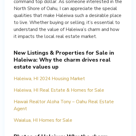
command top dollar. As someone interested in the
North Shore of Oahu, I can appreciate the special
qualities that make Haleiwa such a desirable place
to live. Whether buying or selling, it’s essential to
understand the value of Haleiwa’s charm and how
it impacts the local real estate market.
New Listings & Properties for Sale in
Haleiwa: Why the charm drives real
estate values up
Haleiwa, HI 2024 Housing Market
Haleiwa, HI Real Estate & Homes for Sale
Hawaii Realtor Aloha Tony – Oahu Real Estate
Agent
Waialua, HI Homes for Sale