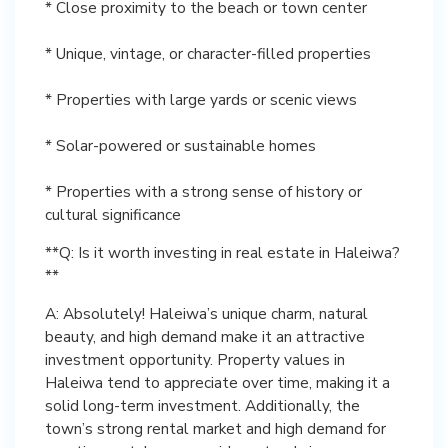
* Close proximity to the beach or town center
* Unique, vintage, or character-filled properties
* Properties with large yards or scenic views
* Solar-powered or sustainable homes
* Properties with a strong sense of history or
cultural significance
**Q: Is it worth investing in real estate in Haleiwa?
**
A: Absolutely! Haleiwa’s unique charm, natural
beauty, and high demand make it an attractive
investment opportunity. Property values in
Haleiwa tend to appreciate over time, making it a
solid long-term investment. Additionally, the
town’s strong rental market and high demand for