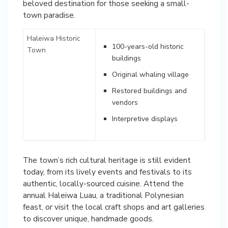
beloved destination for those seeking a small-
town paradise.
Haleiwa Historic
100-years-old historic
Town
buildings
Original whaling village
Restored buildings and
vendors
Interpretive displays
The town’s rich cultural heritage is still evident
today, from its lively events and festivals to its
authentic, locally-sourced cuisine. Attend the
annual Haleiwa Luau, a traditional Polynesian
feast, or visit the local craft shops and art galleries
to discover unique, handmade goods.