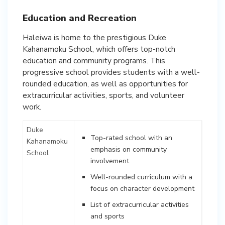
Education and Recreation
Haleiwa is home to the prestigious Duke
Kahanamoku School, which offers top-notch
education and community programs. This
progressive school provides students with a well-
rounded education, as well as opportunities for
extracurricular activities, sports, and volunteer
work.
Duke
Top-rated school with an
Kahanamoku
emphasis on community
School
involvement
Well-rounded curriculum with a
focus on character development
List of extracurricular activities
and sports