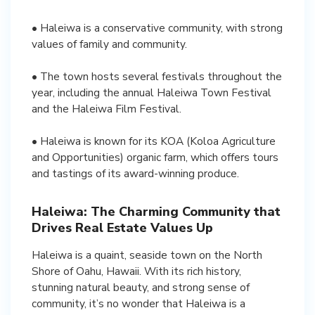
• Haleiwa is a conservative community, with strong
values of family and community.
• The town hosts several festivals throughout the
year, including the annual Haleiwa Town Festival
and the Haleiwa Film Festival.
• Haleiwa is known for its KOA (Koloa Agriculture
and Opportunities) organic farm, which offers tours
and tastings of its award-winning produce.
Haleiwa: The Charming Community that
Drives Real Estate Values Up
Haleiwa is a quaint, seaside town on the North
Shore of Oahu, Hawaii. With its rich history,
stunning natural beauty, and strong sense of
community, it’s no wonder that Haleiwa is a