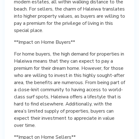
modern estates, all within walking distance to the
beach. For sellers, the charm of Haleiwa translates
into higher property values, as buyers are willing to
pay a premium for the privilege of living in this
special place.
**Impact on Home Buyers**
For home buyers, the high demand for properties in
Haleiwa means that they can expect to pay a
premium for their dream home. However, for those
who are willing to invest in this highly sought-after
area, the benefits are numerous. From being part of
a close-knit community to having access to world-
class surf spots, Haleiwa offers a lifestyle that is
hard to find elsewhere. Additionally, with the
area’s limited supply of properties, buyers can
expect their investment to appreciate in value
over time.
**Impact on Home Sellers**