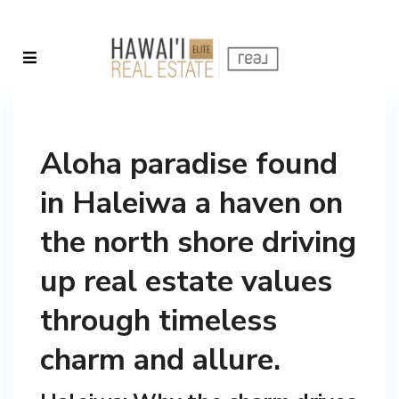
Aloha paradise found
in Haleiwa a haven on
the north shore driving
up real estate values
through timeless
charm and allure.