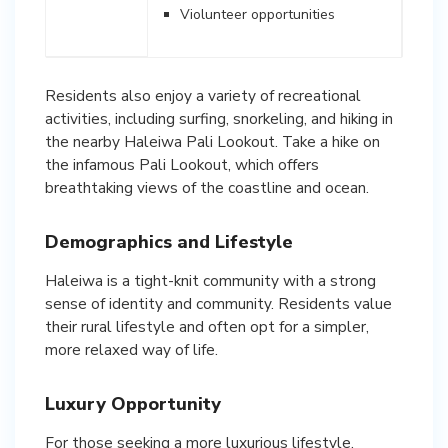
Violunteer opportunities
Residents also enjoy a variety of recreational
activities, including surfing, snorkeling, and hiking in
the nearby Haleiwa Pali Lookout. Take a hike on
the infamous Pali Lookout, which offers
breathtaking views of the coastline and ocean.
Demographics and Lifestyle
Haleiwa is a tight-knit community with a strong
sense of identity and community. Residents value
their rural lifestyle and often opt for a simpler,
more relaxed way of life.
Luxury Opportunity
For those seeking a more luxurious lifestyle,