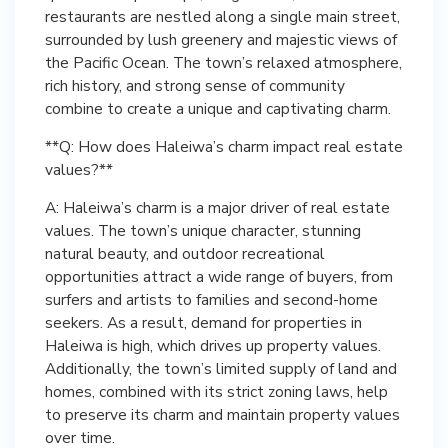
restaurants are nestled along a single main street,
surrounded by lush greenery and majestic views of
the Pacific Ocean. The town’s relaxed atmosphere,
rich history, and strong sense of community
combine to create a unique and captivating charm.
**Q: How does Haleiwa’s charm impact real estate
values?**
A: Haleiwa’s charm is a major driver of real estate
values. The town’s unique character, stunning
natural beauty, and outdoor recreational
opportunities attract a wide range of buyers, from
surfers and artists to families and second-home
seekers. As a result, demand for properties in
Haleiwa is high, which drives up property values.
Additionally, the town’s limited supply of land and
homes, combined with its strict zoning laws, help
to preserve its charm and maintain property values
over time.