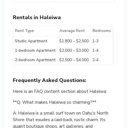
Rentals in Haleiwa
Rent Type
Average Rent
Bedrooms
Studio Apartment
$1,800 – $2,500
1-3
1-bedroom Apartment
$2,000 – $3,000
1-4
2-bedroom Apartment
$2,500 – $4,000
2-4
Frequently Asked Questions:
Here is an FAQ content section about Haleiwa:
**Q: What makes Haleiwa so charming?**
A: Haleiwa is a small surf town on Oahu’s North
Shore that exudes a laid-back, rustic charm. Its
quaint boutique shops, art galleries, and