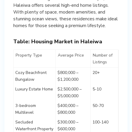
Haleiwa offers several high-end home listings.
With plenty of space, modern amenities, and
stunning ocean views, these residences make ideal
homes for those seeking a premium lifestyle.
Table: Housing Market in Haleiwa
Property Type
Average Price
Number of
Listings
Cozy Beachfront
$800,000 –
20+
Bungalow
$1,200,000
Luxury Estate Home
$2,500,000 –
5-10
$5,000,000
3-bedroom
$400,000 –
50-70
Multilevel
$800,000
Secluded
$300,000 –
100-140
Waterfront Property
$600,000