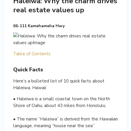
Haleiwa: Why the charm drives
real estate values up
66-111 Kamehameha Hwy
Table of Contents
Quick Facts
Here’s a bulleted list of 10 quick facts about
Haleiwa, Hawaii:
• Haleiwa is a small coastal town on the North
Shore of Oahu, about 43 miles from Honolulu.
• The name “Haleiwa” is derived from the Hawaiian
language, meaning “house near the sea”.