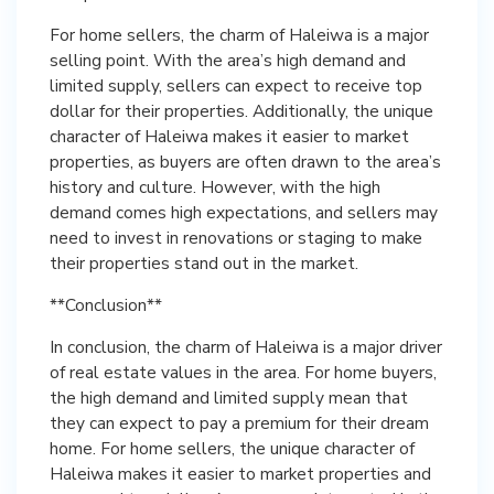
For home sellers, the charm of Haleiwa is a major
selling point. With the area’s high demand and
limited supply, sellers can expect to receive top
dollar for their properties. Additionally, the unique
character of Haleiwa makes it easier to market
properties, as buyers are often drawn to the area’s
history and culture. However, with the high
demand comes high expectations, and sellers may
need to invest in renovations or staging to make
their properties stand out in the market.
**Conclusion**
In conclusion, the charm of Haleiwa is a major driver
of real estate values in the area. For home buyers,
the high demand and limited supply mean that
they can expect to pay a premium for their dream
home. For home sellers, the unique character of
Haleiwa makes it easier to market properties and