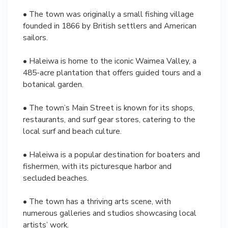
• The town was originally a small fishing village
founded in 1866 by British settlers and American
sailors.
• Haleiwa is home to the iconic Waimea Valley, a
485-acre plantation that offers guided tours and a
botanical garden.
• The town’s Main Street is known for its shops,
restaurants, and surf gear stores, catering to the
local surf and beach culture.
• Haleiwa is a popular destination for boaters and
fishermen, with its picturesque harbor and
secluded beaches.
• The town has a thriving arts scene, with
numerous galleries and studios showcasing local
artists’ work.