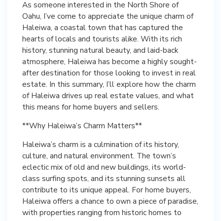
As someone interested in the North Shore of
Oahu, I’ve come to appreciate the unique charm of
Haleiwa, a coastal town that has captured the
hearts of locals and tourists alike. With its rich
history, stunning natural beauty, and laid-back
atmosphere, Haleiwa has become a highly sought-
after destination for those looking to invest in real
estate. In this summary, I’ll explore how the charm
of Haleiwa drives up real estate values, and what
this means for home buyers and sellers.
**Why Haleiwa’s Charm Matters**
Haleiwa’s charm is a culmination of its history,
culture, and natural environment. The town’s
eclectic mix of old and new buildings, its world-
class surfing spots, and its stunning sunsets all
contribute to its unique appeal. For home buyers,
Haleiwa offers a chance to own a piece of paradise,
with properties ranging from historic homes to