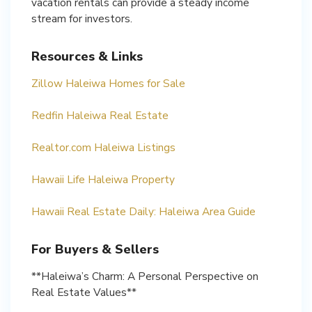
vacation rentals can provide a steady income
stream for investors.
Resources & Links
Zillow Haleiwa Homes for Sale
Redfin Haleiwa Real Estate
Realtor.com Haleiwa Listings
Hawaii Life Haleiwa Property
Hawaii Real Estate Daily: Haleiwa Area Guide
For Buyers & Sellers
**Haleiwa’s Charm: A Personal Perspective on
Real Estate Values**