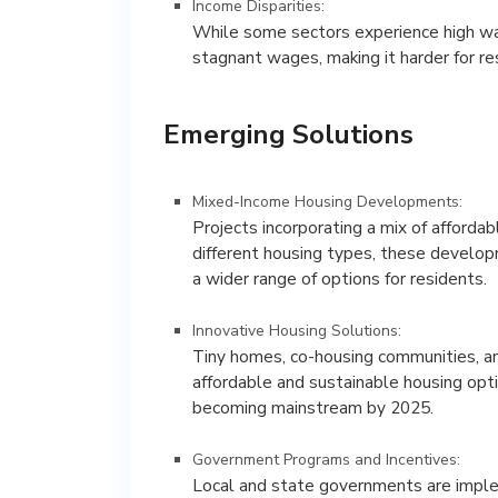
Income Disparities:
While some sectors experience high wag
stagnant wages, making it harder for re
Emerging Solutions
Mixed-Income Housing Developments:
Projects incorporating a mix of affordab
different housing types, these develop
a wider range of options for residents.
Innovative Housing Solutions:
Tiny homes, co-housing communities, and
affordable and sustainable housing opt
becoming mainstream by 2025.
Government Programs and Incentives:
Local and state governments are impl