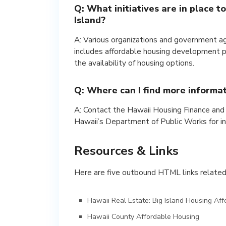
Q: What initiatives are in place t
Island?
A: Various organizations and government age
includes affordable housing development pr
the availability of housing options.
Q: Where can I find more informa
A: Contact the Hawaii Housing Finance an
Hawaii’s Department of Public Works for i
Resources & Links
Here are five outbound HTML links related t
Hawaii Real Estate: Big Island Housing Affo
Hawaii County Affordable Housing