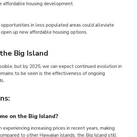
te affordable housing development.
c opportunities in less populated areas could alleviate
 open up new affordable housing options.
the Big Island
ossible, but by 2025, we can expect continued evolution in
emains to be seen is the effectiveness of ongoing
ds.
ns:
home on the Big Island?
 experiencing increasing prices in recent years, making
compared to other Hawaiian islands, the Big Island still