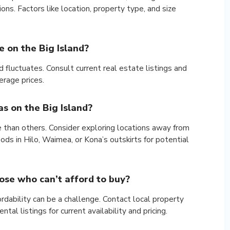
ons. Factors like location, property type, and size
 on the Big Island?
 fluctuates. Consult current real estate listings and
rage prices.
s on the Big Island?
e than others. Consider exploring locations away from
ds in Hilo, Waimea, or Kona’s outskirts for potential
hose who can’t afford to buy?
fordability can be a challenge. Contact local property
l listings for current availability and pricing.