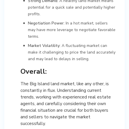
Strong Demand:
A healthy land market means
potential for a quick sale and potentially higher
profits.
Negotiation Power:
In a hot market, sellers
may have more leverage to negotiate favorable
terms.
Market Volatility:
A fluctuating market can
make it challenging to price the land accurately
and may lead to delays in selling.
Overall:
The Big Island land market, like any other, is
constantly in flux. Understanding current
trends, working with experienced real estate
agents, and carefully considering their own
financial situation are crucial for both buyers
and sellers to navigate the market
successfully.