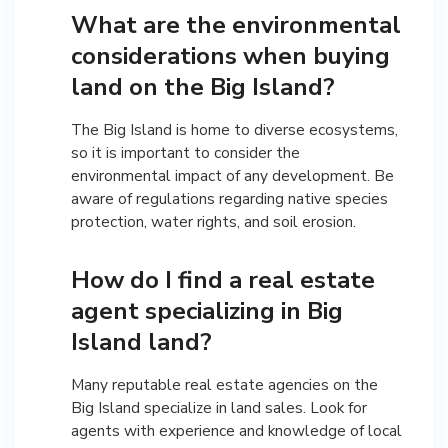
What are the environmental
considerations when buying
land on the Big Island?
The Big Island is home to diverse ecosystems,
so it is important to consider the
environmental impact of any development. Be
aware of regulations regarding native species
protection, water rights, and soil erosion.
How do I find a real estate
agent specializing in Big
Island land?
Many reputable real estate agencies on the
Big Island specialize in land sales. Look for
agents with experience and knowledge of local