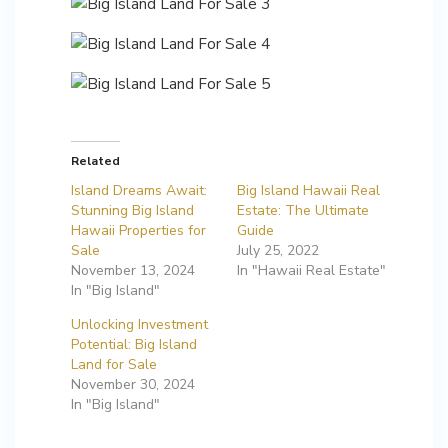
Related
Island Dreams Await:
Big Island Hawaii Real
Stunning Big Island
Estate: The Ultimate
Hawaii Properties for
Guide
Sale
July 25, 2022
November 13, 2024
In "Hawaii Real Estate"
In "Big Island"
Unlocking Investment
Potential: Big Island
Land for Sale
November 30, 2024
In "Big Island"