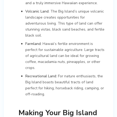
and a truly immersive Hawaiian experience.
Volcanic Land:
The Big Island’s unique volcanic
landscape creates opportunities for
adventurous living. This type of land can offer
stunning vistas, black sand beaches, and fertile
black soil.
Farmland:
Hawaii’s fertile environment is
perfect for sustainable agriculture. Large tracts
of agricultural land can be ideal for growing
coffee, macadamia nuts, pineapples, or other
crops.
Recreational Land:
For nature enthusiasts, the
Big Island boasts beautiful tracts of land
perfect for hiking, horseback riding, camping, or
off-roading.
Making Your Big Island