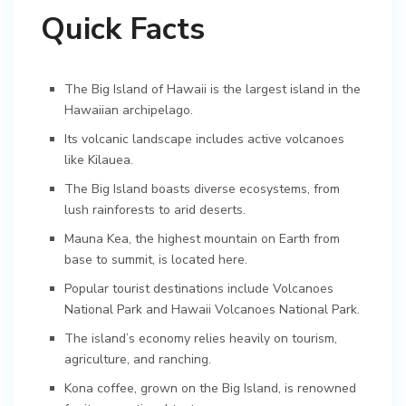
Quick Facts
The Big Island of Hawaii is the largest island in the
Hawaiian archipelago.
Its volcanic landscape includes active volcanoes
like Kilauea.
The Big Island boasts diverse ecosystems, from
lush rainforests to arid deserts.
Mauna Kea, the highest mountain on Earth from
base to summit, is located here.
Popular tourist destinations include Volcanoes
National Park and Hawaii Volcanoes National Park.
The island’s economy relies heavily on tourism,
agriculture, and ranching.
Kona coffee, grown on the Big Island, is renowned