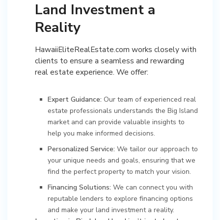
Land Investment a
Reality
HawaiiEliteRealEstate.com works closely with
clients to ensure a seamless and rewarding
real estate experience. We offer:
Expert Guidance:
Our team of experienced real
estate professionals understands the Big Island
market and can provide valuable insights to
help you make informed decisions.
Personalized Service:
We tailor our approach to
your unique needs and goals, ensuring that we
find the perfect property to match your vision.
Financing Solutions:
We can connect you with
reputable lenders to explore financing options
and make your land investment a reality.