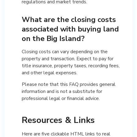
regulations and market trends.
What are the closing costs
associated with buying land
on the Big Island?
Closing costs can vary depending on the
property and transaction. Expect to pay for
title insurance, property taxes, recording fees,
and other legal expenses.
Please note that this FAQ provides general
information and is not a substitute for
professional legal or financial advice.
Resources & Links
Here are five clickable HTML links to real