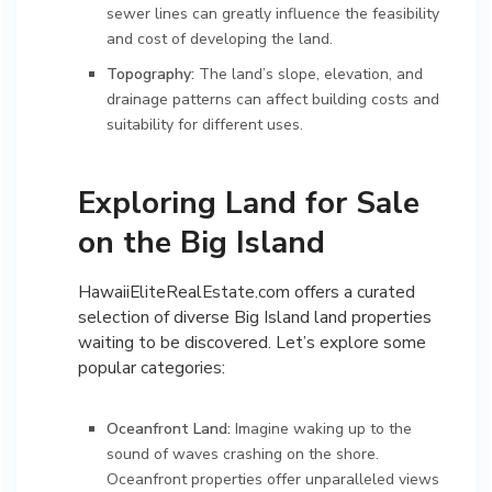
sewer lines can greatly influence the feasibility
and cost of developing the land.
Topography:
The land’s slope, elevation, and
drainage patterns can affect building costs and
suitability for different uses.
Exploring Land for Sale
on the Big Island
HawaiiEliteRealEstate.com offers a curated
selection of diverse Big Island land properties
waiting to be discovered. Let’s explore some
popular categories:
Oceanfront Land:
Imagine waking up to the
sound of waves crashing on the shore.
Oceanfront properties offer unparalleled views