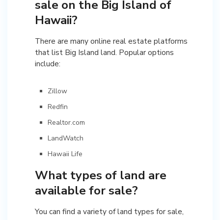
sale on the Big Island of
Hawaii?
There are many online real estate platforms
that list Big Island land. Popular options
include:
Zillow
Redfin
Realtor.com
LandWatch
Hawaii Life
What types of land are
available for sale?
You can find a variety of land types for sale,