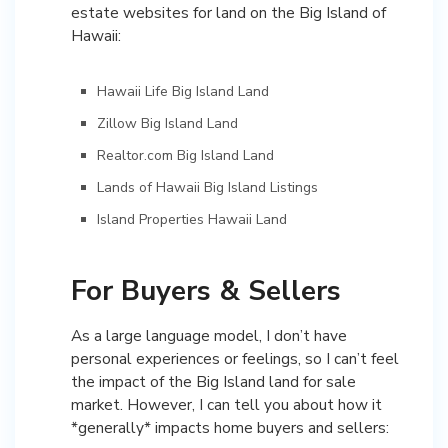
estate websites for land on the Big Island of
Hawaii:
Hawaii Life Big Island Land
Zillow Big Island Land
Realtor.com Big Island Land
Lands of Hawaii Big Island Listings
Island Properties Hawaii Land
For Buyers & Sellers
As a large language model, I don’t have
personal experiences or feelings, so I can’t feel
the impact of the Big Island land for sale
market. However, I can tell you about how it
*generally* impacts home buyers and sellers: