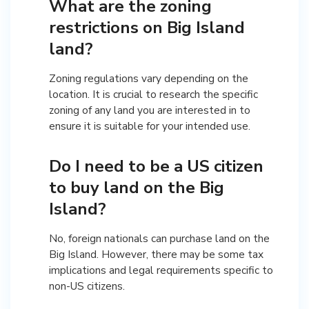
What are the zoning
restrictions on Big Island
land?
Zoning regulations vary depending on the
location. It is crucial to research the specific
zoning of any land you are interested in to
ensure it is suitable for your intended use.
Do I need to be a US citizen
to buy land on the Big
Island?
No, foreign nationals can purchase land on the
Big Island. However, there may be some tax
implications and legal requirements specific to
non-US citizens.