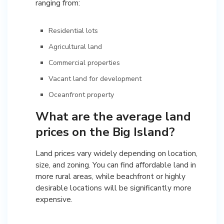
ranging from:
Residential lots
Agricultural land
Commercial properties
Vacant land for development
Oceanfront property
What are the average land
prices on the Big Island?
Land prices vary widely depending on location,
size, and zoning. You can find affordable land in
more rural areas, while beachfront or highly
desirable locations will be significantly more
expensive.