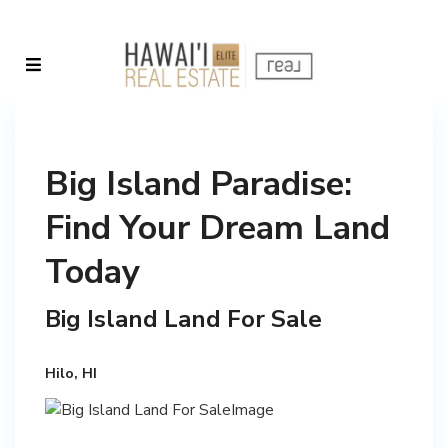
Big Island Paradise:
Find Your Dream Land
Today
Big Island Land For Sale
Hilo, HI