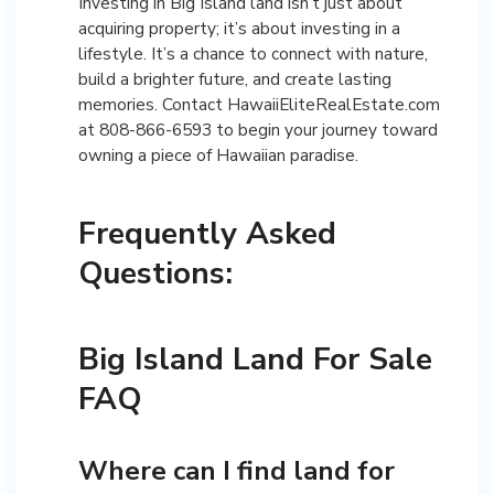
Investing in Big Island land isn’t just about
acquiring property; it’s about investing in a
lifestyle. It’s a chance to connect with nature,
build a brighter future, and create lasting
memories. Contact HawaiiEliteRealEstate.com
at 808-866-6593 to begin your journey toward
owning a piece of Hawaiian paradise.
Frequently Asked
Questions:
Big Island Land For Sale
FAQ
Where can I find land for