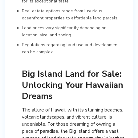
for its exceptional taste.
Real estate options range from luxurious
oceanfront properties to affordable land parcels.
Land prices vary significantly depending on
location, size, and zoning.
Regulations regarding land use and development
can be complex.
Big Island Land for Sale:
Unlocking Your Hawaiian
Dreams
The allure of Hawaii, with its stunning beaches,
volcanic landscapes, and vibrant culture, is
undeniable. For those dreaming of owning a
piece of paradise, the Big Island offers a vast