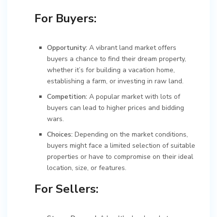
For Buyers:
Opportunity:
A vibrant land market offers
buyers a chance to find their dream property,
whether it’s for building a vacation home,
establishing a farm, or investing in raw land.
Competition:
A popular market with lots of
buyers can lead to higher prices and bidding
wars.
Choices:
Depending on the market conditions,
buyers might face a limited selection of suitable
properties or have to compromise on their ideal
location, size, or features.
For Sellers: