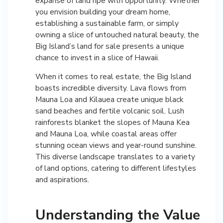
expanse of land ripe with opportunity. Whether
you envision building your dream home,
establishing a sustainable farm, or simply
owning a slice of untouched natural beauty, the
Big Island’s land for sale presents a unique
chance to invest in a slice of Hawaii.
When it comes to real estate, the Big Island
boasts incredible diversity. Lava flows from
Mauna Loa and Kilauea create unique black
sand beaches and fertile volcanic soil. Lush
rainforests blanket the slopes of Mauna Kea
and Mauna Loa, while coastal areas offer
stunning ocean views and year-round sunshine.
This diverse landscape translates to a variety
of land options, catering to different lifestyles
and aspirations.
Understanding the Value