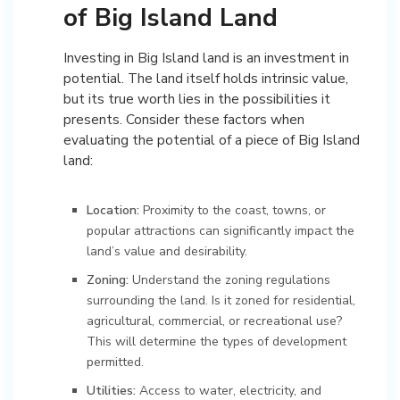
of Big Island Land
Investing in Big Island land is an investment in
potential. The land itself holds intrinsic value,
but its true worth lies in the possibilities it
presents. Consider these factors when
evaluating the potential of a piece of Big Island
land:
Location:
Proximity to the coast, towns, or
popular attractions can significantly impact the
land’s value and desirability.
Zoning:
Understand the zoning regulations
surrounding the land. Is it zoned for residential,
agricultural, commercial, or recreational use?
This will determine the types of development
permitted.
Utilities:
Access to water, electricity, and