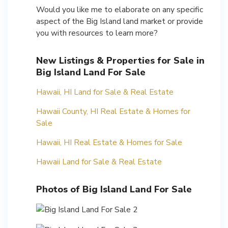
Would you like me to elaborate on any specific
aspect of the Big Island land market or provide
you with resources to learn more?
New Listings & Properties for Sale in
Big Island Land For Sale
Hawaii, HI Land for Sale & Real Estate
Hawaii County, HI Real Estate & Homes for
Sale
Hawaii, HI Real Estate & Homes for Sale
Hawaii Land for Sale & Real Estate
Photos of Big Island Land For Sale