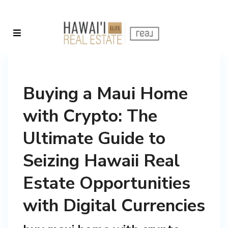
Buying a Maui Home
with Crypto: The
Ultimate Guide to
Seizing Hawaii Real
Estate Opportunities
with Digital Currencies