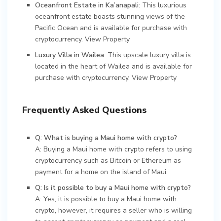
Oceanfront Estate in Ka’anapali
: This luxurious
oceanfront estate boasts stunning views of the
Pacific Ocean and is available for purchase with
cryptocurrency.
View Property
Luxury Villa in Wailea
: This upscale luxury villa is
located in the heart of Wailea and is available for
purchase with cryptocurrency.
View Property
Frequently Asked Questions
Q: What is buying a Maui home with crypto?
A: Buying a Maui home with crypto refers to using
cryptocurrency such as Bitcoin or Ethereum as
payment for a home on the island of Maui.
Q: Is it possible to buy a Maui home with crypto?
A: Yes, it is possible to buy a Maui home with
crypto, however, it requires a seller who is willing