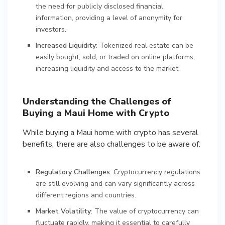
the need for publicly disclosed financial
information, providing a level of anonymity for
investors.
Increased Liquidity
: Tokenized real estate can be
easily bought, sold, or traded on online platforms,
increasing liquidity and access to the market.
Understanding the Challenges of
Buying a Maui Home with Crypto
While buying a Maui home with crypto has several
benefits, there are also challenges to be aware of:
Regulatory Challenges
: Cryptocurrency regulations
are still evolving and can vary significantly across
different regions and countries.
Market Volatility
: The value of cryptocurrency can
fluctuate rapidly, making it essential to carefully