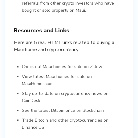
referrals from other crypto investors who have
bought or sold property on Maui.
Resources and Links
Here are 5 real HTML links related to buying a
Maui home and cryptocurrency:
Check out Maui homes for sale on Zillow
View latest Maui homes for sale on
MauiHomes.com
Stay up-to-date on cryptocurrency news on
CoinDesk
See the latest Bitcoin price on Blockchain
Trade Bitcoin and other cryptocurrencies on
Binance.US