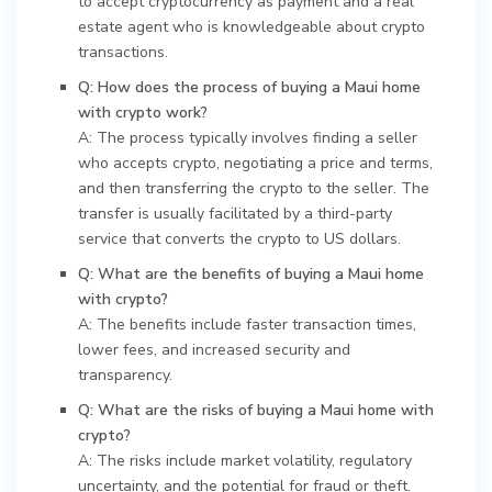
to accept cryptocurrency as payment and a real
estate agent who is knowledgeable about crypto
transactions.
Q: How does the process of buying a Maui home
with crypto work?
A: The process typically involves finding a seller
who accepts crypto, negotiating a price and terms,
and then transferring the crypto to the seller. The
transfer is usually facilitated by a third-party
service that converts the crypto to US dollars.
Q: What are the benefits of buying a Maui home
with crypto?
A: The benefits include faster transaction times,
lower fees, and increased security and
transparency.
Q: What are the risks of buying a Maui home with
crypto?
A: The risks include market volatility, regulatory
uncertainty, and the potential for fraud or theft.