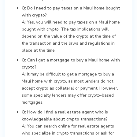
Q: Do I need to pay taxes on a Maui home bought
with crypto?
A: Yes, you will need to pay taxes on a Maui home
bought with crypto. The tax implications will
depend on the value of the crypto at the time of
the transaction and the laws and regulations in
place at the time.
Q: Can I get a mortgage to buy a Maui home with
crypto?
A: It may be difficult to get a mortgage to buy a
Maui home with crypto, as most lenders do not
accept crypto as collateral or payment. However,
some specialty lenders may offer crypto-based
mortgages.
Q: How do I find a real estate agent who is
knowledgeable about crypto transactions?
A: You can search online for real estate agents
who specialize in crypto transactions or ask for