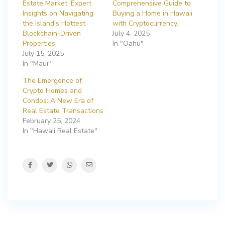
Estate Market: Expert
Comprehensive Guide to
Insights on Navigating
Buying a Home in Hawaii
the Island’s Hottest
with Cryptocurrency.
Blockchain-Driven
July 4, 2025
Properties
In "Oahu"
July 15, 2025
In "Maui"
The Emergence of
Crypto Homes and
Condos: A New Era of
Real Estate Transactions
February 25, 2024
In "Hawaii Real Estate"