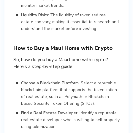
monitor market trends.
Liquidity Risks
: The liquidity of tokenized real
estate can vary, making it essential to research and
understand the market before investing.
How to Buy a Maui Home with Crypto
So, how do you buy a Maui home with crypto?
Here’s a step-by-step guide:
Choose a Blockchain Platform
: Select a reputable
blockchain platform that supports the tokenization
of real estate, such as Polymath or Blockchain-
based Security Token Offering (STOs).
Find a Real Estate Developer
: Identify a reputable
real estate developer who is willing to sell property
using tokenization.