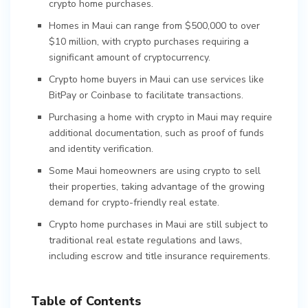
crypto home purchases.
Homes in Maui can range from $500,000 to over
$10 million, with crypto purchases requiring a
significant amount of cryptocurrency.
Crypto home buyers in Maui can use services like
BitPay or Coinbase to facilitate transactions.
Purchasing a home with crypto in Maui may require
additional documentation, such as proof of funds
and identity verification.
Some Maui homeowners are using crypto to sell
their properties, taking advantage of the growing
demand for crypto-friendly real estate.
Crypto home purchases in Maui are still subject to
traditional real estate regulations and laws,
including escrow and title insurance requirements.
Table of Contents