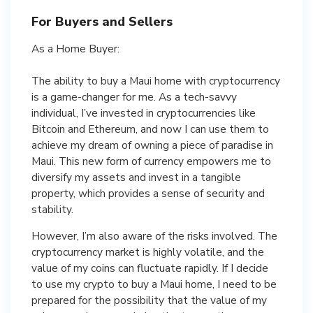
For Buyers and Sellers
As a Home Buyer:
The ability to buy a Maui home with cryptocurrency
is a game-changer for me. As a tech-savvy
individual, I’ve invested in cryptocurrencies like
Bitcoin and Ethereum, and now I can use them to
achieve my dream of owning a piece of paradise in
Maui. This new form of currency empowers me to
diversify my assets and invest in a tangible
property, which provides a sense of security and
stability.
However, I’m also aware of the risks involved. The
cryptocurrency market is highly volatile, and the
value of my coins can fluctuate rapidly. If I decide
to use my crypto to buy a Maui home, I need to be
prepared for the possibility that the value of my