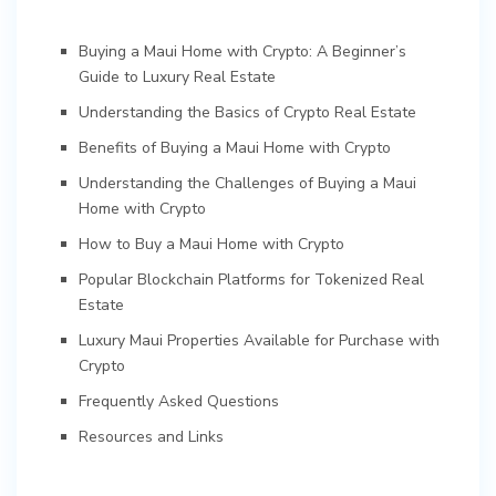
Buying a Maui Home with Crypto: A Beginner’s
Guide to Luxury Real Estate
Understanding the Basics of Crypto Real Estate
Benefits of Buying a Maui Home with Crypto
Understanding the Challenges of Buying a Maui
Home with Crypto
How to Buy a Maui Home with Crypto
Popular Blockchain Platforms for Tokenized Real
Estate
Luxury Maui Properties Available for Purchase with
Crypto
Frequently Asked Questions
Resources and Links