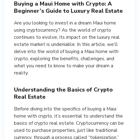
Buying a Maui Home with Crypto: A
Beginner’s Guide to Luxury Real Estate
Are you looking to invest in a dream Maui home
using cryptocurrency? As the world of crypto
continues to evolve, its impact on the luxury real
estate market is undeniable. In this article, we’ll
delve into the world of buying a Maui home with
crypto, exploring the benefits, challenges, and
what you need to know to make your dream a
reality.
Understanding the Basics of Crypto
Real Estate
Before diving into the specifics of buying a Maui
home with crypto, it’s essential to understand the
basics of crypto real estate. Cryptocurrency can be
used to purchase properties, just like traditional
currency, through a process called “tokenization.”