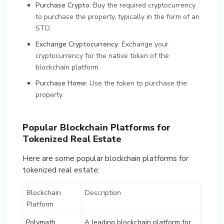
Purchase Crypto
: Buy the required cryptocurrency
to purchase the property, typically in the form of an
STO.
Exchange Cryptocurrency
: Exchange your
cryptocurrency for the native token of the
blockchain platform.
Purchase Home
: Use the token to purchase the
property.
Popular Blockchain Platforms for
Tokenized Real Estate
Here are some popular blockchain platforms for
tokenized real estate:
Blockchain
Description
Platform
Polymath
A leading blockchain platform for