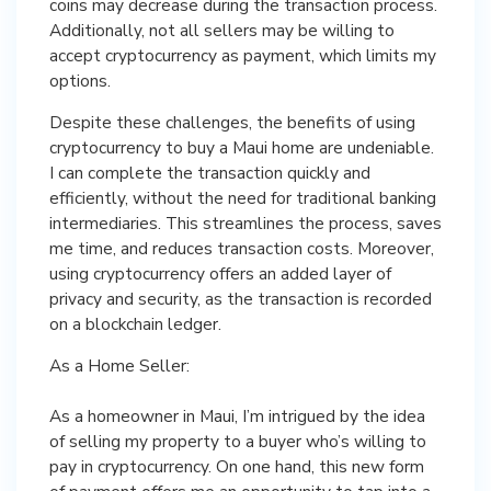
coins may decrease during the transaction process.
Additionally, not all sellers may be willing to
accept cryptocurrency as payment, which limits my
options.
Despite these challenges, the benefits of using
cryptocurrency to buy a Maui home are undeniable.
I can complete the transaction quickly and
efficiently, without the need for traditional banking
intermediaries. This streamlines the process, saves
me time, and reduces transaction costs. Moreover,
using cryptocurrency offers an added layer of
privacy and security, as the transaction is recorded
on a blockchain ledger.
As a Home Seller:
As a homeowner in Maui, I’m intrigued by the idea
of selling my property to a buyer who’s willing to
pay in cryptocurrency. On one hand, this new form