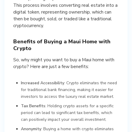
This process involves converting real estate into a
digital token, representing ownership, which can
then be bought, sold, or traded like a traditional
cryptocurrency.
Benefits of Buying a Maui Home with
Crypto
So, why might you want to buy a Maui home with
crypto? Here are just a few benefits:
Increased Accessibility
: Crypto eliminates the need
for traditional bank financing, making it easier for
investors to access the luxury real estate market.
Tax Benefits
: Holding crypto assets for a specific
period can lead to significant tax benefits, which
can positively impact your overall investment.
Anonymity
: Buying a home with crypto eliminates