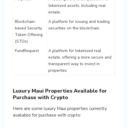
tokenized assets, including real
estate.
Blockchain-
A platform for issuing and trading
based Security
securities on the blockchain.
Token Offering
(STOs)
FundRequest
A platform for tokenized real
estate, offering a more secure and
transparent way to invest in
properties.
Luxury Maui Properties Available for
Purchase with Crypto
Here are some luxury Maui properties currently
available for purchase with crypto: