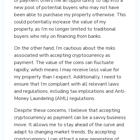
of payment offers me an opportunity to tap into a
new pool of potential buyers who may not have
been able to purchase my property otherwise. This
could potentially increase the value of my
property, as I’m no longer limited to traditional
buyers who rely on financing from banks.
On the other hand, I’m cautious about the risks
associated with accepting cryptocurrency as
payment. The value of the coins can fluctuate
rapidly, which means I may receive less value for
my property than I expect. Additionally, I need to
ensure that I’m compliant with all relevant laws
and regulations, including tax implications and Anti-
Money Laundering (AML) regulations.
Despite these concerns, I believe that accepting
cryptocurrency as payment can be a savvy business
move. It allows me to stay ahead of the curve and
adapt to changing market trends. By accepting
cryptocurrency, I can attract a new generation of