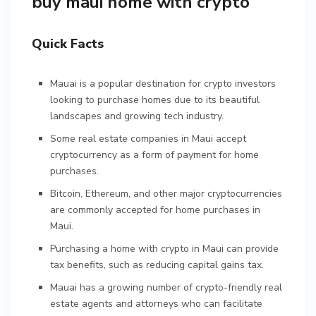
buy maui home with crypto
Quick Facts
Mauai is a popular destination for crypto investors
looking to purchase homes due to its beautiful
landscapes and growing tech industry.
Some real estate companies in Maui accept
cryptocurrency as a form of payment for home
purchases.
Bitcoin, Ethereum, and other major cryptocurrencies
are commonly accepted for home purchases in
Maui.
Purchasing a home with crypto in Maui can provide
tax benefits, such as reducing capital gains tax.
Mauai has a growing number of crypto-friendly real
estate agents and attorneys who can facilitate