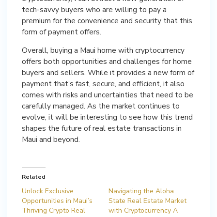
tech-savvy buyers who are willing to pay a
premium for the convenience and security that this
form of payment offers.
Overall, buying a Maui home with cryptocurrency
offers both opportunities and challenges for home
buyers and sellers. While it provides a new form of
payment that’s fast, secure, and efficient, it also
comes with risks and uncertainties that need to be
carefully managed. As the market continues to
evolve, it will be interesting to see how this trend
shapes the future of real estate transactions in
Maui and beyond.
Related
Unlock Exclusive
Navigating the Aloha
Opportunities in Maui’s
State Real Estate Market
Thriving Crypto Real
with Cryptocurrency A