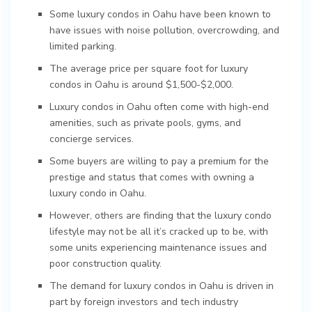
Some luxury condos in Oahu have been known to
have issues with noise pollution, overcrowding, and
limited parking.
The average price per square foot for luxury
condos in Oahu is around $1,500-$2,000.
Luxury condos in Oahu often come with high-end
amenities, such as private pools, gyms, and
concierge services.
Some buyers are willing to pay a premium for the
prestige and status that comes with owning a
luxury condo in Oahu.
However, others are finding that the luxury condo
lifestyle may not be all it’s cracked up to be, with
some units experiencing maintenance issues and
poor construction quality.
The demand for luxury condos in Oahu is driven in
part by foreign investors and tech industry