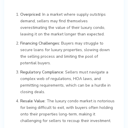
Overpriced:
In a market where supply outstrips
demand, sellers may find themselves
overestimating the value of their luxury condo,
leaving it on the market longer than expected.
Financing Challenges:
Buyers may struggle to
secure loans for luxury properties, slowing down
the selling process and limiting the pool of
potential buyers.
Regulatory Compliance:
Sellers must navigate a
complex web of regulations, HOA laws, and
permitting requirements, which can be a hurdle in
closing deals.
Resale Value:
The luxury condo market is notorious
for being difficult to exit, with buyers often holding
onto their properties long-term, making it
challenging for sellers to recoup their investment.