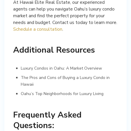
At Hawaii Elite Real Estate, our experienced
agents can help you navigate Oahu’s luxury condo
market and find the perfect property for your
needs and budget. Contact us today to learn more.
Schedule a consultation
.
Additional Resources
Luxury Condos in Oahu: A Market Overview
The Pros and Cons of Buying a Luxury Condo in
Hawaii
Oahu’s Top Neighborhoods for Luxury Living
Frequently Asked
Questions: