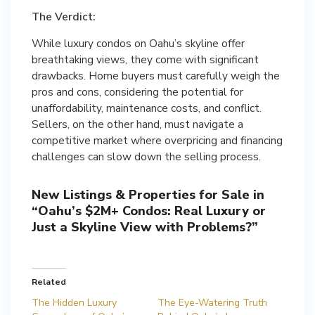
The Verdict:
While luxury condos on Oahu’s skyline offer
breathtaking views, they come with significant
drawbacks. Home buyers must carefully weigh the
pros and cons, considering the potential for
unaffordability, maintenance costs, and conflict.
Sellers, on the other hand, must navigate a
competitive market where overpricing and financing
challenges can slow down the selling process.
New Listings & Properties for Sale in
“Oahu’s $2M+ Condos: Real Luxury or
Just a Skyline View with Problems?”
Related
The Hidden Luxury
The Eye-Watering Truth