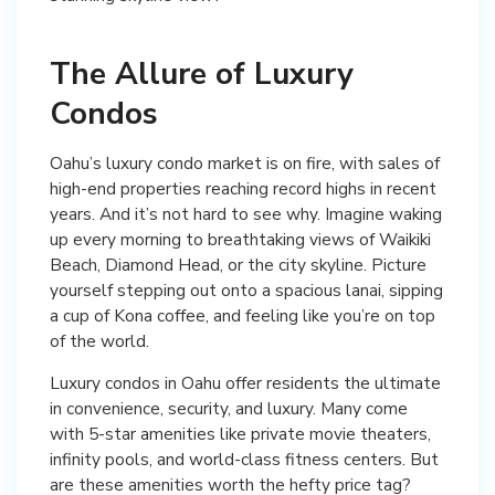
The Allure of Luxury
Condos
Oahu’s luxury condo market is on fire, with sales of
high-end properties reaching record highs in recent
years. And it’s not hard to see why. Imagine waking
up every morning to breathtaking views of Waikiki
Beach, Diamond Head, or the city skyline. Picture
yourself stepping out onto a spacious lanai, sipping
a cup of Kona coffee, and feeling like you’re on top
of the world.
Luxury condos in Oahu offer residents the ultimate
in convenience, security, and luxury. Many come
with 5-star amenities like private movie theaters,
infinity pools, and world-class fitness centers. But
are these amenities worth the hefty price tag?