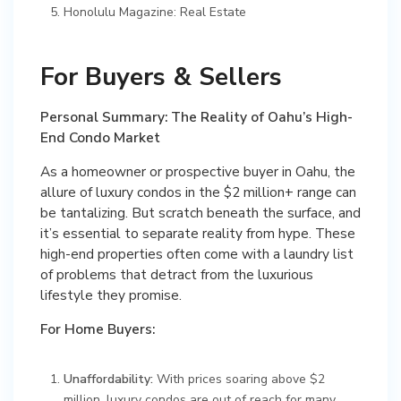
Honolulu Magazine: Real Estate
For Buyers & Sellers
Personal Summary: The Reality of Oahu’s High-
End Condo Market
As a homeowner or prospective buyer in Oahu, the
allure of luxury condos in the $2 million+ range can
be tantalizing. But scratch beneath the surface, and
it’s essential to separate reality from hype. These
high-end properties often come with a laundry list
of problems that detract from the luxurious
lifestyle they promise.
For Home Buyers:
Unaffordability:
With prices soaring above $2
million, luxury condos are out of reach for many