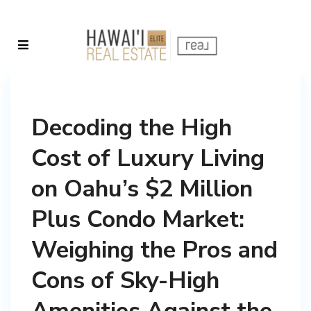
Decoding the High
Cost of Luxury Living
on Oahu’s $2 Million
Plus Condo Market:
Weighing the Pros and
Cons of Sky-High