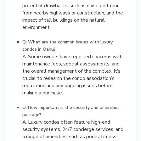
potential drawbacks, such as noise pollution
from nearby highways or construction, and the
impact of tall buildings on the natural
environment.
Q: What are the common issues with luxury
condos in Oahu?
A: Some owners have reported concerns with
maintenance fees, special assessments, and
the overall management of the complex. It’s
crucial to research the condo association’s
reputation and any ongoing issues before
making a purchase.
Q: How important is the security and amenities
package?
A: Luxury condos often feature high-end
security systems, 24/7 concierge services, and
a range of amenities, such as pools, fitness