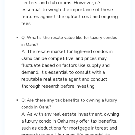
centers, and club rooms. However, it’s
essential to weigh the importance of these
features against the upfront cost and ongoing
fees.
Q: What’s the resale value like for luxury condos
in Oahu?
A: The resale market for high-end condos in
Oahu can be competitive, and prices may
fluctuate based on factors like supply and
demand. It’s essential to consult with a
reputable real estate agent and conduct
thorough research before investing.
Q: Are there any tax benefits to owning a luxury
condo in Oahu?
A: As with any real estate investment, owning
a luxury condo in Oahu may offer tax benefits,
such as deductions for mortgage interest and
property taxes. However, it’s essential to