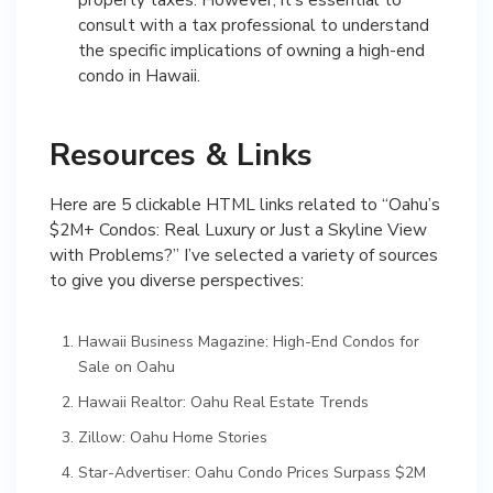
consult with a tax professional to understand
the specific implications of owning a high-end
condo in Hawaii.
Resources & Links
Here are 5 clickable HTML links related to “Oahu’s
$2M+ Condos: Real Luxury or Just a Skyline View
with Problems?” I’ve selected a variety of sources
to give you diverse perspectives:
Hawaii Business Magazine: High-End Condos for
Sale on Oahu
Hawaii Realtor: Oahu Real Estate Trends
Zillow: Oahu Home Stories
Star-Advertiser: Oahu Condo Prices Surpass $2M