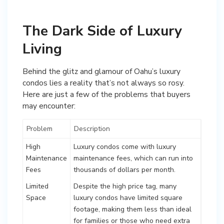
The Dark Side of Luxury
Living
Behind the glitz and glamour of Oahu’s luxury
condos lies a reality that’s not always so rosy.
Here are just a few of the problems that buyers
may encounter:
Problem
Description
High
Luxury condos come with luxury
Maintenance
maintenance fees, which can run into
Fees
thousands of dollars per month.
Limited
Despite the high price tag, many
Space
luxury condos have limited square
footage, making them less than ideal
for families or those who need extra