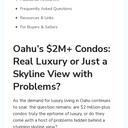
Frequently Asked Questions
Resources & Links
For Buyers & Sellers
Oahu’s $2M+ Condos:
Real Luxury or Just a
Skyline View with
Problems?
As the demand for luxury living in Oahu continues
to soar, the question remains: are $2 million-plus
condos truly the epitome of luxury, or do they
come with a host of problems hidden behind a
stunning skyline view?