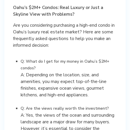
Oahu’s $2M+ Condos: Real Luxury or Just a
Skyline View with Problems?
Are you considering purchasing a high-end condo in
Oahu’s luxury real estate market? Here are some
frequently asked questions to help you make an
informed decision:
Q: What do I get for my money in Oahu’s $2M+
condos?
A: Depending on the location, size, and
amenities, you may expect top-of-the-line
finishes, expansive ocean views, gourmet
kitchens, and high-end appliances.
Q: Are the views really worth the investment?
A: Yes, the views of the ocean and surrounding
landscape are a major draw for many buyers.
However, it’s essential to consider the