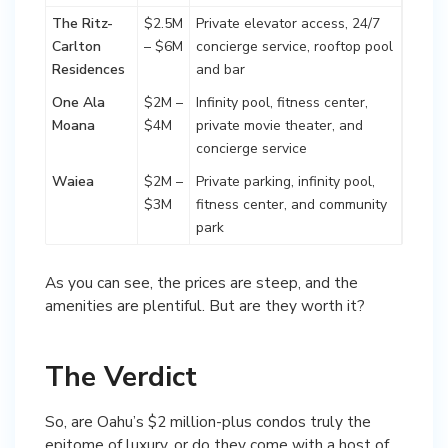
The Ritz-
$2.5M
Private elevator access, 24/7
Carlton
– $6M
concierge service, rooftop pool
Residences
and bar
One Ala
$2M –
Infinity pool, fitness center,
Moana
$4M
private movie theater, and
concierge service
Waiea
$2M –
Private parking, infinity pool,
$3M
fitness center, and community
park
As you can see, the prices are steep, and the
amenities are plentiful. But are they worth it?
The Verdict
So, are Oahu’s $2 million-plus condos truly the
epitome of luxury, or do they come with a host of