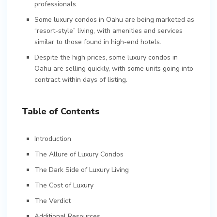
professionals.
Some luxury condos in Oahu are being marketed as
“resort-style” living, with amenities and services
similar to those found in high-end hotels.
Despite the high prices, some luxury condos in
Oahu are selling quickly, with some units going into
contract within days of listing.
Table of Contents
Introduction
The Allure of Luxury Condos
The Dark Side of Luxury Living
The Cost of Luxury
The Verdict
Additional Resources