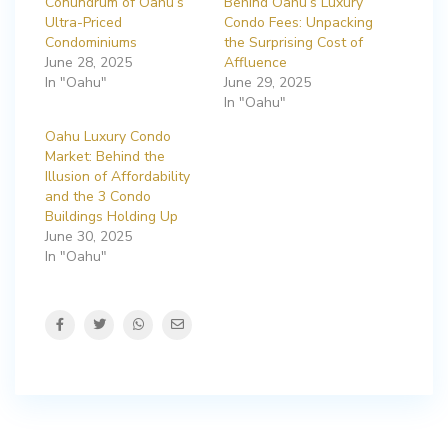
Conundrum of Oahu’s
Behind Oahu’s Luxury
Ultra-Priced
Condo Fees: Unpacking
Condominiums
the Surprising Cost of
June 28, 2025
Affluence
In "Oahu"
June 29, 2025
In "Oahu"
Oahu Luxury Condo
Market: Behind the
Illusion of Affordability
and the 3 Condo
Buildings Holding Up
June 30, 2025
In "Oahu"