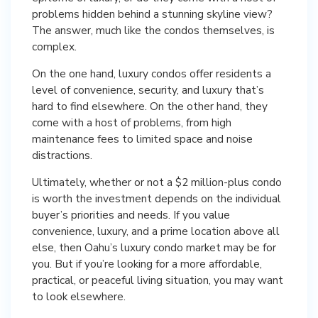
problems hidden behind a stunning skyline view?
The answer, much like the condos themselves, is
complex.
On the one hand, luxury condos offer residents a
level of convenience, security, and luxury that’s
hard to find elsewhere. On the other hand, they
come with a host of problems, from high
maintenance fees to limited space and noise
distractions.
Ultimately, whether or not a $2 million-plus condo
is worth the investment depends on the individual
buyer’s priorities and needs. If you value
convenience, luxury, and a prime location above all
else, then Oahu’s luxury condo market may be for
you. But if you’re looking for a more affordable,
practical, or peaceful living situation, you may want
to look elsewhere.