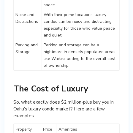
space.
Noise and
With their prime locations, luxury
Distractions
condos can be noisy and distracting,
especially for those who value peace
and quiet.
Parking and
Parking and storage can be a
Storage
nightmare in densely populated areas
like Waikiki, adding to the overall cost
of ownership.
The Cost of Luxury
So, what exactly does $2 million-plus buy you in
Oahu’s luxury condo market? Here are a few
examples:
Property
Price
Amenities