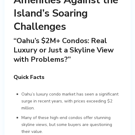
Amenities Against the
Island’s Soaring
Challenges
“Oahu’s $2M+ Condos: Real
Luxury or Just a Skyline View
with Problems?”
Quick Facts
Oahu’s luxury condo market has seen a significant
surge in recent years, with prices exceeding $2
million.
Many of these high-end condos offer stunning
skyline views, but some buyers are questioning
their value.