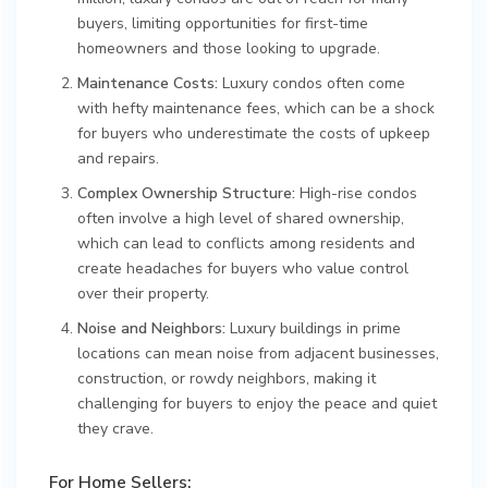
buyers, limiting opportunities for first-time
homeowners and those looking to upgrade.
Maintenance Costs:
Luxury condos often come
with hefty maintenance fees, which can be a shock
for buyers who underestimate the costs of upkeep
and repairs.
Complex Ownership Structure:
High-rise condos
often involve a high level of shared ownership,
which can lead to conflicts among residents and
create headaches for buyers who value control
over their property.
Noise and Neighbors:
Luxury buildings in prime
locations can mean noise from adjacent businesses,
construction, or rowdy neighbors, making it
challenging for buyers to enjoy the peace and quiet
they crave.
For Home Sellers: