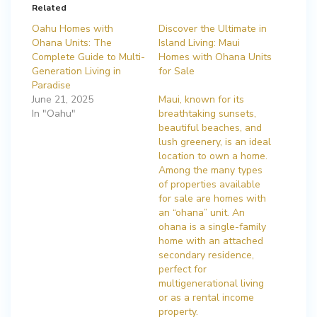
Related
Oahu Homes with
Discover the Ultimate in
Ohana Units: The
Island Living: Maui
Complete Guide to Multi-
Homes with Ohana Units
Generation Living in
for Sale
Paradise
June 21, 2025
Maui, known for its
In "Oahu"
breathtaking sunsets,
beautiful beaches, and
lush greenery, is an ideal
location to own a home.
Among the many types
of properties available
for sale are homes with
an “ohana” unit. An
ohana is a single-family
home with an attached
secondary residence,
perfect for
multigenerational living
or as a rental income
property.