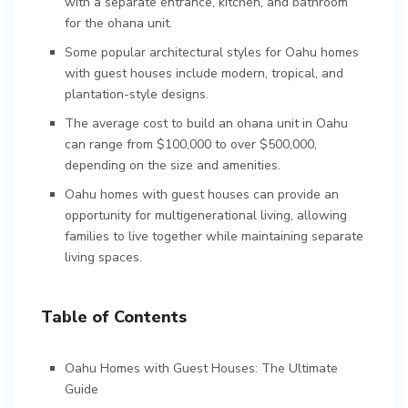
with a separate entrance, kitchen, and bathroom
for the ohana unit.
Some popular architectural styles for Oahu homes
with guest houses include modern, tropical, and
plantation-style designs.
The average cost to build an ohana unit in Oahu
can range from $100,000 to over $500,000,
depending on the size and amenities.
Oahu homes with guest houses can provide an
opportunity for multigenerational living, allowing
families to live together while maintaining separate
living spaces.
Table of Contents
Oahu Homes with Guest Houses: The Ultimate
Guide