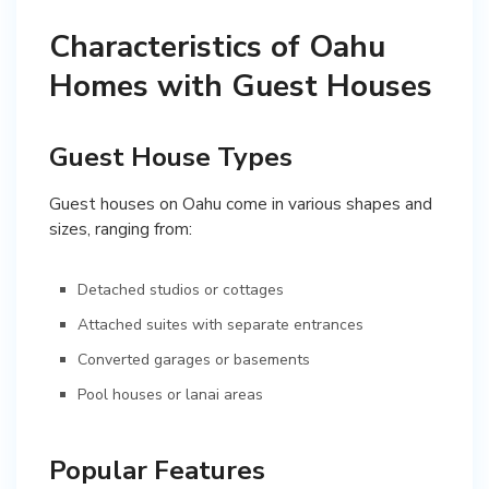
Characteristics of Oahu
Homes with Guest Houses
Guest House Types
Guest houses on Oahu come in various shapes and
sizes, ranging from:
Detached studios or cottages
Attached suites with separate entrances
Converted garages or basements
Pool houses or lanai areas
Popular Features