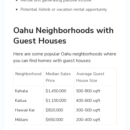
Rental unit generating passive income
Potential Airbnb or vacation rental opportunity
Oahu Neighborhoods with
Guest Houses
Here are some popular Oahu neighborhoods where
you can find homes with guest houses:
Neighborhood
Median Sales
Average Guest
Price
House Size
Kahala
$1,450,000
500-800 sqft
Kailua
$1,100,000
400-600 sqft
Hawaii Kai
$820,000
300-500 sqft
Mililani
$650,000
200-400 sqft