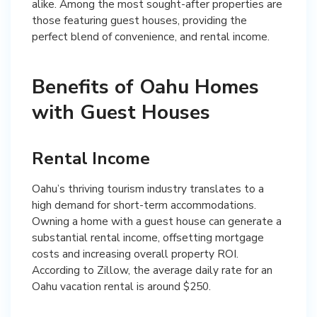
alike. Among the most sought-after properties are
those featuring guest houses, providing the
perfect blend of convenience, and rental income.
Benefits of Oahu Homes
with Guest Houses
Rental Income
Oahu’s thriving tourism industry translates to a
high demand for short-term accommodations.
Owning a home with a guest house can generate a
substantial rental income, offsetting mortgage
costs and increasing overall property ROI.
According to Zillow, the average daily rate for an
Oahu vacation rental is around $250.