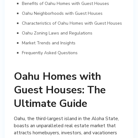
Benefits of Oahu Homes with Guest Houses
Oahu Neighborhoods with Guest Houses
Characteristics of Oahu Homes with Guest Houses
Oahu Zoning Laws and Regulations
Market Trends and Insights
Frequently Asked Questions
Oahu Homes with
Guest Houses: The
Ultimate Guide
Oahu, the third-largest island in the Aloha State,
boasts an unparalleled real estate market that
attracts homebuyers, investors, and vacationers