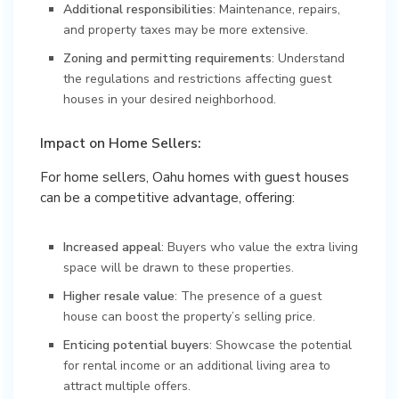
Additional responsibilities
: Maintenance, repairs,
and property taxes may be more extensive.
Zoning and permitting requirements
: Understand
the regulations and restrictions affecting guest
houses in your desired neighborhood.
Impact on Home Sellers:
For home sellers, Oahu homes with guest houses
can be a competitive advantage, offering:
Increased appeal
: Buyers who value the extra living
space will be drawn to these properties.
Higher resale value
: The presence of a guest
house can boost the property’s selling price.
Enticing potential buyers
: Showcase the potential
for rental income or an additional living area to
attract multiple offers.