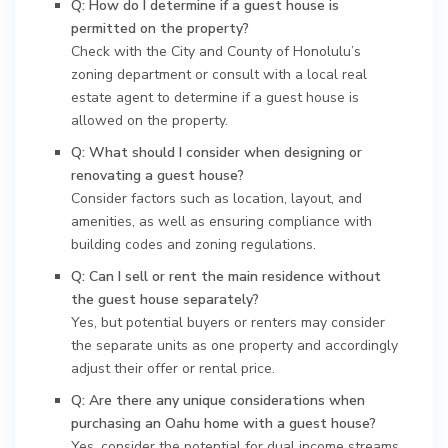
Q: How do I determine if a guest house is
permitted on the property?
Check with the City and County of Honolulu’s
zoning department or consult with a local real
estate agent to determine if a guest house is
allowed on the property.
Q: What should I consider when designing or
renovating a guest house?
Consider factors such as location, layout, and
amenities, as well as ensuring compliance with
building codes and zoning regulations.
Q: Can I sell or rent the main residence without
the guest house separately?
Yes, but potential buyers or renters may consider
the separate units as one property and accordingly
adjust their offer or rental price.
Q: Are there any unique considerations when
purchasing an Oahu home with a guest house?
Yes, consider the potential for dual income streams,