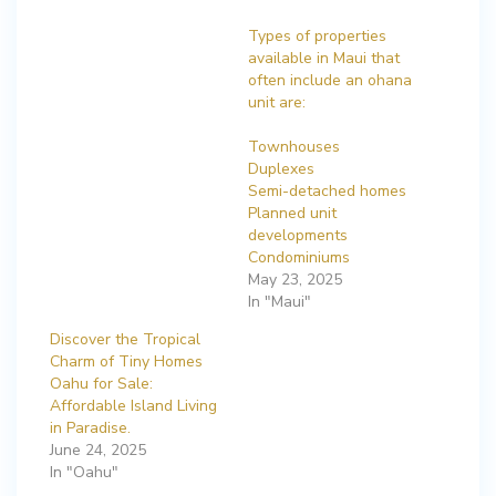
Types of properties
available in Maui that
often include an ohana
unit are:
Townhouses
Duplexes
Semi-detached homes
Planned unit
developments
Condominiums
May 23, 2025
In "Maui"
Discover the Tropical
Charm of Tiny Homes
Oahu for Sale:
Affordable Island Living
in Paradise.
June 24, 2025
In "Oahu"