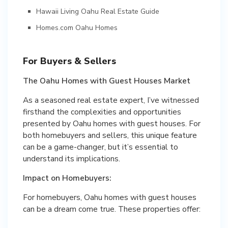
Hawaii Living Oahu Real Estate Guide
Homes.com Oahu Homes
For Buyers & Sellers
The Oahu Homes with Guest Houses Market
As a seasoned real estate expert, I’ve witnessed
firsthand the complexities and opportunities
presented by Oahu homes with guest houses. For
both homebuyers and sellers, this unique feature
can be a game-changer, but it’s essential to
understand its implications.
Impact on Homebuyers:
For homebuyers, Oahu homes with guest houses
can be a dream come true. These properties offer: