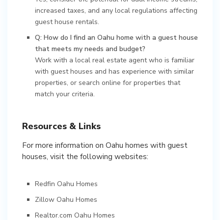
increased taxes, and any local regulations affecting
guest house rentals.
Q: How do I find an Oahu home with a guest house
that meets my needs and budget?
Work with a local real estate agent who is familiar
with guest houses and has experience with similar
properties, or search online for properties that
match your criteria.
Resources & Links
For more information on Oahu homes with guest
houses, visit the following websites:
Redfin Oahu Homes
Zillow Oahu Homes
Realtor.com Oahu Homes