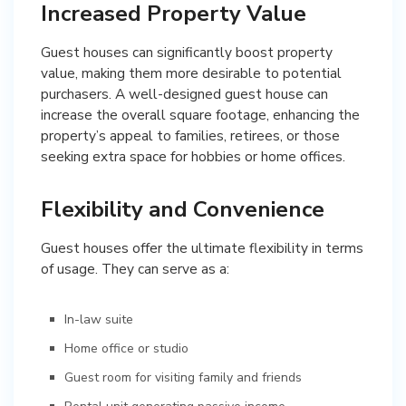
Increased Property Value
Guest houses can significantly boost property
value, making them more desirable to potential
purchasers. A well-designed guest house can
increase the overall square footage, enhancing the
property’s appeal to families, retirees, or those
seeking extra space for hobbies or home offices.
Flexibility and Convenience
Guest houses offer the ultimate flexibility in terms
of usage. They can serve as a:
In-law suite
Home office or studio
Guest room for visiting family and friends