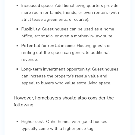
Increased space
: Additional living quarters provide
more room for family, friends, or even renters (with
strict lease agreements, of course).
Flexibility
: Guest houses can be used as a home
office, art studio, or even a mother-in-law suite.
Potential for rental income
: Hosting guests or
renting out the space can generate additional
revenue.
Long-term investment opportunity
: Guest houses
can increase the property’s resale value and
appeal to buyers who value extra living space.
However, homebuyers should also consider the
following:
Higher cost
: Oahu homes with guest houses
typically come with a higher price tag.