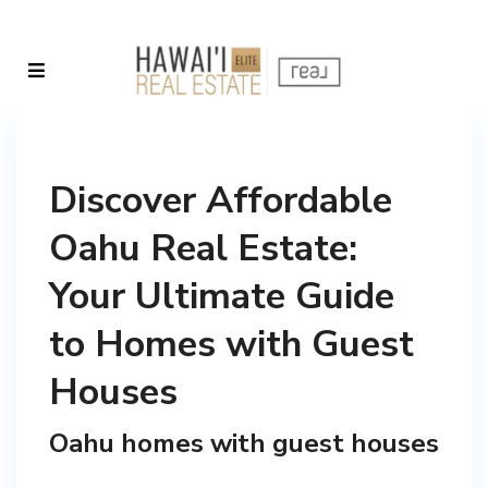
Discover Affordable
Oahu Real Estate:
Your Ultimate Guide
to Homes with Guest
Houses
Oahu homes with guest houses