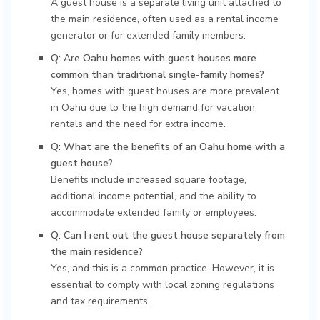
A guest house is a separate living unit attached to
the main residence, often used as a rental income
generator or for extended family members.
Q: Are Oahu homes with guest houses more
common than traditional single-family homes?
Yes, homes with guest houses are more prevalent
in Oahu due to the high demand for vacation
rentals and the need for extra income.
Q: What are the benefits of an Oahu home with a
guest house?
Benefits include increased square footage,
additional income potential, and the ability to
accommodate extended family or employees.
Q: Can I rent out the guest house separately from
the main residence?
Yes, and this is a common practice. However, it is
essential to comply with local zoning regulations
and tax requirements.