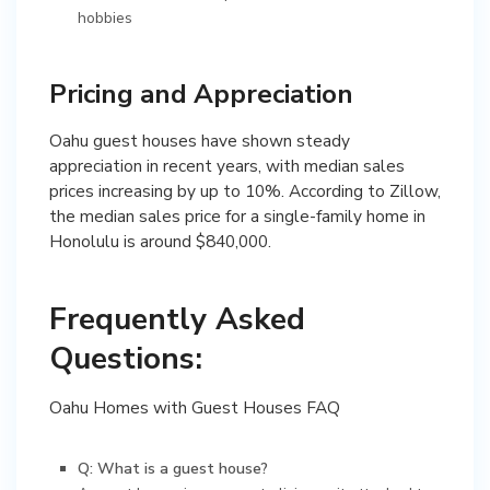
hobbies
Pricing and Appreciation
Oahu guest houses have shown steady
appreciation in recent years, with median sales
prices increasing by up to 10%. According to Zillow,
the median sales price for a single-family home in
Honolulu is around $840,000.
Frequently Asked
Questions:
Oahu Homes with Guest Houses FAQ
Q: What is a guest house?