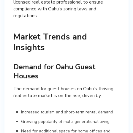
licensed real estate professional to ensure
compliance with Oahu’s zoning laws and
regulations.
Market Trends and
Insights
Demand for Oahu Guest
Houses
The demand for guest houses on Oahu’s thriving
real estate market is on the rise, driven by:
Increased tourism and short-term rental demand
Growing popularity of multi-generational living
Need for additional space for home offices and