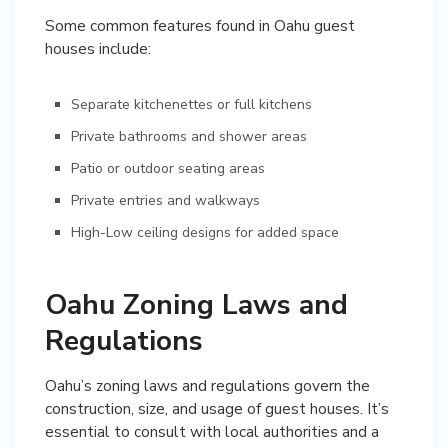
Some common features found in Oahu guest
houses include:
Separate kitchenettes or full kitchens
Private bathrooms and shower areas
Patio or outdoor seating areas
Private entries and walkways
High-Low ceiling designs for added space
Oahu Zoning Laws and
Regulations
Oahu’s zoning laws and regulations govern the
construction, size, and usage of guest houses. It’s
essential to consult with local authorities and a