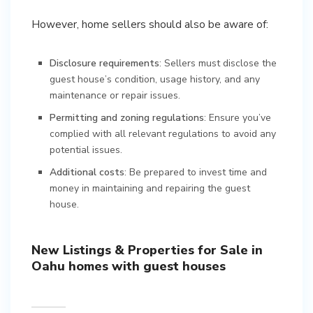
However, home sellers should also be aware of:
Disclosure requirements
: Sellers must disclose the
guest house’s condition, usage history, and any
maintenance or repair issues.
Permitting and zoning regulations
: Ensure you’ve
complied with all relevant regulations to avoid any
potential issues.
Additional costs
: Be prepared to invest time and
money in maintaining and repairing the guest
house.
New Listings & Properties for Sale in
Oahu homes with guest houses