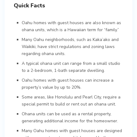
Quick Facts
Oahu homes with guest houses are also known as
ohana units, which is a Hawaiian term for “family.”
Many Oahu neighborhoods, such as Kaka’ako and
Waikiki, have strict regulations and zoning laws
regarding ohana units.
A typical ohana unit can range from a small studio
to a 2-bedroom, 1-bath separate dwelling.
Oahu homes with guest houses can increase a
property’s value by up to 20%.
Some areas, like Honolulu and Pearl City, require a
special permit to build or rent out an ohana unit.
Ohana units can be used as a rental property,
generating additional income for the homeowner.
Many Oahu homes with guest houses are designed