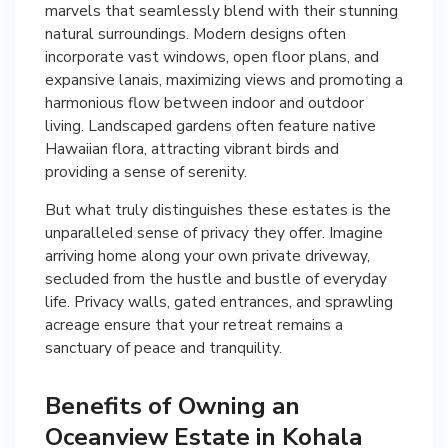
marvels that seamlessly blend with their stunning
natural surroundings. Modern designs often
incorporate vast windows, open floor plans, and
expansive lanais, maximizing views and promoting a
harmonious flow between indoor and outdoor
living. Landscaped gardens often feature native
Hawaiian flora, attracting vibrant birds and
providing a sense of serenity.
But what truly distinguishes these estates is the
unparalleled sense of privacy they offer. Imagine
arriving home along your own private driveway,
secluded from the hustle and bustle of everyday
life. Privacy walls, gated entrances, and sprawling
acreage ensure that your retreat remains a
sanctuary of peace and tranquility.
Benefits of Owning an
Oceanview Estate in Kohala