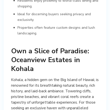
Residents enjoy proximity to world-class dining and
shopping.
Ideal for discerning buyers seeking privacy and
exclusivity.
Properties often feature custom designs and lush
landscaping.
Own a Slice of Paradise:
Oceanview Estates in
Kohala
Kohala, a hidden gem on the Big Island of Hawaii, is
renowned for its breathtaking natural beauty, rich
history, and laid-back ambiance. Towering cliffs,
pristine beaches, and vibrant coral reefs create a
tapestry of unforgettable experiences. For those
seeking an exclusive haven with unparalleled