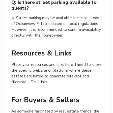
Q: Is there street parking available for
guests?
A: Street parking may be available in certain areas
of Oceanview Estates based on local regulations.
However, it is recommended to confirm availability
directly with the homeowner.
Resources & Links
Place your resources and links here. I need to know
the specific website or platform where these
estates are listed to generate relevant and
clickable HTML links.
For Buyers & Sellers
As someone fascinated by real estate trends, the