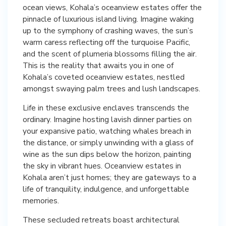
ocean views, Kohala’s oceanview estates offer the
pinnacle of luxurious island living. Imagine waking
up to the symphony of crashing waves, the sun’s
warm caress reflecting off the turquoise Pacific,
and the scent of plumeria blossoms filling the air.
This is the reality that awaits you in one of
Kohala’s coveted oceanview estates, nestled
amongst swaying palm trees and lush landscapes.
Life in these exclusive enclaves transcends the
ordinary. Imagine hosting lavish dinner parties on
your expansive patio, watching whales breach in
the distance, or simply unwinding with a glass of
wine as the sun dips below the horizon, painting
the sky in vibrant hues. Oceanview estates in
Kohala aren’t just homes; they are gateways to a
life of tranquility, indulgence, and unforgettable
memories.
These secluded retreats boast architectural