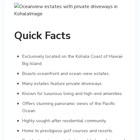
Quick Facts
Exclusively located on the Kohala Coast of Hawaii
Big Island.
Boasts oceanfront and ocean-view estates.
Many estates feature private driveways.
Known for luxurious living and high-end amenities.
Offers stunning panoramic views of the Pacific
Ocean.
Highly sought-after residential community.
Home to prestigious golf courses and resorts.