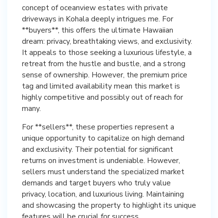
concept of oceanview estates with private
driveways in Kohala deeply intrigues me. For
**buyers**, this offers the ultimate Hawaiian
dream: privacy, breathtaking views, and exclusivity.
It appeals to those seeking a luxurious lifestyle, a
retreat from the hustle and bustle, and a strong
sense of ownership. However, the premium price
tag and limited availability mean this market is
highly competitive and possibly out of reach for
many.
For **sellers**, these properties represent a
unique opportunity to capitalize on high demand
and exclusivity. Their potential for significant
returns on investment is undeniable. However,
sellers must understand the specialized market
demands and target buyers who truly value
privacy, location, and luxurious living. Maintaining
and showcasing the property to highlight its unique
features will be crucial for success.