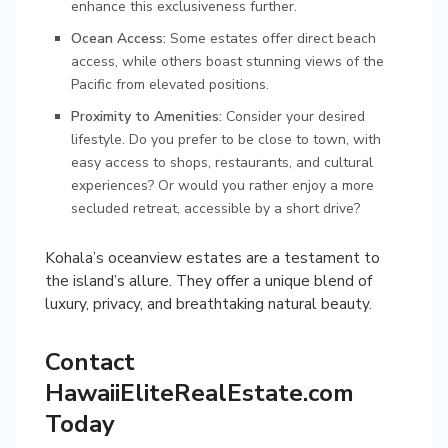
enhance this exclusiveness further.
Ocean Access:
Some estates offer direct beach
access, while others boast stunning views of the
Pacific from elevated positions.
Proximity to Amenities:
Consider your desired
lifestyle. Do you prefer to be close to town, with
easy access to shops, restaurants, and cultural
experiences? Or would you rather enjoy a more
secluded retreat, accessible by a short drive?
Kohala’s oceanview estates are a testament to
the island’s allure. They offer a unique blend of
luxury, privacy, and breathtaking natural beauty.
Contact
HawaiiEliteRealEstate.com
Today