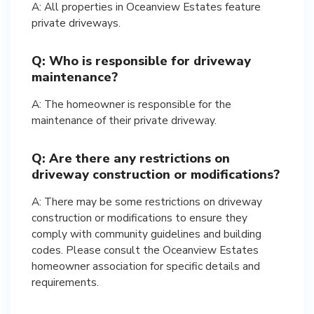
A: All properties in Oceanview Estates feature
private driveways.
Q: Who is responsible for driveway
maintenance?
A: The homeowner is responsible for the
maintenance of their private driveway.
Q: Are there any restrictions on
driveway construction or modifications?
A: There may be some restrictions on driveway
construction or modifications to ensure they
comply with community guidelines and building
codes. Please consult the Oceanview Estates
homeowner association for specific details and
requirements.