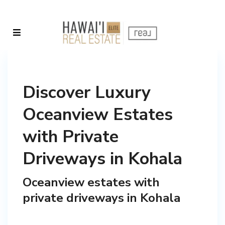
Discover Luxury
Oceanview Estates
with Private
Driveways in Kohala
Oceanview estates with
private driveways in Kohala