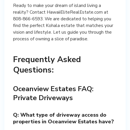
Ready to make your dream of island living a
reality? Contact HawaiiEliteRealEstate.com at
808-866-6593. We are dedicated to helping you
find the perfect Kohala estate that matches your
vision and lifestyle. Let us guide you through the
process of owning a slice of paradise.
Frequently Asked
Questions:
Oceanview Estates FAQ:
Private Driveways
Q: What type of driveway access do
properties in Oceanview Estates have?