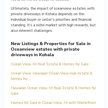
Ultimately, the impact of oceanview estates with
private driveways in Kohala depends on the
individual buyer or seller’s priorities and financial
standing. It’s a niche market with high rewards, but
also inherent challenges.
New Listings & Properties for Sale in
Oceanview estates with private
driveways in Kohala
Ocean View, HI Real Estate & Homes for Sale
Ocean View, Hawaiian Ocean View real estate &
homes for …
Hawaiian Ocean View, HI Real Estate & Homes for
Sale
Homes for Sale in Ocean View, HI with Waterfront