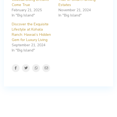
Come True
Estates
February 21, 2025
November 21, 2024
In "Big Island"
In "Big Island"
Discover the Exquisite
Lifestyle at Kohala
Ranch: Hawaii’s Hidden
Gem for Luxury Living
September 21, 2024
In "Big Island"