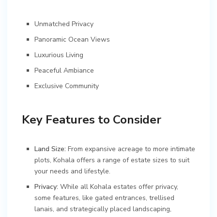
Unmatched Privacy
Panoramic Ocean Views
Luxurious Living
Peaceful Ambiance
Exclusive Community
Key Features to Consider
Land Size:
From expansive acreage to more intimate
plots, Kohala offers a range of estate sizes to suit
your needs and lifestyle.
Privacy:
While all Kohala estates offer privacy,
some features, like gated entrances, trellised
lanais, and strategically placed landscaping,