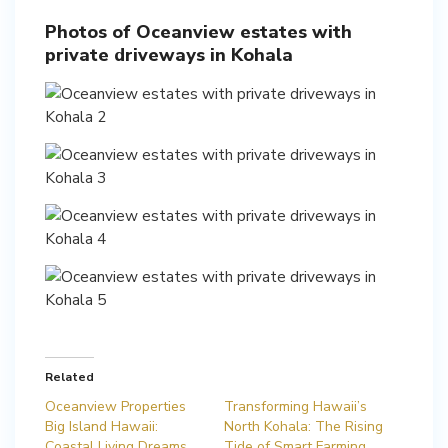
Photos of Oceanview estates with
private driveways in Kohala
Related
Oceanview Properties
Transforming Hawaii’s
Big Island Hawaii:
North Kohala: The Rising
Coastal Living Dreams
Tide of Smart Farming