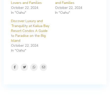
Lovers and Families
and Families
October 22, 2024
October 22, 2024
In "Oahu"
In "Oahu"
Discover Luxury and
Tranquility at Kailua Bay
Resort Condos A Guide
to Paradise on the Big
Island
October 22, 2024
In "Oahu"