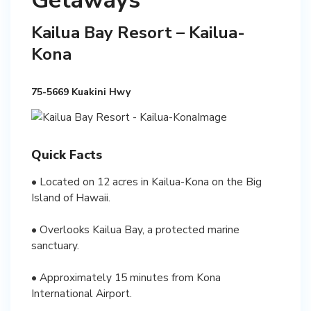
Getaways
Kailua Bay Resort – Kailua-
Kona
75-5669 Kuakini Hwy
Quick Facts
• Located on 12 acres in Kailua-Kona on the Big
Island of Hawaii.
• Overlooks Kailua Bay, a protected marine
sanctuary.
• Approximately 15 minutes from Kona
International Airport.