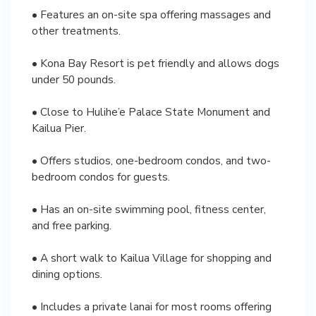
• Features an on-site spa offering massages and
other treatments.
• Kona Bay Resort is pet friendly and allows dogs
under 50 pounds.
• Close to Hulihe’e Palace State Monument and
Kailua Pier.
• Offers studios, one-bedroom condos, and two-
bedroom condos for guests.
• Has an on-site swimming pool, fitness center,
and free parking.
• A short walk to Kailua Village for shopping and
dining options.
• Includes a private lanai for most rooms offering