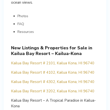
ocean views.
Photos
FAQ
Resources
New Listings & Properties for Sale in
Kailua Bay Resort – Kailua-Kona
Kailua Bay Resort # 2101, Kailua Kona, HI 96740
Kailua Bay Resort # 4102, Kailua Kona, HI 96740
Kailua Bay Resort # 4302, Kailua Kona, HI 96740
Kailua Bay Resort # 3202, Kailua Kona, HI 96740
Kailua Bay Resort – A Tropical Paradise in Kailua-
Kona