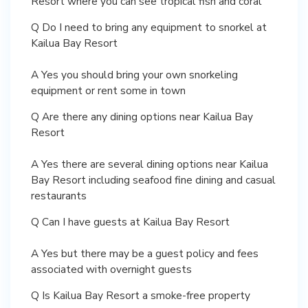
Resort where you can see tropical fish and coral
Q Do I need to bring any equipment to snorkel at
Kailua Bay Resort
A Yes you should bring your own snorkeling
equipment or rent some in town
Q Are there any dining options near Kailua Bay
Resort
A Yes there are several dining options near Kailua
Bay Resort including seafood fine dining and casual
restaurants
Q Can I have guests at Kailua Bay Resort
A Yes but there may be a guest policy and fees
associated with overnight guests
Q Is Kailua Bay Resort a smoke-free property