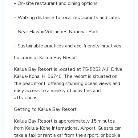
– On-site restaurant and dining options
– Walking distance to local restaurants and cafes
– Near Hawaii Volcanoes National Park
– Sustainable practices and eco-friendly initiatives
Location of Kailua Bay Resort
Kailua Bay Resort is located at 75-5852 Ali’i Drive,
Kailua-Kona, HI 96740. The resort is situated on
the beachfront, offering stunning ocean views and
easy access to a variety of activities and
attractions.
Getting to Kailua Bay Resort
Kailua Bay Resort is approximately 15 minutes
from Kailua-Kona International Airport. Guests can
take a taxi or rent a car from the airport, or book a