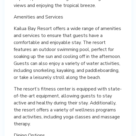
views and enjoying the tropical breeze.
Amenities and Services
Kailua Bay Resort offers a wide range of amenities
and services to ensure that guests have a
comfortable and enjoyable stay. The resort
features an outdoor swimming pool, perfect for
soaking up the sun and cooling off in the afternoon.
Guests can also enjoy a variety of water activities,
including snorkeling, kayaking, and paddleboarding,
or take a leisurely stroll along the beach.
The resort’s fitness center is equipped with state-
of-the-art equipment, allowing guests to stay
active and healthy during their stay. Additionally,
the resort offers a variety of wellness programs
and activities, including yoga classes and massage
therapy.
Dining Options