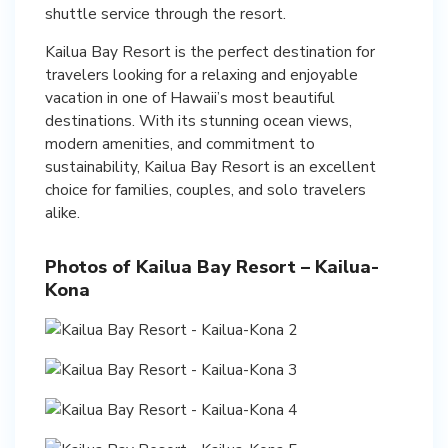
shuttle service through the resort.
Kailua Bay Resort is the perfect destination for
travelers looking for a relaxing and enjoyable
vacation in one of Hawaii’s most beautiful
destinations. With its stunning ocean views,
modern amenities, and commitment to
sustainability, Kailua Bay Resort is an excellent
choice for families, couples, and solo travelers
alike.
Photos of Kailua Bay Resort – Kailua-
Kona