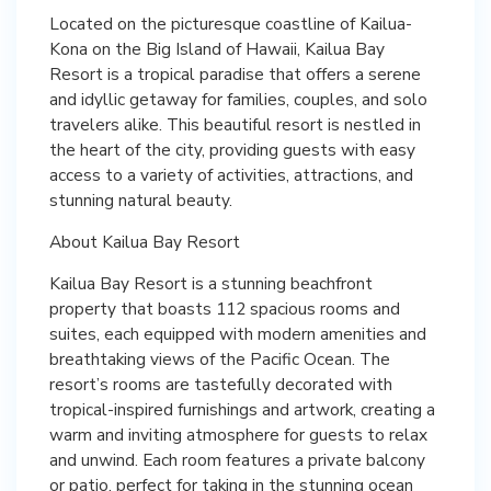
Located on the picturesque coastline of Kailua-
Kona on the Big Island of Hawaii, Kailua Bay
Resort is a tropical paradise that offers a serene
and idyllic getaway for families, couples, and solo
travelers alike. This beautiful resort is nestled in
the heart of the city, providing guests with easy
access to a variety of activities, attractions, and
stunning natural beauty.
About Kailua Bay Resort
Kailua Bay Resort is a stunning beachfront
property that boasts 112 spacious rooms and
suites, each equipped with modern amenities and
breathtaking views of the Pacific Ocean. The
resort’s rooms are tastefully decorated with
tropical-inspired furnishings and artwork, creating a
warm and inviting atmosphere for guests to relax
and unwind. Each room features a private balcony
or patio, perfect for taking in the stunning ocean