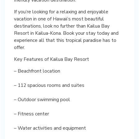
If you’re looking for a relaxing and enjoyable
vacation in one of Hawaii’s most beautiful
destinations, look no further than Kailua Bay
Resort in Kailua-Kona. Book your stay today and
experience all that this tropical paradise has to
offer.
Key Features of Kailua Bay Resort
– Beachfront location
– 112 spacious rooms and suites
– Outdoor swimming pool
– Fitness center
– Water activities and equipment