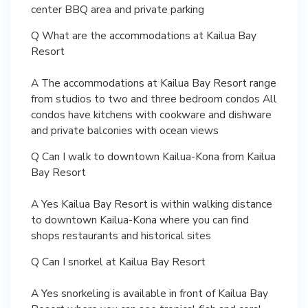
center BBQ area and private parking
Q What are the accommodations at Kailua Bay
Resort
A The accommodations at Kailua Bay Resort range
from studios to two and three bedroom condos All
condos have kitchens with cookware and dishware
and private balconies with ocean views
Q Can I walk to downtown Kailua-Kona from Kailua
Bay Resort
A Yes Kailua Bay Resort is within walking distance
to downtown Kailua-Kona where you can find
shops restaurants and historical sites
Q Can I snorkel at Kailua Bay Resort
A Yes snorkeling is available in front of Kailua Bay