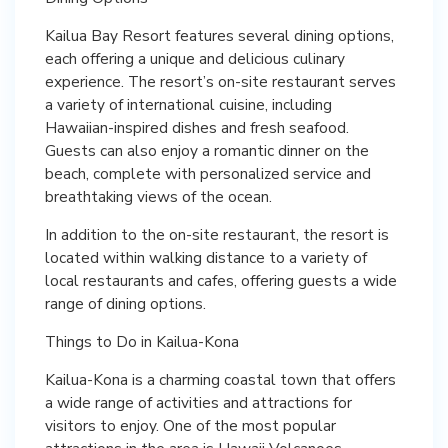
Kailua Bay Resort features several dining options,
each offering a unique and delicious culinary
experience. The resort’s on-site restaurant serves
a variety of international cuisine, including
Hawaiian-inspired dishes and fresh seafood.
Guests can also enjoy a romantic dinner on the
beach, complete with personalized service and
breathtaking views of the ocean.
In addition to the on-site restaurant, the resort is
located within walking distance to a variety of
local restaurants and cafes, offering guests a wide
range of dining options.
Things to Do in Kailua-Kona
Kailua-Kona is a charming coastal town that offers
a wide range of activities and attractions for
visitors to enjoy. One of the most popular