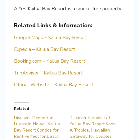
A Yes Kailua Bay Resort is a smoke-free property
Related Links & Information:
Google Maps – Kailua Bay Resort
Expedia – Kailua Bay Resort
Booking.com – Kailua Bay Resort
TripAdvisor – Kailua Bay Resort
Official Website – Kailua Bay Resort
Related
Discover Oceanfront
Discover Paradise at
Luxury in Hawaii Kailua
Kailua Bay Resort Kona
Bay Resort Condos for
A Tropical Hawaiian
Rent Perfect for Beach
Getaway for Couples