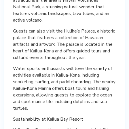
attractions in the area is Hawaii Volcanoes
National Park, a stunning natural wonder that
features volcanic landscapes, lava tubes, and an
active volcano.
Guests can also visit the Hulihe’e Palace, a historic
palace that features a collection of Hawaiian
artifacts and artwork. The palace is located in the
heart of Kailua-Kona and offers guided tours and
cultural events throughout the year.
Water sports enthusiasts will love the variety of
activities available in Kailua-Kona, including
snorkeling, surfing, and paddleboarding. The nearby
Kailua-Kona Marina offers boat tours and fishing
excursions, allowing guests to explore the ocean
and spot marine life, including dolphins and sea
turtles.
Sustainability at Kailua Bay Resort