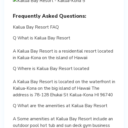
Frequently Asked Questions:
Kailua Bay Resort FAQ
Q What is Kailua Bay Resort
A Kailua Bay Resort is a residential resort located
in Kailua-Kona on the island of Hawaii
Q Where is Kailua Bay Resort located
A Kailua Bay Resort is located on the waterfront in
Kailua-Kona on the big island of Hawaii The
address is 78-128 Ehukai St Kailua-Kona HI 96740
Q What are the amenities at Kailua Bay Resort
A Some amenities at Kailua Bay Resort include an
outdoor pool hot tub and sun deck gym business