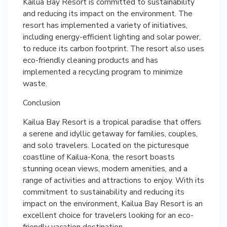
Kailua Bay Resort is committed to sustainability
and reducing its impact on the environment. The
resort has implemented a variety of initiatives,
including energy-efficient lighting and solar power,
to reduce its carbon footprint. The resort also uses
eco-friendly cleaning products and has
implemented a recycling program to minimize
waste.
Conclusion
Kailua Bay Resort is a tropical paradise that offers
a serene and idyllic getaway for families, couples,
and solo travelers. Located on the picturesque
coastline of Kailua-Kona, the resort boasts
stunning ocean views, modern amenities, and a
range of activities and attractions to enjoy. With its
commitment to sustainability and reducing its
impact on the environment, Kailua Bay Resort is an
excellent choice for travelers looking for an eco-
friendly vacation destination.