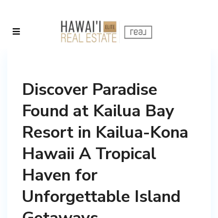
Discover Paradise
Found at Kailua Bay
Resort in Kailua-Kona
Hawaii A Tropical
Haven for
Unforgettable Island