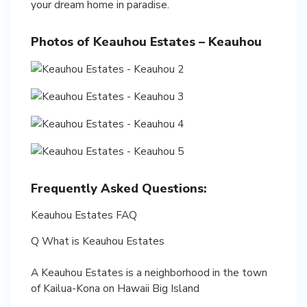
your dream home in paradise.
Photos of Keauhou Estates – Keauhou
Frequently Asked Questions:
Keauhou Estates FAQ
Q What is Keauhou Estates
A Keauhou Estates is a neighborhood in the town
of Kailua-Kona on Hawaii Big Island