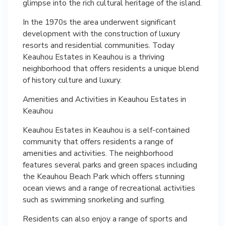
glimpse into the rich cultural heritage of the island.
In the 1970s the area underwent significant
development with the construction of luxury
resorts and residential communities. Today
Keauhou Estates in Keauhou is a thriving
neighborhood that offers residents a unique blend
of history culture and luxury.
Amenities and Activities in Keauhou Estates in
Keauhou
Keauhou Estates in Keauhou is a self-contained
community that offers residents a range of
amenities and activities. The neighborhood
features several parks and green spaces including
the Keauhou Beach Park which offers stunning
ocean views and a range of recreational activities
such as swimming snorkeling and surfing.
Residents can also enjoy a range of sports and