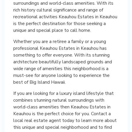
surroundings and world-class amenities. With its
rich history cultural significance and range of
recreational activities Keauhou Estates in Keauhou
is the perfect destination for those seeking a
unique and special place to call home.
Whether you are a retiree a family or a young
professional Keauhou Estates in Keauhou has
something to offer everyone. With its stunning
architecture beautifully landscaped grounds and
wide range of amenities this neighborhood is a
must-see for anyone looking to experience the
best of Big Island Hawaii.
If you are looking for a luxury island lifestyle that
combines stunning natural surroundings with
world-class amenities then Keauhou Estates in
Keauhou is the perfect choice for you. Contact a
local real estate agent today to learn more about
this unique and special neighborhood and to find