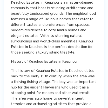
Keauhou Estates in Keauhou is a master-planned
community that boasts stunning architecture and
beautifully landscaped grounds. The neighborhood
features a range of luxurious homes that cater to
different tastes and preferences from spacious
modern residences to cozy family homes and
elegant estates. With its stunning natural
surroundings and world-class amenities Keauhou
Estates in Keauhou is the perfect destination for
those seeking a luxury island lifestyle.
History of Keauhou Estates in Keauhou
The history of Keauhou Estates in Keauhou dates
back to the early 19th century when the area was
a thriving fishing village. The bay was an important
hub for the ancient Hawaiians who used it as a
stopping point for canoes and other watercraft.
The area was also home to several ancient
temples and archaeological sites that provide a