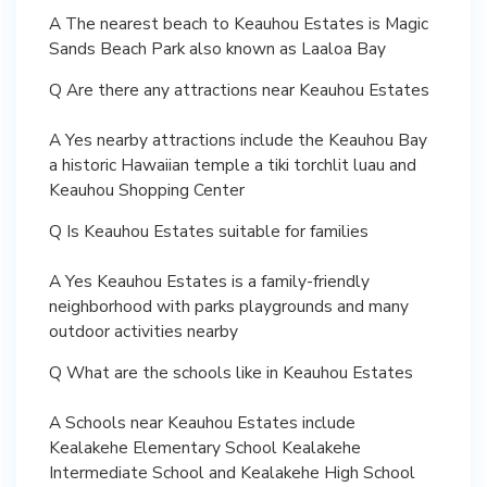
A The nearest beach to Keauhou Estates is Magic
Sands Beach Park also known as Laaloa Bay
Q Are there any attractions near Keauhou Estates
A Yes nearby attractions include the Keauhou Bay
a historic Hawaiian temple a tiki torchlit luau and
Keauhou Shopping Center
Q Is Keauhou Estates suitable for families
A Yes Keauhou Estates is a family-friendly
neighborhood with parks playgrounds and many
outdoor activities nearby
Q What are the schools like in Keauhou Estates
A Schools near Keauhou Estates include
Kealakehe Elementary School Kealakehe
Intermediate School and Kealakehe High School