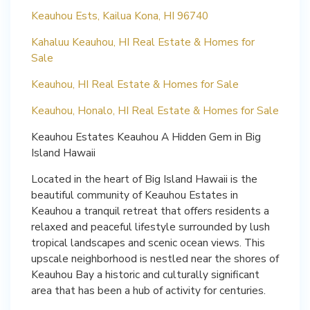
Keauhou Ests, Kailua Kona, HI 96740
Kahaluu Keauhou, HI Real Estate & Homes for
Sale
Keauhou, HI Real Estate & Homes for Sale
Keauhou, Honalo, HI Real Estate & Homes for Sale
Keauhou Estates Keauhou A Hidden Gem in Big
Island Hawaii
Located in the heart of Big Island Hawaii is the
beautiful community of Keauhou Estates in
Keauhou a tranquil retreat that offers residents a
relaxed and peaceful lifestyle surrounded by lush
tropical landscapes and scenic ocean views. This
upscale neighborhood is nestled near the shores of
Keauhou Bay a historic and culturally significant
area that has been a hub of activity for centuries.