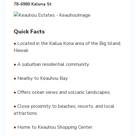
78-6980 Kaluna St
Quick Facts
• Located in the Kailua Kona area of the Big Island,
Hawaii.
• A suburban residential community.
• Nearby to Keauhou Bay.
• Offers ocean views and volcanic landscapes.
• Close proximity to beaches, resorts, and local
attractions.
• Home to Keauhou Shopping Center.