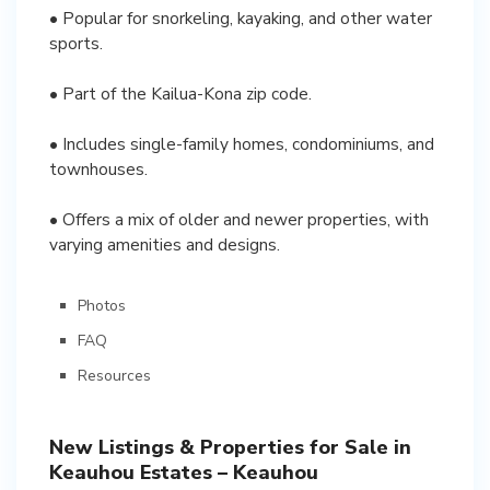
• Popular for snorkeling, kayaking, and other water
sports.
• Part of the Kailua-Kona zip code.
• Includes single-family homes, condominiums, and
townhouses.
• Offers a mix of older and newer properties, with
varying amenities and designs.
Photos
FAQ
Resources
New Listings & Properties for Sale in
Keauhou Estates – Keauhou