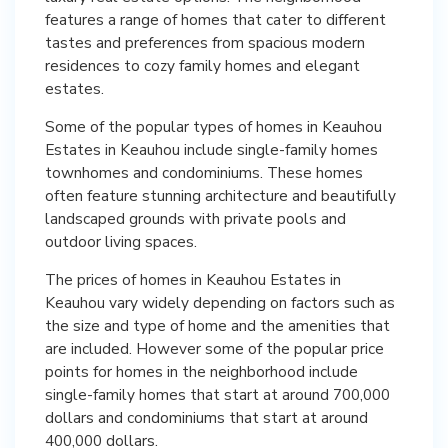
features a range of homes that cater to different
tastes and preferences from spacious modern
residences to cozy family homes and elegant
estates.
Some of the popular types of homes in Keauhou
Estates in Keauhou include single-family homes
townhomes and condominiums. These homes
often feature stunning architecture and beautifully
landscaped grounds with private pools and
outdoor living spaces.
The prices of homes in Keauhou Estates in
Keauhou vary widely depending on factors such as
the size and type of home and the amenities that
are included. However some of the popular price
points for homes in the neighborhood include
single-family homes that start at around 700,000
dollars and condominiums that start at around
400,000 dollars.