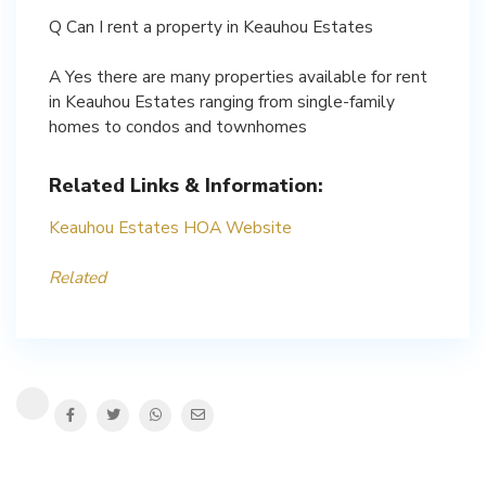
Q Can I rent a property in Keauhou Estates
A Yes there are many properties available for rent
in Keauhou Estates ranging from single-family
homes to condos and townhomes
Related Links & Information:
Keauhou Estates HOA Website
Related