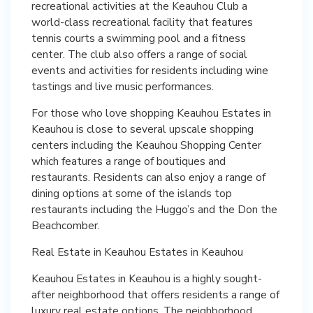
recreational activities at the Keauhou Club a
world-class recreational facility that features
tennis courts a swimming pool and a fitness
center. The club also offers a range of social
events and activities for residents including wine
tastings and live music performances.
For those who love shopping Keauhou Estates in
Keauhou is close to several upscale shopping
centers including the Keauhou Shopping Center
which features a range of boutiques and
restaurants. Residents can also enjoy a range of
dining options at some of the islands top
restaurants including the Huggo’s and the Don the
Beachcomber.
Real Estate in Keauhou Estates in Keauhou
Keauhou Estates in Keauhou is a highly sought-
after neighborhood that offers residents a range of
luxury real estate options. The neighborhood