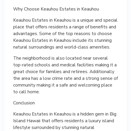
Why Choose Keauhou Estates in Keauhou
Keauhou Estates in Keauhou is a unique and special
place that offers residents a range of benefits and
advantages. Some of the top reasons to choose
Keauhou Estates in Keauhou include its stunning
natural surroundings and world-class amenities.
The neighborhood is also located near several
top-rated schools and medical facilities making it a
great choice for families and retirees. Additionally
the area has a low crime rate and a strong sense of
community making it a safe and welcoming place
to call home.
Conclusion
Keauhou Estates in Keauhou is a hidden gem in Big
Island Hawaii that offers residents a luxury island
lifestyle surrounded by stunning natural