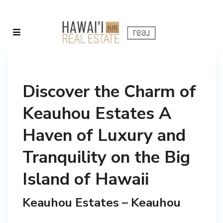
Discover the Charm of
Keauhou Estates A
Haven of Luxury and
Tranquility on the Big
Island of Hawaii
Keauhou Estates – Keauhou