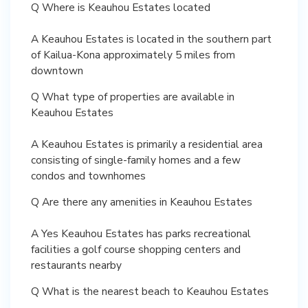
Q Where is Keauhou Estates located
A Keauhou Estates is located in the southern part
of Kailua-Kona approximately 5 miles from
downtown
Q What type of properties are available in
Keauhou Estates
A Keauhou Estates is primarily a residential area
consisting of single-family homes and a few
condos and townhomes
Q Are there any amenities in Keauhou Estates
A Yes Keauhou Estates has parks recreational
facilities a golf course shopping centers and
restaurants nearby
Q What is the nearest beach to Keauhou Estates