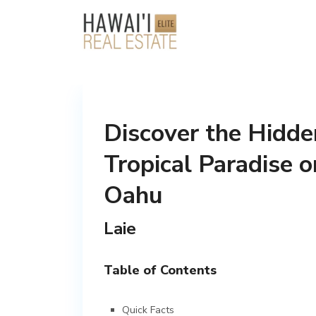
Discover the Hidde
Tropical Paradise o
Oahu
Laie
Table of Contents
Quick Facts