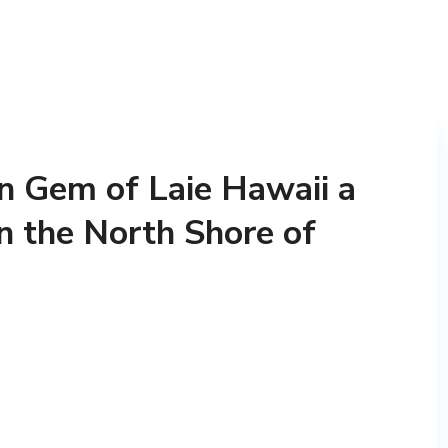
n Gem of Laie Hawaii a
n the North Shore of