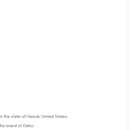
e
n the state of Hawaii, United States.
the island of Oahu.