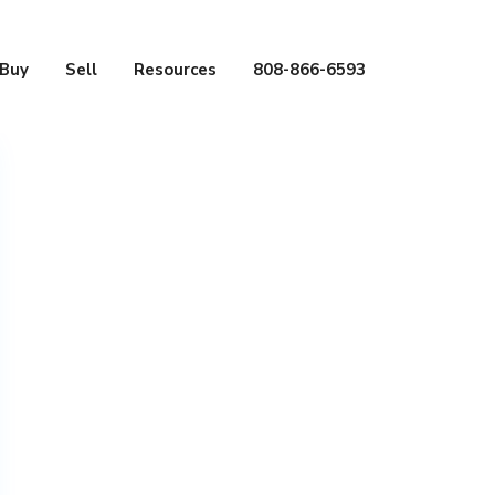
Buy
Sell
Resources
808-866-6593