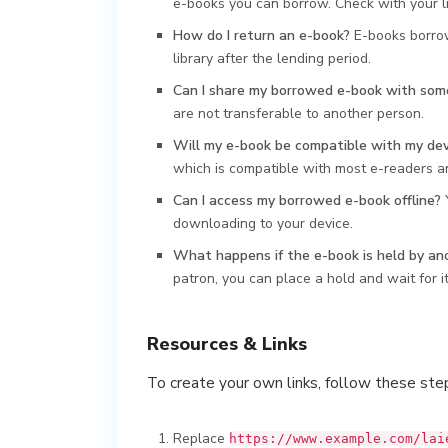
e-books you can borrow. Check with your libr
How do I return an e-book?
E-books borrow
library after the lending period.
Can I share my borrowed e-book with som
are not transferable to another person.
Will my e-book be compatible with my dev
which is compatible with most e-readers a
Can I access my borrowed e-book offline?
Y
downloading to your device.
What happens if the e-book is held by an
patron, you can place a hold and wait for i
Resources & Links
To create your own links, follow these ste
Replace
https://www.example.com/lai