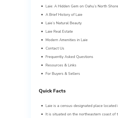
Laie: A Hidden Gem on Oahu’s North Shor
A Brief History of Laie
Laie’s Natural Beauty
Laie Real Estate
Modern Amenities in Laie
Contact Us
Frequently Asked Questions
Resources & Links
For Buyers & Sellers
Quick Facts
Laie is a census-designated place located i
It is situated on the northeastern coast of 