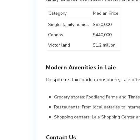
Category
Median Price
Single-family homes
$820,000
Condos
$440,000
Victor land
$1.2 million
Modern Amenities in Laie
Despite its laid-back atmosphere, Laie offe
Grocery stores
: Foodland Farms and Times
Restaurants
: From local eateries to intern
Shopping centers
: Laie Shopping Center a
Contact Us