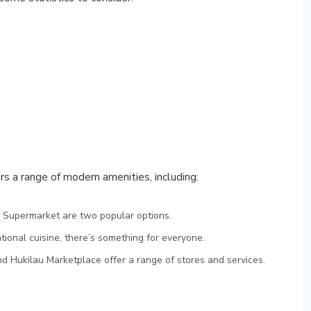
rs a range of modern amenities, including:
 Supermarket are two popular options.
ational cuisine, there’s something for everyone.
nd Hukilau Marketplace offer a range of stores and services.