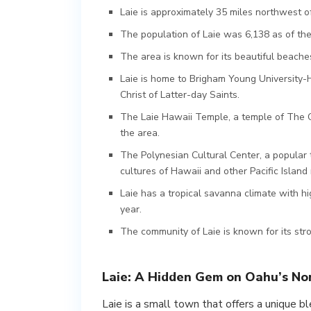
Laie is approximately 35 miles northwest of
The population of Laie was 6,138 as of th
The area is known for its beautiful beaches,
Laie is home to Brigham Young University-H
Christ of Latter-day Saints.
The Laie Hawaii Temple, a temple of The Chu
the area.
The Polynesian Cultural Center, a popular t
cultures of Hawaii and other Pacific Island 
Laie has a tropical savanna climate with h
year.
The community of Laie is known for its stro
Laie: A Hidden Gem on Oahu’s No
Laie is a small town that offers a unique bl