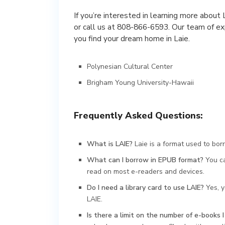
If you’re interested in learning more about 
or call us at 808-866-6593. Our team of ex
you find your dream home in Laie.
Polynesian Cultural Center
Brigham Young University-Hawaii
Frequently Asked Questions:
What is LAIE?
Laie is a format used to borr
What can I borrow in EPUB format?
You ca
read on most e-readers and devices.
Do I need a library card to use LAIE?
Yes, y
LAIE.
Is there a limit on the number of e-books 