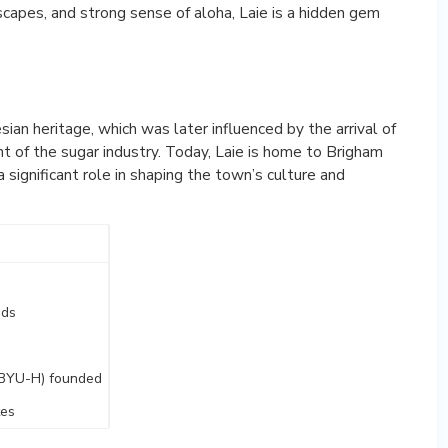
scapes, and strong sense of aloha, Laie is a hidden gem
esian heritage, which was later influenced by the arrival of
t of the sugar industry. Today, Laie is home to Brigham
 significant role in shaping the town’s culture and
nds
(BYU-H) founded
tes