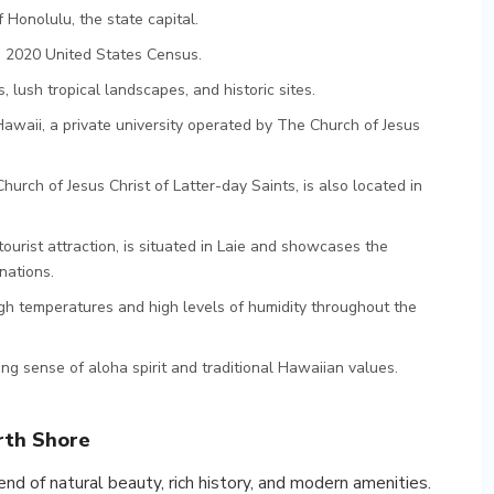
 Honolulu, the state capital.
e 2020 United States Census.
 lush tropical landscapes, and historic sites.
awaii, a private university operated by The Church of Jesus
rch of Jesus Christ of Latter-day Saints, is also located in
ourist attraction, is situated in Laie and showcases the
nations.
igh temperatures and high levels of humidity throughout the
ng sense of aloha spirit and traditional Hawaiian values.
rth Shore
end of natural beauty, rich history, and modern amenities.