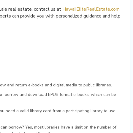
Laie real estate, contact us at
HawaiiEliteRealEstate.com
perts can provide you with personalized guidance and help
ow and return e-books and digital media to public libraries.
n borrow and download EPUB format e-books, which can be
ou need a valid library card from a participating library to use
I can borrow?
Yes, most libraries have a limit on the number of