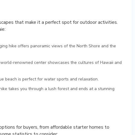
scapes that make it a perfect spot for outdoor activities.
ie:
nging hike offers panoramic views of the North Shore and the
s world-renowned center showcases the cultures of Hawaii and
ue beach is perfect for water sports and relaxation.
hike takes you through a lush forest and ends at a stunning
 options for buyers, from affordable starter homes to
some statistics to consider: