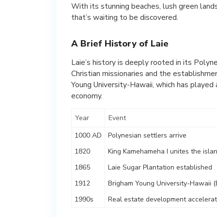
With its stunning beaches, lush green land
that’s waiting to be discovered.
A Brief History of Laie
Laie’s history is deeply rooted in its Polyn
Christian missionaries and the establishmen
Young University-Hawaii, which has played a
economy.
Year
Event
1000 AD
Polynesian settlers arrive
1820
King Kamehameha I unites the isla
1865
Laie Sugar Plantation established
1912
Brigham Young University-Hawaii 
1990s
Real estate development accelera