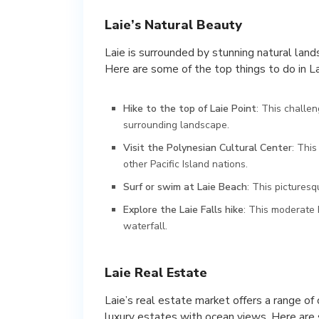
Laie’s Natural Beauty
Laie is surrounded by stunning natural land
Here are some of the top things to do in La
Hike to the top of Laie Point
: This challe
surrounding landscape.
Visit the Polynesian Cultural Center
: Thi
other Pacific Island nations.
Surf or swim at Laie Beach
: This picturesq
Explore the Laie Falls hike
: This moderate 
waterfall.
Laie Real Estate
Laie’s real estate market offers a range of
luxury estates with ocean views. Here are 