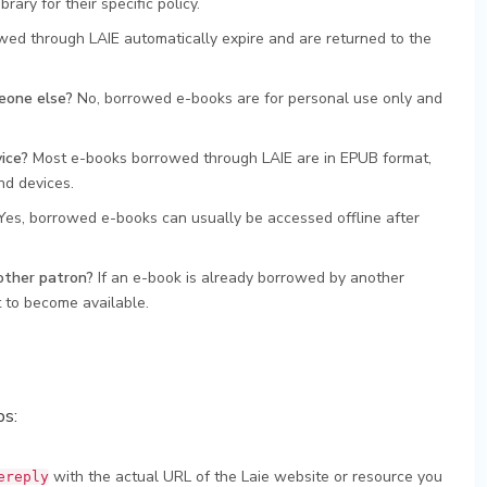
ary for their specific policy.
ed through LAIE automatically expire and are returned to the
eone else?
No, borrowed e-books are for personal use only and
ice?
Most e-books borrowed through LAIE are in EPUB format,
nd devices.
es, borrowed e-books can usually be accessed offline after
other patron?
If an e-book is already borrowed by another
t to become available.
ps:
with the actual URL of the Laie website or resource you
ereply