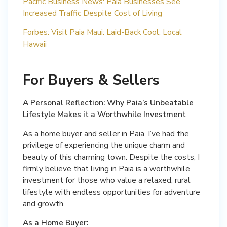
Pacific Business News: Paia Businesses See
Increased Traffic Despite Cost of Living
Forbes: Visit Paia Maui: Laid-Back Cool, Local
Hawaii
For Buyers & Sellers
A Personal Reflection: Why Paia’s Unbeatable
Lifestyle Makes it a Worthwhile Investment
As a home buyer and seller in Paia, I’ve had the
privilege of experiencing the unique charm and
beauty of this charming town. Despite the costs, I
firmly believe that living in Paia is a worthwhile
investment for those who value a relaxed, rural
lifestyle with endless opportunities for adventure
and growth.
As a Home Buyer: