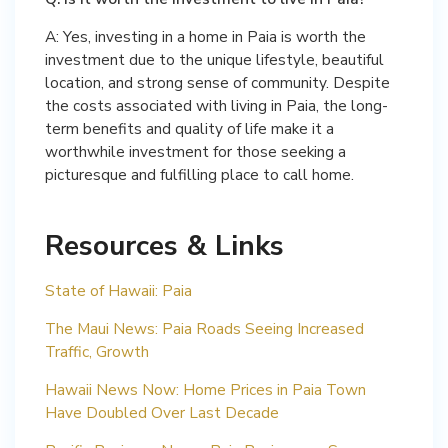
A: Yes, investing in a home in Paia is worth the
investment due to the unique lifestyle, beautiful
location, and strong sense of community. Despite
the costs associated with living in Paia, the long-
term benefits and quality of life make it a
worthwhile investment for those seeking a
picturesque and fulfilling place to call home.
Resources & Links
State of Hawaii: Paia
The Maui News: Paia Roads Seeing Increased
Traffic, Growth
Hawaii News Now: Home Prices in Paia Town
Have Doubled Over Last Decade