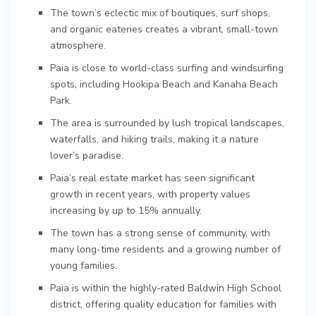
The town’s eclectic mix of boutiques, surf shops,
and organic eateries creates a vibrant, small-town
atmosphere.
Paia is close to world-class surfing and windsurfing
spots, including Hookipa Beach and Kanaha Beach
Park.
The area is surrounded by lush tropical landscapes,
waterfalls, and hiking trails, making it a nature
lover’s paradise.
Paia’s real estate market has seen significant
growth in recent years, with property values
increasing by up to 15% annually.
The town has a strong sense of community, with
many long-time residents and a growing number of
young families.
Paia is within the highly-rated Baldwin High School
district, offering quality education for families with