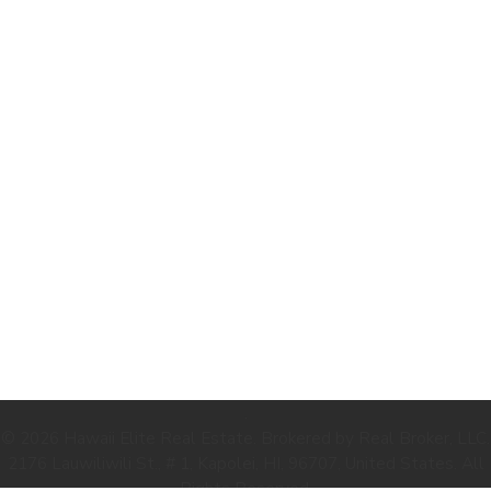
.
© 2026 Hawaii Elite Real Estate. Brokered by Real Broker, LLC.
2176 Lauwiliwili St., # 1, Kapolei, HI, 96707, United States. All
Rights Reserved.