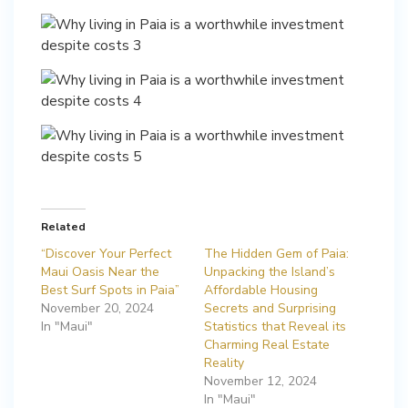
Related
“Discover Your Perfect
The Hidden Gem of Paia:
Maui Oasis Near the
Unpacking the Island’s
Best Surf Spots in Paia”
Affordable Housing
November 20, 2024
Secrets and Surprising
In "Maui"
Statistics that Reveal its
Charming Real Estate
Reality
November 12, 2024
In "Maui"