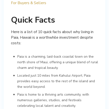
For Buyers & Sellers
Quick Facts
Here is a list of 10 quick facts about why living in
Paia, Hawaii is a worthwhile investment despite
costs:
Paia is a charming, laid-back coastal town on the
north shore of Maui, offering a unique blend of rural
charm and tropical beauty.
Located just 10 miles from Kahului Airport, Paia
provides easy access to the rest of the island and
the world beyond.
Paia is home to a thriving arts community, with
numerous galleries, studios, and festivals
celebrating local talent and creativity.