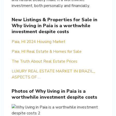
investment, both personally and financially.
New Listings & Properties for Sale in
Why living in Paia is a worthwhile
investment despite costs
Paia, HI 2024 Housing Market
Paia, HI Real Estate & Homes for Sale
The Truth About Real Estate Prices
LUXURY REAL ESTATE MARKET IN BRAZIL_
ASPECTS OF …
Photos of Why living in Paia is a
worthwhile investment despite costs