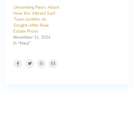
Unraveling Paia’s Allure:
How this Vibrant Surf
Town Justifies its
Sought-After Real
Estate Prices
November 11, 2024
In "Maui"