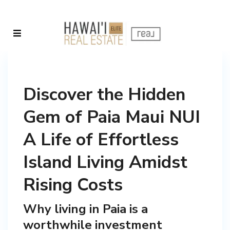
Discover the Hidden
Gem of Paia Maui NUI
A Life of Effortless
Island Living Amidst
Rising Costs
Why living in Paia is a
worthwhile investment