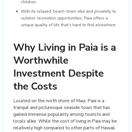
children.
With its relaxed, beach-town vibe and proximity to
outdoor recreation opportunities, Paia offers a
unique quality of life that’s hard to find elsewhere.
Why Living in Paia is a
Worthwhile
Investment Despite
the Costs
Located on the north shore of Maui, Paia is a
tranquil and picturesque seaside town that has
gained immense popularity among tourists and
locals alike. While the cost of living in Paia may be
relatively high compared to other parts of Hawaii,