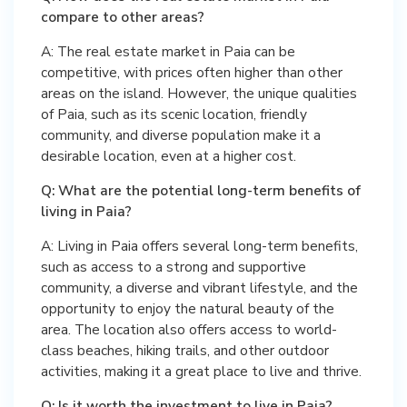
compare to other areas?
A: The real estate market in Paia can be
competitive, with prices often higher than other
areas on the island. However, the unique qualities
of Paia, such as its scenic location, friendly
community, and diverse population make it a
desirable location, even at a higher cost.
Q: What are the potential long-term benefits of
living in Paia?
A: Living in Paia offers several long-term benefits,
such as access to a strong and supportive
community, a diverse and vibrant lifestyle, and the
opportunity to enjoy the natural beauty of the
area. The location also offers access to world-
class beaches, hiking trails, and other outdoor
activities, making it a great place to live and thrive.
Q: Is it worth the investment to live in Paia?