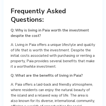
Frequently Asked
Questions:
Q: Why is living in Paia worth the investment
despite the cost?
A: Living in Paia offers a unique lifestyle and quality
of life that is worth the investment. Despite the
initial costs associated with purchasing or renting a
property, Paia provides several benefits that make
it a worthwhile investment.
Q: What are the benefits of living in Paia?
A: Paia offers a laid-back and friendly atmosphere,
where residents can enjoy the natural beauty of
the island and a relaxed way of life. The area is
also known for its diverse, international community,