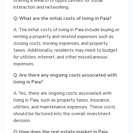
offering a wealth of opportunities for social
interaction and networking.
Q: What are the initial costs of living in Paia?
A: The initial costs of living in Paia include buying or
renting a property and related expenses such as
closing costs, moving expenses, and property
taxes. Additionally, residents may need to budget
for utilities, internet, and other miscellaneous
expenses.
Q: Are there any ongoing costs associated with
living in Paia?
A: Yes, there are ongoing costs associated with
living in Paia, such as property taxes, insurance,
utilities, and maintenance expenses. These costs
should be factored into the overall investment
decision.
Q: How does the real estate market in Paia