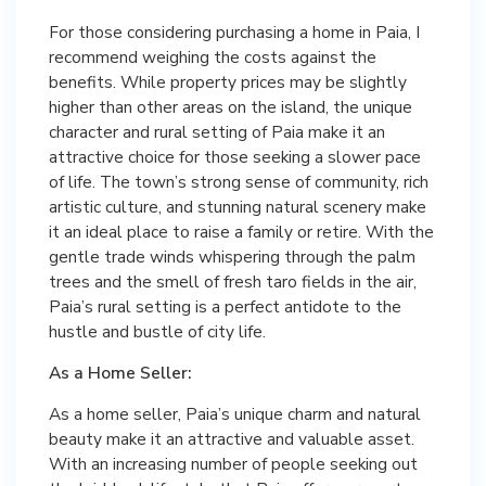
For those considering purchasing a home in Paia, I
recommend weighing the costs against the
benefits. While property prices may be slightly
higher than other areas on the island, the unique
character and rural setting of Paia make it an
attractive choice for those seeking a slower pace
of life. The town’s strong sense of community, rich
artistic culture, and stunning natural scenery make
it an ideal place to raise a family or retire. With the
gentle trade winds whispering through the palm
trees and the smell of fresh taro fields in the air,
Paia’s rural setting is a perfect antidote to the
hustle and bustle of city life.
As a Home Seller:
As a home seller, Paia’s unique charm and natural
beauty make it an attractive and valuable asset.
With an increasing number of people seeking out