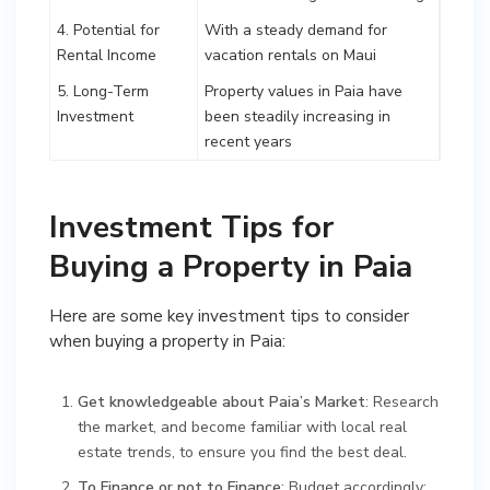
4. Potential for
With a steady demand for
Rental Income
vacation rentals on Maui
5. Long-Term
Property values in Paia have
Investment
been steadily increasing in
recent years
Investment Tips for
Buying a Property in Paia
Here are some key investment tips to consider
when buying a property in Paia:
Get knowledgeable about Paia’s Market
: Research
the market, and become familiar with local real
estate trends, to ensure you find the best deal.
To Finance or not to Finance
: Budget accordingly: