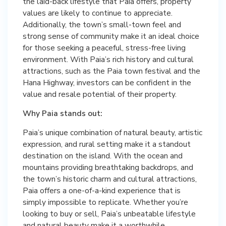
the laid-back lifestyle that Paia offers, property
values are likely to continue to appreciate.
Additionally, the town’s small-town feel and
strong sense of community make it an ideal choice
for those seeking a peaceful, stress-free living
environment. With Paia’s rich history and cultural
attractions, such as the Paia town festival and the
Hana Highway, investors can be confident in the
value and resale potential of their property.
Why Paia stands out:
Paia’s unique combination of natural beauty, artistic
expression, and rural setting make it a standout
destination on the island. With the ocean and
mountains providing breathtaking backdrops, and
the town’s historic charm and cultural attractions,
Paia offers a one-of-a-kind experience that is
simply impossible to replicate. Whether you’re
looking to buy or sell, Paia’s unbeatable lifestyle
and natural beauty make it a worthwhile