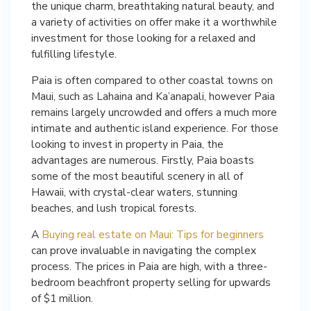
the unique charm, breathtaking natural beauty, and
a variety of activities on offer make it a worthwhile
investment for those looking for a relaxed and
fulfilling lifestyle.
Paia is often compared to other coastal towns on
Maui, such as Lahaina and Ka’anapali, however Paia
remains largely uncrowded and offers a much more
intimate and authentic island experience. For those
looking to invest in property in Paia, the
advantages are numerous. Firstly, Paia boasts
some of the most beautiful scenery in all of
Hawaii, with crystal-clear waters, stunning
beaches, and lush tropical forests.
A
Buying real estate on Maui: Tips for beginners
can prove invaluable in navigating the complex
process. The prices in Paia are high, with a three-
bedroom beachfront property selling for upwards
of $1 million.