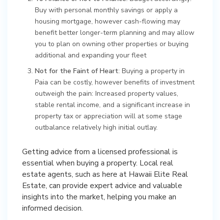
Buy with personal monthly savings or apply a
housing mortgage, however cash-flowing may
benefit better longer-term planning and may allow
you to plan on owning other properties or buying
additional and expanding your fleet
Not for the Faint of Heart
: Buying a property in
Paia can be costly, however benefits of investment
outweigh the pain: Increased property values,
stable rental income, and a significant increase in
property tax or appreciation will at some stage
outbalance relatively high initial outlay.
Getting advice from a licensed professional is
essential when buying a property. Local real
estate agents, such as here at Hawaii Elite Real
Estate, can provide expert advice and valuable
insights into the market, helping you make an
informed decision.