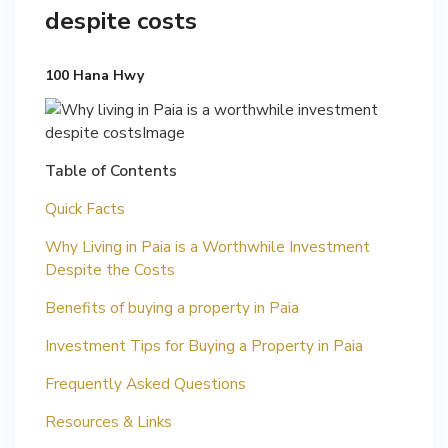
despite costs
100 Hana Hwy
Table of Contents
Quick Facts
Why Living in Paia is a Worthwhile Investment
Despite the Costs
Benefits of buying a property in Paia
Investment Tips for Buying a Property in Paia
Frequently Asked Questions
Resources & Links