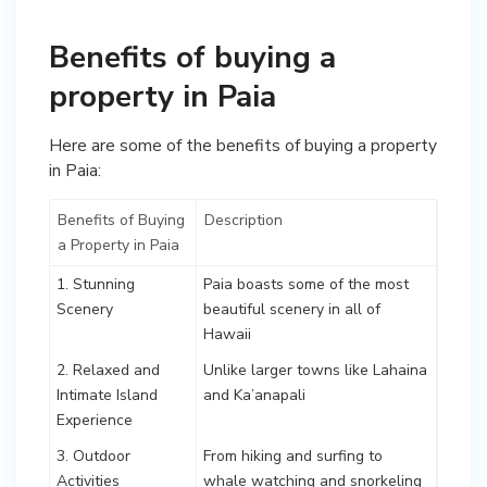
Benefits of buying a
property in Paia
Here are some of the benefits of buying a property
in Paia:
Benefits of Buying
Description
a Property in Paia
1. Stunning
Paia boasts some of the most
Scenery
beautiful scenery in all of
Hawaii
2. Relaxed and
Unlike larger towns like Lahaina
Intimate Island
and Ka’anapali
Experience
3. Outdoor
From hiking and surfing to
Activities
whale watching and snorkeling