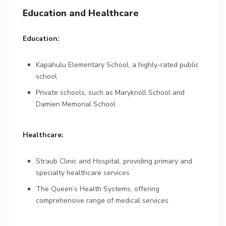
Education and Healthcare
Education:
Kapahulu Elementary School, a highly-rated public
school
Private schools, such as Maryknoll School and
Damien Memorial School
Healthcare:
Straub Clinic and Hospital, providing primary and
specialty healthcare services
The Queen’s Health Systems, offering
comprehensive range of medical services