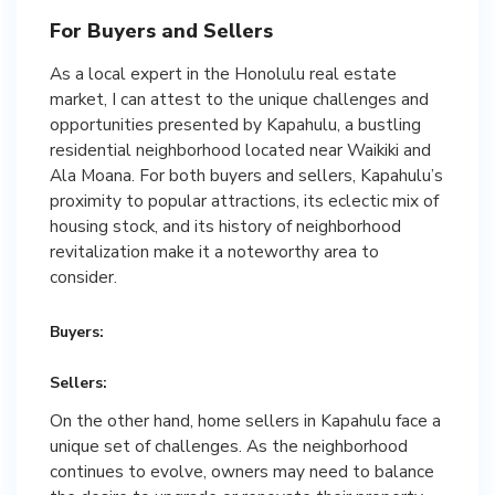
For Buyers and Sellers
As a local expert in the Honolulu real estate
market, I can attest to the unique challenges and
opportunities presented by Kapahulu, a bustling
residential neighborhood located near Waikiki and
Ala Moana. For both buyers and sellers, Kapahulu’s
proximity to popular attractions, its eclectic mix of
housing stock, and its history of neighborhood
revitalization make it a noteworthy area to
consider.
Buyers:
Sellers:
On the other hand, home sellers in Kapahulu face a
unique set of challenges. As the neighborhood
continues to evolve, owners may need to balance