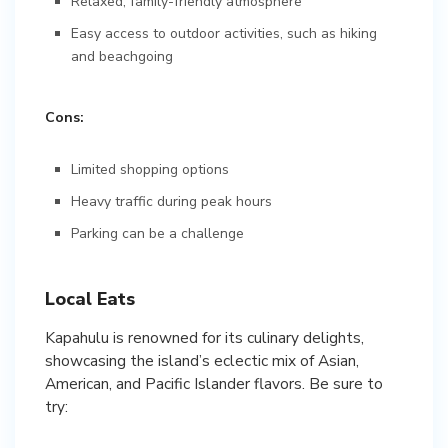
Relaxed, family-friendly atmosphere
Easy access to outdoor activities, such as hiking
and beachgoing
Cons:
Limited shopping options
Heavy traffic during peak hours
Parking can be a challenge
Local Eats
Kapahulu is renowned for its culinary delights,
showcasing the island’s eclectic mix of Asian,
American, and Pacific Islander flavors. Be sure to
try: