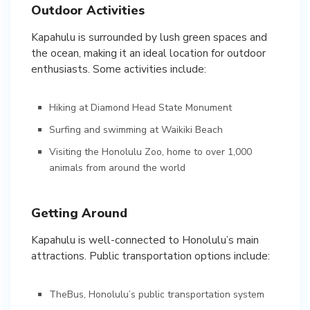
Outdoor Activities
Kapahulu is surrounded by lush green spaces and
the ocean, making it an ideal location for outdoor
enthusiasts. Some activities include:
Hiking at Diamond Head State Monument
Surfing and swimming at Waikiki Beach
Visiting the Honolulu Zoo, home to over 1,000
animals from around the world
Getting Around
Kapahulu is well-connected to Honolulu’s main
attractions. Public transportation options include:
TheBus, Honolulu’s public transportation system