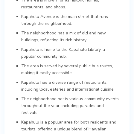
The area is known for its historic homes,
restaurants, and shops.
Kapahulu Avenue is the main street that runs
through the neighborhood.
The neighborhood has a mix of old and new
buildings, reflecting its rich history.
Kapahulu is home to the Kapahulu Library, a
popular community hub.
The area is served by several public bus routes,
making it easily accessible.
Kapahulu has a diverse range of restaurants,
including local eateries and international cuisine.
The neighborhood hosts various community events
throughout the year, including parades and
festivals.
Kapahulu is a popular area for both residents and
tourists, offering a unique blend of Hawaiian