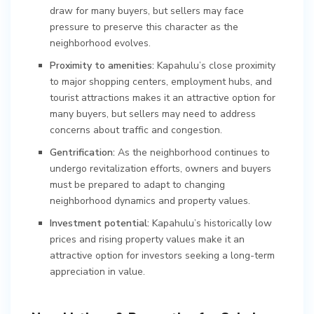
draw for many buyers, but sellers may face
pressure to preserve this character as the
neighborhood evolves.
Proximity to amenities:
Kapahulu’s close proximity
to major shopping centers, employment hubs, and
tourist attractions makes it an attractive option for
many buyers, but sellers may need to address
concerns about traffic and congestion.
Gentrification:
As the neighborhood continues to
undergo revitalization efforts, owners and buyers
must be prepared to adapt to changing
neighborhood dynamics and property values.
Investment potential:
Kapahulu’s historically low
prices and rising property values make it an
attractive option for investors seeking a long-term
appreciation in value.