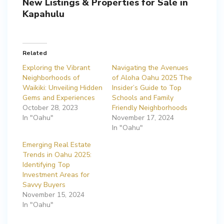
New Listings & Properties for Sale in
Kapahulu
Related
Exploring the Vibrant
Navigating the Avenues
Neighborhoods of
of Aloha Oahu 2025 The
Waikiki: Unveiling Hidden
Insider’s Guide to Top
Gems and Experiences
Schools and Family
October 28, 2023
Friendly Neighborhoods
In "Oahu"
November 17, 2024
In "Oahu"
Emerging Real Estate
Trends in Oahu 2025:
Identifying Top
Investment Areas for
Savvy Buyers
November 15, 2024
In "Oahu"