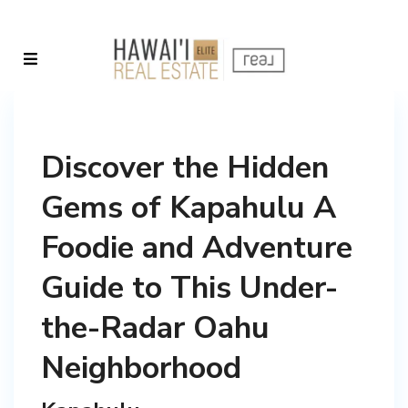
Discover the Hidden
Gems of Kapahulu A
Foodie and Adventure
Guide to This Under-
the-Radar Oahu
Neighborhood