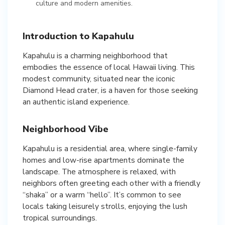
culture and modern amenities.
Introduction to Kapahulu
Kapahulu is a charming neighborhood that
embodies the essence of local Hawaii living. This
modest community, situated near the iconic
Diamond Head crater, is a haven for those seeking
an authentic island experience.
Neighborhood Vibe
Kapahulu is a residential area, where single-family
homes and low-rise apartments dominate the
landscape. The atmosphere is relaxed, with
neighbors often greeting each other with a friendly
“shaka” or a warm “hello”. It’s common to see
locals taking leisurely strolls, enjoying the lush
tropical surroundings.