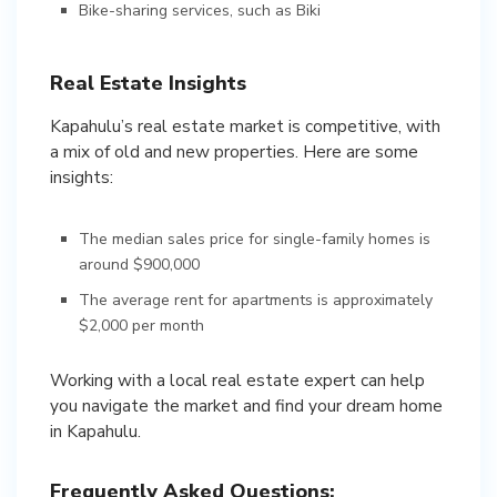
Bike-sharing services, such as Biki
Real Estate Insights
Kapahulu’s real estate market is competitive, with
a mix of old and new properties. Here are some
insights:
The median sales price for single-family homes is
around $900,000
The average rent for apartments is approximately
$2,000 per month
Working with a local real estate expert can help
you navigate the market and find your dream home
in Kapahulu.
Frequently Asked Questions: