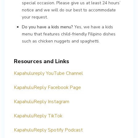
special occasion. Please give us at least 24 hours’
notice and we will do our best to accommodate
your request.
Do you have a kids menu?
Yes, we have a kids
menu that features child-friendly Filipino dishes
such as chicken nuggets and spaghetti.
Resources and Links
Kapahulureply YouTube Channel
KapahuluReply Facebook Page
KapahuluReply Instagram
KapahuluReply TikTok
KapahuluReply Spotify Podcast