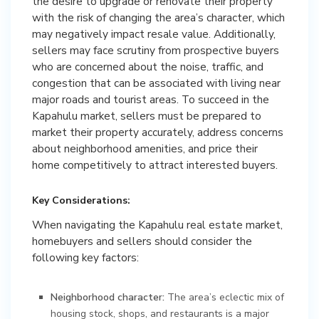
the desire to upgrade or renovate their property
with the risk of changing the area’s character, which
may negatively impact resale value. Additionally,
sellers may face scrutiny from prospective buyers
who are concerned about the noise, traffic, and
congestion that can be associated with living near
major roads and tourist areas. To succeed in the
Kapahulu market, sellers must be prepared to
market their property accurately, address concerns
about neighborhood amenities, and price their
home competitively to attract interested buyers.
Key Considerations:
When navigating the Kapahulu real estate market,
homebuyers and sellers should consider the
following key factors:
Neighborhood character:
The area’s eclectic mix of
housing stock, shops, and restaurants is a major