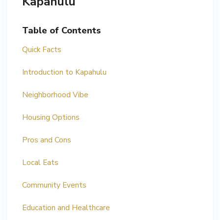
Kapahulu
Table of Contents
Quick Facts
Introduction to Kapahulu
Neighborhood Vibe
Housing Options
Pros and Cons
Local Eats
Community Events
Education and Healthcare