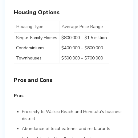
Housing Options
Housing Type
Average Price Range
Single-Family Homes
$800,000 – $1.5 million
Condominiums
$400,000 – $800,000
Townhouses
$500,000 – $700,000
Pros and Cons
Pros:
Proximity to Waikiki Beach and Honolulu’s business
district
Abundance of local eateries and restaurants