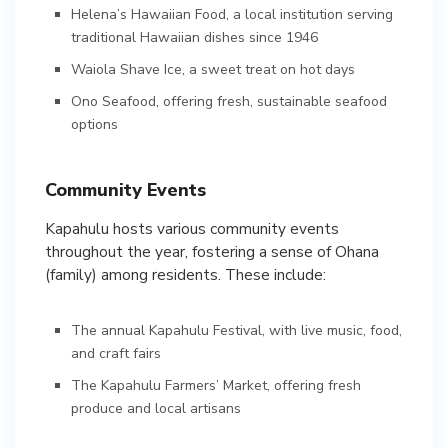
Helena’s Hawaiian Food, a local institution serving
traditional Hawaiian dishes since 1946
Waiola Shave Ice, a sweet treat on hot days
Ono Seafood, offering fresh, sustainable seafood
options
Community Events
Kapahulu hosts various community events
throughout the year, fostering a sense of Ohana
(family) among residents. These include:
The annual Kapahulu Festival, with live music, food,
and craft fairs
The Kapahulu Farmers’ Market, offering fresh
produce and local artisans