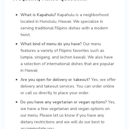
What is Kapahulu?
Kapahulu is a neighborhood
located in Honolulu, Hawaii. We specialize in
serving traditional Filipino dishes with a modern
twist.
What kind of menu do you have?
Our menu
features a variety of Filipino favorites such as
lumpia, sinigang, and lechon kawali. We also have
a selection of international dishes that are popular
in Hawaii.
Are you open for delivery or takeout?
Yes, we offer
delivery and takeout services. You can order online
or call us directly to place your order.
Do you have any vegetarian or vegan options?
Yes,
we have a few vegetarian and vegan options on
our menu. Please let us know if you have any
dietary restrictions and we will do our best to
accommodate you.