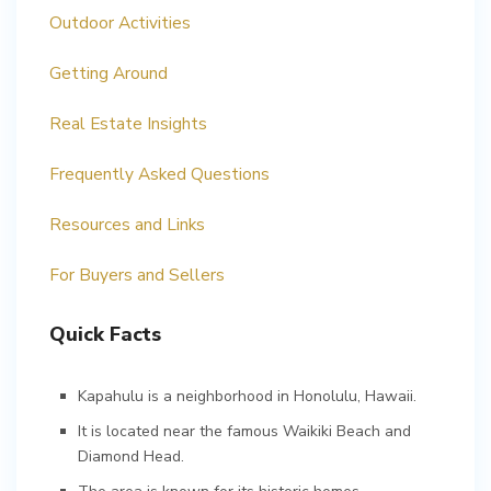
Outdoor Activities
Getting Around
Real Estate Insights
Frequently Asked Questions
Resources and Links
For Buyers and Sellers
Quick Facts
Kapahulu is a neighborhood in Honolulu, Hawaii.
It is located near the famous Waikiki Beach and
Diamond Head.