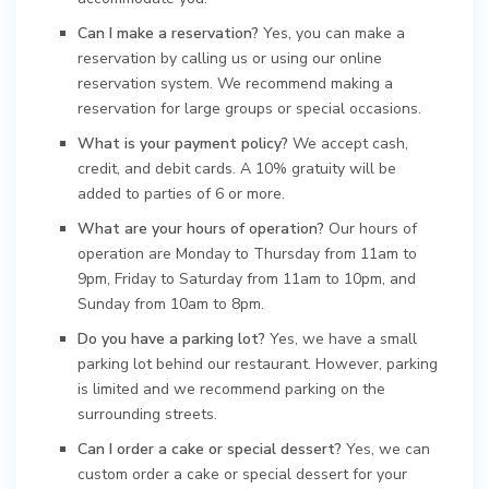
Can I make a reservation?
Yes, you can make a
reservation by calling us or using our online
reservation system. We recommend making a
reservation for large groups or special occasions.
What is your payment policy?
We accept cash,
credit, and debit cards. A 10% gratuity will be
added to parties of 6 or more.
What are your hours of operation?
Our hours of
operation are Monday to Thursday from 11am to
9pm, Friday to Saturday from 11am to 10pm, and
Sunday from 10am to 8pm.
Do you have a parking lot?
Yes, we have a small
parking lot behind our restaurant. However, parking
is limited and we recommend parking on the
surrounding streets.
Can I order a cake or special dessert?
Yes, we can
custom order a cake or special dessert for your