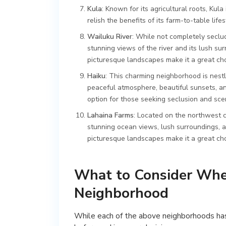
Kula
: Known for its agricultural roots, Kul
relish the benefits of its farm-to-table lif
Wailuku River
: While not completely seclu
stunning views of the river and its lush s
picturesque landscapes make it a great cho
Haiku
: This charming neighborhood is nest
peaceful atmosphere, beautiful sunsets, and
option for those seeking seclusion and sce
Lahaina Farms
: Located on the northwest c
stunning ocean views, lush surroundings, 
picturesque landscapes make it a great cho
What to Consider Whe
Neighborhood
While each of the above neighborhoods has i