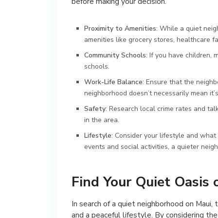
before making your decision.
Proximity to Amenities
: While a quiet neigh
amenities like grocery stores, healthcare fa
Community Schools
: If you have children
schools.
Work-Life Balance
: Ensure that the neigh
neighborhood doesn’t necessarily mean it’s 
Safety
: Research local crime rates and tal
in the area.
Lifestyle
: Consider your lifestyle and what
events and social activities, a quieter neig
Find Your Quiet Oasis 
In search of a quiet neighborhood on Maui, t
and a peaceful lifestyle. By considering t