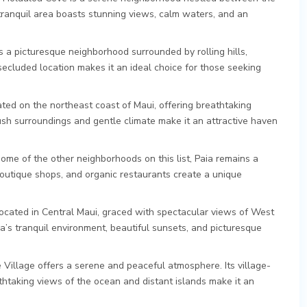
tranquil area boasts stunning views, calm waters, and an
is a picturesque neighborhood surrounded by rolling hills,
 secluded location makes it an ideal choice for those seeking
ated on the northeast coast of Maui, offering breathtaking
sh surroundings and gentle climate make it an attractive haven
me of the other neighborhoods on this list, Paia remains a
boutique shops, and organic restaurants create a unique
.
located in Central Maui, graced with spectacular views of West
s tranquil environment, beautiful sunsets, and picturesque
e Village offers a serene and peaceful atmosphere. Its village-
athtaking views of the ocean and distant islands make it an