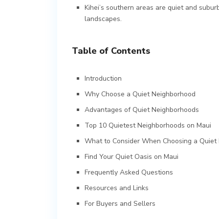
Kihei’s southern areas are quiet and subur
landscapes.
Table of Contents
Introduction
Why Choose a Quiet Neighborhood
Advantages of Quiet Neighborhoods
Top 10 Quietest Neighborhoods on Maui
What to Consider When Choosing a Quiet
Find Your Quiet Oasis on Maui
Frequently Asked Questions
Resources and Links
For Buyers and Sellers