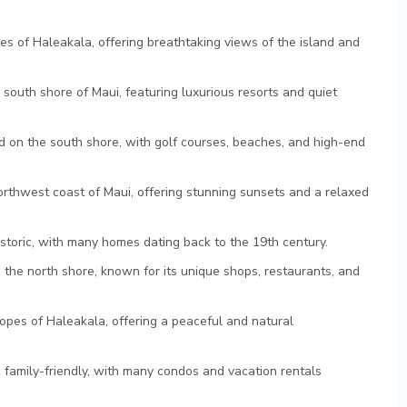
es of Haleakala, offering breathtaking views of the island and
outh shore of Maui, featuring luxurious resorts and quiet
d on the south shore, with golf courses, beaches, and high-end
orthwest coast of Maui, offering stunning sunsets and a relaxed
istoric, with many homes dating back to the 19th century.
n the north shore, known for its unique shops, restaurants, and
opes of Haleakala, offering a peaceful and natural
d family-friendly, with many condos and vacation rentals