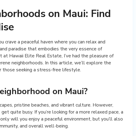
borhoods on Maui: Find
ise
you crave a peaceful haven where you can relax and
sland paradise that embodies the very essence of
t at Hawaii Elite Real Estate, I’ve had the pleasure of
rene neighborhoods. In this article, we’ll explore the
 those seeking a stress-free lifestyle.
eighborhood on Maui?
capes, pristine beaches, and vibrant culture. However,
get quite busy. If you’re looking for a more relaxed pace, a
 only will you enjoy a peaceful environment, but you’ll also
ommunity, and overall well-being.