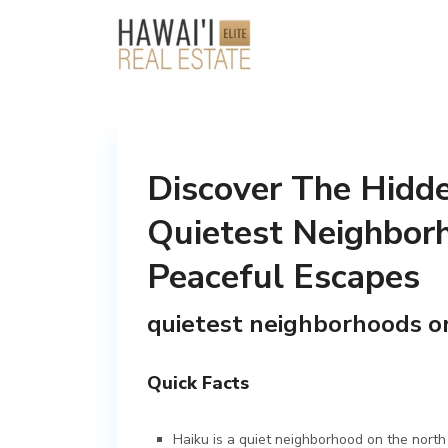
Discover The Hidd
Quietest Neighborh
Peaceful Escapes
quietest neighborhoods o
Quick Facts
Haiku is a quiet neighborhood on the north