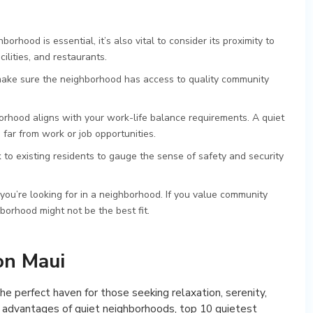
borhood is essential, it’s also vital to consider its proximity to
cilities, and restaurants.
, make sure the neighborhood has access to quality community
borhood aligns with your work-life balance requirements. A quiet
far from work or job opportunities.
k to existing residents to gauge the sense of safety and security
 you’re looking for in a neighborhood. If you value community
hborhood might not be the best fit.
on Maui
he perfect haven for those seeking relaxation, serenity,
he advantages of quiet neighborhoods, top 10 quietest