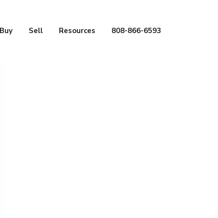
Buy
Sell
Resources
808-866-6593