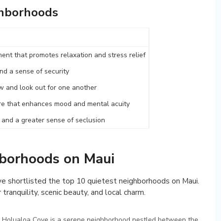
ghborhoods
ent that promotes relaxation and stress relief
nd a sense of security
 and look out for one another
e that enhances mood and mental acuity
n and a greater sense of seclusion
hborhoods on Maui
’ve shortlisted the top 10 quietest neighborhoods on Maui.
 tranquility, scenic beauty, and local charm.
, Holualoa Cove is a serene neighborhood nestled between the