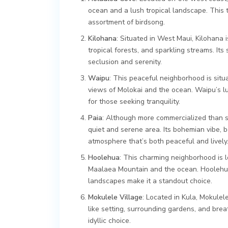
ocean and a lush tropical landscape. This 
assortment of birdsong.
Kilohana
: Situated in West Maui, Kilohana 
tropical forests, and sparkling streams. Its
seclusion and serenity.
Waipu
: This peaceful neighborhood is situ
views of Molokai and the ocean. Waipu’s lu
for those seeking tranquility.
Paia
: Although more commercialized than so
quiet and serene area. Its bohemian vibe, 
atmosphere that’s both peaceful and lively
Hoolehua
: This charming neighborhood is 
Maalaea Mountain and the ocean. Hoolehua’
landscapes make it a standout choice.
Mokulele Village
: Located in Kula, Mokulel
like setting, surrounding gardens, and bre
idyllic choice.