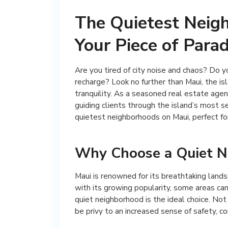
The Quietest Neigh
Your Piece of Parad
Are you tired of city noise and chaos? Do 
recharge? Look no further than Maui, the i
tranquility. As a seasoned real estate agen
guiding clients through the island’s most se
quietest neighborhoods on Maui, perfect for
Why Choose a Quiet N
Maui is renowned for its breathtaking lands
with its growing popularity, some areas can 
quiet neighborhood is the ideal choice. Not
be privy to an increased sense of safety, c