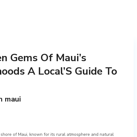
en Gems Of Maui’s
oods A Local’S Guide To
n maui
 shore of Maui, known for its rural atmosphere and natural