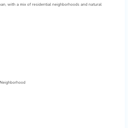
ban, with a mix of residential neighborhoods and natural
 Neighborhood