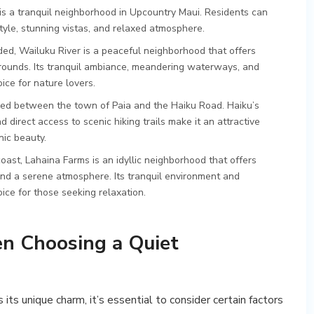
a is a tranquil neighborhood in Upcountry Maui. Residents can
estyle, stunning vistas, and relaxed atmosphere.
ded, Wailuku River is a peaceful neighborhood that offers
urrounds. Its tranquil ambiance, meandering waterways, and
ice for nature lovers.
led between the town of Paia and the Haiku Road. Haiku’s
 direct access to scenic hiking trails make it an attractive
nic beauty.
oast, Lahaina Farms is an idyllic neighborhood that offers
and a serene atmosphere. Its tranquil environment and
ice for those seeking relaxation.
n Choosing a Quiet
ts unique charm, it’s essential to consider certain factors