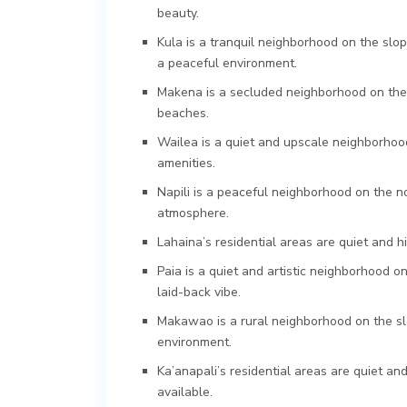
beauty.
Kula is a tranquil neighborhood on the slop
a peaceful environment.
Makena is a secluded neighborhood on the s
beaches.
Wailea is a quiet and upscale neighborhoo
amenities.
Napili is a peaceful neighborhood on the n
atmosphere.
Lahaina’s residential areas are quiet and h
Paia is a quiet and artistic neighborhood o
laid-back vibe.
Makawao is a rural neighborhood on the sl
environment.
Ka’anapali’s residential areas are quiet an
available.