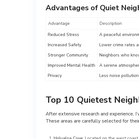
Advantages of Quiet Nei
Advantage
Description
Reduced Stress
A peaceful environm
Increased Safety
Lower crime rates a
Stronger Community
Neighbors who know
Improved Mental Health
A serene atmospher
Privacy
Less noise pollutio
Top 10 Quietest Neig
After extensive research and experience, I
These areas are carefully selected for their
Holualoa Cove
: Located on the west coast