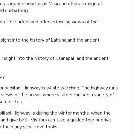
ost popular beaches in Maui and offers a range of
and sunbathing.
ot for surfers and offers stunning views of the
insight into the history of Lahaina and the ancient
s insight into the history of Kaanapali and the ancient
way
onoapiilani Highway is whale watching. The highway runs
 views of the ocean, where visitors can see a variety of
sea turtles.
ilani Highway is during the winter months, when the
 give birth. Visitors can take a guided tour or drive
m the many scenic overlooks.