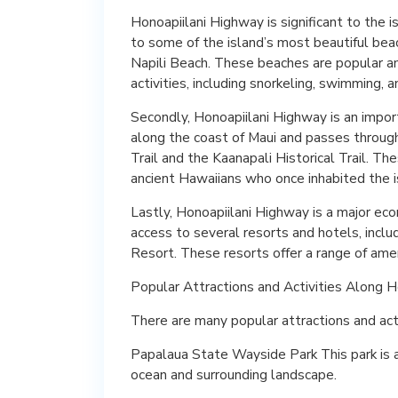
Honoapiilani Highway is significant to the is
to some of the island’s most beautiful bea
Napili Beach. These beaches are popular amo
activities, including snorkeling, swimming, 
Secondly, Honoapiilani Highway is an import
along the coast of Maui and passes through s
Trail and the Kaanapali Historical Trail. Th
ancient Hawaiians who once inhabited the i
Lastly, Honoapiilani Highway is a major eco
access to several resorts and hotels, incl
Resort. These resorts offer a range of ameni
Popular Attractions and Activities Along 
There are many popular attractions and acti
Papalaua State Wayside Park This park is a 
ocean and surrounding landscape.