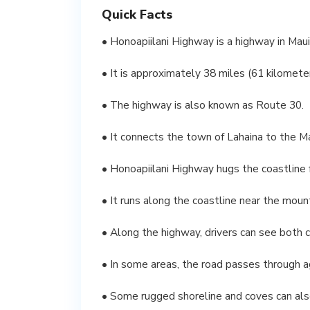
Quick Facts
• Honoapiilani Highway is a highway in Maui
• It is approximately 38 miles (61 kilomete
• The highway is also known as Route 30.
• It connects the town of Lahaina to the M
• Honoapiilani Highway hugs the coastline f
• It runs along the coastline near the mou
• Along the highway, drivers can see both c
• In some areas, the road passes through a
• Some rugged shoreline and coves can als