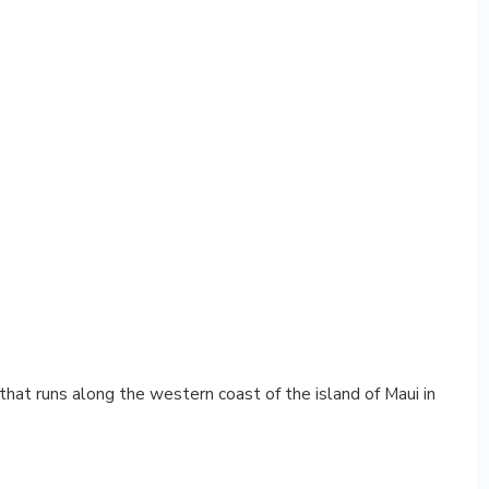
hat runs along the western coast of the island of Maui in