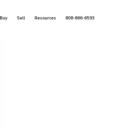
Buy
Sell
Resources
808-866-6593