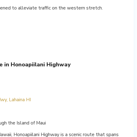
ned to alleviate traffic on the western stretch.
le in Honoapiilani Highway
wy, Lahaina HI
gh the Island of Maui
Hawaii, Honoapiilani Highway is a scenic route that spans