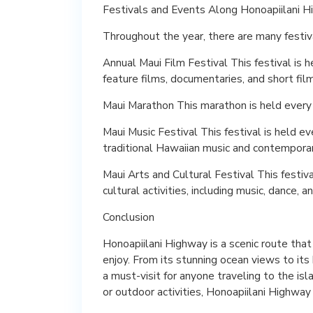
Festivals and Events Along Honoapiilani 
Throughout the year, there are many festiv
Annual Maui Film Festival This festival is 
feature films, documentaries, and short fil
Maui Marathon This marathon is held every
Maui Music Festival This festival is held e
traditional Hawaiian music and contemporar
Maui Arts and Cultural Festival This festiv
cultural activities, including music, dance, an
Conclusion
Honoapiilani Highway is a scenic route that o
enjoy. From its stunning ocean views to its 
a must-visit for anyone traveling to the isl
or outdoor activities, Honoapiilani Highwa