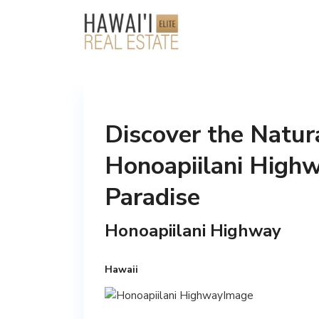
Discover the Natur
Honoapiilani Highw
Paradise
Honoapiilani Highway
Hawaii