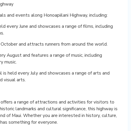
Highway
als and events along Honoapiilani Highway, including:
held every June and showcases a range of films, including
ms.
 October and attracts runners from around the world.
very August and features a range of music, including
y music.
al is held every July and showcases a range of arts and
d visual arts.
ffers a range of attractions and activities for visitors to
historic landmarks and cultural significance, this highway is
and of Maui. Whether you are interested in history, culture,
y has something for everyone.