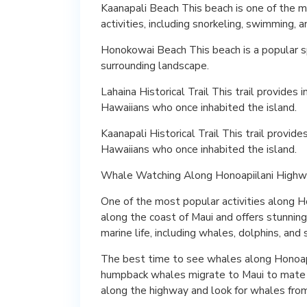
Kaanapali Beach This beach is one of the m
activities, including snorkeling, swimming, 
Honokowai Beach This beach is a popular sp
surrounding landscape.
Lahaina Historical Trail This trail provides 
Hawaiians who once inhabited the island.
Kaanapali Historical Trail This trail provide
Hawaiians who once inhabited the island.
Whale Watching Along Honoapiilani High
One of the most popular activities along H
along the coast of Maui and offers stunning
marine life, including whales, dolphins, and 
The best time to see whales along Honoapi
humpback whales migrate to Maui to mate and
along the highway and look for whales fro