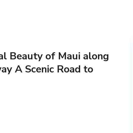
al Beauty of Maui along
ay A Scenic Road to