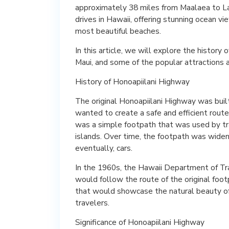
approximately 38 miles from Maalaea to Lah
drives in Hawaii, offering stunning ocean vi
most beautiful beaches.
In this article, we will explore the history 
Maui, and some of the popular attractions a
History of Honoapiilani Highway
The original Honoapiilani Highway was bui
wanted to create a safe and efficient rout
was a simple footpath that was used by t
islands. Over time, the footpath was wide
eventually, cars.
In the 1960s, the Hawaii Department of Tr
would follow the route of the original fo
that would showcase the natural beauty of M
travelers.
Significance of Honoapiilani Highway