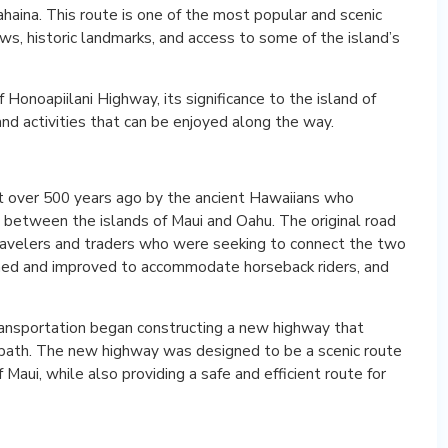
aina. This route is one of the most popular and scenic
ews, historic landmarks, and access to some of the island’s
of Honoapiilani Highway, its significance to the island of
nd activities that can be enjoyed along the way.
lt over 500 years ago by the ancient Hawaiians who
e between the islands of Maui and Oahu. The original road
ravelers and traders who were seeking to connect the two
ned and improved to accommodate horseback riders, and
ansportation began constructing a new highway that
otpath. The new highway was designed to be a scenic route
aui, while also providing a safe and efficient route for