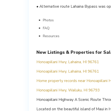
• Alternative route Lahaina Bypass was ope
Photos
FAQ
Resources
New Listings & Properties for Sa
Honoapiilani Hwy, Lahaina, HI 96761
Honoapiilani Hwy, Lahaina, HI 96761
Home property records near Honoapiilani H
Honoapiilani Hwy, Wailuku, HI 96793
Honoapiilani Highway A Scenic Route Throu
Located on the beautiful island of Maui in 