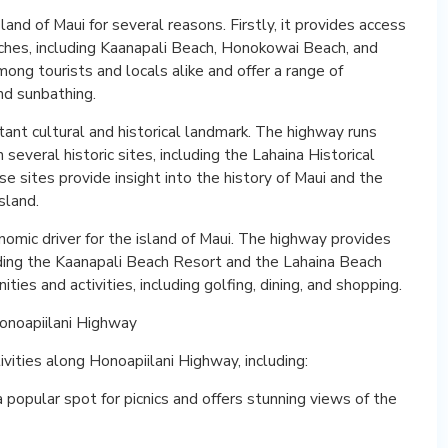
land of Maui for several reasons. Firstly, it provides access
ches, including Kaanapali Beach, Honokowai Beach, and
ng tourists and locals alike and offer a range of
and sunbathing.
ant cultural and historical landmark. The highway runs
everal historic sites, including the Lahaina Historical
ese sites provide insight into the history of Maui and the
sland.
nomic driver for the island of Maui. The highway provides
uding the Kaanapali Beach Resort and the Lahaina Beach
ties and activities, including golfing, dining, and shopping.
Honoapiilani Highway
vities along Honoapiilani Highway, including:
popular spot for picnics and offers stunning views of the