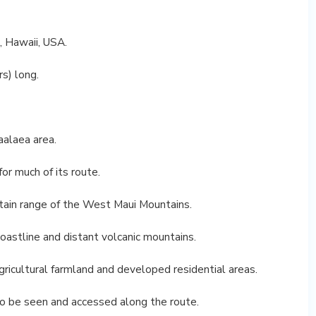
, Hawaii, USA.
rs) long.
aalaea area.
or much of its route.
ntain range of the West Maui Mountains.
oastline and distant volcanic mountains.
gricultural farmland and developed residential areas.
o be seen and accessed along the route.