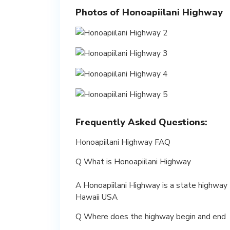
Photos of Honoapiilani Highway
Frequently Asked Questions:
Honoapiilani Highway FAQ
Q What is Honoapiilani Highway
A Honoapiilani Highway is a state highway t
Hawaii USA
Q Where does the highway begin and end