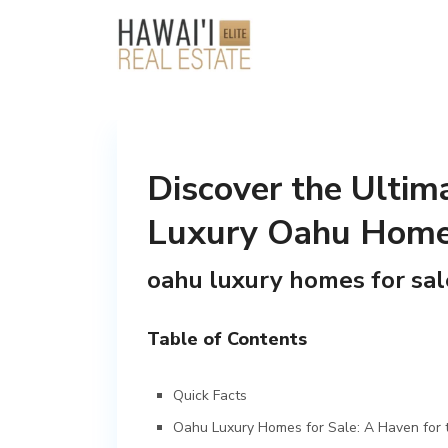
Discover the Ultima
Luxury Oahu Homes
oahu luxury homes for sal
Table of Contents
Quick Facts
Oahu Luxury Homes for Sale: A Haven for t