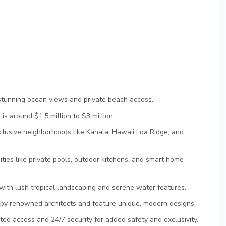
stunning ocean views and private beach access.
s around $1.5 million to $3 million.
lusive neighborhoods like Kahala, Hawaii Loa Ridge, and
ies like private pools, outdoor kitchens, and smart home
with lush tropical landscaping and serene water features.
y renowned architects and feature unique, modern designs.
ed access and 24/7 security for added safety and exclusivity.