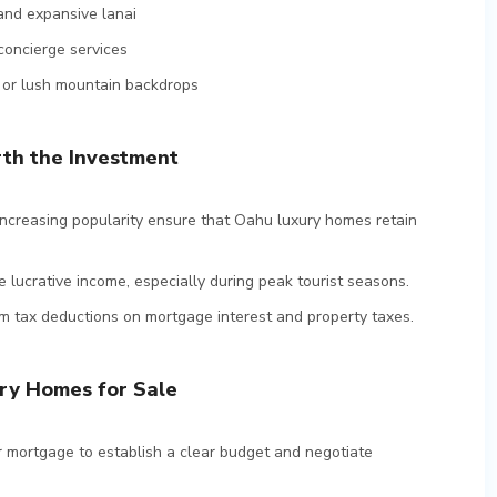
and expansive lanai
concierge services
, or lush mountain backdrops
th the Investment
d increasing popularity ensure that Oahu luxury homes retain
e lucrative income, especially during peak tourist seasons.
m tax deductions on mortgage interest and property taxes.
ry Homes for Sale
r mortgage to establish a clear budget and negotiate