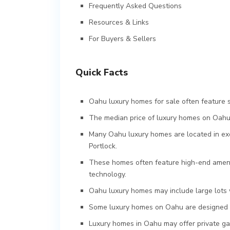
Frequently Asked Questions
Resources & Links
For Buyers & Sellers
Quick Facts
Oahu luxury homes for sale often feature 
The median price of luxury homes on Oahu i
Many Oahu luxury homes are located in exc
Portlock.
These homes often feature high-end amenit
technology.
Oahu luxury homes may include large lots 
Some luxury homes on Oahu are designed b
Luxury homes in Oahu may offer private gat