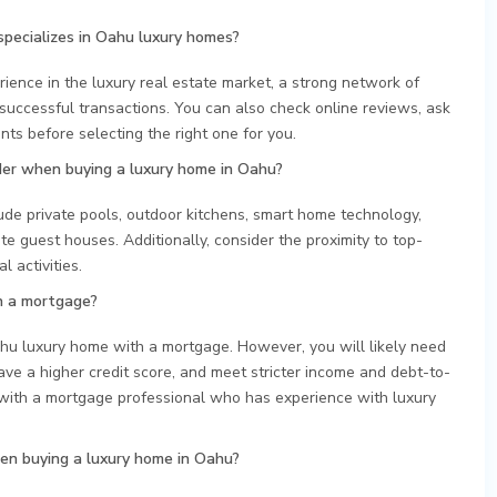
specializes in Oahu luxury homes?
rience in the luxury real estate market, a strong network of
 successful transactions. You can also check online reviews, ask
nts before selecting the right one for you.
der when buying a luxury home in Oahu?
ude private pools, outdoor kitchens, smart home technology,
e guest houses. Additionally, consider the proximity to top-
 activities.
h a mortgage?
Oahu luxury home with a mortgage. However, you will likely need
e a higher credit score, and meet stricter income and debt-to-
with a mortgage professional who has experience with luxury
n buying a luxury home in Oahu?