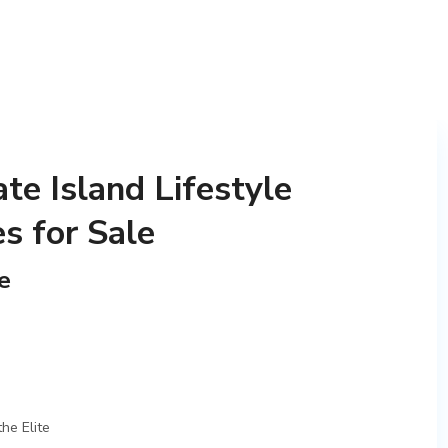
te Island Lifestyle
 for Sale
e
he Elite