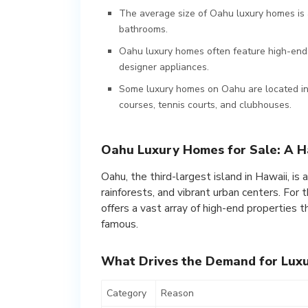
The average size of Oahu luxury homes is 
bathrooms.
Oahu luxury homes often feature high-end 
designer appliances.
Some luxury homes on Oahu are located in 
courses, tennis courts, and clubhouses.
Oahu Luxury Homes for Sale: A Ha
Oahu, the third-largest island in Hawaii, is
rainforests, and vibrant urban centers. For
offers a vast array of high-end properties 
famous.
What Drives the Demand for Lux
Category
Reason