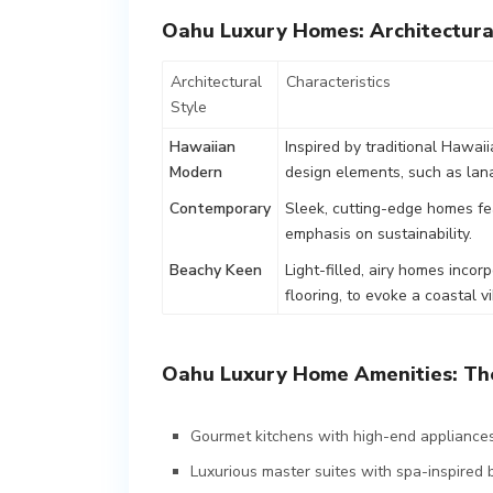
Oahu Luxury Homes: Architectura
Architectural
Characteristics
Style
Hawaiian
Inspired by traditional Hawai
Modern
design elements, such as lana
Contemporary
Sleek, cutting-edge homes fe
emphasis on sustainability.
Beachy Keen
Light-filled, airy homes inco
flooring, to evoke a coastal vi
Oahu Luxury Home Amenities: The
Gourmet kitchens with high-end appliances
Luxurious master suites with spa-inspired