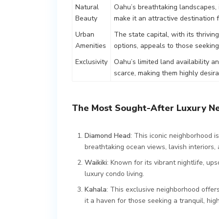
Natural
Oahu’s breathtaking landscapes,
Beauty
make it an attractive destination
Urban
The state capital, with its thrivi
Amenities
options, appeals to those seeking
Exclusivity
Oahu’s limited land availability a
scarce, making them highly desir
The Most Sought-After Luxury N
Diamond Head
: This iconic neighborhood 
breathtaking ocean views, lavish interiors
Waikiki
: Known for its vibrant nightlife, u
luxury condo living.
Kahala
: This exclusive neighborhood offer
it a haven for those seeking a tranquil, high