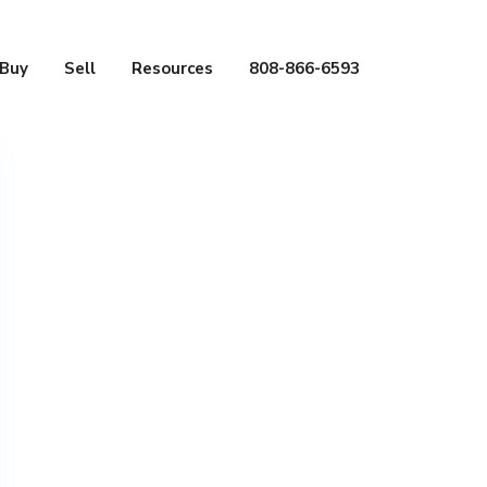
Buy
Sell
Resources
808-866-6593