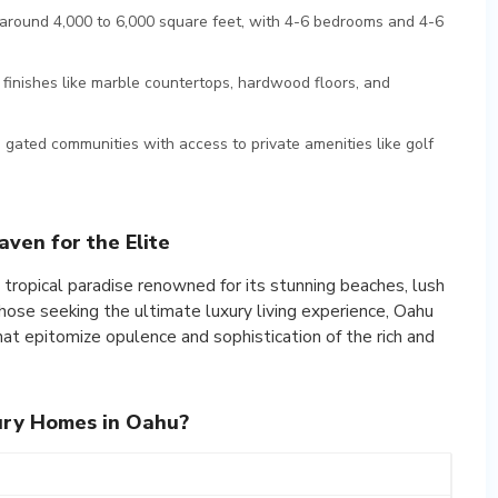
around 4,000 to 6,000 square feet, with 4-6 bedrooms and 4-6
finishes like marble countertops, hardwood floors, and
gated communities with access to private amenities like golf
ven for the Elite
 a tropical paradise renowned for its stunning beaches, lush
 those seeking the ultimate luxury living experience, Oahu
that epitomize opulence and sophistication of the rich and
ury Homes in Oahu?