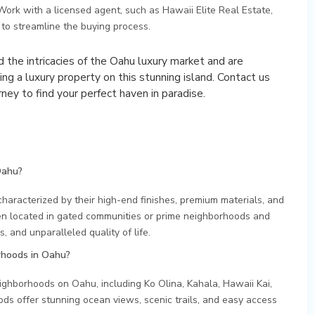
 Work with a licensed agent, such as Hawaii Elite Real Estate,
to streamline the buying process.
 the intricacies of the Oahu luxury market and are
ing a luxury property on this stunning island. Contact us
ney to find your perfect haven in paradise.
Oahu?
characterized by their high-end finishes, premium materials, and
en located in gated communities or prime neighborhoods and
, and unparalleled quality of life.
rhoods in Oahu?
ighborhoods on Oahu, including Ko Olina, Kahala, Hawaii Kai,
 offer stunning ocean views, scenic trails, and easy access