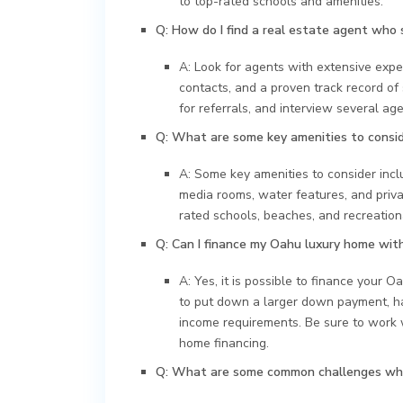
to top-rated schools and amenities.
Q: How do I find a real estate agent who 
A: Look for agents with extensive expe
contacts, and a proven track record of
for referrals, and interview several age
Q: What are some key amenities to consi
A: Some key amenities to consider incl
media rooms, water features, and privat
rated schools, beaches, and recreational
Q: Can I finance my Oahu luxury home wit
A: Yes, it is possible to finance your 
to put down a larger down payment, hav
income requirements. Be sure to work 
home financing.
Q: What are some common challenges whe