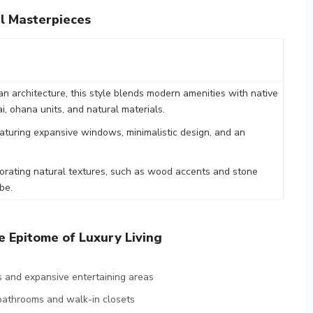
l Masterpieces
ian architecture, this style blends modern amenities with native
i, ohana units, and natural materials.
aturing expansive windows, minimalistic design, and an
rporating natural textures, such as wood accents and stone
be.
 Epitome of Luxury Living
 and expansive entertaining areas
 bathrooms and walk-in closets