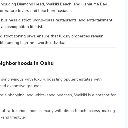
 including Diamond Head, Waikiki Beach, and Hanauma Bay,
 for nature lovers and beach enthusiasts.
ng business district, world-class restaurants, and entertainment
 a cosmopolitan lifestyle.
nd strict zoning laws ensure that luxury properties remain
able among high-net-worth individuals.
eighborhoods in Oahu
is synonymous with luxury, boasting opulent estates with
, and expansive grounds.
pscale shopping, and white-sand beaches, Waikiki is a hotspot for
s ultra-luxurious homes, many with direct beach access, making
-end lifestyle.