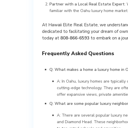
Partner with a Local Real Estate Expert
:
familiar with the Oahu luxury home market 
At Hawaii Elite Real Estate, we understand
dedicated to facilitating your dream of own
today at
808-866-6593
to embark on a jour
Frequently Asked Questions
Q: What makes a home a luxury home in 
A: In Oahu, luxury homes are typically 
cutting-edge technology. They are oft
offer expansive views, private amenities
Q: What are some popular luxury neighbo
A: There are several popular luxury ne
and Diamond Head. These neighborhoods