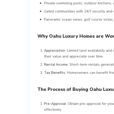
Private swimming pools, outdoor kitchens, 
Gated communities with 24/7 security and 
Panoramic ocean views, golf course vistas
Why Oahu Luxury Homes are Wor
Appreciation
: Limited land availability an
their value and appreciate over time.
Rental Income
: Short-term rentals generat
Tax Benefits
: Homeowners can benefit fro
The Process of Buying Oahu Luxu
Pre-Approval
: Obtain pre-approval for you
effectively.