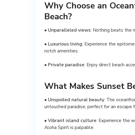
Why Choose an Oceanf
Beach?
•
Unparalleled views
: Nothing beats the 
•
Luxurious living
: Experience the epitome
notch amenities.
•
Private paradise
: Enjoy direct beach acc
What Makes Sunset Be
•
Unspoiled natural beauty
: The oceanfro
untouched paradise, perfect for an escape fr
•
Vibrant island culture
: Experience the w
Aloha Spirit is palpable.