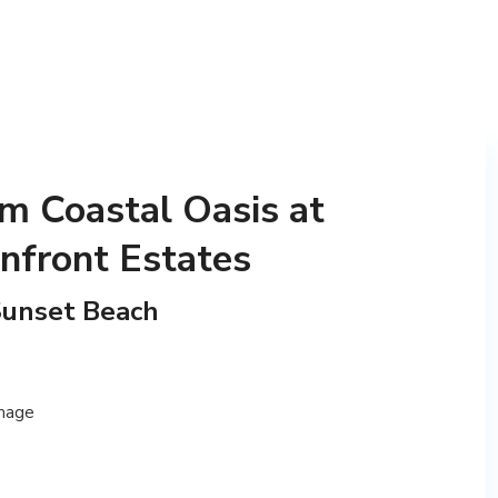
m Coastal Oasis at
nfront Estates
Sunset Beach