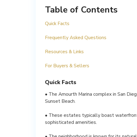
Table of Contents
Quick Facts
Frequently Asked Questions
Resources & Links
For Buyers & Sellers
Quick Facts
• The Amourth Marina complex in San Diego
Sunset Beach.
• These estates typically boast waterfront
sophisticated amenities.
• The neighborhood is known for its natural