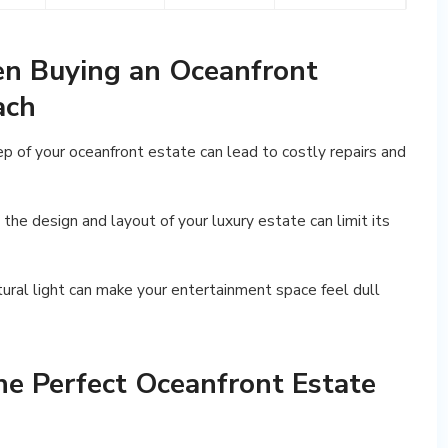
en Buying an Oceanfront
ach
p of your oceanfront estate can lead to costly repairs and
in the design and layout of your luxury estate can limit its
natural light can make your entertainment space feel dull
he Perfect Oceanfront Estate