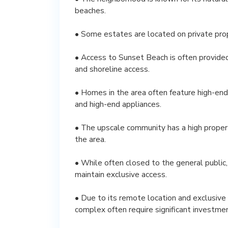
beaches.
• Some estates are located on private pro
• Access to Sunset Beach is often provid
and shoreline access.
• Homes in the area often feature high-end 
and high-end appliances.
• The upscale community has a high property
the area.
• While often closed to the general public
maintain exclusive access.
• Due to its remote location and exclusive
complex often require significant investmen