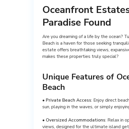
Oceanfront Estates
Paradise Found
Are you dreaming of a life by the ocean? T
Beach is a haven for those seeking tranquil
estate offers breathtaking views, expansive
makes these properties truly special?
Unique Features of Oc
Beach
•
Private Beach Access
: Enjoy direct beac
sun, playing in the waves, or simply enjoyin
•
Oversized Accommodations
: Relax in 
views, designed for the ultimate island ge