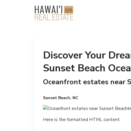
Discover Your Drea
Sunset Beach Ocea
Oceanfront estates near 
Sunset Beach, NC
Here is the formatted HTML content: