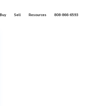
Buy
Sell
Resources
808-866-6593