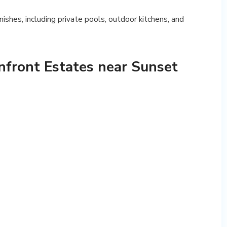
inishes, including private pools, outdoor kitchens, and
nfront Estates near Sunset