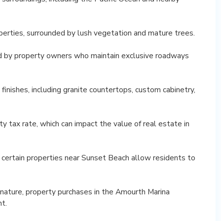
perties, surrounded by lush vegetation and mature trees.
ed by property owners who maintain exclusive roadways
finishes, including granite countertops, custom cabinetry,
 tax rate, which can impact the value of real estate in
, certain properties near Sunset Beach allow residents to
 nature, property purchases in the Amourth Marina
t.