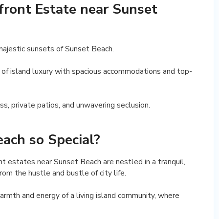
ront Estate near Sunset
majestic sunsets of Sunset Beach.
 of island luxury with spacious accommodations and top-
ess, private patios, and unwavering seclusion.
ach so Special?
nt estates near Sunset Beach are nestled in a tranquil,
om the hustle and bustle of city life.
armth and energy of a living island community, where