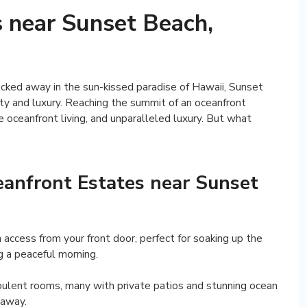
 near Sunset Beach,
ucked away in the sun-kissed paradise of Hawaii, Sunset
ity and luxury. Reaching the summit of an oceanfront
 oceanfront living, and unparalleled luxury. But what
eanfront Estates near Sunset
h access from your front door, perfect for soaking up the
g a peaceful morning.
opulent rooms, many with private patios and stunning ocean
taway.