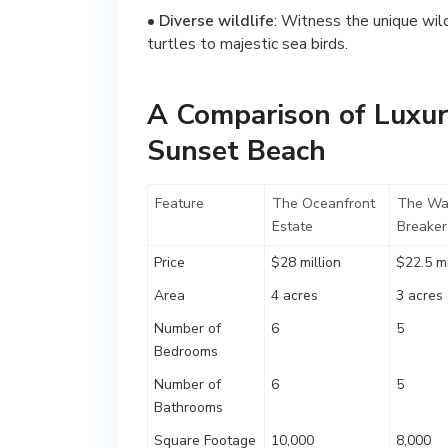
•
Diverse wildlife
: Witness the unique wil
turtles to majestic sea birds.
A Comparison of Luxur
Sunset Beach
Feature
The Oceanfront
The Wa
Estate
Breaker
Price
$28 million
$22.5 mi
Area
4 acres
3 acres
Number of
6
5
Bedrooms
Number of
6
5
Bathrooms
Square Footage
10,000
8,000