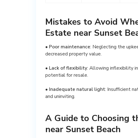
Mistakes to Avoid Wh
Estate near Sunset Be
•
Poor maintenance
: Neglecting the upkee
decreased property value.
•
Lack of flexibility
: Allowing inflexibility 
potential for resale.
•
Inadequate natural light
: Insufficient 
and uninviting.
A Guide to Choosing t
near Sunset Beach