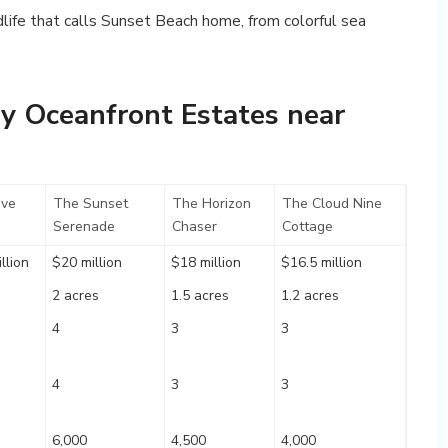
dlife that calls Sunset Beach home, from colorful sea
y Oceanfront Estates near
ve
The Sunset
The Horizon
The Cloud Nine
Serenade
Chaser
Cottage
llion
$20 million
$18 million
$16.5 million
2 acres
1.5 acres
1.2 acres
4
3
3
4
3
3
6,000
4,500
4,000