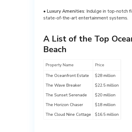
•
Luxury Amenities
: Indulge in top-notch f
state-of-the-art entertainment systems.
A List of the Top Ocea
Beach
Property Name
Price
The Oceanfront Estate
$28 million
The Wave Breaker
$22.5 million
The Sunset Serenade
$20 million
The Horizon Chaser
$18 million
The Cloud Nine Cottage
$16.5 million