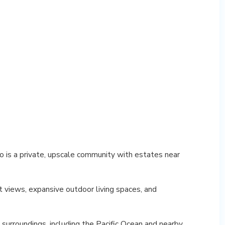
 is a private, upscale community with estates near
 views, expansive outdoor living spaces, and
 surroundings, including the Pacific Ocean and nearby