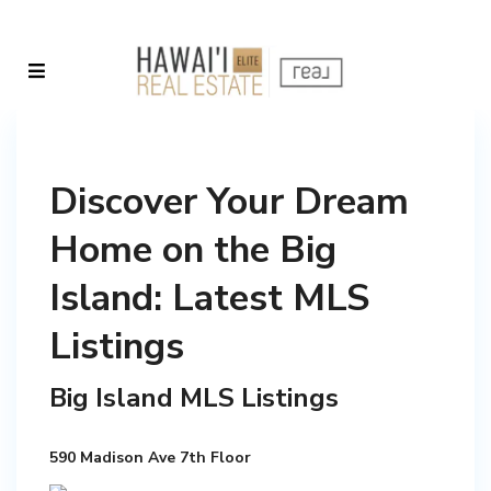
Discover Your Dream
Home on the Big
Island: Latest MLS
Listings
Big Island MLS Listings
590 Madison Ave 7th Floor