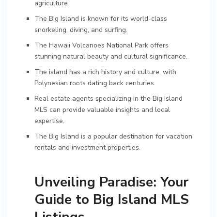
agriculture.
The Big Island is known for its world-class
snorkeling, diving, and surfing.
The Hawaii Volcanoes National Park offers
stunning natural beauty and cultural significance.
The island has a rich history and culture, with
Polynesian roots dating back centuries.
Real estate agents specializing in the Big Island
MLS can provide valuable insights and local
expertise.
The Big Island is a popular destination for vacation
rentals and investment properties.
Unveiling Paradise: Your
Guide to Big Island MLS
Listings