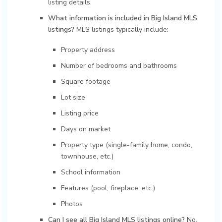
listing details.
What information is included in Big Island MLS
listings?
MLS listings typically include:
Property address
Number of bedrooms and bathrooms
Square footage
Lot size
Listing price
Days on market
Property type (single-family home, condo,
townhouse, etc.)
School information
Features (pool, fireplace, etc.)
Photos
Can I see all Big Island MLS listings online?
No,