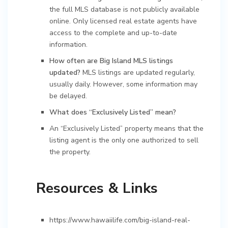
the full MLS database is not publicly available
online. Only licensed real estate agents have
access to the complete and up-to-date
information.
How often are Big Island MLS listings
updated?
MLS listings are updated regularly,
usually daily. However, some information may
be delayed.
What does “Exclusively Listed” mean?
An “Exclusively Listed” property means that the
listing agent is the only one authorized to sell
the property.
Resources & Links
https://www.hawaiilife.com/big-island-real-