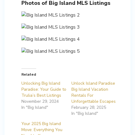
Photos of Big Island MLS Listings
Related
Unlocking Big Island
Unlock Island Paradise
Paradise: Your Guide to
Big Island Vacation
Trulia’s Best Listings
Rentals For
November 29, 2024
Unforgettable Escapes
In "Big Island"
February 28, 2025
In "Big Island"
Your 2025 Big Island
Move: Everything You