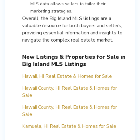
MLS data allows sellers to tailor their
marketing strategies.
Overall, the Big Island MLS listings are a
valuable resource for both buyers and sellers,
providing essential information and insights to
navigate the complex real estate market.
New Listings & Properties for Sale in
Big Island MLS Listings
Hawaii, HI Real Estate & Homes for Sale
Hawaii County, HI Real Estate & Homes for
Sale
Hawaii County, HI Real Estate & Homes for
Sale
Kamuela, HI Real Estate & Homes for Sale