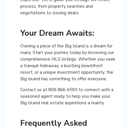
process, from property searches and
negotiations to closing deals.
Your Dream Awaits:
Owning a piece of the Big Island is a dream for
many. Start your journey today by browsing our
comprehensive MLS listings. Whether you seek
a tranquil hideaway, a bustling beachfront
resort, or a unique investment opportunity, the
Big Island has something to offer everyone.
Contact us at 808-866-6593 to connect with a
seasoned agent ready to help you make your
Big Island real estate aspirations a reality.
Frequently Asked