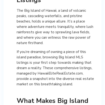
The Big Island of Hawaii, a land of volcanic
peaks, cascading waterfalls, and pristine
beaches, holds a unique allure. It’s a place
where adventure meets tranquility, where lush
rainforests give way to sprawling lava fields,
and where you can witness the raw power of
nature firsthand.
If you’re dreaming of owning a piece of this
island paradise, browsing Big Island MLS
listings is your first step towards making that
dream a reality. These comprehensive listings,
managed by HawaiiEliteRealEstate.com,
provide a snapshot into the diverse real estate
market on this breathtaking island.
What Makes Big Island