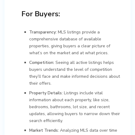
For Buyers:
Transparency:
MLS listings provide a
comprehensive database of available
properties, giving buyers a clear picture of
what’s on the market and at what prices.
Competition:
Seeing all active listings helps
buyers understand the level of competition
they’ll face and make informed decisions about
their offers.
Property Details:
Listings include vital
information about each property, like size,
bedrooms, bathrooms, lot size, and recent
updates, allowing buyers to narrow down their
search efficiently.
Market Trends:
Analyzing MLS data over time