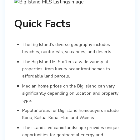
Quick Facts
The Big Island’s diverse geography includes
beaches, rainforests, volcanoes, and deserts.
The Big Island MLS offers a wide variety of
properties, from luxury oceanfront homes to
affordable land parcels.
Median home prices on the Big Island can vary
significantly depending on location and property
type.
Popular areas for Big Island homebuyers include
Kona, Kailua-Kona, Hilo, and Waimea.
The island’s volcanic landscape provides unique
opportunities for geothermal energy and