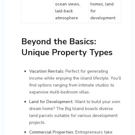
ocean views,
homes, land
laid-back
for
atmosphere
development
Beyond the Basics:
Unique Property Types
Vacation Rentals:
Perfect for generating
income while enjoying the island lifestyle. You’ll
find options ranging from intimate studios to
expansive multi-bedroom villas.
Land for Development:
Want to build your own
dream home? The Big Island boasts diverse
land parcels suitable for various development
projects.
Commercial Properties:
Entrepreneurs take