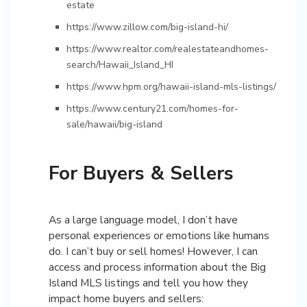
estate
https://www.zillow.com/big-island-hi/
https://www.realtor.com/realestateandhomes-
search/Hawaii_Island_HI
https://www.hpm.org/hawaii-island-mls-listings/
https://www.century21.com/homes-for-
sale/hawaii/big-island
For Buyers & Sellers
As a large language model, I don’t have
personal experiences or emotions like humans
do. I can’t buy or sell homes! However, I can
access and process information about the Big
Island MLS listings and tell you how they
impact home buyers and sellers: