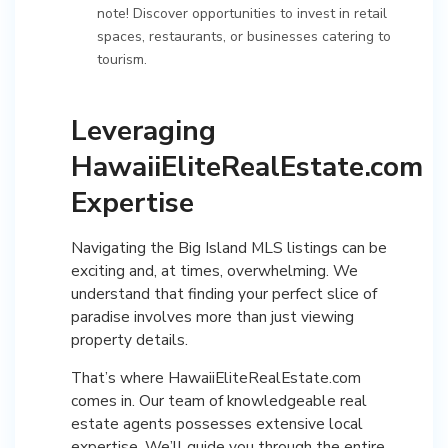
note! Discover opportunities to invest in retail
spaces, restaurants, or businesses catering to
tourism.
Leveraging
HawaiiEliteRealEstate.com
Expertise
Navigating the Big Island MLS listings can be
exciting and, at times, overwhelming. We
understand that finding your perfect slice of
paradise involves more than just viewing
property details.
That’s where HawaiiEliteRealEstate.com
comes in. Our team of knowledgeable real
estate agents possesses extensive local
expertise. We’ll guide you through the entire