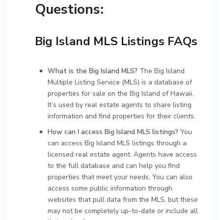
Questions:
Big Island MLS Listings FAQs
What is the Big Island MLS?
The Big Island
Multiple Listing Service (MLS) is a database of
properties for sale on the Big Island of Hawaii.
It’s used by real estate agents to share listing
information and find properties for their clients.
How can I access Big Island MLS listings?
You
can access Big Island MLS listings through a
licensed real estate agent. Agents have access
to the full database and can help you find
properties that meet your needs. You can also
access some public information through
websites that pull data from the MLS, but these
may not be completely up-to-date or include all