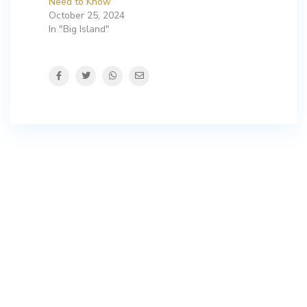
Need to Know
October 25, 2024
In "Big Island"