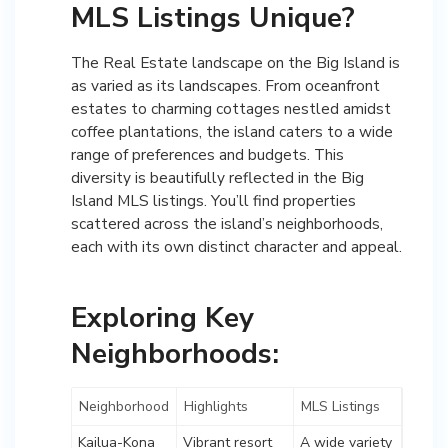
MLS Listings Unique?
The Real Estate landscape on the Big Island is
as varied as its landscapes. From oceanfront
estates to charming cottages nestled amidst
coffee plantations, the island caters to a wide
range of preferences and budgets. This
diversity is beautifully reflected in the Big
Island MLS listings. You’ll find properties
scattered across the island’s neighborhoods,
each with its own distinct character and appeal.
Exploring Key
Neighborhoods:
Neighborhood
Highlights
MLS Listings
Kailua-Kona
Vibrant resort
A wide variety