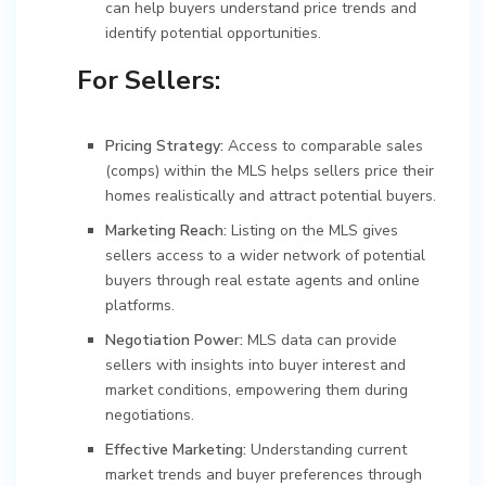
can help buyers understand price trends and
identify potential opportunities.
For Sellers:
Pricing Strategy:
Access to comparable sales
(comps) within the MLS helps sellers price their
homes realistically and attract potential buyers.
Marketing Reach:
Listing on the MLS gives
sellers access to a wider network of potential
buyers through real estate agents and online
platforms.
Negotiation Power:
MLS data can provide
sellers with insights into buyer interest and
market conditions, empowering them during
negotiations.
Effective Marketing:
Understanding current
market trends and buyer preferences through