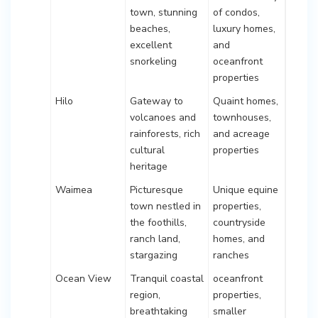
town, stunning
of condos,
beaches,
luxury homes,
excellent
and
snorkeling
oceanfront
properties
Hilo
Gateway to
Quaint homes,
volcanoes and
townhouses,
rainforests, rich
and acreage
cultural
properties
heritage
Waimea
Picturesque
Unique equine
town nestled in
properties,
the foothills,
countryside
ranch land,
homes, and
stargazing
ranches
Ocean View
Tranquil coastal
oceanfront
region,
properties,
breathtaking
smaller