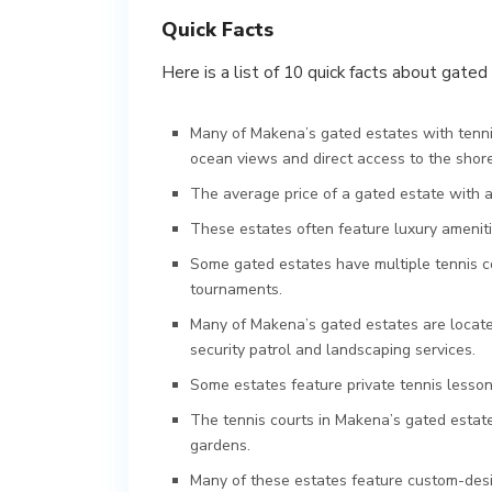
Quick Facts
Here is a list of 10 quick facts about gate
Many of Makena’s gated estates with tennis
ocean views and direct access to the shore
The average price of a gated estate with a
These estates often feature luxury amenitie
Some gated estates have multiple tennis cou
tournaments.
Many of Makena’s gated estates are located
security patrol and landscaping services.
Some estates feature private tennis lessons
The tennis courts in Makena’s gated estate
gardens.
Many of these estates feature custom-desi