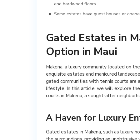
and hardwood floors.
Some estates have guest houses or ohana uni
Gated Estates in M
Option in Maui
Makena, a luxury community located on the 
exquisite estates and manicured landscapes
gated communities with tennis courts are an
lifestyle. In this article, we will explore 
courts in Makena, a sought-after neighborhoo
A Haven for Luxury En
Gated estates in Makena, such as luxury ho
the surroundings, providing an unobtrusive 