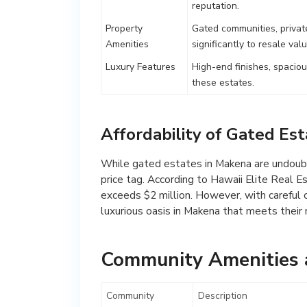
reputation.
Property
Gated communities, privat
Amenities
significantly to resale valu
Luxury Features
High-end finishes, spacio
these estates.
Affordability of Gated Es
While gated estates in Makena are undoubt
price tag. According to Hawaii Elite Real E
exceeds $2 million. However, with careful co
luxurious oasis in Makena that meets their
Community Amenities a
Community
Description