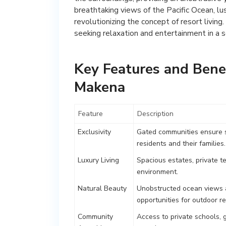
breathtaking views of the Pacific Ocean, lus
revolutionizing the concept of resort living
seeking relaxation and entertainment in a s
Key Features and Benef
Makena
Feature
Description
Exclusivity
Gated communities ensure se
residents and their families.
Luxury Living
Spacious estates, private te
environment.
Natural Beauty
Unobstructed ocean views an
opportunities for outdoor re
Community
Access to private schools, g