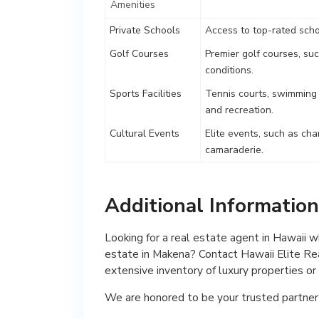
Amenities
Private Schools
Access to top-rated scho
Golf Courses
Premier golf courses, su
conditions.
Sports Facilities
Tennis courts, swimming p
and recreation.
Cultural Events
Elite events, such as cha
camaraderie.
Additional Informatio
Looking for a real estate agent in Hawaii 
estate in Makena? Contact Hawaii Elite Rea
extensive inventory of luxury properties o
We are honored to be your trusted partner 