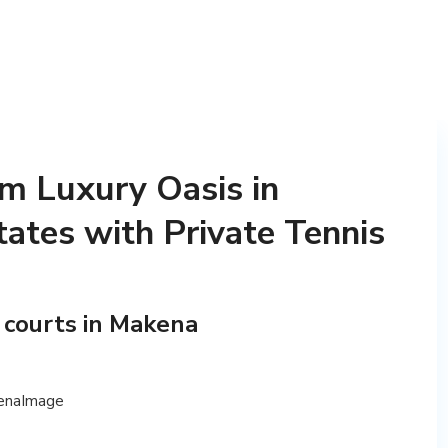
m Luxury Oasis in
ates with Private Tennis
 courts in Makena