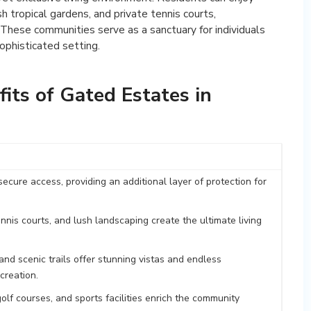
h tropical gardens, and private tennis courts,
. These communities serve as a sanctuary for individuals
ophisticated setting.
its of Gated Estates in
cure access, providing an additional layer of protection for
nnis courts, and lush landscaping create the ultimate living
d scenic trails offer stunning vistas and endless
creation.
olf courses, and sports facilities enrich the community