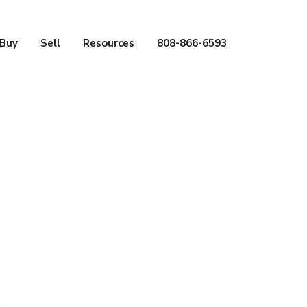
Buy
Sell
Resources
808-866-6593