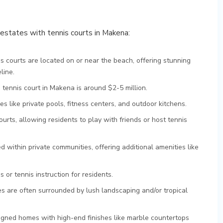
d estates with tennis courts in Makena:
 courts are located on or near the beach, offering stunning
line.
 tennis court in Makena is around $2-5 million.
s like private pools, fitness centers, and outdoor kitchens.
rts, allowing residents to play with friends or host tennis
 within private communities, offering additional amenities like
 or tennis instruction for residents.
s are often surrounded by lush landscaping and/or tropical
gned homes with high-end finishes like marble countertops