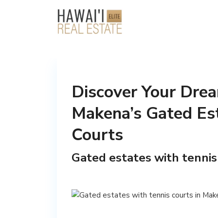
Discover Your Drea
Makena’s Gated Est
Courts
Gated estates with tennis