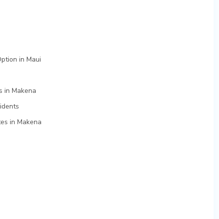
ption in Maui
es in Makena
idents
tes in Makena