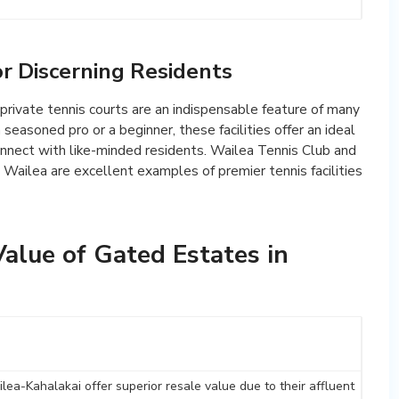
or Discerning Residents
, private tennis courts are an indispensable feature of many
easoned pro or a beginner, these facilities offer an ideal
connect with like-minded residents. Wailea Tennis Club and
 Wailea are excellent examples of premier tennis facilities
alue of Gated Estates in
lea-Kahalakai offer superior resale value due to their affluent