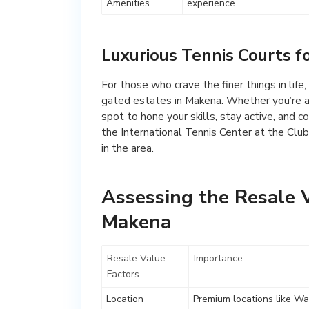
Amenities
experience.
Luxurious Tennis Courts f
For those who crave the finer things in life
gated estates in Makena. Whether you’re a s
spot to hone your skills, stay active, and 
the International Tennis Center at the Club
in the area.
Assessing the Resale V
Makena
Resale Value
Importance
Factors
Location
Premium locations like Wai