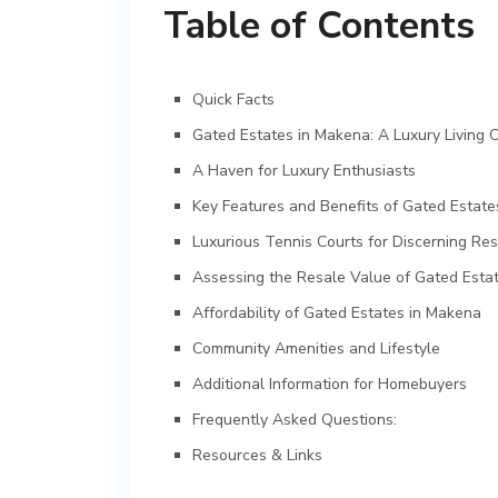
Table of Contents
Quick Facts
Gated Estates in Makena: A Luxury Living O
A Haven for Luxury Enthusiasts
Key Features and Benefits of Gated Estat
Luxurious Tennis Courts for Discerning Res
Assessing the Resale Value of Gated Esta
Affordability of Gated Estates in Makena
Community Amenities and Lifestyle
Additional Information for Homebuyers
Frequently Asked Questions:
Resources & Links