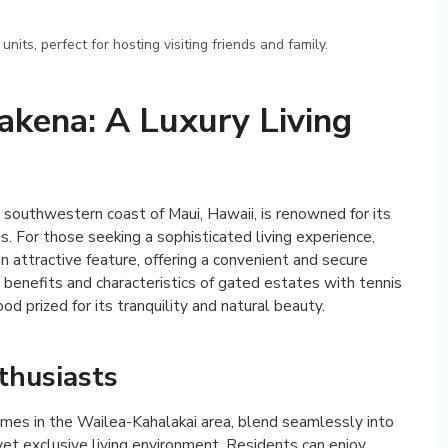
ts, perfect for hosting visiting friends and family.
akena: A Luxury Living
southwestern coast of Maui, Hawaii, is renowned for its
. For those seeking a sophisticated living experience,
 attractive feature, offering a convenient and secure
the benefits and characteristics of gated estates with tennis
d prized for its tranquility and natural beauty.
thusiasts
mes in the Wailea-Kahalakai area, blend seamlessly into
yet exclusive living environment. Residents can enjoy