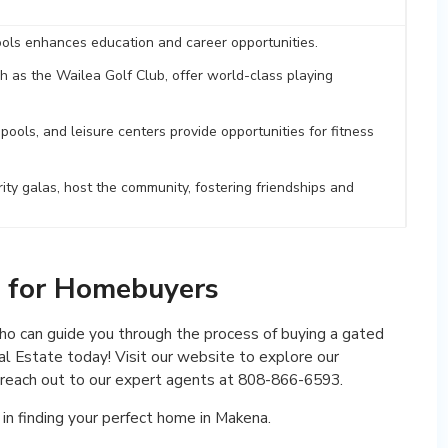
ols enhances education and career opportunities.
ch as the Wailea Golf Club, offer world-class playing
ools, and leisure centers provide opportunities for fitness
rity galas, host the community, fostering friendships and
n for Homebuyers
who can guide you through the process of buying a gated
l Estate today! Visit our website to explore our
r reach out to our expert agents at 808-866-6593.
in finding your perfect home in Makena.