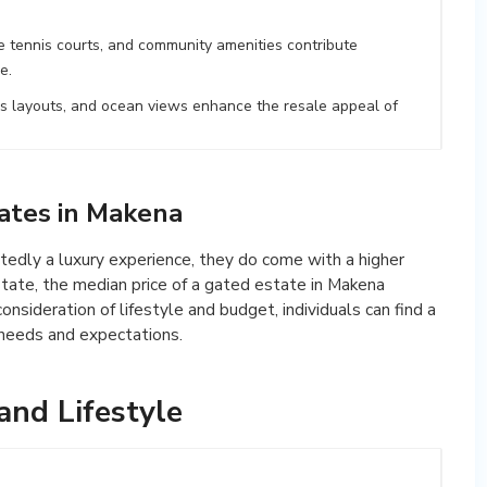
e tennis courts, and community amenities contribute
e.
us layouts, and ocean views enhance the resale appeal of
tates in Makena
edly a luxury experience, they do come with a higher
state, the median price of a gated estate in Makena
nsideration of lifestyle and budget, individuals can find a
 needs and expectations.
nd Lifestyle