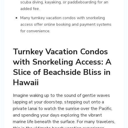
scuba diving, kayaking, or paddleboarding for an
added fee.
Many turnkey vacation condos with snorkeling
access offer online booking and payment systems
for convenience.
Turnkey Vacation Condos
with Snorkeling Access: A
Slice of Beachside Bliss in
Hawaii
Imagine waking up to the sound of gentle waves
lapping at your doorstep, stepping out onto a
private lanai to watch the sunrise over the Pacific,
and spending your days exploring the vibrant
marine life beneath the surface. For many travelers,