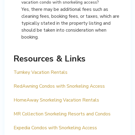
vacation condo with snorkeling access?
Yes, there may be additional fees such as
cleaning fees, booking fees, or taxes, which are
typically stated in the property listing and
should be taken into consideration when
booking.
Resources & Links
Turnkey Vacation Rentals
RedAwning Condos with Snorkeling Access
HomeAway Snorkeling Vacation Rentals
MR Collection Snorkeling Resorts and Condos
Expedia Condos with Snorkeling Access