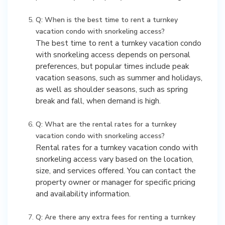
Q: When is the best time to rent a turnkey
vacation condo with snorkeling access?
The best time to rent a turnkey vacation condo
with snorkeling access depends on personal
preferences, but popular times include peak
vacation seasons, such as summer and holidays,
as well as shoulder seasons, such as spring
break and fall, when demand is high.
Q: What are the rental rates for a turnkey
vacation condo with snorkeling access?
Rental rates for a turnkey vacation condo with
snorkeling access vary based on the location,
size, and services offered. You can contact the
property owner or manager for specific pricing
and availability information.
Q: Are there any extra fees for renting a turnkey