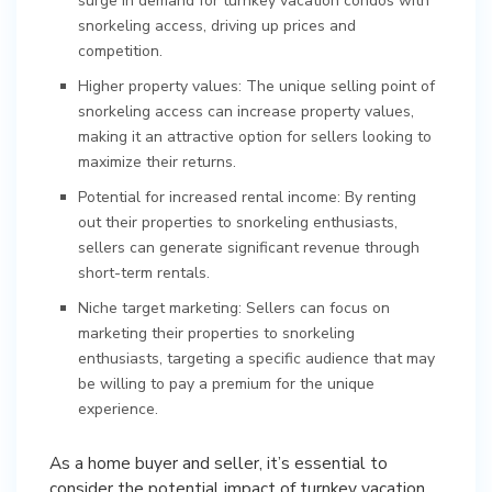
surge in demand for turnkey vacation condos with
snorkeling access, driving up prices and
competition.
Higher property values: The unique selling point of
snorkeling access can increase property values,
making it an attractive option for sellers looking to
maximize their returns.
Potential for increased rental income: By renting
out their properties to snorkeling enthusiasts,
sellers can generate significant revenue through
short-term rentals.
Niche target marketing: Sellers can focus on
marketing their properties to snorkeling
enthusiasts, targeting a specific audience that may
be willing to pay a premium for the unique
experience.
As a home buyer and seller, it’s essential to
consider the potential impact of turnkey vacation