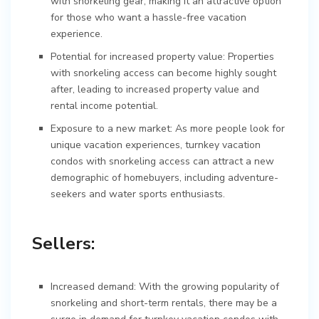
with snorkeling gear, making it an attractive option
for those who want a hassle-free vacation
experience.
Potential for increased property value: Properties
with snorkeling access can become highly sought
after, leading to increased property value and
rental income potential.
Exposure to a new market: As more people look for
unique vacation experiences, turnkey vacation
condos with snorkeling access can attract a new
demographic of homebuyers, including adventure-
seekers and water sports enthusiasts.
Sellers:
Increased demand: With the growing popularity of
snorkeling and short-term rentals, there may be a