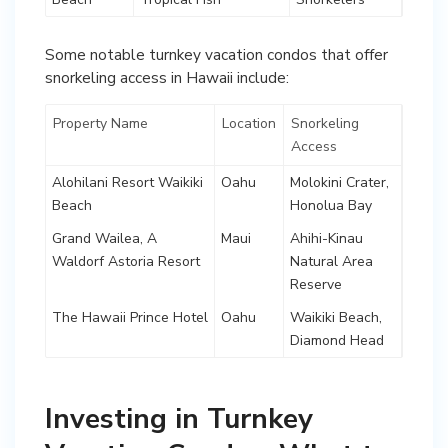
Some notable turnkey vacation condos that offer
snorkeling access in Hawaii include:
Property Name
Location
Snorkeling
Access
Alohilani Resort Waikiki
Oahu
Molokini Crater,
Beach
Honolua Bay
Grand Wailea, A
Maui
Ahihi-Kinau
Waldorf Astoria Resort
Natural Area
Reserve
The Hawaii Prince Hotel
Oahu
Waikiki Beach,
Diamond Head
Investing in Turnkey