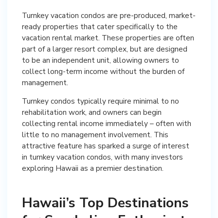
Turnkey vacation condos are pre-produced, market-
ready properties that cater specifically to the
vacation rental market. These properties are often
part of a larger resort complex, but are designed
to be an independent unit, allowing owners to
collect long-term income without the burden of
management.
Turnkey condos typically require minimal to no
rehabilitation work, and owners can begin
collecting rental income immediately – often with
little to no management involvement. This
attractive feature has sparked a surge of interest
in turnkey vacation condos, with many investors
exploring Hawaii as a premier destination.
Hawaii’s Top Destinations