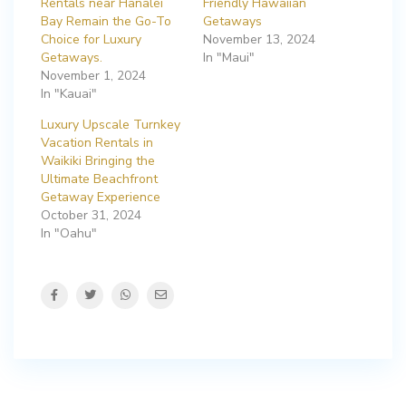
Rentals near Hanalei
Friendly Hawaiian
Bay Remain the Go-To
Getaways
Choice for Luxury
November 13, 2024
Getaways.
In "Maui"
November 1, 2024
In "Kauai"
Luxury Upscale Turnkey
Vacation Rentals in
Waikiki Bringing the
Ultimate Beachfront
Getaway Experience
October 31, 2024
In "Oahu"