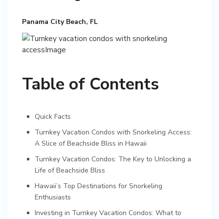
Panama City Beach, FL
Table of Contents
Quick Facts
Turnkey Vacation Condos with Snorkeling Access:
A Slice of Beachside Bliss in Hawaii
Turnkey Vacation Condos: The Key to Unlocking a
Life of Beachside Bliss
Hawaii’s Top Destinations for Snorkeling
Enthusiasts
Investing in Turnkey Vacation Condos: What to