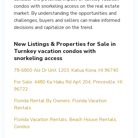
condos with snorkeling access on the real estate
market. By understanding the opportunities and
challenges, buyers and sellers can make informed
decisions and capitalize on the trend.
New Listings & Properties for Sale in
Turnkey vacation condos with
snorkeling access
78-6800 Alii Dr Unit 1203, Kailua Kona, HI 96740
For Sale: 4480 Ka Haku Rd Apt 204, Princeville, HI
96722
Florida Rental By Owners: Florida Vacation
Rentals
Florida Vacation Rentals, Beach House Rentals,
Condos