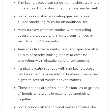
Snorkeling access can range from a short walk to a
private beach to a short boat ride to a nearby reef.
Some condos offer snorkeling gear rentals or
guided snorkeling tours for an additional fee.
Many turnkey vacation condos with snorkeling
access are located within gated communities or
resorts with 24/7 security.
Amenities like restaurants, bars, and spas are often
on-site or nearby, making it easy to combine
snorkeling with relaxation and entertainment.
Turnkey vacation condos with snorkeling access
can be rented for a variety of durations, from a few
nights to several weeks or even months.
These condos are often ideal for families or groups
of friends who want to experience snorkeling
together.
Some condos offer additional water activities like