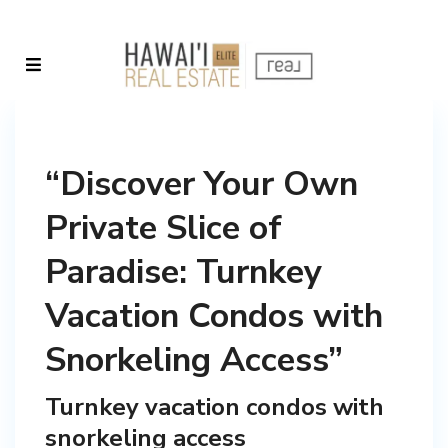
“Discover Your Own
Private Slice of
Paradise: Turnkey
Vacation Condos with
Snorkeling Access”
Turnkey vacation condos with
snorkeling access