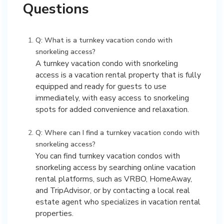
Questions
Q: What is a turnkey vacation condo with
snorkeling access?
A turnkey vacation condo with snorkeling
access is a vacation rental property that is fully
equipped and ready for guests to use
immediately, with easy access to snorkeling
spots for added convenience and relaxation.
Q: Where can I find a turnkey vacation condo with
snorkeling access?
You can find turnkey vacation condos with
snorkeling access by searching online vacation
rental platforms, such as VRBO, HomeAway,
and TripAdvisor, or by contacting a local real
estate agent who specializes in vacation rental
properties.