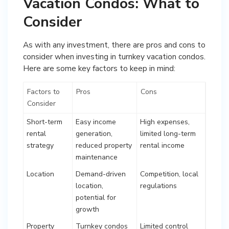
Vacation Condos: What to
Consider
As with any investment, there are pros and cons to
consider when investing in turnkey vacation condos.
Here are some key factors to keep in mind:
Factors to
Pros
Cons
Consider
Short-term
Easy income
High expenses,
rental
generation,
limited long-term
strategy
reduced property
rental income
maintenance
Location
Demand-driven
Competition, local
location,
regulations
potential for
growth
Property
Turnkey condos
Limited control