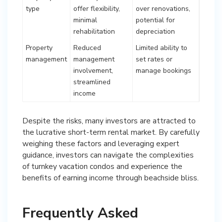
type
offer flexibility,
over renovations,
minimal
potential for
rehabilitation
depreciation
Property
Reduced
Limited ability to
management
management
set rates or
involvement,
manage bookings
streamlined
income
Despite the risks, many investors are attracted to
the lucrative short-term rental market. By carefully
weighing these factors and leveraging expert
guidance, investors can navigate the complexities
of turnkey vacation condos and experience the
benefits of earning income through beachside bliss.
Frequently Asked