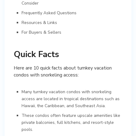
Consider
Frequently Asked Questions
Resources & Links
For Buyers & Sellers
Quick Facts
Here are 10 quick facts about turnkey vacation
condos with snorkeling access:
Many turnkey vacation condos with snorkeling
access are located in tropical destinations such as
Hawaii, the Caribbean, and Southeast Asia.
These condos often feature upscale amenities like
private balconies, full kitchens, and resort-style
pools.