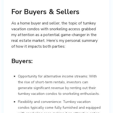
For Buyers & Sellers
As a home buyer and seller, the topic of turnkey
vacation condos with snorkeling access grabbed
my attention as a potential game-changer in the
real estate market. Here’s my personal summary
of how it impacts both parties:
Buyers:
Opportunity for alternative income streams: With
the rise of short-term rentals, investors can
generate significant revenue by renting out their
turnkey vacation condos to snorkeling enthusiasts.
Flexibility and convenience: Turnkey vacation
condos typically come fully furnished and equipped