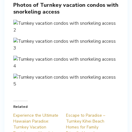
Photos of Turnkey vacation condos with
snorkeling access
Related
Experience the Ultimate
Escape to Paradise –
Hawaiian Paradise:
Turnkey Kihei Beach
Turnkey Vacation
Homes for Family