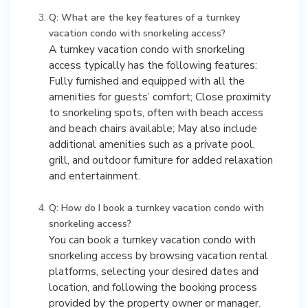
Q: What are the key features of a turnkey
vacation condo with snorkeling access?
A turnkey vacation condo with snorkeling
access typically has the following features:
Fully furnished and equipped with all the
amenities for guests’ comfort; Close proximity
to snorkeling spots, often with beach access
and beach chairs available; May also include
additional amenities such as a private pool,
grill, and outdoor furniture for added relaxation
and entertainment.
Q: How do I book a turnkey vacation condo with
snorkeling access?
You can book a turnkey vacation condo with
snorkeling access by browsing vacation rental
platforms, selecting your desired dates and
location, and following the booking process
provided by the property owner or manager.