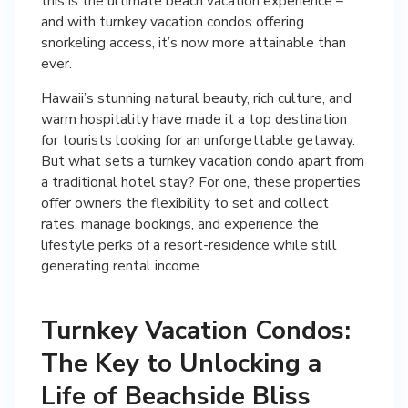
this is the ultimate beach vacation experience –
and with turnkey vacation condos offering
snorkeling access, it’s now more attainable than
ever.
Hawaii’s stunning natural beauty, rich culture, and
warm hospitality have made it a top destination
for tourists looking for an unforgettable getaway.
But what sets a turnkey vacation condo apart from
a traditional hotel stay? For one, these properties
offer owners the flexibility to set and collect
rates, manage bookings, and experience the
lifestyle perks of a resort-residence while still
generating rental income.
Turnkey Vacation Condos:
The Key to Unlocking a
Life of Beachside Bliss