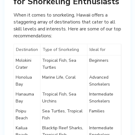
for Snorkeling Enthusiasts
When it comes to snorkeling, Hawaii offers a
staggering array of destinations that cater to all
skill levels and interests. Here are some of our top
recommendations:
Destination
Type of Snorkeling
Ideal for
Molokini
Tropical Fish, Sea
Beginners
Crater
Turtles
Honolua
Marine Life, Coral
Advanced
Bay
Snorkelers
Hanauma
Tropical Fish, Sea
Intermediate
Bay
Urchins
Snorkelers
Poipu
Sea Turtles, Tropical
Families
Beach
Fish
Kailua
Blacktip Reef Sharks,
Intermediate
Beach
Tropical Fish
Snorkelers