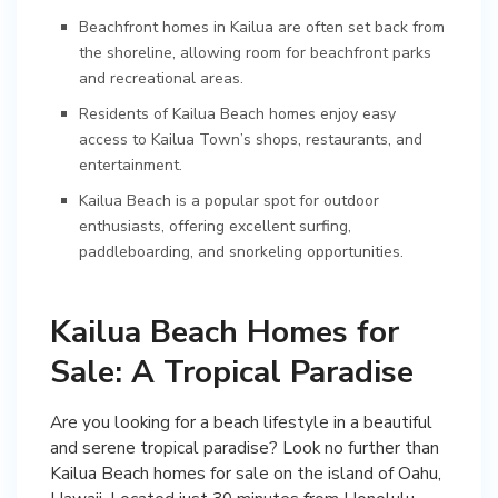
Beachfront homes in Kailua are often set back from
the shoreline, allowing room for beachfront parks
and recreational areas.
Residents of Kailua Beach homes enjoy easy
access to Kailua Town’s shops, restaurants, and
entertainment.
Kailua Beach is a popular spot for outdoor
enthusiasts, offering excellent surfing,
paddleboarding, and snorkeling opportunities.
Kailua Beach Homes for
Sale: A Tropical Paradise
Are you looking for a beach lifestyle in a beautiful
and serene tropical paradise? Look no further than
Kailua Beach homes for sale on the island of Oahu,