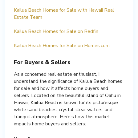
Kailua Beach Homes for Sale with Hawaii Real
Estate Team
Kailua Beach Homes for Sale on Redfin
Kailua Beach Homes for Sale on Homes.com
For Buyers & Sellers
As a concerned real estate enthusiast, I
understand the significance of Kailua Beach homes
for sale and how it affects home buyers and
sellers. Located on the beautiful island of Oahu in
Hawaii, Kailua Beach is known for its picturesque
white sand beaches, crystal-clear waters, and
tranquil atmosphere. Here’s how this market
impacts home buyers and sellers: