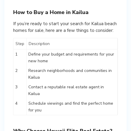
How to Buy a Home in Kailua
If you’re ready to start your search for Kailua beach
homes for sale, here are a few things to consider:
Step
Description
1
Define your budget and requirements for your
new home
2
Research neighborhoods and communities in
Kailua
3
Contact a reputable real estate agent in
Kailua
4
Schedule viewings and find the perfect home
for you
Why Choose Hawaii Elite Real Estate?