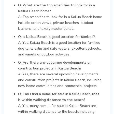
Q: What are the top amenities to look for in a
Kailua Beach home?
A: Top amenities to look for in a Kailua Beach home
include ocean views, private beaches, outdoor
kitchens, and luxury master suites.
Q: Is Kailua Beach a good location for families?
A: Yes, Kailua Beach is a good location for families
due to its calm and safe waters, excellent schools,
and variety of outdoor activities.
Q: Are there any upcoming developments or
construction projects in Kailua Beach?
A: Yes, there are several upcoming developments
and construction projects in Kailua Beach, including
new home communities and commercial projects.
Q: Can I find a home for sale in Kailua Beach that
is within walking distance to the beach?
A: Yes, many homes for sale in Kailua Beach are
within walking distance to the beach, including