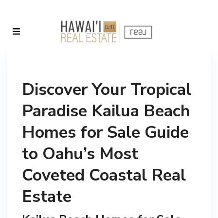
Discover Your Tropical
Paradise Kailua Beach
Homes for Sale Guide
to Oahu’s Most
Coveted Coastal Real
Estate