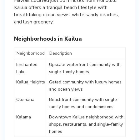
Hawaii. Located just 30 minutes from Honolulu,
Kailua offers a tranquil beach lifestyle with
breathtaking ocean views, white sandy beaches,
and lush greenery.
Neighborhoods in Kailua
Neighborhood
Description
Enchanted
Upscale waterfront community with
Lake
single-family homes
Kailua Heights
Gated community with luxury homes
and ocean views
Olomana
Beachfront community with single-
family homes and condominiums
Kalama
Downtown Kailua neighborhood with
shops, restaurants, and single-family
homes