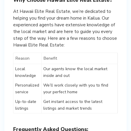
At Hawaii Elite Real Estate, we’re dedicated to
helping you find your dream home in Kailua. Our
experienced agents have extensive knowledge of
the local market and are here to guide you every
step of the way. Here are a few reasons to choose
Hawaii Elite Real Estate:
Reason
Benefit
Local
Our agents know the local market
knowledge
inside and out
Personalized
We’ll work closely with you to find
service
your perfect home
Up-to-date
Get instant access to the latest
listings
listings and market trends
Frequently Asked Questions: