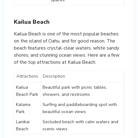
Kailua Beach
Kailua Beach is one of the most popular beaches
on the island of Oahu, and for good reason. The
beach features crystal-clear waters, white sandy
shores, and stunning ocean views. Here are a few
of the top attractions at Kailua Beach:
Attractions
Description
Kailua
Beautiful park with picnic tables,
Beach Park
showers, and restrooms
Kalama
Surfing and paddleboarding spot with
Park
beautiful ocean views
Lanikai
Secluded beach with calm waters and
Beach
scenic views