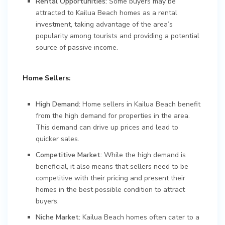
Rental Opportunities:
Some buyers may be
attracted to Kailua Beach homes as a rental
investment, taking advantage of the area’s
popularity among tourists and providing a potential
source of passive income.
Home Sellers:
High Demand:
Home sellers in Kailua Beach benefit
from the high demand for properties in the area.
This demand can drive up prices and lead to
quicker sales.
Competitive Market:
While the high demand is
beneficial, it also means that sellers need to be
competitive with their pricing and present their
homes in the best possible condition to attract
buyers.
Niche Market:
Kailua Beach homes often cater to a