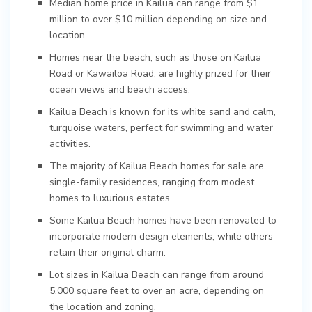
Median home price in Kailua can range from $1
million to over $10 million depending on size and
location.
Homes near the beach, such as those on Kailua
Road or Kawailoa Road, are highly prized for their
ocean views and beach access.
Kailua Beach is known for its white sand and calm,
turquoise waters, perfect for swimming and water
activities.
The majority of Kailua Beach homes for sale are
single-family residences, ranging from modest
homes to luxurious estates.
Some Kailua Beach homes have been renovated to
incorporate modern design elements, while others
retain their original charm.
Lot sizes in Kailua Beach can range from around
5,000 square feet to over an acre, depending on
the location and zoning.