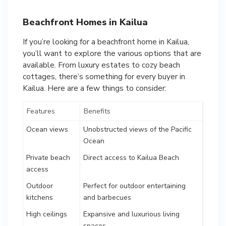
Beachfront Homes in Kailua
If you’re looking for a beachfront home in Kailua,
you’ll want to explore the various options that are
available. From luxury estates to cozy beach
cottages, there’s something for every buyer in
Kailua. Here are a few things to consider:
Features
Benefits
Ocean views
Unobstructed views of the Pacific
Ocean
Private beach
Direct access to Kailua Beach
access
Outdoor
Perfect for outdoor entertaining
kitchens
and barbecues
High ceilings
Expansive and luxurious living
spaces