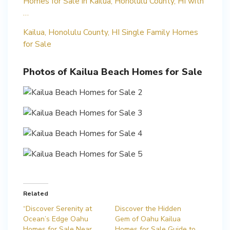
Homes for Sale in Kailua, Honolulu County, HI with
…
Kailua, Honolulu County, HI Single Family Homes
for Sale
Photos of Kailua Beach Homes for Sale
Related
“Discover Serenity at
Discover the Hidden
Ocean’s Edge Oahu
Gem of Oahu Kailua
Homes for Sale Near
Homes for Sale Guide to