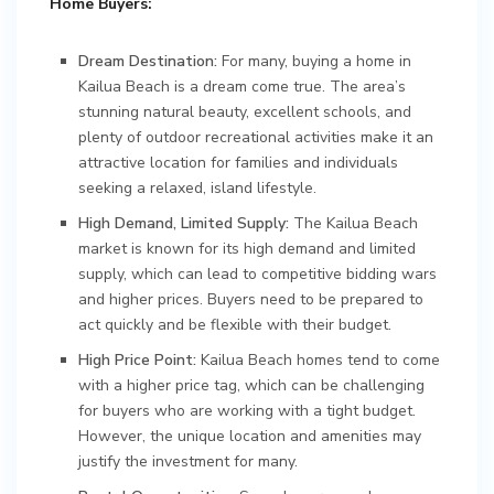
Home Buyers:
Dream Destination:
For many, buying a home in
Kailua Beach is a dream come true. The area’s
stunning natural beauty, excellent schools, and
plenty of outdoor recreational activities make it an
attractive location for families and individuals
seeking a relaxed, island lifestyle.
High Demand, Limited Supply:
The Kailua Beach
market is known for its high demand and limited
supply, which can lead to competitive bidding wars
and higher prices. Buyers need to be prepared to
act quickly and be flexible with their budget.
High Price Point:
Kailua Beach homes tend to come
with a higher price tag, which can be challenging
for buyers who are working with a tight budget.
However, the unique location and amenities may
justify the investment for many.