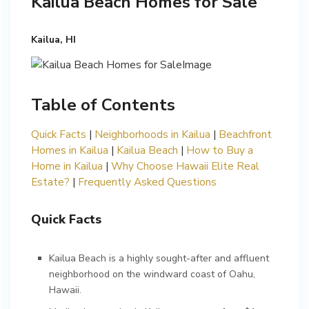
Kailua Beach Homes for Sale
Kailua, HI
Table of Contents
Quick Facts
|
Neighborhoods in Kailua
|
Beachfront
Homes in Kailua
|
Kailua Beach
|
How to Buy a
Home in Kailua
|
Why Choose Hawaii Elite Real
Estate?
|
Quick Facts
Kailua Beach is a highly sought-after and affluent
neighborhood on the windward coast of Oahu,
Hawaii.