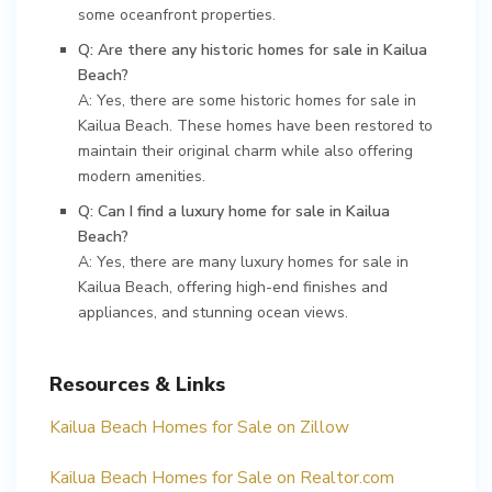
some oceanfront properties.
Q: Are there any historic homes for sale in Kailua
Beach?
A: Yes, there are some historic homes for sale in
Kailua Beach. These homes have been restored to
maintain their original charm while also offering
modern amenities.
Q: Can I find a luxury home for sale in Kailua
Beach?
A: Yes, there are many luxury homes for sale in
Kailua Beach, offering high-end finishes and
appliances, and stunning ocean views.
Resources & Links
Kailua Beach Homes for Sale on Zillow
Kailua Beach Homes for Sale on Realtor.com