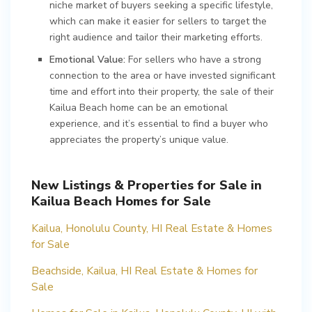
niche market of buyers seeking a specific lifestyle,
which can make it easier for sellers to target the
right audience and tailor their marketing efforts.
Emotional Value:
For sellers who have a strong
connection to the area or have invested significant
time and effort into their property, the sale of their
Kailua Beach home can be an emotional
experience, and it’s essential to find a buyer who
appreciates the property’s unique value.
New Listings & Properties for Sale in
Kailua Beach Homes for Sale
Kailua, Honolulu County, HI Real Estate & Homes
for Sale
Beachside, Kailua, HI Real Estate & Homes for
Sale