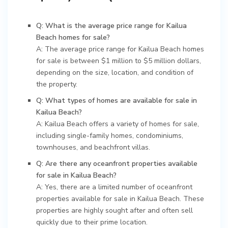
Q: What is the average price range for Kailua
Beach homes for sale?
A: The average price range for Kailua Beach homes
for sale is between $1 million to $5 million dollars,
depending on the size, location, and condition of
the property.
Q: What types of homes are available for sale in
Kailua Beach?
A: Kailua Beach offers a variety of homes for sale,
including single-family homes, condominiums,
townhouses, and beachfront villas.
Q: Are there any oceanfront properties available
for sale in Kailua Beach?
A: Yes, there are a limited number of oceanfront
properties available for sale in Kailua Beach. These
properties are highly sought after and often sell
quickly due to their prime location.