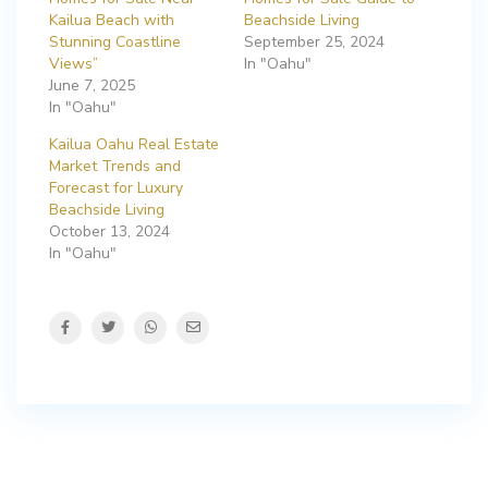
Kailua Beach with
Beachside Living
Stunning Coastline
September 25, 2024
Views”
In "Oahu"
June 7, 2025
In "Oahu"
Kailua Oahu Real Estate
Market Trends and
Forecast for Luxury
Beachside Living
October 13, 2024
In "Oahu"