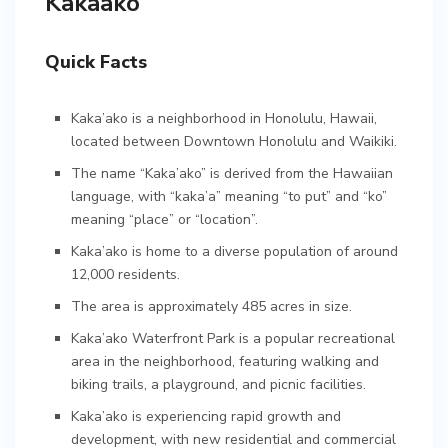
Kakaako
Quick Facts
Kaka’ako is a neighborhood in Honolulu, Hawaii,
located between Downtown Honolulu and Waikiki.
The name “Kaka’ako” is derived from the Hawaiian
language, with “kaka’a” meaning “to put” and “ko”
meaning “place” or “location”.
Kaka’ako is home to a diverse population of around
12,000 residents.
The area is approximately 485 acres in size.
Kaka’ako Waterfront Park is a popular recreational
area in the neighborhood, featuring walking and
biking trails, a playground, and picnic facilities.
Kaka’ako is experiencing rapid growth and
development, with new residential and commercial