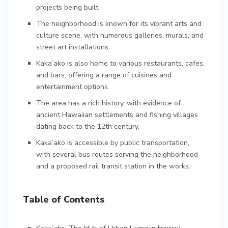
projects being built.
The neighborhood is known for its vibrant arts and
culture scene, with numerous galleries, murals, and
street art installations.
Kaka’ako is also home to various restaurants, cafes,
and bars, offering a range of cuisines and
entertainment options.
The area has a rich history, with evidence of
ancient Hawaiian settlements and fishing villages
dating back to the 12th century.
Kaka’ako is accessible by public transportation,
with several bus routes serving the neighborhood
and a proposed rail transit station in the works.
Table of Contents