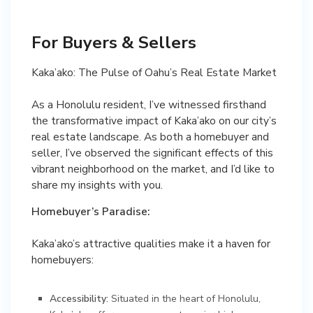
For Buyers & Sellers
Kaka’ako: The Pulse of Oahu’s Real Estate Market
As a Honolulu resident, I’ve witnessed firsthand
the transformative impact of Kaka’ako on our city’s
real estate landscape. As both a homebuyer and
seller, I’ve observed the significant effects of this
vibrant neighborhood on the market, and I’d like to
share my insights with you.
Homebuyer’s Paradise:
Kaka’ako’s attractive qualities make it a haven for
homebuyers:
Accessibility:
Situated in the heart of Honolulu,