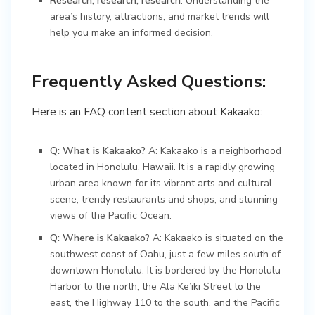
Research, research, research
: Understanding the
area’s history, attractions, and market trends will
help you make an informed decision.
Frequently Asked Questions:
Here is an FAQ content section about Kakaako:
Q: What is Kakaako?
A: Kakaako is a neighborhood
located in Honolulu, Hawaii. It is a rapidly growing
urban area known for its vibrant arts and cultural
scene, trendy restaurants and shops, and stunning
views of the Pacific Ocean.
Q: Where is Kakaako?
A: Kakaako is situated on the
southwest coast of Oahu, just a few miles south of
downtown Honolulu. It is bordered by the Honolulu
Harbor to the north, the Ala Ke’iki Street to the
east, the Highway 110 to the south, and the Pacific