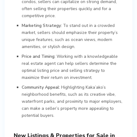
condos, sellers can capitalize on strong demand,
often selling their properties quickly and for a
competitive price.
Marketing Strategy:
To stand out in a crowded
market, sellers should emphasize their property’s
unique features, such as ocean views, modern
amenities, or stylish design.
Price and Timing:
Working with a knowledgeable
real estate agent can help sellers determine the
optimal listing price and selling strategy to
maximize their return on investment.
Community Appeal:
Highlighting Kaka’ako’s
neighborhood benefits, such as its creative vibe,
waterfront parks, and proximity to major employers,
can make a seller’s property more appealing to
potential buyers.
New Listings & Properties for Sale in