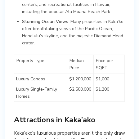
centers, and recreational facilities in Hawaii,
including the popular Ala Moana Beach Park.
Stunning Ocean Views
: Many properties in Kaka’ko
offer breathtaking views of the Pacific Ocean,
Honolulu’s skyline, and the majestic Diamond Head
crater.
Property Type
Median
Price per
Price
SQFT
Luxury Condos
$1,200,000
$1,000
Luxury Single-Family
$2,500,000
$1,200
Homes
Attractions in Kaka’ako
Kaka’ako’s luxurious properties aren’t the only draw