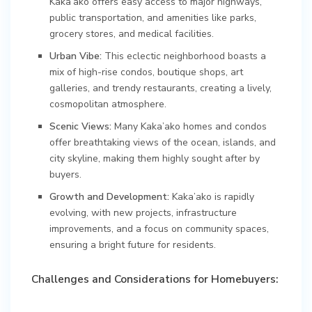
Kaka’ako offers easy access to major highways,
public transportation, and amenities like parks,
grocery stores, and medical facilities.
Urban Vibe:
This eclectic neighborhood boasts a
mix of high-rise condos, boutique shops, art
galleries, and trendy restaurants, creating a lively,
cosmopolitan atmosphere.
Scenic Views:
Many Kaka’ako homes and condos
offer breathtaking views of the ocean, islands, and
city skyline, making them highly sought after by
buyers.
Growth and Development:
Kaka’ako is rapidly
evolving, with new projects, infrastructure
improvements, and a focus on community spaces,
ensuring a bright future for residents.
Challenges and Considerations for Homebuyers: