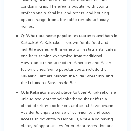
condominiums. The area is popular with young
professionals, families, and artists, and housing
options range from affordable rentals to luxury
homes.
Q: What are some popular restaurants and bars in
Kakaako?
A: Kakaako is known for its food and
nightlife scene, with a variety of restaurants, cafes,
and bars serving everything from traditional
Hawaiian cuisine to modern American and Asian
fusion dishes. Some popular spots include the
Kakaako Farmers Market, the Side Street Inn, and
the Lulumahu Streamside Bar.
Q: Is Kakaako a good place to live?
A: Kakaako is a
unique and vibrant neighborhood that offers a
blend of urban excitement and small-town charm.
Residents enjoy a sense of community and easy
access to downtown Honolulu, while also having
plenty of opportunities for outdoor recreation and