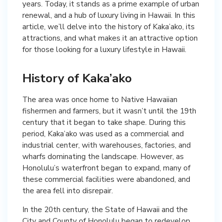
years. Today, it stands as a prime example of urban
renewal, and a hub of luxury living in Hawaii. In this
article, we’ll delve into the history of Kaka’ako, its
attractions, and what makes it an attractive option
for those looking for a luxury lifestyle in Hawaii.
History of Kaka’ako
The area was once home to Native Hawaiian
fishermen and farmers, but it wasn’t until the 19th
century that it began to take shape. During this
period, Kaka’ako was used as a commercial and
industrial center, with warehouses, factories, and
wharfs dominating the landscape. However, as
Honolulu’s waterfront began to expand, many of
these commercial facilities were abandoned, and
the area fell into disrepair.
In the 20th century, the State of Hawaii and the
City and County of Honolulu began to redevelop