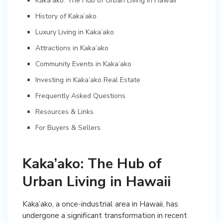
Kaka’ako: The Hub of Urban Living in Hawaii
History of Kaka’ako
Luxury Living in Kaka’ako
Attractions in Kaka’ako
Community Events in Kaka’ako
Investing in Kaka’ako Real Estate
Frequently Asked Questions
Resources & Links
For Buyers & Sellers
Kaka’ako: The Hub of
Urban Living in Hawaii
Kaka’ako, a once-industrial area in Hawaii, has
undergone a significant transformation in recent