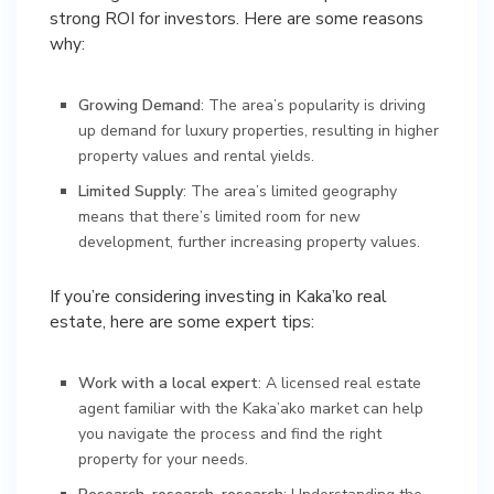
strong ROI for investors. Here are some reasons
why:
Growing Demand
: The area’s popularity is driving
up demand for luxury properties, resulting in higher
property values and rental yields.
Limited Supply
: The area’s limited geography
means that there’s limited room for new
development, further increasing property values.
If you’re considering investing in Kaka’ko real
estate, here are some expert tips:
Work with a local expert
: A licensed real estate
agent familiar with the Kaka’ako market can help
you navigate the process and find the right
property for your needs.