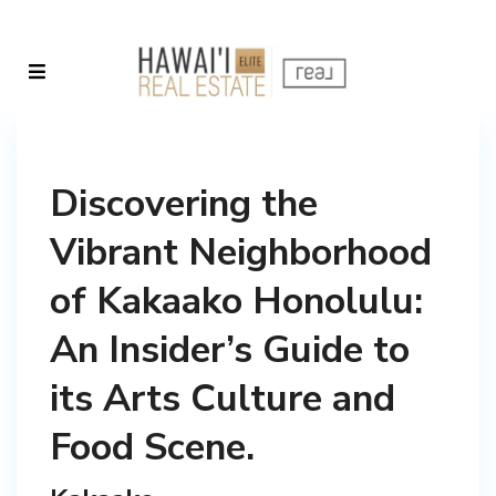
Discovering the
Vibrant Neighborhood
of Kakaako Honolulu:
An Insider’s Guide to
its Arts Culture and
Food Scene.