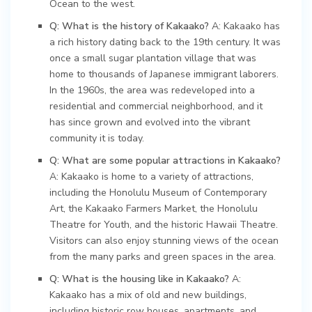
Ocean to the west.
Q: What is the history of Kakaako?
A: Kakaako has
a rich history dating back to the 19th century. It was
once a small sugar plantation village that was
home to thousands of Japanese immigrant laborers.
In the 1960s, the area was redeveloped into a
residential and commercial neighborhood, and it
has since grown and evolved into the vibrant
community it is today.
Q: What are some popular attractions in Kakaako?
A: Kakaako is home to a variety of attractions,
including the Honolulu Museum of Contemporary
Art, the Kakaako Farmers Market, the Honolulu
Theatre for Youth, and the historic Hawaii Theatre.
Visitors can also enjoy stunning views of the ocean
from the many parks and green spaces in the area.
Q: What is the housing like in Kakaako?
A:
Kakaako has a mix of old and new buildings,
including historic row houses, apartments, and