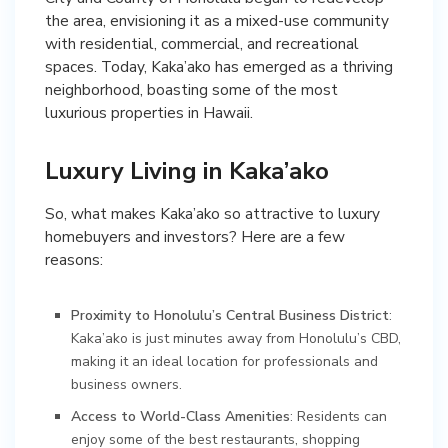
the area, envisioning it as a mixed-use community
with residential, commercial, and recreational
spaces. Today, Kaka’ako has emerged as a thriving
neighborhood, boasting some of the most
luxurious properties in Hawaii.
Luxury Living in Kaka’ako
So, what makes Kaka’ako so attractive to luxury
homebuyers and investors? Here are a few
reasons:
Proximity to Honolulu’s Central Business District
:
Kaka’ako is just minutes away from Honolulu’s CBD,
making it an ideal location for professionals and
business owners.
Access to World-Class Amenities
: Residents can
enjoy some of the best restaurants, shopping