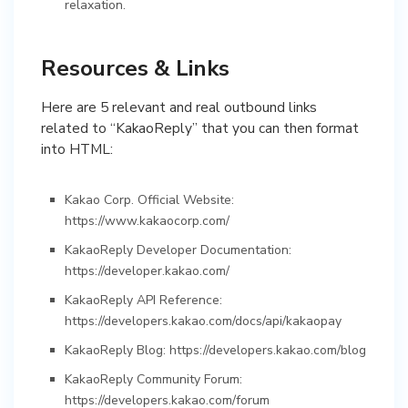
relaxation.
Resources & Links
Here are 5 relevant and real outbound links
related to “KakaoReply” that you can then format
into HTML:
Kakao Corp. Official Website:
https://www.kakaocorp.com/
KakaoReply Developer Documentation:
https://developer.kakao.com/
KakaoReply API Reference:
https://developers.kakao.com/docs/api/kakaopay
KakaoReply Blog: https://developers.kakao.com/blog
KakaoReply Community Forum:
https://developers.kakao.com/forum