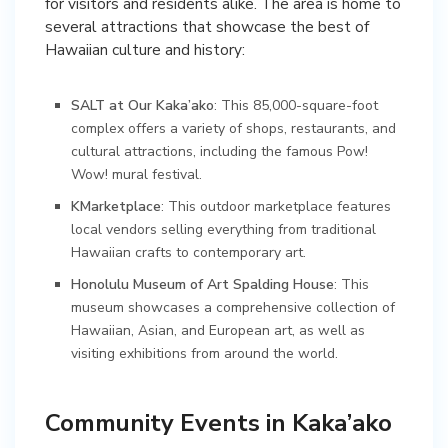
for visitors and residents alike. The area is home to
several attractions that showcase the best of
Hawaiian culture and history:
SALT at Our Kaka’ako
: This 85,000-square-foot
complex offers a variety of shops, restaurants, and
cultural attractions, including the famous Pow!
Wow! mural festival.
KMarketplace
: This outdoor marketplace features
local vendors selling everything from traditional
Hawaiian crafts to contemporary art.
Honolulu Museum of Art Spalding House
: This
museum showcases a comprehensive collection of
Hawaiian, Asian, and European art, as well as
visiting exhibitions from around the world.
Community Events in Kaka’ako