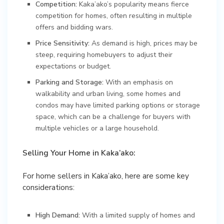
Competition:
Kaka’ako’s popularity means fierce
competition for homes, often resulting in multiple
offers and bidding wars.
Price Sensitivity:
As demand is high, prices may be
steep, requiring homebuyers to adjust their
expectations or budget.
Parking and Storage:
With an emphasis on
walkability and urban living, some homes and
condos may have limited parking options or storage
space, which can be a challenge for buyers with
multiple vehicles or a large household.
Selling Your Home in Kaka’ako:
For home sellers in Kaka’ako, here are some key
considerations:
High Demand:
With a limited supply of homes and