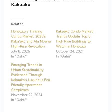
Kakaako
Related
Honolulu’s Thriving
Kakaako Condo Market
Condo Market: 2025’s
Trends Update Top 5
Kaka‘ako and Ala Moana
High Rise Buildings to
High-Rise Revolution
Watch in Honolulu
July 8, 2025
October 24, 2024
In "Oahu"
In "Oahu"
Emerging Trends in
Urban Sustainability
Evidenced Through
Kakaako’s Luxurious Eco-
Friendly Apartment
Complexes
November 22, 2024
In "Oahu"