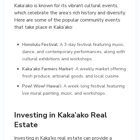
Kaka’ako is known for its vibrant cultural events,
which celebrate the area’s rich history and diversity.
Here are some of the popular community events
that take place in Kaka’ako:
Honolulu Festival
: A 3-day festival featuring music,
dance, and contemporary performances, along with
cultural exhibitions and workshops.
Kaka’ako Farmers Market
: A weekly market offering
fresh produce, artisanal goods, and local cuisine.
Pow! Wow! Hawai’i
: A week-long festival featuring
live mural painting, music, and workshops.
Investing in Kaka’ako Real
Estate
Investing in Kaka’ko real estate can provide a