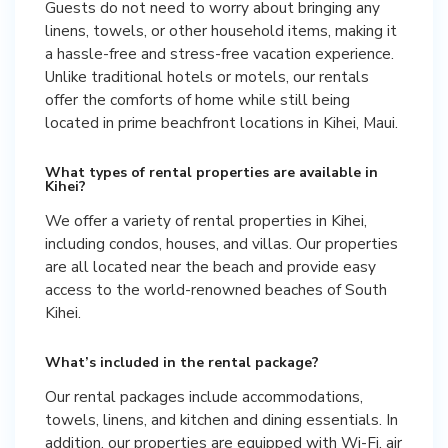
Guests do not need to worry about bringing any
linens, towels, or other household items, making it
a hassle-free and stress-free vacation experience.
Unlike traditional hotels or motels, our rentals
offer the comforts of home while still being
located in prime beachfront locations in Kihei, Maui.
What types of rental properties are available in
Kihei?
We offer a variety of rental properties in Kihei,
including condos, houses, and villas. Our properties
are all located near the beach and provide easy
access to the world-renowned beaches of South
Kihei.
What’s included in the rental package?
Our rental packages include accommodations,
towels, linens, and kitchen and dining essentials. In
addition, our properties are equipped with Wi-Fi, air