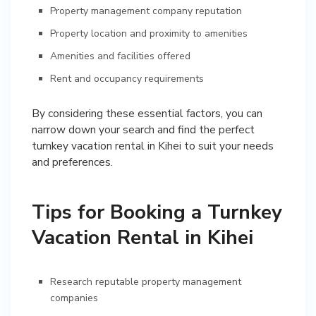
Property management company reputation
Property location and proximity to amenities
Amenities and facilities offered
Rent and occupancy requirements
By considering these essential factors, you can
narrow down your search and find the perfect
turnkey vacation rental in Kihei to suit your needs
and preferences.
Tips for Booking a Turnkey
Vacation Rental in Kihei
Research reputable property management
companies