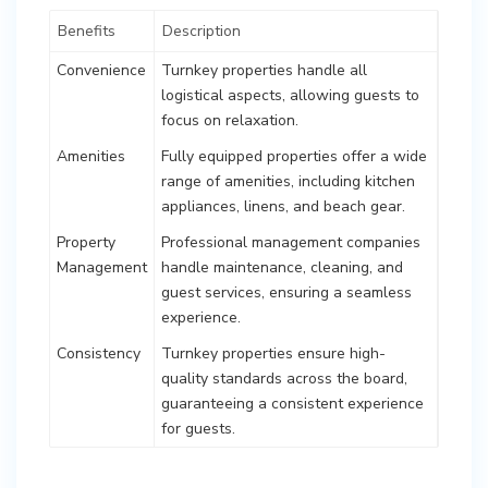
Benefits
Description
Convenience
Turnkey properties handle all
logistical aspects, allowing guests to
focus on relaxation.
Amenities
Fully equipped properties offer a wide
range of amenities, including kitchen
appliances, linens, and beach gear.
Property
Professional management companies
Management
handle maintenance, cleaning, and
guest services, ensuring a seamless
experience.
Consistency
Turnkey properties ensure high-
quality standards across the board,
guaranteeing a consistent experience
for guests.