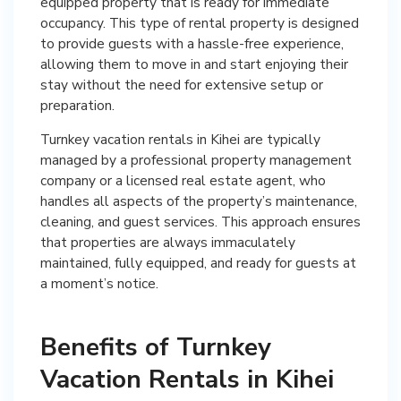
equipped property that is ready for immediate
occupancy. This type of rental property is designed
to provide guests with a hassle-free experience,
allowing them to move in and start enjoying their
stay without the need for extensive setup or
preparation.
Turnkey vacation rentals in Kihei are typically
managed by a professional property management
company or a licensed real estate agent, who
handles all aspects of the property’s maintenance,
cleaning, and guest services. This approach ensures
that properties are always immaculately
maintained, fully equipped, and ready for guests at
a moment’s notice.
Benefits of Turnkey
Vacation Rentals in Kihei