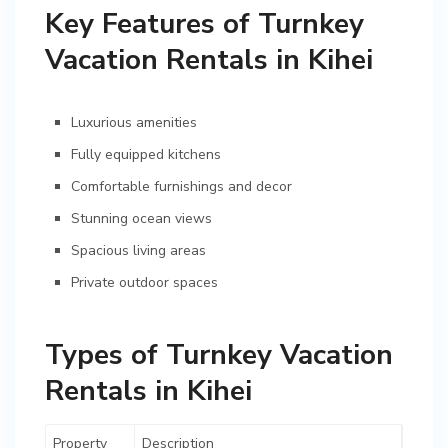
Key Features of Turnkey
Vacation Rentals in Kihei
Luxurious amenities
Fully equipped kitchens
Comfortable furnishings and decor
Stunning ocean views
Spacious living areas
Private outdoor spaces
Types of Turnkey Vacation
Rentals in Kihei
Property
Description