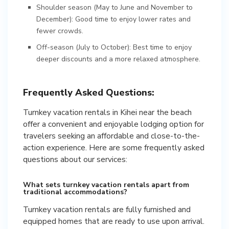
Shoulder season (May to June and November to
December): Good time to enjoy lower rates and
fewer crowds.
Off-season (July to October): Best time to enjoy
deeper discounts and a more relaxed atmosphere.
Frequently Asked Questions:
Turnkey vacation rentals in Kihei near the beach
offer a convenient and enjoyable lodging option for
travelers seeking an affordable and close-to-the-
action experience. Here are some frequently asked
questions about our services:
What sets turnkey vacation rentals apart from
traditional accommodations?
Turnkey vacation rentals are fully furnished and
equipped homes that are ready to use upon arrival.