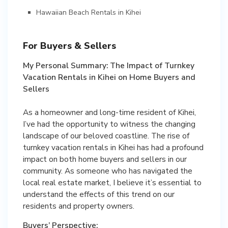
Hawaiian Beach Rentals in Kihei
For Buyers & Sellers
My Personal Summary: The Impact of Turnkey
Vacation Rentals in Kihei on Home Buyers and
Sellers
As a homeowner and long-time resident of Kihei,
I’ve had the opportunity to witness the changing
landscape of our beloved coastline. The rise of
turnkey vacation rentals in Kihei has had a profound
impact on both home buyers and sellers in our
community. As someone who has navigated the
local real estate market, I believe it’s essential to
understand the effects of this trend on our
residents and property owners.
Buyers’ Perspective: