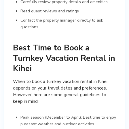
Carefully review property details and amenities
Read guest reviews and ratings
Contact the property manager directly to ask
questions
Best Time to Book a
Turnkey Vacation Rental in
Kihei
When to book a turnkey vacation rental in Kihei
depends on your travel dates and preferences.
However, here are some general guidelines to
keep in mind:
Peak season (December to April): Best time to enjoy
pleasant weather and outdoor activities.