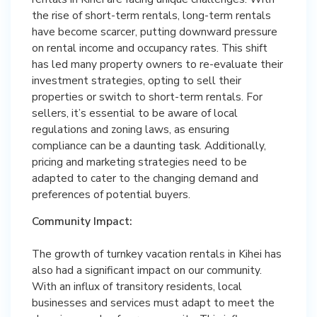
the rise of short-term rentals, long-term rentals
have become scarcer, putting downward pressure
on rental income and occupancy rates. This shift
has led many property owners to re-evaluate their
investment strategies, opting to sell their
properties or switch to short-term rentals. For
sellers, it’s essential to be aware of local
regulations and zoning laws, as ensuring
compliance can be a daunting task. Additionally,
pricing and marketing strategies need to be
adapted to cater to the changing demand and
preferences of potential buyers.
Community Impact:
The growth of turnkey vacation rentals in Kihei has
also had a significant impact on our community.
With an influx of transitory residents, local
businesses and services must adapt to meet the