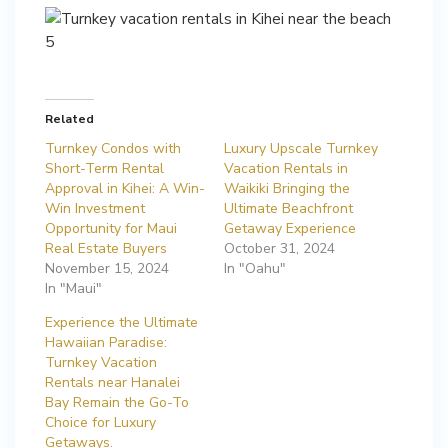
Related
Turnkey Condos with
Luxury Upscale Turnkey
Short-Term Rental
Vacation Rentals in
Approval in Kihei: A Win-
Waikiki Bringing the
Win Investment
Ultimate Beachfront
Opportunity for Maui
Getaway Experience
Real Estate Buyers
October 31, 2024
November 15, 2024
In "Oahu"
In "Maui"
Experience the Ultimate
Hawaiian Paradise:
Turnkey Vacation
Rentals near Hanalei
Bay Remain the Go-To
Choice for Luxury
Getaways.