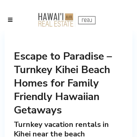
Escape to Paradise –
Turnkey Kihei Beach
Homes for Family
Friendly Hawaiian
Getaways
Turnkey vacation rentals in
Kihei near the beach