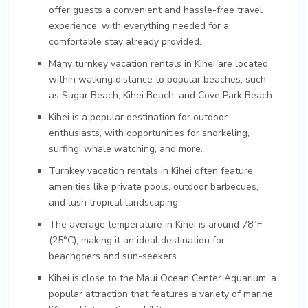
offer guests a convenient and hassle-free travel
experience, with everything needed for a
comfortable stay already provided.
Many turnkey vacation rentals in Kihei are located
within walking distance to popular beaches, such
as Sugar Beach, Kihei Beach, and Cove Park Beach.
Kihei is a popular destination for outdoor
enthusiasts, with opportunities for snorkeling,
surfing, whale watching, and more.
Turnkey vacation rentals in Kihei often feature
amenities like private pools, outdoor barbecues,
and lush tropical landscaping.
The average temperature in Kihei is around 78°F
(25°C), making it an ideal destination for
beachgoers and sun-seekers.
Kihei is close to the Maui Ocean Center Aquarium, a
popular attraction that features a variety of marine