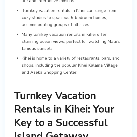
life and interactive exhibits.
Turnkey vacation rentals in Kihei can range from
cozy studios to spacious 5-bedroom homes,
accommodating groups of all sizes.
Many turnkey vacation rentals in Kihei offer
stunning ocean views, perfect for watching Maui’s
famous sunsets.
Kihei is home to a variety of restaurants, bars, and
shops, including the popular Kihei Kalama Village
and Azeka Shopping Center.
Turnkey Vacation
Rentals in Kihei: Your
Key to a Successful
Island Getaway