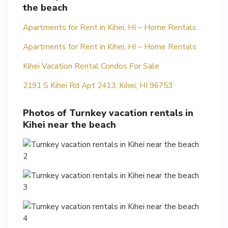
the beach
Apartments for Rent in Kihei, HI – Home Rentals
Apartments for Rent in Kihei, HI – Home Rentals
Kihei Vacation Rental Condos For Sale
2191 S Kihei Rd Apt 2413, Kihei, HI 96753
Photos of Turnkey vacation rentals in
Kihei near the beach