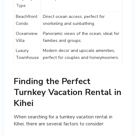
Type
Beachfront
Direct ocean access, perfect for
Condo
snorkeling and sunbathing.
Oceanview
Panoramic views of the ocean, ideal for
Villa
families and groups.
Luxury
Modern decor and upscale amenities,
Townhouse
perfect for couples and honeymooners.
Finding the Perfect
Turnkey Vacation Rental in
Kihei
When searching for a turnkey vacation rental in
Kihei, there are several factors to consider: