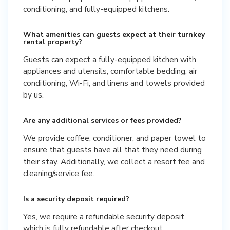
conditioning, and fully-equipped kitchens.
What amenities can guests expect at their turnkey
rental property?
Guests can expect a fully-equipped kitchen with
appliances and utensils, comfortable bedding, air
conditioning, Wi-Fi, and linens and towels provided
by us.
Are any additional services or fees provided?
We provide coffee, conditioner, and paper towel to
ensure that guests have all that they need during
their stay. Additionally, we collect a resort fee and
cleaning/service fee.
Is a security deposit required?
Yes, we require a refundable security deposit,
which is fully refundable after checkout.