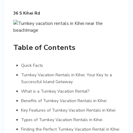
36 S Kihei Rd
Table of Contents
Quick Facts
Turnkey Vacation Rentals in Kihei: Your Key to a
Successful Island Getaway
What is a Turnkey Vacation Rental?
Benefits of Turnkey Vacation Rentals in Kihei
Key Features of Turnkey Vacation Rentals in Kihei
Types of Turnkey Vacation Rentals in Kihei
Finding the Perfect Turnkey Vacation Rental in Kihei