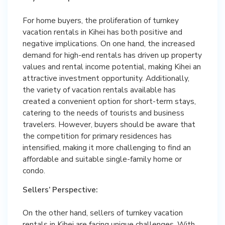
For home buyers, the proliferation of turnkey
vacation rentals in Kihei has both positive and
negative implications. On one hand, the increased
demand for high-end rentals has driven up property
values and rental income potential, making Kihei an
attractive investment opportunity. Additionally,
the variety of vacation rentals available has
created a convenient option for short-term stays,
catering to the needs of tourists and business
travelers. However, buyers should be aware that
the competition for primary residences has
intensified, making it more challenging to find an
affordable and suitable single-family home or
condo.
Sellers’ Perspective:
On the other hand, sellers of turnkey vacation
rentals in Kihei are facing unique challenges. With