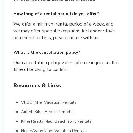
How long of a rental period do you offer?
We offer a minimum rental period of a week, and
we may offer special exceptions for longer stays
of a month or less, please inquire with us.
What is the cancellation policy?
Our cancellation policy varies, please inquire at the
time of booking to confirm.
Resources & Links
VRBO Kihei Vacation Rentals
Airbnb Kihei Beach Rentals
Kihei Realty Maui Beachfront Rentals
HomeAway Kihei Vacation Rentals