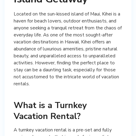
Located on the sun-kissed island of Maui, Kihei is a
haven for beach lovers, outdoor enthusiasts, and
anyone seeking a tranquil retreat from the chaos of
everyday life. As one of the most sought-after
vacation destinations in Hawaii, Kihei offers an
abundance of luxurious amenities, pristine natural
beauty, and unparalleled access to unparalleled
activities. However, finding the perfect place to
stay can be a daunting task, especially for those
not accustomed to the intricate world of vacation
rentals.
What is a Turnkey
Vacation Rental?
A turnkey vacation rental is a pre-set and fully