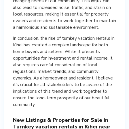
changing needs of our community. This influx can
also lead to increased noise, traffic, and strain on
local resources, making it essential for property
owners and residents to work together to maintain
a harmonious and sustainable environment.
In conclusion, the rise of turnkey vacation rentals in
Kihei has created a complex landscape for both
home buyers and sellers. While it presents
opportunities for investment and rental income, it
also requires careful consideration of local
regulations, market trends, and community
dynamics. As a homeowner and resident, I believe
it’s crucial for all stakeholders to be aware of the
implications of this trend and work together to
ensure the long-term prosperity of our beautiful
community.
New Listings & Properties for Sale in
Turnkey vacation rentals in Kihei near