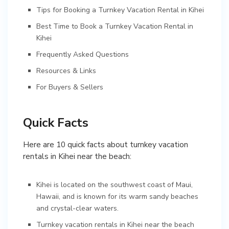
Tips for Booking a Turnkey Vacation Rental in Kihei
Best Time to Book a Turnkey Vacation Rental in
Kihei
Frequently Asked Questions
Resources & Links
For Buyers & Sellers
Quick Facts
Here are 10 quick facts about turnkey vacation
rentals in Kihei near the beach:
Kihei is located on the southwest coast of Maui,
Hawaii, and is known for its warm sandy beaches
and crystal-clear waters.
Turnkey vacation rentals in Kihei near the beach