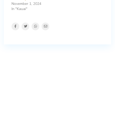
November 1, 2024
In "Kauai"