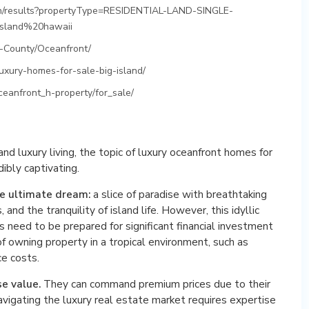
ch/results?propertyType=RESIDENTIAL-LAND-SINGLE-
sland%20hawaii
i-County/Oceanfront/
uxury-homes-for-sale-big-island/
ceanfront_h-property/for_sale/
d luxury living, the topic of luxury oceanfront homes for
dibly captivating.
he ultimate dream:
a slice of paradise with breathtaking
and the tranquility of island life. However, this idyllic
s need to be prepared for significant financial investment
f owning property in a tropical environment, such as
ce costs.
se value.
They can command premium prices due to their
navigating the luxury real estate market requires expertise