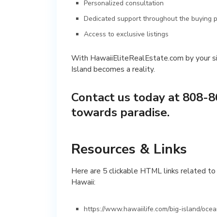
Personalized consultation
Dedicated support throughout the buying 
Access to exclusive listings
With HawaiiEliteRealEstate.com by your si
Island becomes a reality.
Contact us today at 808-8
towards paradise.
Resources & Links
Here are 5 clickable HTML links related to 
Hawaii:
https://www.hawaiilife.com/big-island/oce