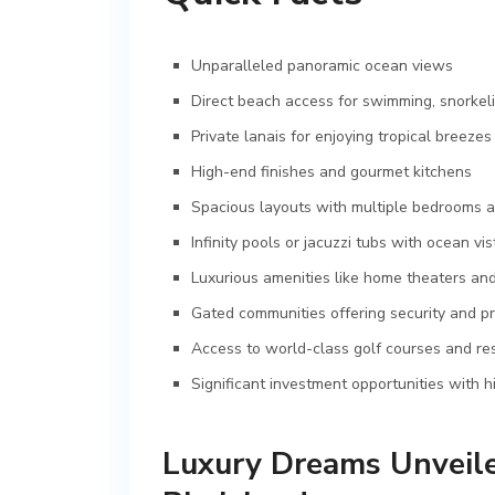
Unparalleled panoramic ocean views
Direct beach access for swimming, snorkeli
Private lanais for enjoying tropical breezes
High-end finishes and gourmet kitchens
Spacious layouts with multiple bedrooms 
Infinity pools or jacuzzi tubs with ocean vis
Luxurious amenities like home theaters an
Gated communities offering security and pr
Access to world-class golf courses and re
Significant investment opportunities with h
Luxury Dreams Unveile