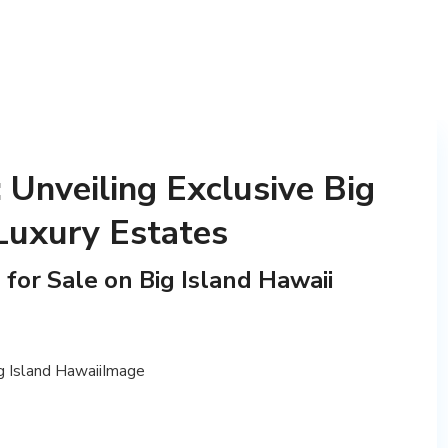
 Unveiling Exclusive Big
Luxury Estates
or Sale on Big Island Hawaii