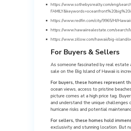
https://www.sothebysrealty.com/eng/sear
FAMILY&keywords=oceanfront%20big%20i
https://www.redfin.com/city/9965/HI/Hawai
https://www.hawaiirealestate.com/search/l
https://www.zillow.com/hawaii/big-island/o
For Buyers & Sellers
As someone fascinated by real estate an
sale on the Big Island of Hawaii is incre
For buyers, these homes represent t
ocean views, access to pristine beaches, 
picture comes at a high price tag. Buyer
and understand the unique challenges o
hurricane risks and potential maintenan
For sellers, these homes hold immen
exclusivity and stunning location. But 