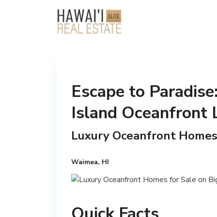
Escape to Paradise:
Island Oceanfront 
Luxury Oceanfront Homes f
Waimea, HI
Quick Facts