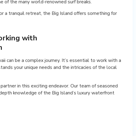
 one of the many world-renowned surf breaks.
r a tranquil retreat, the Big Island offers something for
orking with
m
i can be a complex journey. It’s essential to work with a
ands your unique needs and the intricacies of the local
partner in this exciting endeavor. Our team of seasoned
depth knowledge of the Big Island’s luxury waterfront