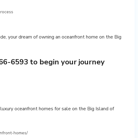
process
de, your dream of owning an oceanfront home on the Big
66-6593 to begin your journey
luxury oceanfront homes for sale on the Big Island of
anfront-homes/