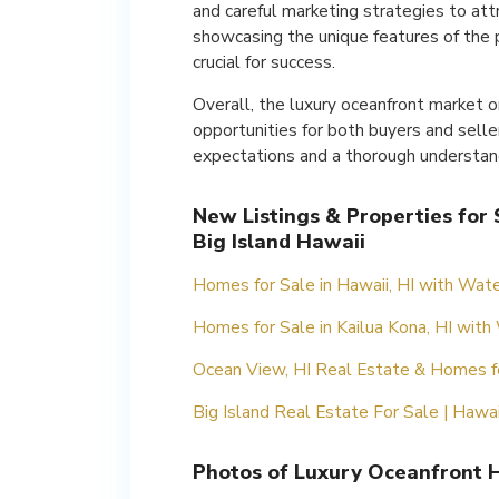
and careful marketing strategies to att
showcasing the unique features of the p
crucial for success.
Overall, the luxury oceanfront market on
opportunities for both buyers and sellers
expectations and a thorough understand
New Listings & Properties for
Big Island Hawaii
Homes for Sale in Hawaii, HI with Wate
Homes for Sale in Kailua Kona, HI with
Ocean View, HI Real Estate & Homes f
Big Island Real Estate For Sale | Hawa
Photos of Luxury Oceanfront H