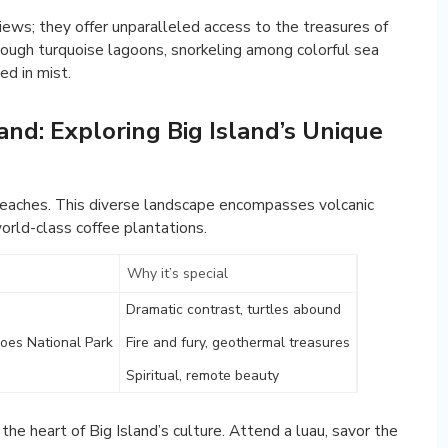
ews; they offer unparalleled access to the treasures of
hrough turquoise lagoons, snorkeling among colorful sea
ed in mist.
nd: Exploring Big Island’s Unique
e beaches. This diverse landscape encompasses volcanic
world-class coffee plantations.
Why it’s special
Dramatic contrast, turtles abound
oes National Park
Fire and fury, geothermal treasures
Spiritual, remote beauty
he heart of Big Island’s culture. Attend a luau, savor the