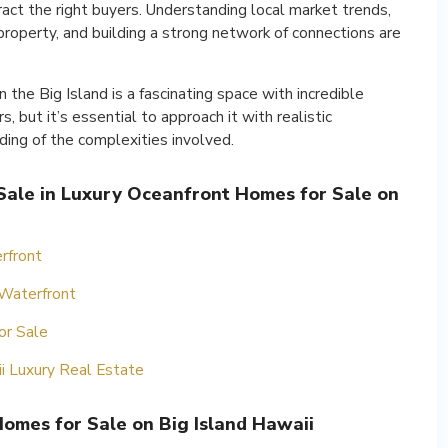
ract the right buyers. Understanding local market trends,
roperty, and building a strong network of connections are
 the Big Island is a fascinating space with incredible
, but it’s essential to approach it with realistic
ing of the complexities involved.
 Sale in Luxury Oceanfront Homes for Sale on
rfront
 Waterfront
or Sale
ii Luxury Real Estate
omes for Sale on Big Island Hawaii