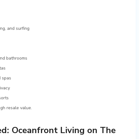
ng, and surfing
and bathrooms
tas
d spas
ivacy
sorts
igh resale value.
d: Oceanfront Living on The