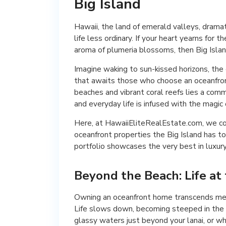
Big Island
Hawaii, the land of emerald valleys, drama
life less ordinary. If your heart yearns for
aroma of plumeria blossoms, then Big Islan
Imagine waking to sun-kissed horizons, the g
that awaits those who choose an oceanfro
beaches and vibrant coral reefs lies a comm
and everyday life is infused with the magic o
Here, at HawaiiEliteRealEstate.com, we co
oceanfront properties the Big Island has t
portfolio showcases the very best in luxury 
Beyond the Beach: Life at
Owning an oceanfront home transcends mere
Life slows down, becoming steeped in the r
glassy waters just beyond your lanai, or wh