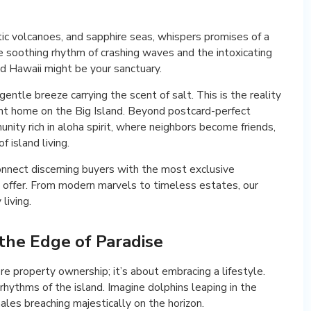
tic volcanoes, and sapphire seas, whispers promises of a
 the soothing rhythm of crashing waves and the intoxicating
d Hawaii might be your sanctuary.
entle breeze carrying the scent of salt. This is the reality
nt home on the Big Island. Beyond postcard-perfect
unity rich in aloha spirit, where neighbors become friends,
f island living.
nnect discerning buyers with the most exclusive
o offer. From modern marvels to timeless estates, our
living.
 the Edge of Paradise
 property ownership; it’s about embracing a lifestyle.
hythms of the island. Imagine dolphins leaping in the
ales breaching majestically on the horizon.