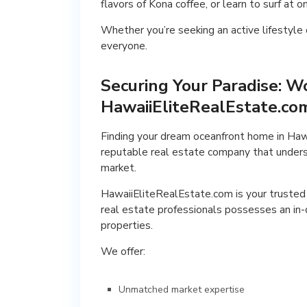
flavors of Kona coffee, or learn to surf at
Whether you’re seeking an active lifestyle o
everyone.
Securing Your Paradise: W
HawaiiEliteRealEstate.co
Finding your dream oceanfront home in Hawai
reputable real estate company that underst
market.
HawaiiEliteRealEstate.com is your trusted 
real estate professionals possesses an in-
properties.
We offer:
Unmatched market expertise