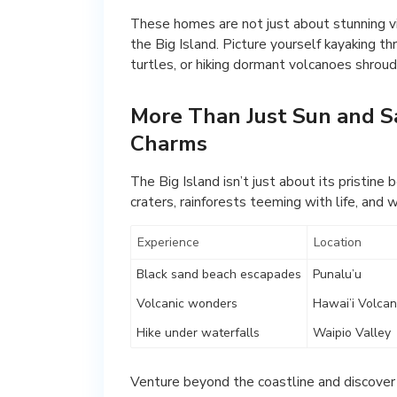
These homes are not just about stunning vi
the Big Island. Picture yourself kayaking t
turtles, or hiking dormant volcanoes shroud
More Than Just Sun and Sa
Charms
The Big Island isn’t just about its pristin
craters, rainforests teeming with life, and 
Experience
Location
Black sand beach escapades
Punalu’u
Volcanic wonders
Hawai’i Volcan
Hike under waterfalls
Waipio Valley
Venture beyond the coastline and discover t