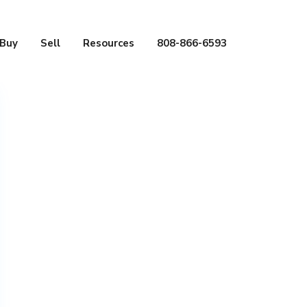
Buy
Sell
Resources
808-866-6593