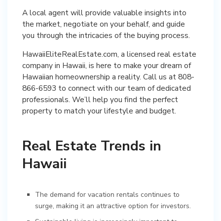
A local agent will provide valuable insights into
the market, negotiate on your behalf, and guide
you through the intricacies of the buying process.
HawaiiEliteRealEstate.com, a licensed real estate
company in Hawaii, is here to make your dream of
Hawaiian homeownership a reality. Call us at 808-
866-6593 to connect with our team of dedicated
professionals. We’ll help you find the perfect
property to match your lifestyle and budget.
Real Estate Trends in
Hawaii
The demand for vacation rentals continues to
surge, making it an attractive option for investors.