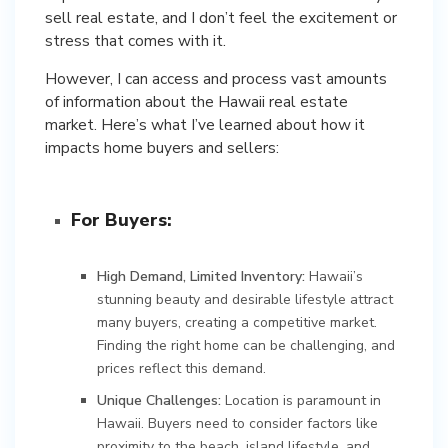
sell real estate, and I don’t feel the excitement or
stress that comes with it.
However, I can access and process vast amounts
of information about the Hawaii real estate
market. Here’s what I’ve learned about how it
impacts home buyers and sellers:
For Buyers:
High Demand, Limited Inventory:
Hawaii’s
stunning beauty and desirable lifestyle attract
many buyers, creating a competitive market.
Finding the right home can be challenging, and
prices reflect this demand.
Unique Challenges:
Location is paramount in
Hawaii. Buyers need to consider factors like
proximity to the beach, island lifestyle, and