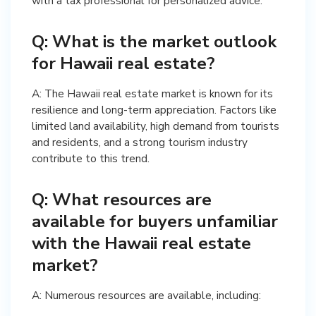
with a tax professional for personalized advice.
Q: What is the market outlook
for Hawaii real estate?
A: The Hawaii real estate market is known for its
resilience and long-term appreciation. Factors like
limited land availability, high demand from tourists
and residents, and a strong tourism industry
contribute to this trend.
Q: What resources are
available for buyers unfamiliar
with the Hawaii real estate
market?
A: Numerous resources are available, including: