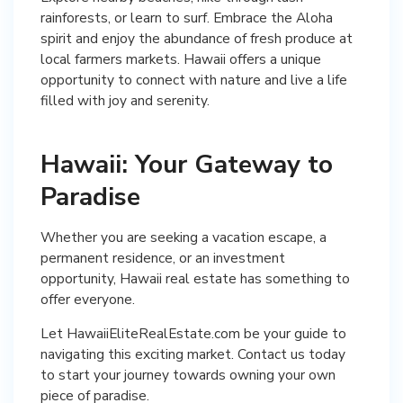
rainforests, or learn to surf. Embrace the Aloha
spirit and enjoy the abundance of fresh produce at
local farmers markets. Hawaii offers a unique
opportunity to connect with nature and live a life
filled with joy and serenity.
Hawaii: Your Gateway to
Paradise
Whether you are seeking a vacation escape, a
permanent residence, or an investment
opportunity, Hawaii real estate has something to
offer everyone.
Let HawaiiEliteRealEstate.com be your guide to
navigating this exciting market. Contact us today
to start your journey towards owning your own
piece of paradise.