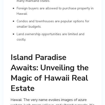
many mainland states.
Foreign buyers are allowed to purchase property in
Hawaii.
Condos and townhouses are popular options for
smaller budgets.
Land ownership opportunities are limited and
costly.
Island Paradise
Awaits: Unveiling the
Magic of Hawaii Real
Estate
Hawaii. The very name evokes images of azure