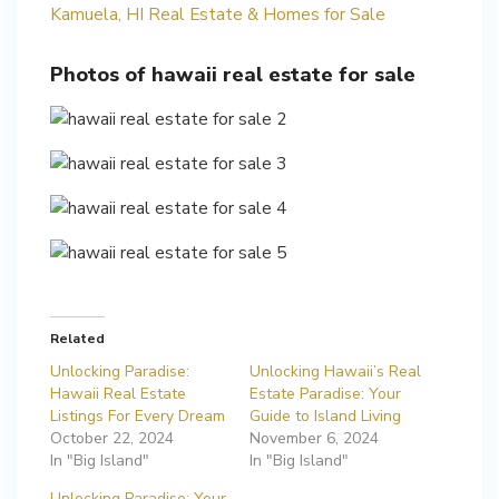
Kamuela, HI Real Estate & Homes for Sale
Photos of hawaii real estate for sale
Related
Unlocking Paradise:
Unlocking Hawaii’s Real
Hawaii Real Estate
Estate Paradise: Your
Listings For Every Dream
Guide to Island Living
October 22, 2024
November 6, 2024
In "Big Island"
In "Big Island"
Unlocking Paradise: Your