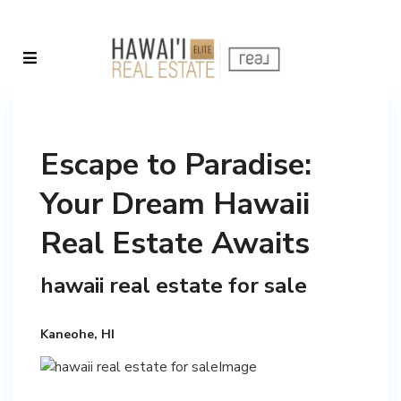
Escape to Paradise:
Your Dream Hawaii
Real Estate Awaits
hawaii real estate for sale
Kaneohe, HI