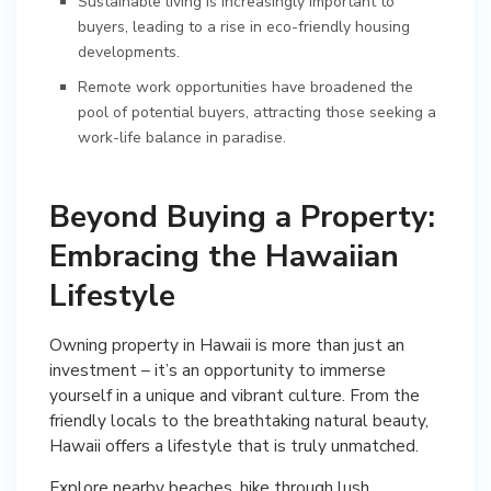
Sustainable living is increasingly important to
buyers, leading to a rise in eco-friendly housing
developments.
Remote work opportunities have broadened the
pool of potential buyers, attracting those seeking a
work-life balance in paradise.
Beyond Buying a Property:
Embracing the Hawaiian
Lifestyle
Owning property in Hawaii is more than just an
investment – it’s an opportunity to immerse
yourself in a unique and vibrant culture. From the
friendly locals to the breathtaking natural beauty,
Hawaii offers a lifestyle that is truly unmatched.
Explore nearby beaches, hike through lush