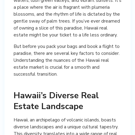
waters, lush green valleys, and vibrant sunsets. It’s
a place where the air is fragrant with plumeria
blossoms, and the rhythm of life is dictated by the
gentle sway of palm trees. If you’ve ever dreamed
of owning a slice of this paradise, Hawaii real
estate might be your ticket to a life less ordinary.
But before you pack your bags and book a flight to
paradise, there are several key factors to consider.
Understanding the nuances of the Hawaii real
estate market is crucial for a smooth and
successful transition.
Hawaii’s Diverse Real
Estate Landscape
Hawaii, an archipelago of volcanic islands, boasts
diverse landscapes and a unique cultural tapestry.
This diversity translates into a wide range of real