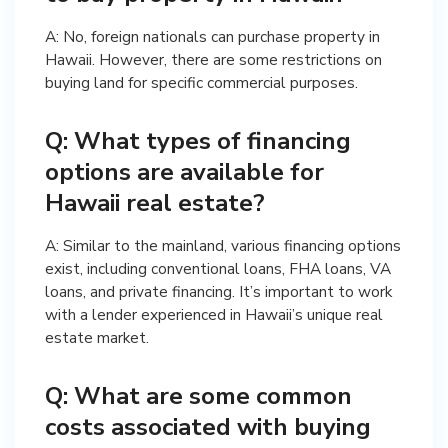
A: No, foreign nationals can purchase property in
Hawaii. However, there are some restrictions on
buying land for specific commercial purposes.
Q: What types of financing
options are available for
Hawaii real estate?
A: Similar to the mainland, various financing options
exist, including conventional loans, FHA loans, VA
loans, and private financing. It’s important to work
with a lender experienced in Hawaii’s unique real
estate market.
Q: What are some common
costs associated with buying