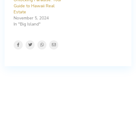
Guide to Hawaii Real
Estate
November 5, 2024
In "Big Island"