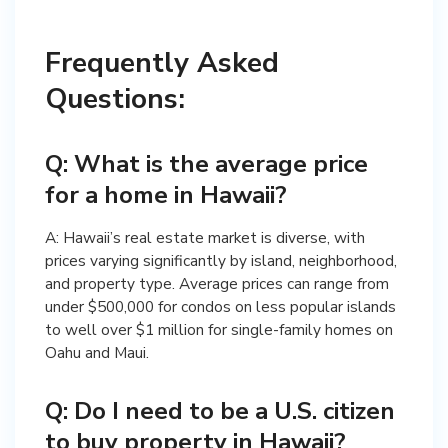
Frequently Asked
Questions:
Q: What is the average price
for a home in Hawaii?
A: Hawaii’s real estate market is diverse, with
prices varying significantly by island, neighborhood,
and property type. Average prices can range from
under $500,000 for condos on less popular islands
to well over $1 million for single-family homes on
Oahu and Maui.
Q: Do I need to be a U.S. citizen
to buy property in Hawaii?