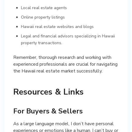
Local real estate agents
Online property listings
Hawaii real estate websites and blogs
Legal and financial advisors specializing in Hawaii
property transactions.
Remember, thorough research and working with
experienced professionals are crucial for navigating
the Hawaii real estate market successfully.
Resources & Links
For Buyers & Sellers
As a large language model, I don’t have personal
experiences or emotions like a human. I can’t buy or