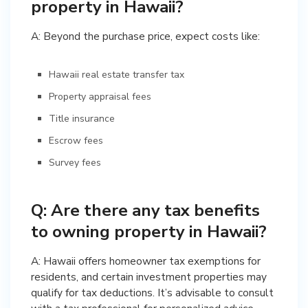
property in Hawaii?
A: Beyond the purchase price, expect costs like:
Hawaii real estate transfer tax
Property appraisal fees
Title insurance
Escrow fees
Survey fees
Q: Are there any tax benefits
to owning property in Hawaii?
A: Hawaii offers homeowner tax exemptions for
residents, and certain investment properties may
qualify for tax deductions. It’s advisable to consult