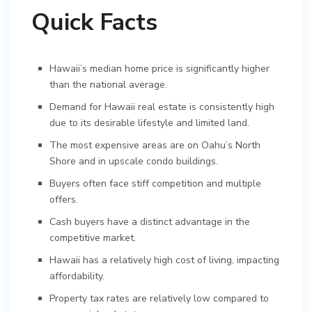
Quick Facts
Hawaii’s median home price is significantly higher
than the national average.
Demand for Hawaii real estate is consistently high
due to its desirable lifestyle and limited land.
The most expensive areas are on Oahu’s North
Shore and in upscale condo buildings.
Buyers often face stiff competition and multiple
offers.
Cash buyers have a distinct advantage in the
competitive market.
Hawaii has a relatively high cost of living, impacting
affordability.
Property tax rates are relatively low compared to