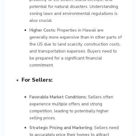
potential for natural disasters. Understanding
zoning laws and environmental regulations is
also crucial.
Higher Costs:
Properties in Hawaii are
generally more expensive than in other parts of
the US due to land scarcity, construction costs,
and transportation expenses. Buyers need to
be prepared for a significant financial
commitment.
For Sellers:
Favorable Market Conditions:
Sellers often
experience multiple offers and strong
competition, leading to potentially higher
selling prices.
Strategic Pricing and Marketing:
Sellers need
to accurately price their homes to attract