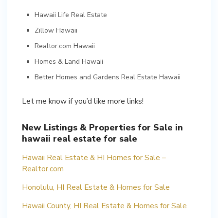
Hawaii Life Real Estate
Zillow Hawaii
Realtor.com Hawaii
Homes & Land Hawaii
Better Homes and Gardens Real Estate Hawaii
Let me know if you’d like more links!
New Listings & Properties for Sale in
hawaii real estate for sale
Hawaii Real Estate & HI Homes for Sale –
Realtor.com
Honolulu, HI Real Estate & Homes for Sale
Hawaii County, HI Real Estate & Homes for Sale