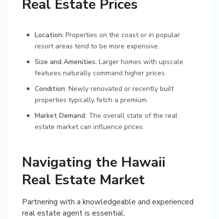
Real Estate Prices
Location:
Properties on the coast or in popular
resort areas tend to be more expensive.
Size and Amenities:
Larger homes with upscale
features naturally command higher prices.
Condition:
Newly renovated or recently built
properties typically fetch a premium.
Market Demand:
The overall state of the real
estate market can influence prices.
Navigating the Hawaii
Real Estate Market
Partnering with a knowledgeable and experienced
real estate agent is essential.