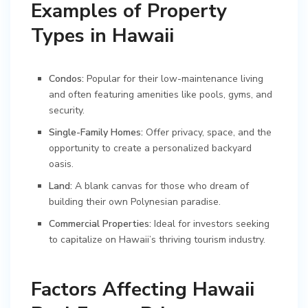
Examples of Property
Types in Hawaii
Condos:
Popular for their low-maintenance living
and often featuring amenities like pools, gyms, and
security.
Single-Family Homes:
Offer privacy, space, and the
opportunity to create a personalized backyard
oasis.
Land:
A blank canvas for those who dream of
building their own Polynesian paradise.
Commercial Properties:
Ideal for investors seeking
to capitalize on Hawaii’s thriving tourism industry.
Factors Affecting Hawaii