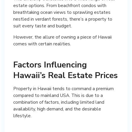
estate options. From beachfront condos with
breathtaking ocean views to sprawling estates
nestled in verdant forests, there’s a property to
suit every taste and budget.
However, the allure of owning a piece of Hawaii
comes with certain realities.
Factors Influencing
Hawaii’s Real Estate Prices
Property in Hawaii tends to command a premium
compared to mainland USA. This is due to a
combination of factors, including limited land
availability, high demand, and the desirable
lifestyle.