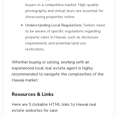
buyers in a competitive market. High-quality
photography and virtual tours are essential for
showcasing properties online.
Understanding Local Regulations:
Sellers need
to be aware of specific regulations regarding
property sales in Hawaii, such as disclosure
requirements and potential land use
restrictions.
Whether buying or selling, working with an
experienced local real estate agent is highly
recommended to navigate the complexities of the
Hawaii market.
Resources & Links
Here are 5 clickable HTML links to Hawaii real
estate websites for sale: