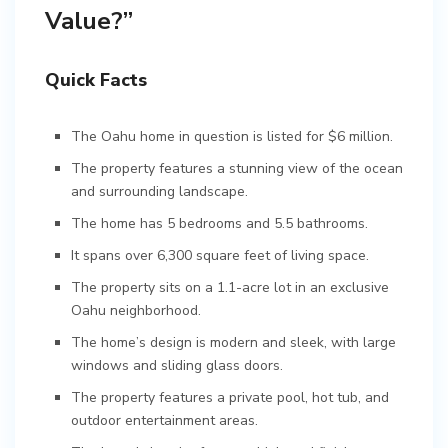
Value?”
Quick Facts
The Oahu home in question is listed for $6 million.
The property features a stunning view of the ocean
and surrounding landscape.
The home has 5 bedrooms and 5.5 bathrooms.
It spans over 6,300 square feet of living space.
The property sits on a 1.1-acre lot in an exclusive
Oahu neighborhood.
The home’s design is modern and sleek, with large
windows and sliding glass doors.
The property features a private pool, hot tub, and
outdoor entertainment areas.