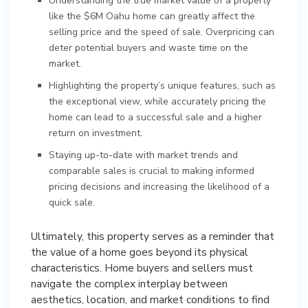
Understanding the true market value of a property
like the $6M Oahu home can greatly affect the
selling price and the speed of sale. Overpricing can
deter potential buyers and waste time on the
market.
Highlighting the property’s unique features, such as
the exceptional view, while accurately pricing the
home can lead to a successful sale and a higher
return on investment.
Staying up-to-date with market trends and
comparable sales is crucial to making informed
pricing decisions and increasing the likelihood of a
quick sale.
Ultimately, this property serves as a reminder that
the value of a home goes beyond its physical
characteristics. Home buyers and sellers must
navigate the complex interplay between
aesthetics, location, and market conditions to find