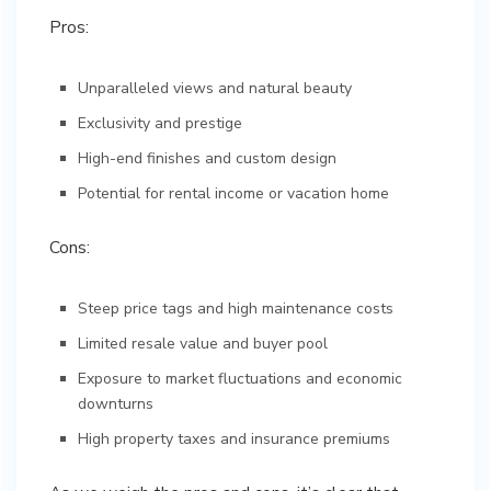
Pros:
Unparalleled views and natural beauty
Exclusivity and prestige
High-end finishes and custom design
Potential for rental income or vacation home
Cons:
Steep price tags and high maintenance costs
Limited resale value and buyer pool
Exposure to market fluctuations and economic
downturns
High property taxes and insurance premiums