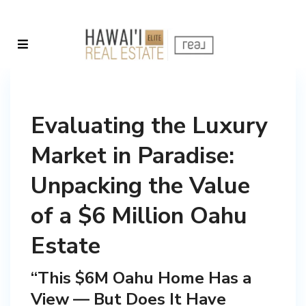
Evaluating the Luxury
Market in Paradise:
Unpacking the Value
of a $6 Million Oahu
Estate
“This $6M Oahu Home Has a
View — But Does It Have