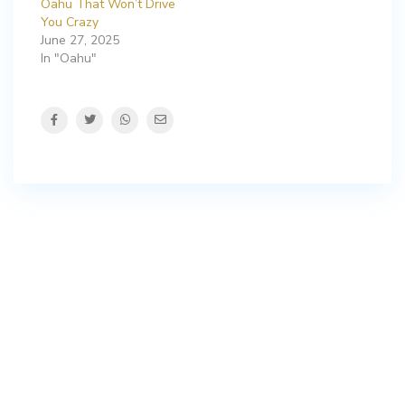
Oahu That Won’t Drive
You Crazy
June 27, 2025
In "Oahu"