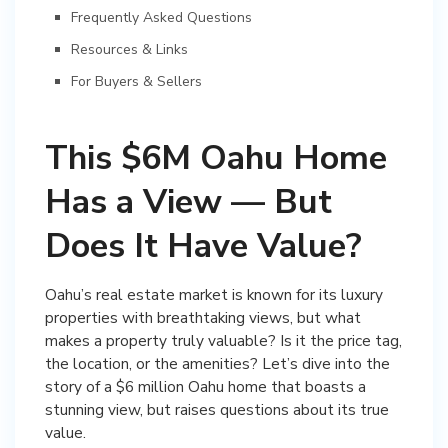
Frequently Asked Questions
Resources & Links
For Buyers & Sellers
This $6M Oahu Home
Has a View — But
Does It Have Value?
Oahu’s real estate market is known for its luxury
properties with breathtaking views, but what
makes a property truly valuable? Is it the price tag,
the location, or the amenities? Let’s dive into the
story of a $6 million Oahu home that boasts a
stunning view, but raises questions about its true
value.