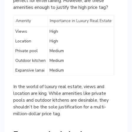
perfect for entertaining. However, are these
amenities enough to justify the high price tag?
Amenity
Importance in Luxury Real Estate
Views
High
Location
High
Private pool
Medium
Outdoor kitchen
Medium
Expansive lanai
Medium
In the world of luxury real estate, views and
location are king. While amenities like private
pools and outdoor kitchens are desirable, they
shouldn’t be the sole justification for a multi-
million-dollar price tag.