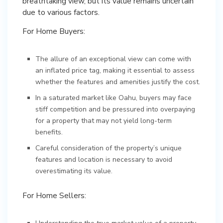
breathtaking view, but its value remains uncertain
due to various factors.
For Home Buyers:
The allure of an exceptional view can come with
an inflated price tag, making it essential to assess
whether the features and amenities justify the cost.
In a saturated market like Oahu, buyers may face
stiff competition and be pressured into overpaying
for a property that may not yield long-term
benefits.
Careful consideration of the property’s unique
features and location is necessary to avoid
overestimating its value.
For Home Sellers: