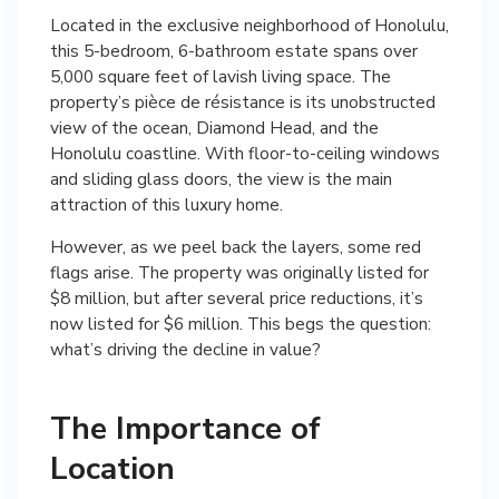
Located in the exclusive neighborhood of Honolulu,
this 5-bedroom, 6-bathroom estate spans over
5,000 square feet of lavish living space. The
property’s pièce de résistance is its unobstructed
view of the ocean, Diamond Head, and the
Honolulu coastline. With floor-to-ceiling windows
and sliding glass doors, the view is the main
attraction of this luxury home.
However, as we peel back the layers, some red
flags arise. The property was originally listed for
$8 million, but after several price reductions, it’s
now listed for $6 million. This begs the question:
what’s driving the decline in value?
The Importance of
Location