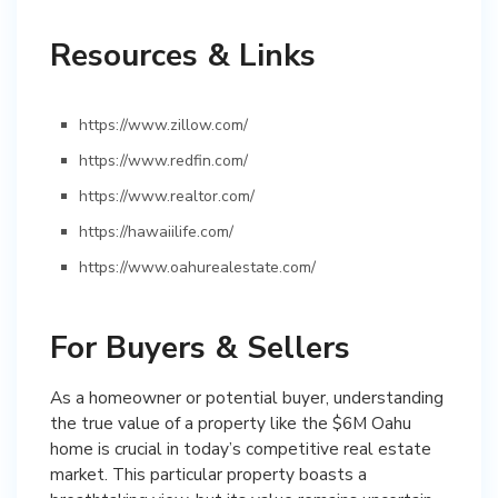
Resources & Links
https://www.zillow.com/
https://www.redfin.com/
https://www.realtor.com/
https://hawaiilife.com/
https://www.oahurealestate.com/
For Buyers & Sellers
As a homeowner or potential buyer, understanding
the true value of a property like the $6M Oahu
home is crucial in today’s competitive real estate
market. This particular property boasts a