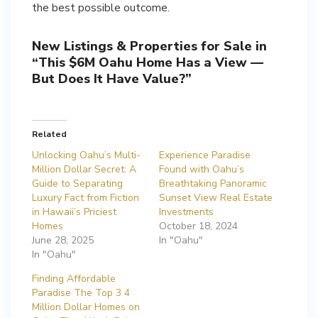
the best possible outcome.
New Listings & Properties for Sale in
“This $6M Oahu Home Has a View —
But Does It Have Value?”
Related
Unlocking Oahu’s Multi-
Experience Paradise
Million Dollar Secret: A
Found with Oahu’s
Guide to Separating
Breathtaking Panoramic
Luxury Fact from Fiction
Sunset View Real Estate
in Hawaii’s Priciest
Investments
Homes
October 18, 2024
June 28, 2025
In "Oahu"
In "Oahu"
Finding Affordable
Paradise The Top 3 4
Million Dollar Homes on