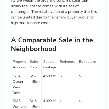
As we weigh the pros and cons, it’s clear that
luxury real estate comes with its set of
challenges. The resale value of a property like this
can be limited due to the narrow buyer pool and
high maintenance costs.
A Comparable Sale in the
Neighborhood
Property
Sales
Square
Bedrooms
Bathrooms
Address
Price
Footage
1234
$5.2
4,500 sf
5
5
Ocean
million
View
Drive
5678
$4.8
4,000 sf
4
4
Diamond
million