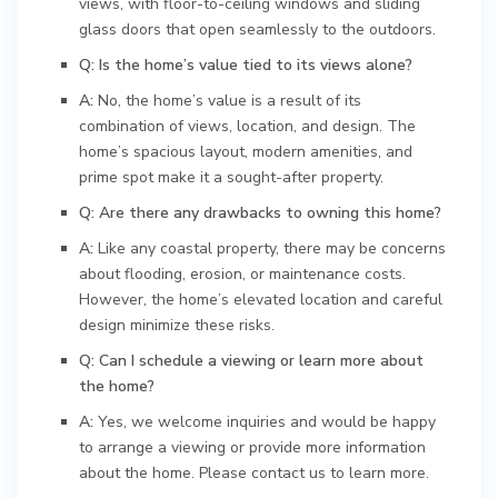
views, with floor-to-ceiling windows and sliding
glass doors that open seamlessly to the outdoors.
Q: Is the home’s value tied to its views alone?
A:
No, the home’s value is a result of its
combination of views, location, and design. The
home’s spacious layout, modern amenities, and
prime spot make it a sought-after property.
Q: Are there any drawbacks to owning this home?
A:
Like any coastal property, there may be concerns
about flooding, erosion, or maintenance costs.
However, the home’s elevated location and careful
design minimize these risks.
Q: Can I schedule a viewing or learn more about
the home?
A:
Yes, we welcome inquiries and would be happy
to arrange a viewing or provide more information
about the home. Please contact us to learn more.