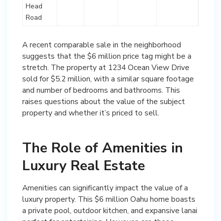
Head
Road
A recent comparable sale in the neighborhood
suggests that the $6 million price tag might be a
stretch. The property at 1234 Ocean View Drive
sold for $5.2 million, with a similar square footage
and number of bedrooms and bathrooms. This
raises questions about the value of the subject
property and whether it’s priced to sell.
The Role of Amenities in
Luxury Real Estate
Amenities can significantly impact the value of a
luxury property. This $6 million Oahu home boasts
a private pool, outdoor kitchen, and expansive lanai