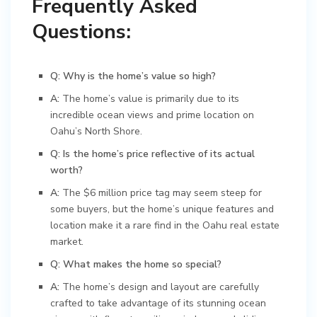
Frequently Asked
Questions:
Q: Why is the home’s value so high?
A:
The home’s value is primarily due to its
incredible ocean views and prime location on
Oahu’s North Shore.
Q: Is the home’s price reflective of its actual
worth?
A:
The $6 million price tag may seem steep for
some buyers, but the home’s unique features and
location make it a rare find in the Oahu real estate
market.
Q: What makes the home so special?
A:
The home’s design and layout are carefully
crafted to take advantage of its stunning ocean