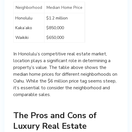
Neighborhood
Median Home Price
Honolulu
$1.2 million
Kaka’ako
$850,000
Waikiki
$650,000
In Honolulu’s competitive real estate market,
location plays a significant role in determining a
property’s value. The table above shows the
median home prices for different neighborhoods on
Oahu. While the $6 million price tag seems steep,
it’s essential to consider the neighborhood and
comparable sales.
The Pros and Cons of
Luxury Real Estate