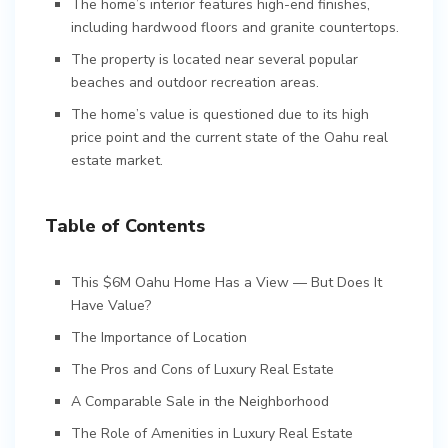
The home’s interior features high-end finishes,
including hardwood floors and granite countertops.
The property is located near several popular
beaches and outdoor recreation areas.
The home’s value is questioned due to its high
price point and the current state of the Oahu real
estate market.
Table of Contents
This $6M Oahu Home Has a View — But Does It
Have Value?
The Importance of Location
The Pros and Cons of Luxury Real Estate
A Comparable Sale in the Neighborhood
The Role of Amenities in Luxury Real Estate