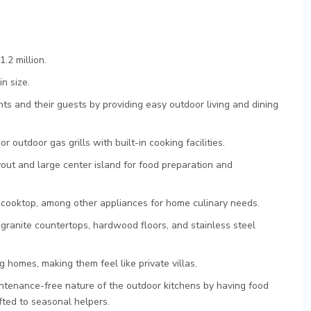
.2 million.
n size.
ts and their guests by providing easy outdoor living and dining
or outdoor gas grills with built-in cooking facilities.
yout and large center island for food preparation and
d cooktop, among other appliances for home culinary needs.
 granite countertops, hardwood floors, and stainless steel
homes, making them feel like private villas.
ntenance-free nature of the outdoor kitchens by having food
ifted to seasonal helpers.