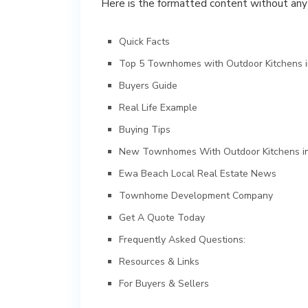
Here is the formatted content without an
Quick Facts
Top 5 Townhomes with Outdoor Kitchens 
Buyers Guide
Real Life Example
Buying Tips
New Townhomes With Outdoor Kitchens i
Ewa Beach Local Real Estate News
Townhome Development Company
Get A Quote Today
Frequently Asked Questions:
Resources & Links
For Buyers & Sellers