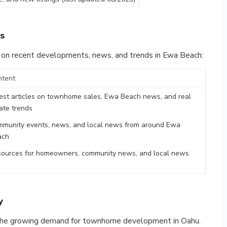
s
 on recent developments, news, and trends in Ewa Beach:
ntent
est articles on townhome sales, Ewa Beach news, and real
ate trends
munity events, news, and local news from around Ewa
ach
ources for homeowners, community news, and local news
y
t the growing demand for townhome development in Oahu.