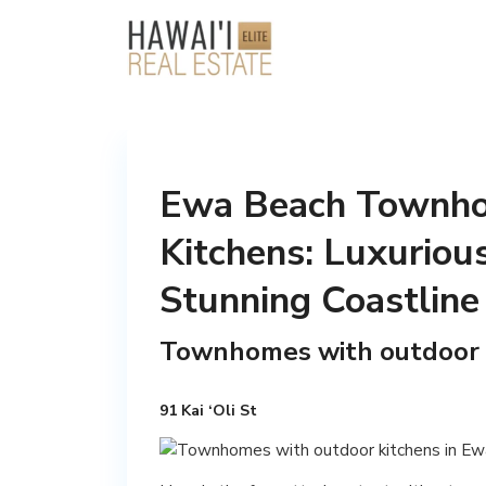
Ewa Beach Townho
Kitchens: Luxurious
Stunning Coastline
Townhomes with outdoor 
91 Kai ‘Oli St