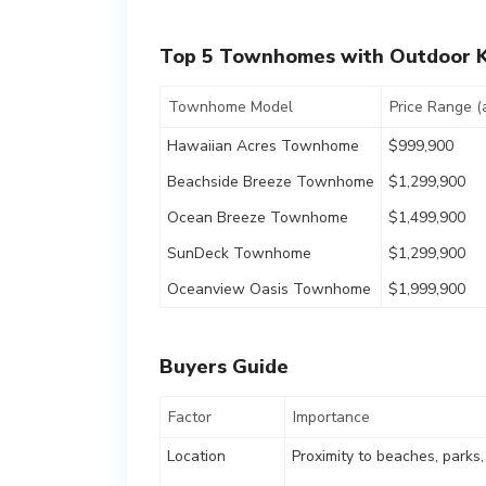
Top 5 Townhomes with Outdoor K
Townhome Model
Price Range (
Hawaiian Acres Townhome
$999,900
Beachside Breeze Townhome
$1,299,900
Ocean Breeze Townhome
$1,499,900
SunDeck Townhome
$1,299,900
Oceanview Oasis Townhome
$1,999,900
Buyers Guide
Factor
Importance
Location
Proximity to beaches, parks