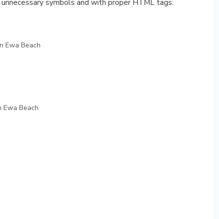
y unnecessary symbols and with proper HTML tags:
in Ewa Beach
n Ewa Beach