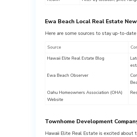
Ewa Beach Local Real Estate New
Here are some sources to stay up-to-date
Source
Co
Hawaii Elite Real Estate Blog
Lat
est
Ewa Beach Observer
Com
Be
Oahu Homeowners Association (OHA)
Res
Website
Townhome Development Compan
Hawaii Elite Real Estate is excited abou