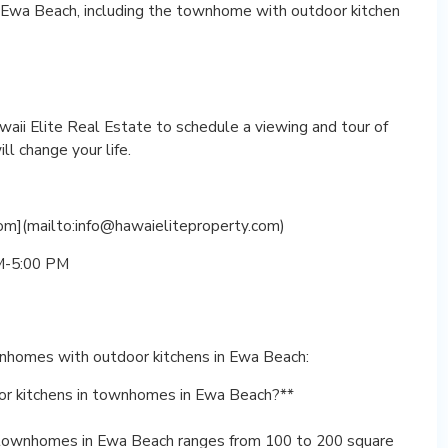
n Ewa Beach, including the townhome with outdoor kitchen
waii Elite Real Estate to schedule a viewing and tour of
l change your life.
om](mailto:info@hawaieliteproperty.com)
AM-5:00 PM
nhomes with outdoor kitchens in Ewa Beach:
oor kitchens in townhomes in Ewa Beach?**
n townhomes in Ewa Beach ranges from 100 to 200 square