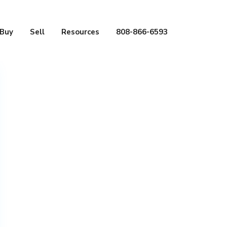
Buy
Sell
Resources
808-866-6593