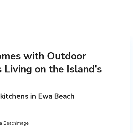
mes with Outdoor
 Living on the Island’s
kitchens in Ewa Beach