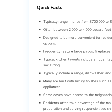
Quick Facts
Typically range in price from $700,000 to $1
Often between 2,000 to 4,000 square feet i
Designed to be more convenient for residen
options.
Frequently feature large patios, fireplaces, 
Typical kitchen layouts include an open la
socializing.
Typically include a range, dishwasher, an
Many are built with luxury finishes such as
appliances.
Some eaves have access to the neighboring 
Residents often take advantage of the mai
preparation and serving responsibilities sh