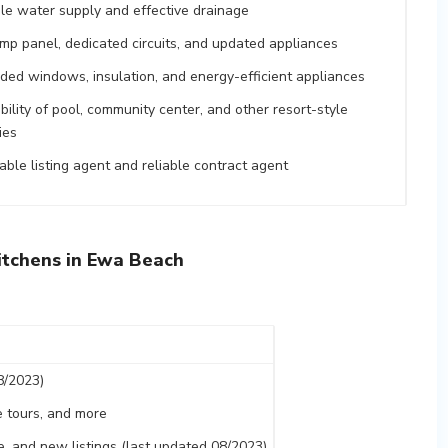
ble water supply and effective drainage
mp panel, dedicated circuits, and updated appliances
ded windows, insulation, and energy-efficient appliances
bility of pool, community center, and other resort-style
ties
ble listing agent and reliable contract agent
tchens in Ewa Beach
8/2023)
 tours, and more
nge, and new listings (last updated 08/2023)