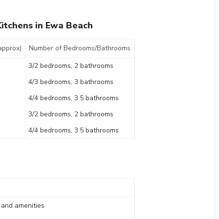
itchens in Ewa Beach
approx)
Number of Bedrooms/Bathrooms
3/2 bedrooms, 2 bathrooms
4/3 bedrooms, 3 bathrooms
4/4 bedrooms, 3.5 bathrooms
3/2 bedrooms, 2 bathrooms
4/4 bedrooms, 3.5 bathrooms
, and amenities