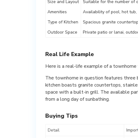
Size and Layout
Suitable for the number of
Amenities
Availability of pool, hot tub
Type of Kitchen
Spacious granite countertop
Outdoor Space
Private patio or lanai, outd
Real Life Example
Here is a real-life example of a townhome 
The townhome in question features three 
kitchen boasts granite countertops, stainle
space with a built-in grill. The available 
from a long day of sunbathing.
Buying Tips
Detail
Impor