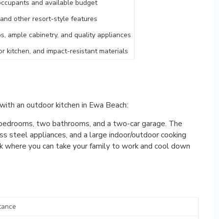
 occupants and available budget
, and other resort-style features
s, ample cabinetry, and quality appliances
oor kitchen, and impact-resistant materials
with an outdoor kitchen in Ewa Beach:
bedrooms, two bathrooms, and a two-car garage. The
ss steel appliances, and a large indoor/outdoor cooking
park where you can take your family to work and cool down
tance