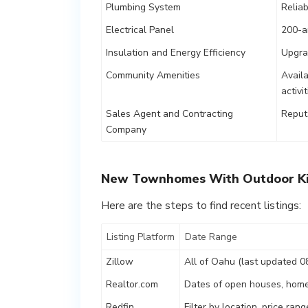
Plumbing System
Relia
Electrical Panel
200-a
Insulation and Energy Efficiency
Upgra
Community Amenities
Availa
activi
Sales Agent and Contracting
Reputa
Company
New Townhomes With Outdoor Ki
Here are the steps to find recent listings:
Listing Platform
Date Range
Zillow
All of Oahu (last updated 0
Realtor.com
Dates of open houses, home
Redfin
Filter by location, price ra