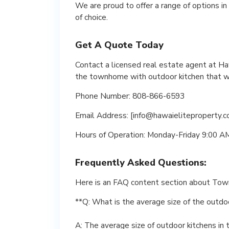
We are proud to offer a range of options i
of choice.
Get A Quote Today
Contact a licensed real estate agent at Ha
the townhome with outdoor kitchen that wil
Phone Number: 808-866-6593
Email Address: [info@hawaieliteproperty.c
Hours of Operation: Monday-Friday 9:00 
Frequently Asked Questions:
Here is an FAQ content section about Tow
**Q: What is the average size of the outd
A: The average size of outdoor kitchens i