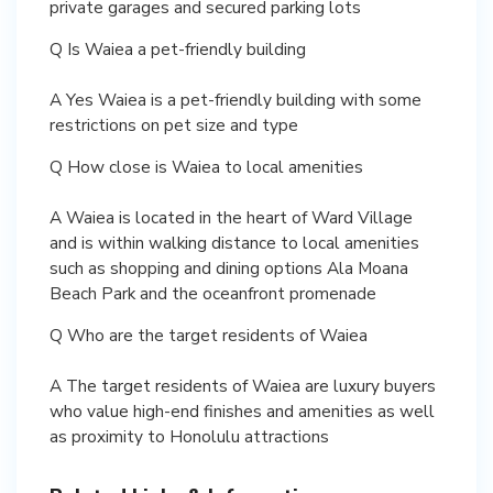
private garages and secured parking lots
Q Is Waiea a pet-friendly building
A Yes Waiea is a pet-friendly building with some
restrictions on pet size and type
Q How close is Waiea to local amenities
A Waiea is located in the heart of Ward Village
and is within walking distance to local amenities
such as shopping and dining options Ala Moana
Beach Park and the oceanfront promenade
Q Who are the target residents of Waiea
A The target residents of Waiea are luxury buyers
who value high-end finishes and amenities as well
as proximity to Honolulu attractions