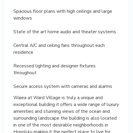
Spacious floor plans with high ceilings and large
windows
State of the art home audio and theater systems
Central A/C and ceiling fans throughout each
residence
Recessed lighting and designer fixtures
throughout
Secure access system with cameras and alarms
Waiea at Ward Village is truly a unique and
exceptional building it offers a wide range of luxury
amenities and stunning views of the ocean and
surrounding landscape the building is also located
in one of the most desirable neighborhoods in
Honolulu making it the perfect place to live for