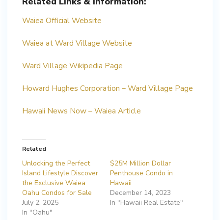
Related Links & Information:
Waiea Official Website
Waiea at Ward Village Website
Ward Village Wikipedia Page
Howard Hughes Corporation – Ward Village Page
Hawaii News Now – Waiea Article
Related
Unlocking the Perfect
$25M Million Dollar
Island Lifestyle Discover
Penthouse Condo in
the Exclusive Waiea
Hawaii
Oahu Condos for Sale
December 14, 2023
July 2, 2025
In "Hawaii Real Estate"
In "Oahu"