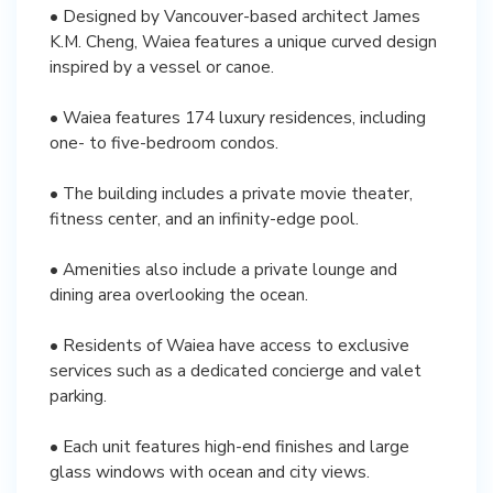
• Designed by Vancouver-based architect James
K.M. Cheng, Waiea features a unique curved design
inspired by a vessel or canoe.
• Waiea features 174 luxury residences, including
one- to five-bedroom condos.
• The building includes a private movie theater,
fitness center, and an infinity-edge pool.
• Amenities also include a private lounge and
dining area overlooking the ocean.
• Residents of Waiea have access to exclusive
services such as a dedicated concierge and valet
parking.
• Each unit features high-end finishes and large
glass windows with ocean and city views.