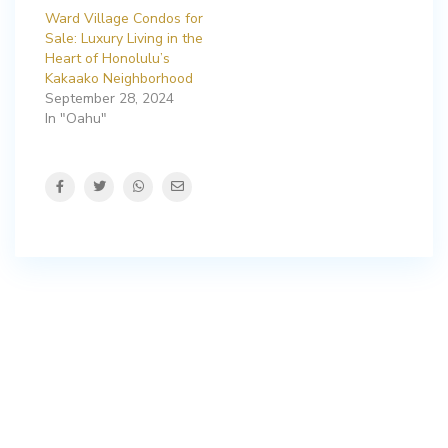
Ward Village Condos for
Sale: Luxury Living in the
Heart of Honolulu’s
Kakaako Neighborhood
September 28, 2024
In "Oahu"