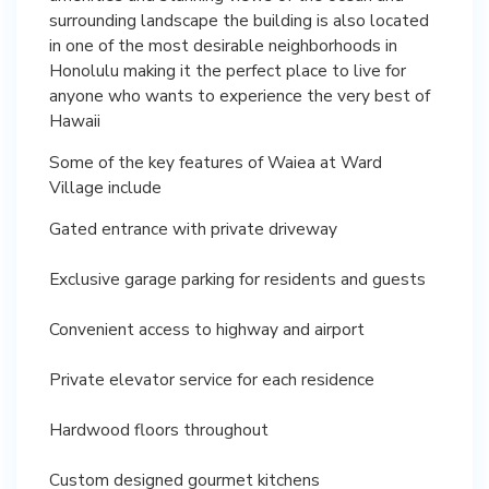
surrounding landscape the building is also located
in one of the most desirable neighborhoods in
Honolulu making it the perfect place to live for
anyone who wants to experience the very best of
Hawaii
Some of the key features of Waiea at Ward
Village include
Gated entrance with private driveway
Exclusive garage parking for residents and guests
Convenient access to highway and airport
Private elevator service for each residence
Hardwood floors throughout
Custom designed gourmet kitchens