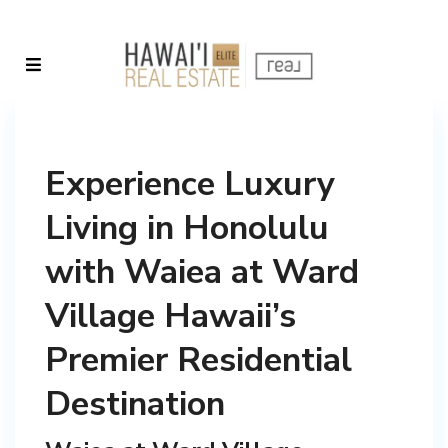
Experience Luxury
Living in Honolulu
with Waiea at Ward
Village Hawaii’s
Premier Residential
Destination