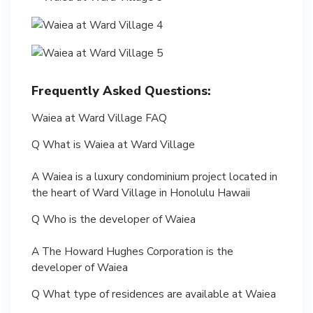
Frequently Asked Questions:
Waiea at Ward Village FAQ
Q What is Waiea at Ward Village
A Waiea is a luxury condominium project located in
the heart of Ward Village in Honolulu Hawaii
Q Who is the developer of Waiea
A The Howard Hughes Corporation is the
developer of Waiea
Q What type of residences are available at Waiea