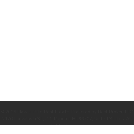
.
© 2026 Hawaii Elite Real Estate. Brokered by Real Broker, LLC.
2176 Lauwiliwili St., # 1, Kapolei, HI, 96707, United States. All
Rights Reserved.