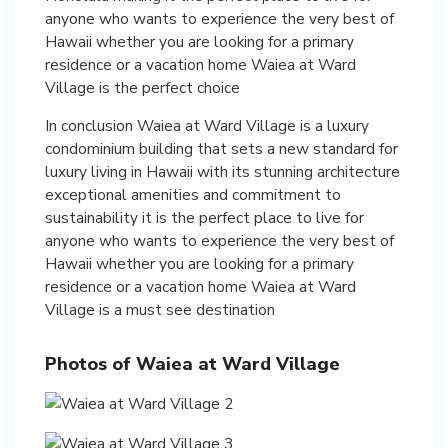
anyone who wants to experience the very best of
Hawaii whether you are looking for a primary
residence or a vacation home Waiea at Ward
Village is the perfect choice
In conclusion Waiea at Ward Village is a luxury
condominium building that sets a new standard for
luxury living in Hawaii with its stunning architecture
exceptional amenities and commitment to
sustainability it is the perfect place to live for
anyone who wants to experience the very best of
Hawaii whether you are looking for a primary
residence or a vacation home Waiea at Ward
Village is a must see destination
Photos of Waiea at Ward Village