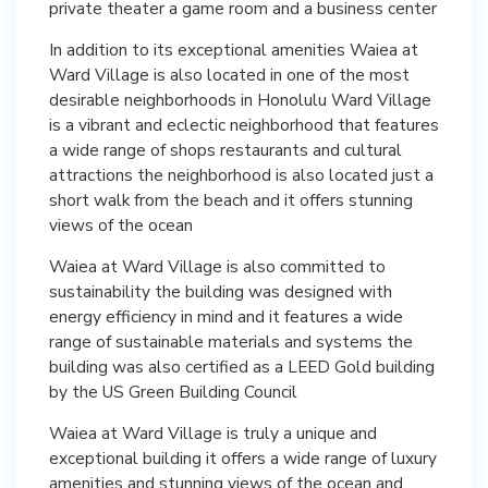
private theater a game room and a business center
In addition to its exceptional amenities Waiea at
Ward Village is also located in one of the most
desirable neighborhoods in Honolulu Ward Village
is a vibrant and eclectic neighborhood that features
a wide range of shops restaurants and cultural
attractions the neighborhood is also located just a
short walk from the beach and it offers stunning
views of the ocean
Waiea at Ward Village is also committed to
sustainability the building was designed with
energy efficiency in mind and it features a wide
range of sustainable materials and systems the
building was also certified as a LEED Gold building
by the US Green Building Council
Waiea at Ward Village is truly a unique and
exceptional building it offers a wide range of luxury
amenities and stunning views of the ocean and