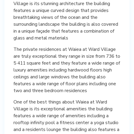
Village is its stunning architecture the building
features a unique curved design that provides
breathtaking views of the ocean and the
surrounding landscape the building is also covered
in a unique façade that features a combination of
glass and metal materials
The private residences at Waiea at Ward Village
are truly exceptional they range in size from 736 to
5 411 square feet and they feature a wide range of
luxury amenities including hardwood floors high
ceilings and large windows the building also
features a wide range of floor plans including one
two and three bedroom residences
One of the best things about Waiea at Ward
Village is its exceptional amenities the building
features a wide range of amenities including a
rooftop infinity pool a fitness center a yoga studio
and a residents lounge the building also features a