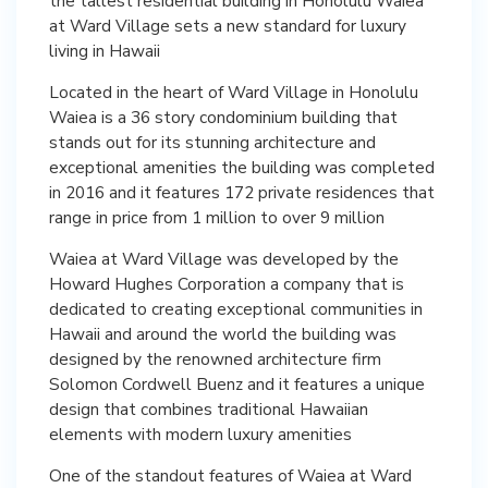
the tallest residential building in Honolulu Waiea
at Ward Village sets a new standard for luxury
living in Hawaii
Located in the heart of Ward Village in Honolulu
Waiea is a 36 story condominium building that
stands out for its stunning architecture and
exceptional amenities the building was completed
in 2016 and it features 172 private residences that
range in price from 1 million to over 9 million
Waiea at Ward Village was developed by the
Howard Hughes Corporation a company that is
dedicated to creating exceptional communities in
Hawaii and around the world the building was
designed by the renowned architecture firm
Solomon Cordwell Buenz and it features a unique
design that combines traditional Hawaiian
elements with modern luxury amenities
One of the standout features of Waiea at Ward