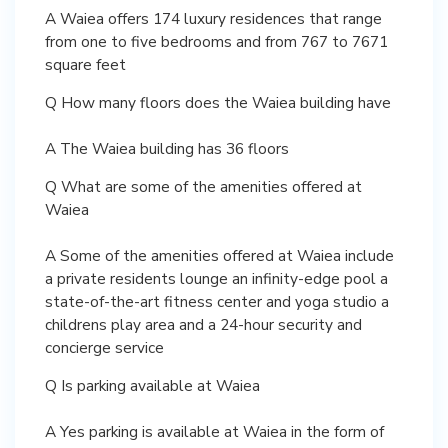
A Waiea offers 174 luxury residences that range
from one to five bedrooms and from 767 to 7671
square feet
Q How many floors does the Waiea building have
A The Waiea building has 36 floors
Q What are some of the amenities offered at
Waiea
A Some of the amenities offered at Waiea include
a private residents lounge an infinity-edge pool a
state-of-the-art fitness center and yoga studio a
childrens play area and a 24-hour security and
concierge service
Q Is parking available at Waiea
A Yes parking is available at Waiea in the form of