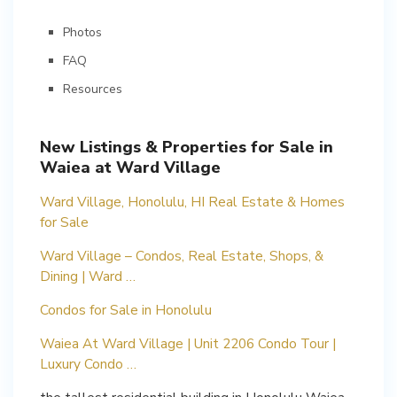
Photos
FAQ
Resources
New Listings & Properties for Sale in
Waiea at Ward Village
Ward Village, Honolulu, HI Real Estate & Homes
for Sale
Ward Village – Condos, Real Estate, Shops, &
Dining | Ward …
Condos for Sale in Honolulu
Waiea At Ward Village | Unit 2206 Condo Tour |
Luxury Condo …