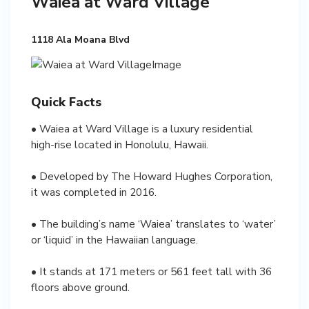
Waiea at Ward Village
1118 Ala Moana Blvd
Quick Facts
• Waiea at Ward Village is a luxury residential
high-rise located in Honolulu, Hawaii.
• Developed by The Howard Hughes Corporation,
it was completed in 2016.
• The building’s name ‘Waiea’ translates to ‘water’
or ‘liquid’ in the Hawaiian language.
• It stands at 171 meters or 561 feet tall with 36
floors above ground.