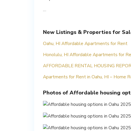
…
New Listings & Properties for Sa
Oahu, HI Affordable Apartments for Rent
Honolulu, HI Affordable Apartments for R
AFFORDABLE RENTAL HOUSING REPOR
Apartments for Rent in Oahu, HI – Home R
Photos of Affordable housing opt