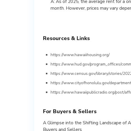
A: As of 2025, the average rent for a 
month. However, prices may vary dependi
Resources & Links
https://www.hawaiihousing.org/
https://www.hud.gov/program_offices/comm
https://www.census.gov/library/stories/202
https://www.cityofhonolulu.gov/department
https://www.hawaiipublicradio.org/post/af
For Buyers & Sellers
A Glimpse into the Shifting Landscape of 
Buyers and Sellers