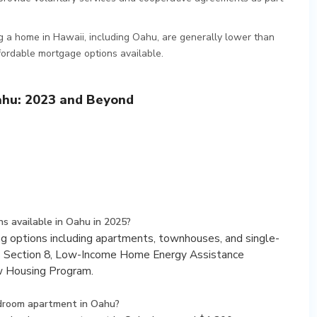
ng a home in Hawaii, including Oahu, are generally lower than
fordable mortgage options available.
ahu: 2023 and Beyond
s available in Oahu in 2025?
ing options including apartments, townhouses, and single-
s Section 8, Low-Income Home Energy Assistance
w Housing Program.
edroom apartment in Oahu?