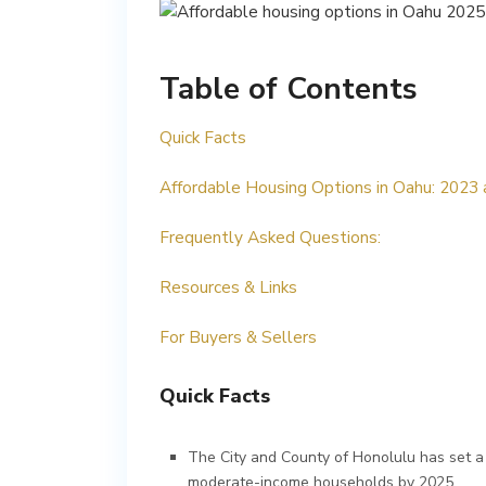
Table of Contents
Quick Facts
Affordable Housing Options in Oahu: 2023
Frequently Asked Questions:
Resources & Links
For Buyers & Sellers
Quick Facts
The City and County of Honolulu has set a
moderate-income households by 2025.