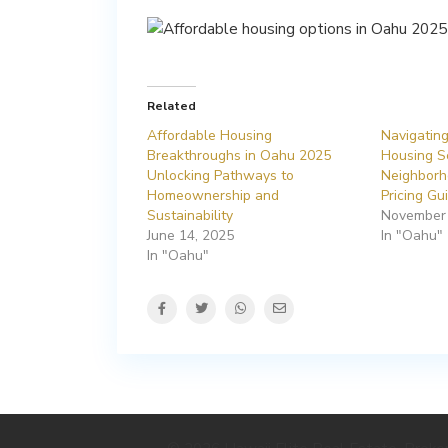
Related
Affordable Housing
Navigatin
Breakthroughs in Oahu 2025
Housing S
Unlocking Pathways to
Neighborh
Homeownership and
Pricing Gu
Sustainability
November 
June 14, 2025
In "Oahu"
In "Oahu"