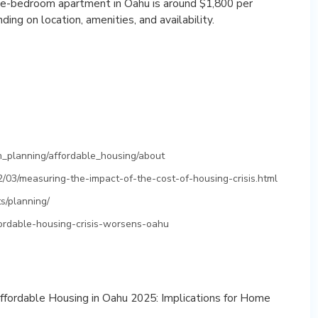
one-bedroom apartment in Oahu is around $1,800 per
ng on location, amenities, and availability.
_planning/affordable_housing/about
2/03/measuring-the-impact-of-the-cost-of-housing-crisis.html
s/planning/
fordable-housing-crisis-worsens-oahu
Affordable Housing in Oahu 2025: Implications for Home