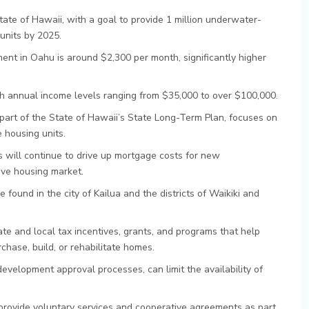
tate of Hawaii, with a goal to provide 1 million underwater-
units by 2025.
nt in Oahu is around $2,300 per month, significantly higher
ith annual income levels ranging from $35,000 to over $100,000.
art of the State of Hawaii’s State Long-Term Plan, focuses on
e housing units.
will continue to drive up mortgage costs for new
ive housing market.
 found in the city of Kailua and the districts of Waikiki and
te and local tax incentives, grants, and programs that help
ase, build, or rehabilitate homes.
evelopment approval processes, can limit the availability of
 provide voluntary services and cooperative agreements as part