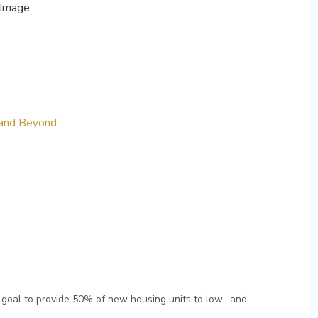
 and Beyond
 goal to provide 50% of new housing units to low- and