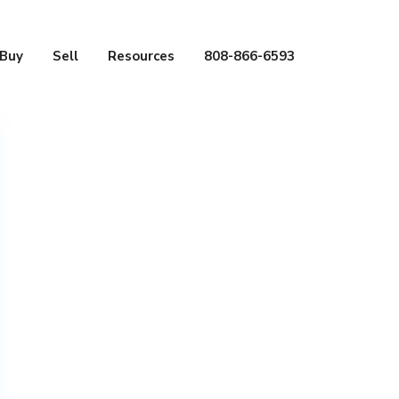
Buy
Sell
Resources
808-866-6593