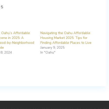
g Oahu’s Affordable
Navigating the Oahu Affordable
cene in 2025: A
Housing Market 2025: Tips for
ood-by-Neighborhood
Finding Affordable Places to Live
ide
January 9, 2025
8, 2024
In "Oahu"
.