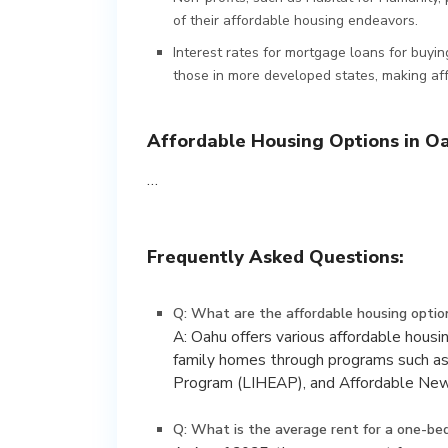
of their affordable housing endeavors.
Interest rates for mortgage loans for buyi
those in more developed states, making af
Affordable Housing Options in O
…
Frequently Asked Questions:
Q: What are the affordable housing option
A: Oahu offers various affordable hous
family homes through programs such a
Program (LIHEAP), and Affordable Ne
Q: What is the average rent for a one-b