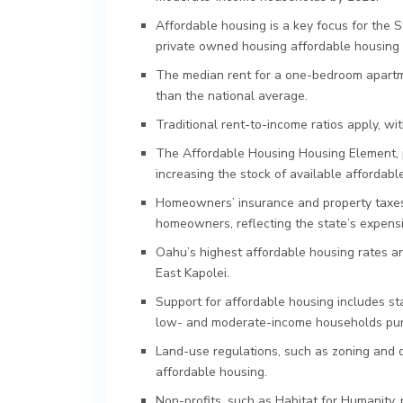
Affordable housing is a key focus for the S
private owned housing affordable housing 
The median rent for a one-bedroom apartme
than the national average.
Traditional rent-to-income ratios apply, w
The Affordable Housing Housing Element, p
increasing the stock of available affordabl
Homeowners’ insurance and property taxes 
homeowners, reflecting the state’s expens
Oahu’s highest affordable housing rates are
East Kapolei.
Support for affordable housing includes sta
low- and moderate-income households purch
Land-use regulations, such as zoning and d
affordable housing.
Non-profits, such as Habitat for Humanity,