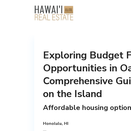
Exploring Budget F
Opportunities in 
Comprehensive Guid
on the Island
Affordable housing option
Honolulu, HI