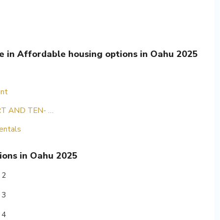
le in Affordable housing options in Oahu 2025
ent
T AND TEN- …
entals
ions in Oahu 2025