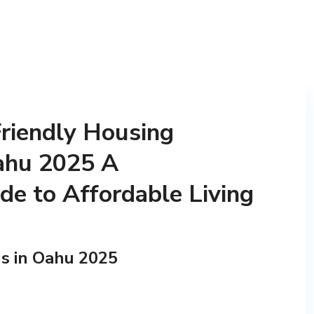
riendly Housing
Oahu 2025 A
e to Affordable Living
s in Oahu 2025