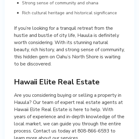
Strong sense of community and ohana
Rich cultural heritage and historical significance
If you’re looking for a tranquil retreat from the
hustle and bustle of city life, Hauula is definitely
worth considering. With its stunning natural
beauty, rich history, and strong sense of community,
this hidden gem on Oahu’s North Shore is waiting
to be discovered.
Hawaii Elite Real Estate
Are you considering buying or selling a property in
Hauula? Our team of expert real estate agents at
Hawaii Elite Real Estate is here to help. With
years of experience and in-depth knowledge of the
local market, we can guide you through the entire
process. Contact us today at 808-866-6593 to
learn more about our services.