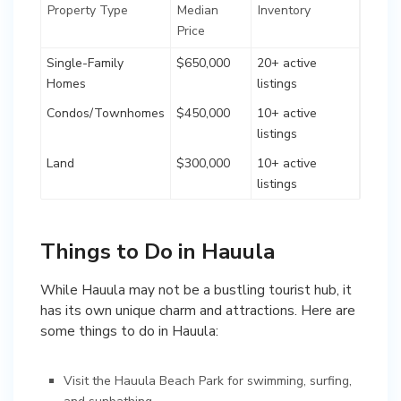
Property Type
Median
Inventory
Price
Single-Family
$650,000
20+ active
Homes
listings
Condos/Townhomes
$450,000
10+ active
listings
Land
$300,000
10+ active
listings
Things to Do in Hauula
While Hauula may not be a bustling tourist hub, it
has its own unique charm and attractions. Here are
some things to do in Hauula:
Visit the Hauula Beach Park for swimming, surfing,