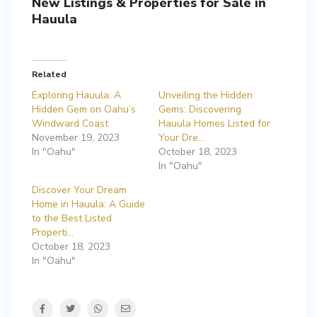
New Listings & Properties for Sale in
Hauula
Related
Exploring Hauula: A
Unveiling the Hidden
Hidden Gem on Oahu’s
Gems: Discovering
Windward Coast
Hauula Homes Listed for
November 19, 2023
Your Dre…
In "Oahu"
October 18, 2023
In "Oahu"
Discover Your Dream
Home in Hauula: A Guide
to the Best Listed
Properti…
October 18, 2023
In "Oahu"