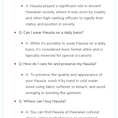
A: Hauula played a significant role in ancient
Hawaiian society, where it was worn by royalty
and other high-ranking officials to signify their
status and position in society.
Q: Can I wear Hauula on a daily basis?
A: While it’s possible to wear Hauula on a daily
basis, it’s considered more formal attire and is
typically reserved for special occasions.
Q: How do I care for and preserve my Hauula?
A: To preserve the quality and appearance of
your Hauula, wash it by hand in cold water,
avoid using fabric softener or bleach, and avoid
wringing or twisting the garment.
Q: Where can I buy Hauula?
A: You can find Hauula at Hawaiian cultural