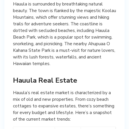
Hauula is surrounded by breathtaking natural
beauty. The town is flanked by the majestic Koolau
Mountains, which offer stunning views and hiking
trails for adventure seekers. The coastline is
dotted with secluded beaches, including Hauula
Beach Park, which is a popular spot for swimming,
snorkeling, and picnicking. The nearby Ahupuaa O
Kahana State Park is a must-visit for nature lovers,
with its lush forests, waterfalls, and ancient
Hawaiian temples.
Hauula Real Estate
Hauula’s real estate market is characterized by a
mix of old and new properties. From cozy beach
cottages to expansive estates, there’s something
for every budget and lifestyle. Here’s a snapshot
of the current market trends: