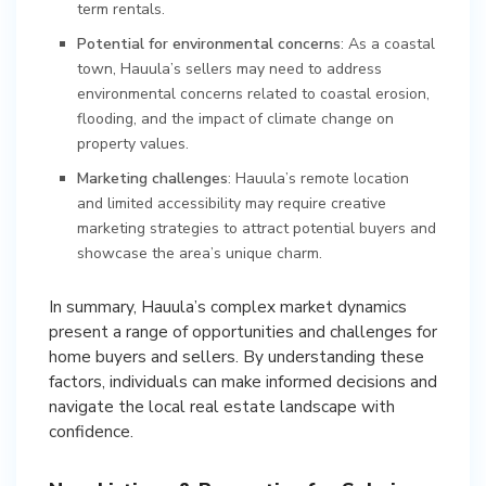
term rentals.
Potential for environmental concerns
: As a coastal
town, Hauula’s sellers may need to address
environmental concerns related to coastal erosion,
flooding, and the impact of climate change on
property values.
Marketing challenges
: Hauula’s remote location
and limited accessibility may require creative
marketing strategies to attract potential buyers and
showcase the area’s unique charm.
In summary, Hauula’s complex market dynamics
present a range of opportunities and challenges for
home buyers and sellers. By understanding these
factors, individuals can make informed decisions and
navigate the local real estate landscape with
confidence.