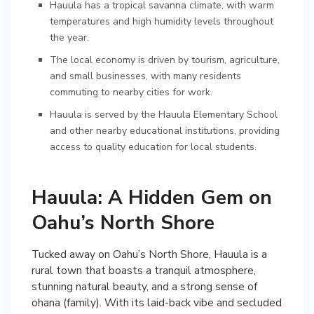
Hauula has a tropical savanna climate, with warm
temperatures and high humidity levels throughout
the year.
The local economy is driven by tourism, agriculture,
and small businesses, with many residents
commuting to nearby cities for work.
Hauula is served by the Hauula Elementary School
and other nearby educational institutions, providing
access to quality education for local students.
Hauula: A Hidden Gem on
Oahu’s North Shore
Tucked away on Oahu’s North Shore, Hauula is a
rural town that boasts a tranquil atmosphere,
stunning natural beauty, and a strong sense of
ohana (family). With its laid-back vibe and secluded