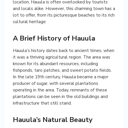
location, Hauula is often overlooked by tourists
and locals alike. However, this charming town has a
lot to offer, from its picturesque beaches to its rich
cultural heritage.
A Brief History of Hauula
Hauula’s history dates back to ancient times, when
it was a thriving agricultural region. The area was
known for its abundant resources, including
fishponds, taro patches, and sweet potato fields.
In the late 19th century, Hauula became a major
producer of sugar, with several plantations
operating in the area. Today, remnants of these
plantations can be seen in the old buildings and
infrastructure that still stand.
Hauula’s Natural Beauty