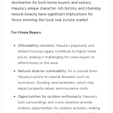
destination for both home buyers and sellers,
Hauula’s unique character, rich history, and stunning
natural beauty have significant implications for
those entering the local real estate market.
For Home Buyers:
Affordability concerns
: Hauula’s popularity and
limited housing supply contribute to higher home
prices, making it challenging for some buyers to
afford homes in the area.
Natural disaster vulnerability
: As a coastal town,
Hauula is prone to natural disasters such as
hurricanes, flooding, and landslides, which may
impact property values and insurance costs.
Opportunities for outdoor enthusiasts
: Hauula’s
lush surroundings and scenic beaches provide
endless opportunities for outdoor activities, making