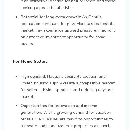
it an attractive location for nature lovers and those
seeking a peaceful lifestyle.
Potential for long-term growth
: As Oahu’s
population continues to grow, Hauula’s real estate
market may experience upward pressure, making it
an attractive investment opportunity for some
buyers.
For Home Sellers:
High demand
: Hauula’s desirable location and
limited housing supply create a competitive market
for sellers, driving up prices and reducing days on
market.
Opportunities for renovation and income
generation
: With a growing demand for vacation
rentals, Hauula’s sellers may find opportunities to
renovate and monetize their properties as short-