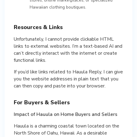
stores, online marketplaces, or specialized
Hawaiian clothing boutiques.
Resources & Links
Unfortunately, I cannot provide clickable HTML
links to external websites. I’m a text-based AI and
can’t directly interact with the internet or create
functional links.
If you’d like links related to Hauula Reply, I can give
you the website addresses in plain text that you
can then copy and paste into your browser.
For Buyers & Sellers
Impact of Hauula on Home Buyers and Sellers
Hauula is a charming coastal town located on the
North Shore of Oahu, Hawaii. As a desirable