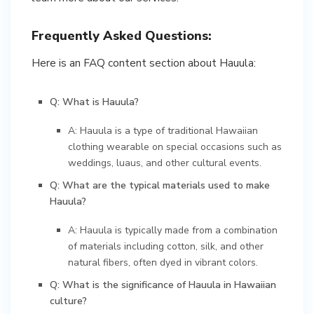
Frequently Asked Questions:
Here is an FAQ content section about Hauula:
Q: What is Hauula?
A: Hauula is a type of traditional Hawaiian
clothing wearable on special occasions such as
weddings, luaus, and other cultural events.
Q: What are the typical materials used to make
Hauula?
A: Hauula is typically made from a combination
of materials including cotton, silk, and other
natural fibers, often dyed in vibrant colors.
Q: What is the significance of Hauula in Hawaiian
culture?