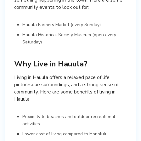
community events to look out for:
Hauula Farmers Market (every Sunday)
Hauula Historical Society Museum (open every
Saturday)
Why Live in Hauula?
Living in Hauula offers a relaxed pace of life,
picturesque surroundings, and a strong sense of
community. Here are some benefits of living in
Hauula:
Proximity to beaches and outdoor recreational
activities
Lower cost of living compared to Honolulu