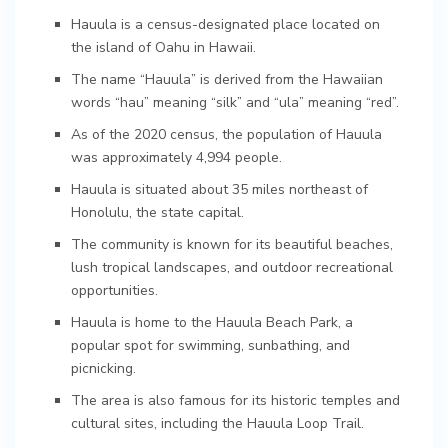
Hauula is a census-designated place located on
the island of Oahu in Hawaii.
The name “Hauula” is derived from the Hawaiian
words “hau” meaning “silk” and “ula” meaning “red”.
As of the 2020 census, the population of Hauula
was approximately 4,994 people.
Hauula is situated about 35 miles northeast of
Honolulu, the state capital.
The community is known for its beautiful beaches,
lush tropical landscapes, and outdoor recreational
opportunities.
Hauula is home to the Hauula Beach Park, a
popular spot for swimming, sunbathing, and
picnicking.
The area is also famous for its historic temples and
cultural sites, including the Hauula Loop Trail.