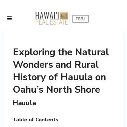
Exploring the Natural
Wonders and Rural
History of Hauula on
Oahu’s North Shore
Hauula
Table of Contents