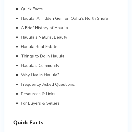
Quick Facts
Hauula: A Hidden Gem on Oahu’s North Shore
A Brief History of Hauula
Hauula’s Natural Beauty
Hauula Real Estate
Things to Do in Hauula
Hauula’s Community
Why Live in Hauula?
Frequently Asked Questions:
Resources & Links
For Buyers & Sellers
Quick Facts