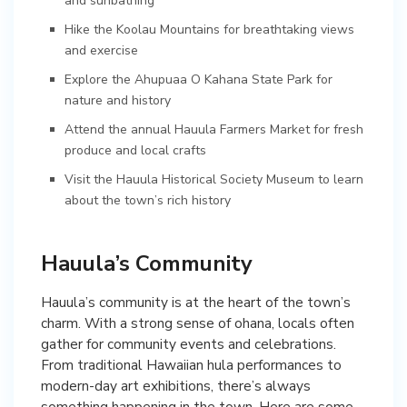
and sunbathing
Hike the Koolau Mountains for breathtaking views
and exercise
Explore the Ahupuaa O Kahana State Park for
nature and history
Attend the annual Hauula Farmers Market for fresh
produce and local crafts
Visit the Hauula Historical Society Museum to learn
about the town’s rich history
Hauula’s Community
Hauula’s community is at the heart of the town’s
charm. With a strong sense of ohana, locals often
gather for community events and celebrations.
From traditional Hawaiian hula performances to
modern-day art exhibitions, there’s always
something happening in the town. Here are some