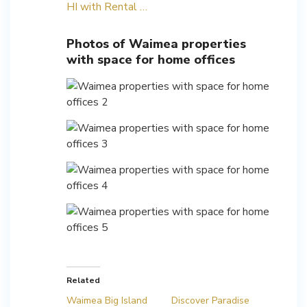
HI with Rental …
Photos of Waimea properties
with space for home offices
Related
Waimea Big Island
Discover Paradise