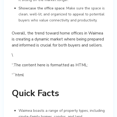
Showcase the office space:
Make sure the space is
clean, well-lit, and organized to appeal to potential
buyers who value connectivity and productivity.
Overall, the trend toward home offices in Waimea
is creating a dynamic market where being prepared
and informed is crucial for both buyers and sellers.
\
“.The content here is formatted as HTML:
“`html
Quick Facts
Waimea boasts a range of property types, including
single-family homes, condos, and land.