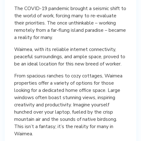
The COVID-19 pandemic brought a seismic shift to
the world of work, forcing many to re-evaluate
their priorities. The once unthinkable – working
remotely from a far-flung island paradise – became
a reality for many.
Waimea, with its reliable internet connectivity,
peaceful surroundings, and ample space, proved to
be an ideal location for this new breed of worker.
From spacious ranches to cozy cottages, Waimea
properties offer a variety of options for those
looking for a dedicated home office space. Large
windows often boast stunning views, inspiring
creativity and productivity. Imagine yourself
hunched over your laptop, fueled by the crisp
mountain air and the sounds of native birdsong.
This isn’t a fantasy; it’s the reality for many in
Waimea.