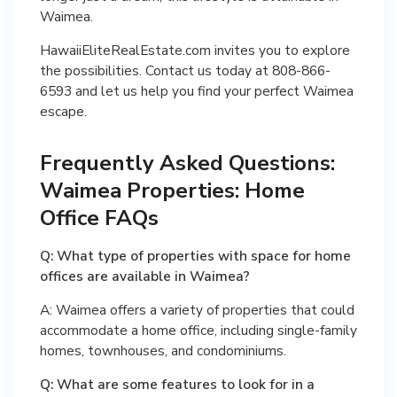
Waimea.
HawaiiEliteRealEstate.com invites you to explore
the possibilities. Contact us today at 808-866-
6593 and let us help you find your perfect Waimea
escape.
Frequently Asked Questions:
Waimea Properties: Home
Office FAQs
Q: What type of properties with space for home
offices are available in Waimea?
A: Waimea offers a variety of properties that could
accommodate a home office, including single-family
homes, townhouses, and condominiums.
Q: What are some features to look for in a