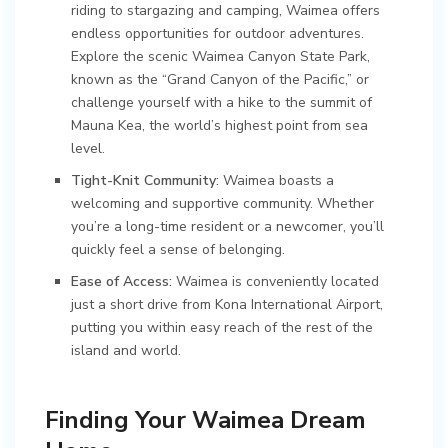
riding to stargazing and camping, Waimea offers
endless opportunities for outdoor adventures.
Explore the scenic Waimea Canyon State Park,
known as the “Grand Canyon of the Pacific,” or
challenge yourself with a hike to the summit of
Mauna Kea, the world’s highest point from sea
level.
Tight-Knit Community:
Waimea boasts a
welcoming and supportive community. Whether
you’re a long-time resident or a newcomer, you’ll
quickly feel a sense of belonging.
Ease of Access:
Waimea is conveniently located
just a short drive from Kona International Airport,
putting you within easy reach of the rest of the
island and world.
Finding Your Waimea Dream