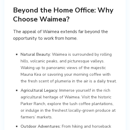
Beyond the Home Office: Why
Choose Waimea?
The appeal of Waimea extends far beyond the
opportunity to work from home.
Natural Beauty:
Waimea is surrounded by rolling
hills, volcanic peaks, and picturesque valleys.
Waking up to panoramic views of the majestic
Mauna Kea or savoring your morning coffee with
the fresh scent of plumeria in the air is a daily treat.
Agricultural Legacy:
Immerse yourself in the rich
agricultural heritage of Waimea. Visit the historic
Parker Ranch, explore the lush coffee plantations,
or indulge in the freshest locally-grown produce at
farmers’ markets.
Outdoor Adventures:
From hiking and horseback