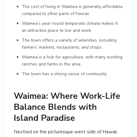
The cost of living in Waimea is generally affordable
compared to other parts of Hawaii.
Waimea’s year-round temperate climate makes it
an attractive place to live and work.
The town offers a variety of amenities, including
farmers’ markets, restaurants, and shops.
Waimea is a hub for agriculture, with many working
ranches and farms in the area.
The town has a strong sense of community.
Waimea: Where Work-Life
Balance Blends with
Island Paradise
Nestled on the picturesque west side of Hawaii