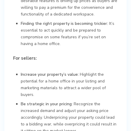
desirable features is driving up prices as buyers are
willing to pay a premium for the convenience and
functionality of a dedicated workspace.
Finding the right property is becoming trickier:
It’s
essential to act quickly and be prepared to
compromise on some features if you’re set on
having a home office.
For sellers:
Increase your property’s value:
Highlight the
potential for a home office in your listing and
marketing materials to attract a wider pool of
buyers.
Be strategic in your pricing:
Recognize the
increased demand and adjust your asking price
accordingly. Underpricing your property could lead
to a bidding war, while overpricing it could result in
it sitting on the market longer.