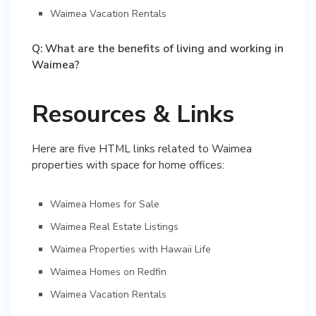
Waimea Vacation Rentals
Q: What are the benefits of living and working in
Waimea?
Resources & Links
Here are five HTML links related to Waimea
properties with space for home offices:
Waimea Homes for Sale
Waimea Real Estate Listings
Waimea Properties with Hawaii Life
Waimea Homes on Redfin
Waimea Vacation Rentals