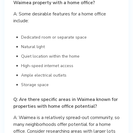
Waimea property with a home office?
A: Some desirable features for a home office
include:
Dedicated room or separate space
Natural light
Quiet location within the home
High-speed internet access
Ample electrical outlets
Storage space
Q: Are there specific areas in Waimea known for
properties with home office potential?
A: Waimea is a relatively spread-out community, so
many neighborhoods offer potential for a home
office. Consider researching areas with larger lots