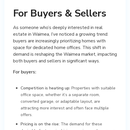
For Buyers & Sellers
As someone who’s deeply interested in real
estate in Waimea, I’ve noticed a growing trend:
buyers are increasingly prioritizing homes with
space for dedicated home offices. This shift in
demand is reshaping the Waimea market, impacting
both buyers and sellers in significant ways.
For buyers:
Competition is heating up:
Properties with suitable
office space, whether it’s a separate room,
converted garage, or adaptable layout, are
attracting more interest and often face multiple
offers.
Pricing is on the rise:
The demand for these