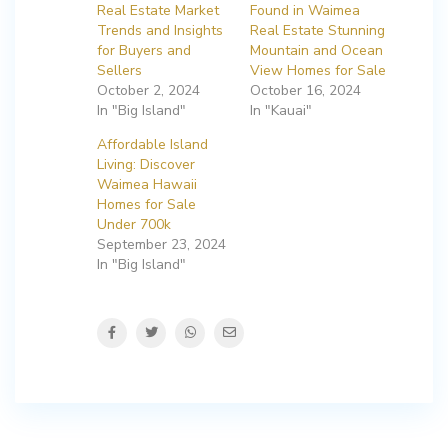
Real Estate Market
Found in Waimea
Trends and Insights
Real Estate Stunning
for Buyers and
Mountain and Ocean
Sellers
View Homes for Sale
October 2, 2024
October 16, 2024
In "Big Island"
In "Kauai"
Affordable Island
Living: Discover
Waimea Hawaii
Homes for Sale
Under 700k
September 23, 2024
In "Big Island"