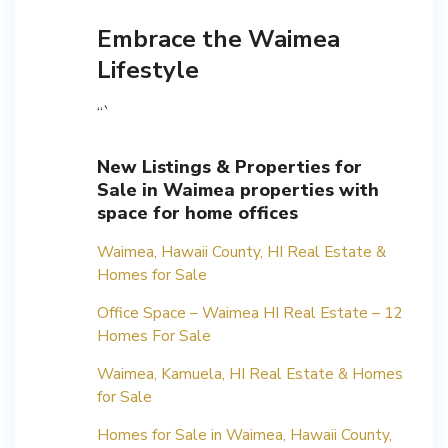
Embrace the Waimea
Lifestyle
“`
New Listings & Properties for
Sale in Waimea properties with
space for home offices
Waimea, Hawaii County, HI Real Estate &
Homes for Sale
Office Space – Waimea HI Real Estate – 12
Homes For Sale
Waimea, Kamuela, HI Real Estate & Homes
for Sale
Homes for Sale in Waimea, Hawaii County,