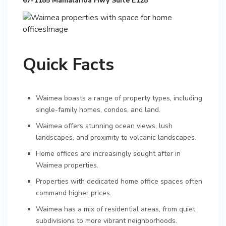
67-1185 Mamalahoa Hwy Suite E128
Quick Facts
Waimea boasts a range of property types, including
single-family homes, condos, and land.
Waimea offers stunning ocean views, lush
landscapes, and proximity to volcanic landscapes.
Home offices are increasingly sought after in
Waimea properties.
Properties with dedicated home office spaces often
command higher prices.
Waimea has a mix of residential areas, from quiet
subdivisions to more vibrant neighborhoods.