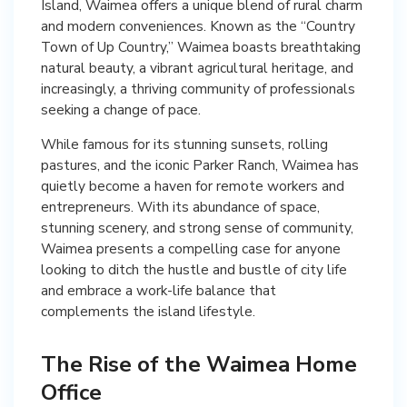
Island, Waimea offers a unique blend of rural charm
and modern conveniences. Known as the “Country
Town of Up Country,” Waimea boasts breathtaking
natural beauty, a vibrant agricultural heritage, and
increasingly, a thriving community of professionals
seeking a change of pace.
While famous for its stunning sunsets, rolling
pastures, and the iconic Parker Ranch, Waimea has
quietly become a haven for remote workers and
entrepreneurs. With its abundance of space,
stunning scenery, and strong sense of community,
Waimea presents a compelling case for anyone
looking to ditch the hustle and bustle of city life
and embrace a work-life balance that
complements the island lifestyle.
The Rise of the Waimea Home
Office