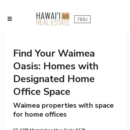
Find Your Waimea
Oasis: Homes with
Designated Home
Office Space
Waimea properties with space
for home offices