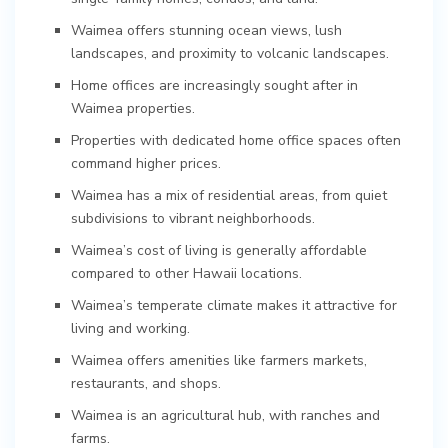
Waimea offers stunning ocean views, lush
landscapes, and proximity to volcanic landscapes.
Home offices are increasingly sought after in
Waimea properties.
Properties with dedicated home office spaces often
command higher prices.
Waimea has a mix of residential areas, from quiet
subdivisions to vibrant neighborhoods.
Waimea’s cost of living is generally affordable
compared to other Hawaii locations.
Waimea’s temperate climate makes it attractive for
living and working.
Waimea offers amenities like farmers markets,
restaurants, and shops.
Waimea is an agricultural hub, with ranches and
farms.