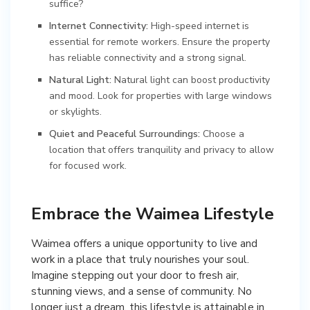
suffice?
Internet Connectivity:
High-speed internet is
essential for remote workers. Ensure the property
has reliable connectivity and a strong signal.
Natural Light:
Natural light can boost productivity
and mood. Look for properties with large windows
or skylights.
Quiet and Peaceful Surroundings:
Choose a
location that offers tranquility and privacy to allow
for focused work.
Embrace the Waimea Lifestyle
Waimea offers a unique opportunity to live and
work in a place that truly nourishes your soul.
Imagine stepping out your door to fresh air,
stunning views, and a sense of community. No
longer just a dream, this lifestyle is attainable in