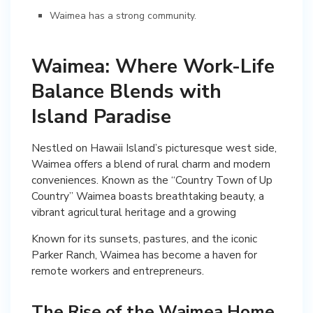
Waimea has a strong community.
Waimea: Where Work-Life
Balance Blends with
Island Paradise
Nestled on Hawaii Island’s picturesque west side,
Waimea offers a blend of rural charm and modern
conveniences. Known as the “Country Town of Up
Country” Waimea boasts breathtaking beauty, a
Known for its sunsets, pastures, and the iconic
Parker Ranch, Waimea has become a haven for
remote workers and entrepreneurs.
The Rise of the Waimea Home