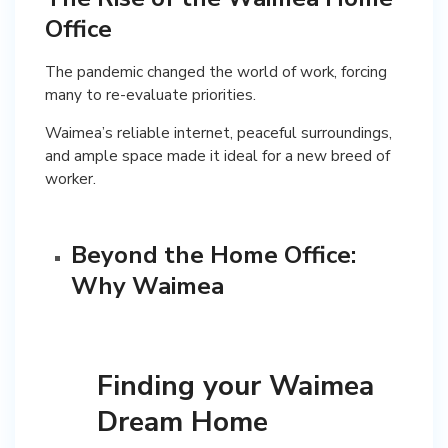
Office
The pandemic changed the world of work, forcing
many to re-evaluate priorities.
Waimea’s reliable internet, peaceful surroundings,
and ample space made it ideal for a new breed of
worker.
Beyond the Home Office:
Why Waimea
Finding your Waimea
Dream Home