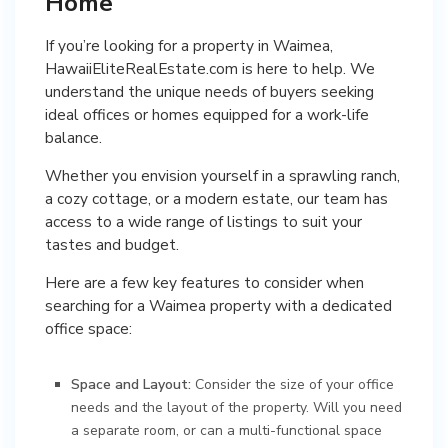
Home
If you’re looking for a property in Waimea,
HawaiiEliteRealEstate.com is here to help. We
understand the unique needs of buyers seeking
ideal offices or homes equipped for a work-life
balance.
Whether you envision yourself in a sprawling ranch,
a cozy cottage, or a modern estate, our team has
access to a wide range of listings to suit your
tastes and budget.
Here are a few key features to consider when
searching for a Waimea property with a dedicated
office space:
Space and Layout:
Consider the size of your office
needs and the layout of the property. Will you need
a separate room, or can a multi-functional space