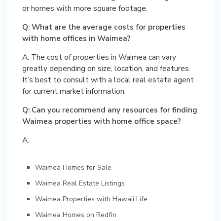
or homes with more square footage.
Q: What are the average costs for properties
with home offices in Waimea?
A: The cost of properties in Waimea can vary
greatly depending on size, location, and features.
It’s best to consult with a local real estate agent
for current market information.
Q: Can you recommend any resources for finding
Waimea properties with home office space?
A:
Waimea Homes for Sale
Waimea Real Estate Listings
Waimea Properties with Hawaii Life
Waimea Homes on Redfin