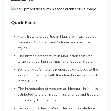
Makawao, HI
Quick Facts
Many historic properties in Maui are influenced by
Hawaiian, Victorian, and Colonial architectural
styles.
The historic architecture in Maui often features
large porches, high ceilings, and wooden floors.
Some of Maui’s historic properties date back to the
early 19th century, with the oldest ones being built
in the 1820s.
The introduction of western architecture in Maui is
attributed to the arrival of missionaries and traders
in the early 19th century.
Historic properties in Maui often incorporate local