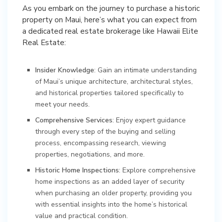
As you embark on the journey to purchase a historic
property on Maui, here’s what you can expect from
a dedicated real estate brokerage like Hawaii Elite
Real Estate:
Insider Knowledge
: Gain an intimate understanding
of Maui’s unique architecture, architectural styles,
and historical properties tailored specifically to
meet your needs.
Comprehensive Services
: Enjoy expert guidance
through every step of the buying and selling
process, encompassing research, viewing
properties, negotiations, and more.
Historic Home Inspections
: Explore comprehensive
home inspections as an added layer of security
when purchasing an older property, providing you
with essential insights into the home’s historical
value and practical condition.