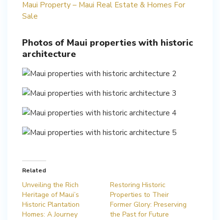
Maui Property – Maui Real Estate & Homes For
Sale
Photos of Maui properties with historic
architecture
Related
Unveiling the Rich
Restoring Historic
Heritage of Maui’s
Properties to Their
Historic Plantation
Former Glory: Preserving
Homes: A Journey
the Past for Future