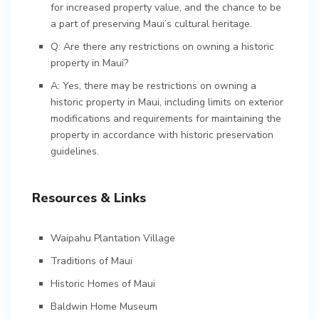
for increased property value, and the chance to be
a part of preserving Maui’s cultural heritage.
Q: Are there any restrictions on owning a historic
property in Maui?
A: Yes, there may be restrictions on owning a
historic property in Maui, including limits on exterior
modifications and requirements for maintaining the
property in accordance with historic preservation
guidelines.
Resources & Links
Waipahu Plantation Village
Traditions of Maui
Historic Homes of Maui
Baldwin Home Museum