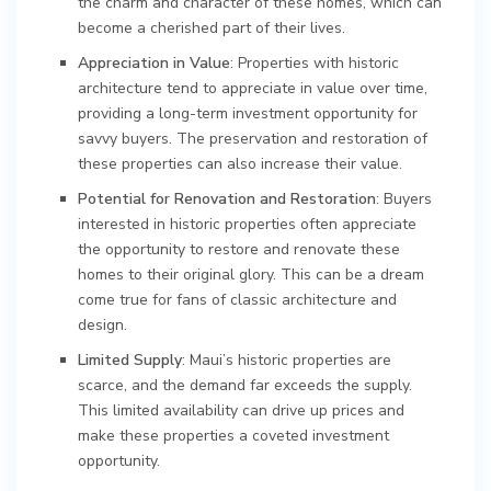
the charm and character of these homes, which can
become a cherished part of their lives.
Appreciation in Value
: Properties with historic
architecture tend to appreciate in value over time,
providing a long-term investment opportunity for
savvy buyers. The preservation and restoration of
these properties can also increase their value.
Potential for Renovation and Restoration
: Buyers
interested in historic properties often appreciate
the opportunity to restore and renovate these
homes to their original glory. This can be a dream
come true for fans of classic architecture and
design.
Limited Supply
: Maui’s historic properties are
scarce, and the demand far exceeds the supply.
This limited availability can drive up prices and
make these properties a coveted investment
opportunity.