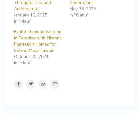
Through Time and
Generations
Architecture
May 26, 2025
January 16, 2025
In "Oahu"
In "Maui"
Explore Luxurious Living
in Paradise with Historic
Plantation Homes for
Sale in Maui Hawaii
October 20, 2024
In "Maui"