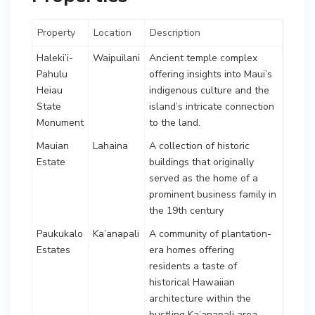
Property
Location
Description
Haleki’i-
Waipuilani
Ancient temple complex
Pahulu
offering insights into Maui’s
Heiau
indigenous culture and the
State
island’s intricate connection
Monument
to the land.
Mauian
Lahaina
A collection of historic
Estate
buildings that originally
served as the home of a
prominent business family in
the 19th century
Paukukalo
Ka’anapali
A community of plantation-
Estates
era homes offering
residents a taste of
historical Hawaiian
architecture within the
bustling Ka’anapali area