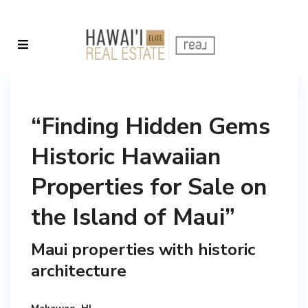
“Finding Hidden Gems
Historic Hawaiian
Properties for Sale on
the Island of Maui”
Maui properties with historic
architecture