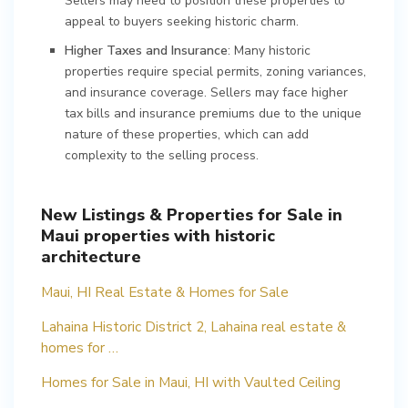
Sellers may need to position these properties to
appeal to buyers seeking historic charm.
Higher Taxes and Insurance
: Many historic
properties require special permits, zoning variances,
and insurance coverage. Sellers may face higher
tax bills and insurance premiums due to the unique
nature of these properties, which can add
complexity to the selling process.
New Listings & Properties for Sale in
Maui properties with historic
architecture
Maui, HI Real Estate & Homes for Sale
Lahaina Historic District 2, Lahaina real estate &
homes for …
Homes for Sale in Maui, HI with Vaulted Ceiling