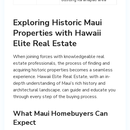
Exploring Historic Maui
Properties with Hawaii
Elite Real Estate
When joining forces with knowledgeable real
estate professionals, the process of finding and
acquiring historic properties becomes a seamless
experience. Hawaii Elite Real Estate, with an in-
depth understanding of Maui’s rich history and
architectural landscape, can guide and educate you
through every step of the buying process.
What Maui Homebuyers Can
Expect