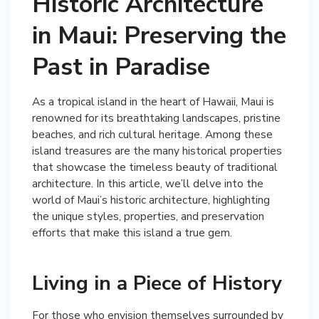
Historic Architecture
in Maui: Preserving the
Past in Paradise
As a tropical island in the heart of Hawaii, Maui is
renowned for its breathtaking landscapes, pristine
beaches, and rich cultural heritage. Among these
island treasures are the many historical properties
that showcase the timeless beauty of traditional
architecture. In this article, we’ll delve into the
world of Maui’s historic architecture, highlighting
the unique styles, properties, and preservation
efforts that make this island a true gem.
Living in a Piece of History
For those who envision themselves surrounded by