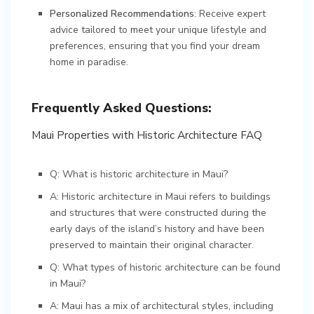
Personalized Recommendations
: Receive expert
advice tailored to meet your unique lifestyle and
preferences, ensuring that you find your dream
home in paradise.
Frequently Asked Questions:
Maui Properties with Historic Architecture FAQ
Q: What is historic architecture in Maui?
A: Historic architecture in Maui refers to buildings
and structures that were constructed during the
early days of the island’s history and have been
preserved to maintain their original character.
Q: What types of historic architecture can be found
in Maui?
A: Maui has a mix of architectural styles, including