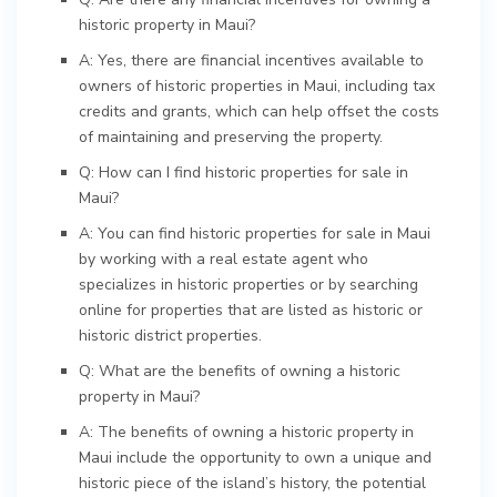
historic property in Maui?
A: Yes, there are financial incentives available to
owners of historic properties in Maui, including tax
credits and grants, which can help offset the costs
of maintaining and preserving the property.
Q: How can I find historic properties for sale in
Maui?
A: You can find historic properties for sale in Maui
by working with a real estate agent who
specializes in historic properties or by searching
online for properties that are listed as historic or
historic district properties.
Q: What are the benefits of owning a historic
property in Maui?
A: The benefits of owning a historic property in
Maui include the opportunity to own a unique and
historic piece of the island’s history, the potential