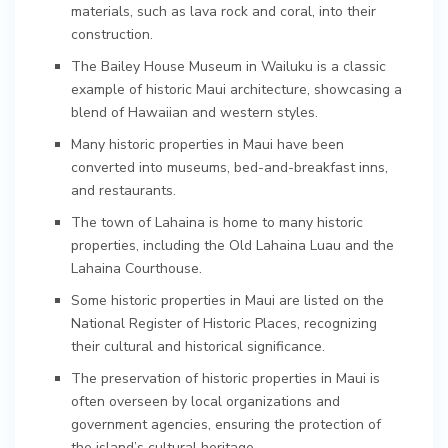
materials, such as lava rock and coral, into their
construction.
The Bailey House Museum in Wailuku is a classic
example of historic Maui architecture, showcasing a
blend of Hawaiian and western styles.
Many historic properties in Maui have been
converted into museums, bed-and-breakfast inns,
and restaurants.
The town of Lahaina is home to many historic
properties, including the Old Lahaina Luau and the
Lahaina Courthouse.
Some historic properties in Maui are listed on the
National Register of Historic Places, recognizing
their cultural and historical significance.
The preservation of historic properties in Maui is
often overseen by local organizations and
government agencies, ensuring the protection of
the island’s cultural heritage.