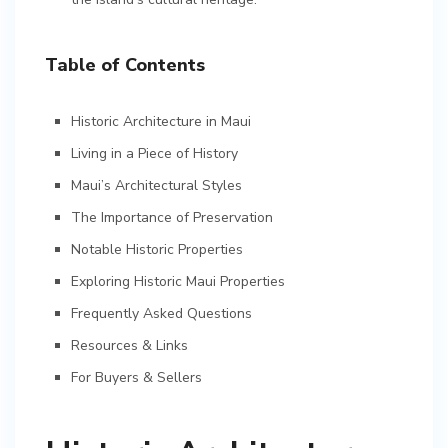
Table of Contents
Historic Architecture in Maui
Living in a Piece of History
Maui’s Architectural Styles
The Importance of Preservation
Notable Historic Properties
Exploring Historic Maui Properties
Frequently Asked Questions
Resources & Links
For Buyers & Sellers