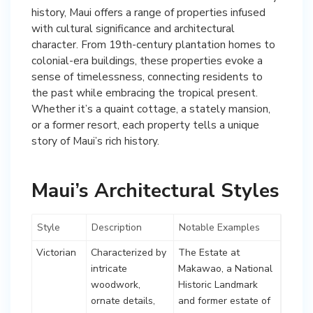
history, Maui offers a range of properties infused
with cultural significance and architectural
character. From 19th-century plantation homes to
colonial-era buildings, these properties evoke a
sense of timelessness, connecting residents to
the past while embracing the tropical present.
Whether it’s a quaint cottage, a stately mansion,
or a former resort, each property tells a unique
story of Maui’s rich history.
Maui’s Architectural Styles
Style
Description
Notable Examples
Victorian
Characterized by
The Estate at
intricate
Makawao, a National
woodwork,
Historic Landmark
ornate details,
and former estate of