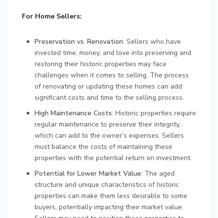
For Home Sellers:
Preservation vs. Renovation
: Sellers who have
invested time, money, and love into preserving and
restoring their historic properties may face
challenges when it comes to selling. The process
of renovating or updating these homes can add
significant costs and time to the selling process.
High Maintenance Costs
: Historic properties require
regular maintenance to preserve their integrity,
which can add to the owner’s expenses. Sellers
must balance the costs of maintaining these
properties with the potential return on investment.
Potential for Lower Market Value
: The aged
structure and unique characteristics of historic
properties can make them less desirable to some
buyers, potentially impacting their market value.