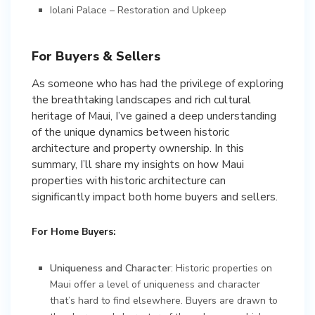
Iolani Palace – Restoration and Upkeep
For Buyers & Sellers
As someone who has had the privilege of exploring
the breathtaking landscapes and rich cultural
heritage of Maui, I’ve gained a deep understanding
of the unique dynamics between historic
architecture and property ownership. In this
summary, I’ll share my insights on how Maui
properties with historic architecture can
significantly impact both home buyers and sellers.
For Home Buyers:
Uniqueness and Character
: Historic properties on
Maui offer a level of uniqueness and character
that’s hard to find elsewhere. Buyers are drawn to