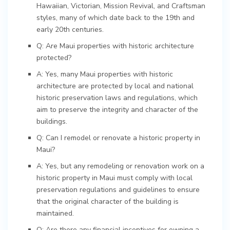
Hawaiian, Victorian, Mission Revival, and Craftsman
styles, many of which date back to the 19th and
early 20th centuries.
Q: Are Maui properties with historic architecture
protected?
A: Yes, many Maui properties with historic
architecture are protected by local and national
historic preservation laws and regulations, which
aim to preserve the integrity and character of the
buildings.
Q: Can I remodel or renovate a historic property in
Maui?
A: Yes, but any remodeling or renovation work on a
historic property in Maui must comply with local
preservation regulations and guidelines to ensure
that the original character of the building is
maintained.
Q: Are there any financial incentives for owning a