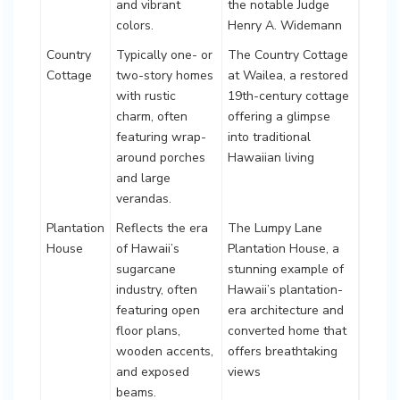
and vibrant
the notable Judge
colors.
Henry A. Widemann
Country
Typically one- or
The Country Cottage
Cottage
two-story homes
at Wailea, a restored
with rustic
19th-century cottage
charm, often
offering a glimpse
featuring wrap-
into traditional
around porches
Hawaiian living
and large
verandas.
Plantation
Reflects the era
The Lumpy Lane
House
of Hawaii’s
Plantation House, a
sugarcane
stunning example of
industry, often
Hawaii’s plantation-
featuring open
era architecture and
floor plans,
converted home that
wooden accents,
offers breathtaking
and exposed
views
beams.