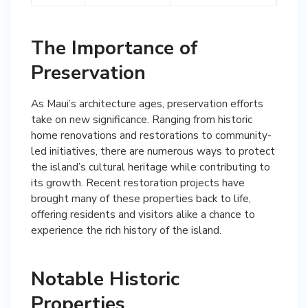
The Importance of
Preservation
As Maui’s architecture ages, preservation efforts
take on new significance. Ranging from historic
home renovations and restorations to community-
led initiatives, there are numerous ways to protect
the island’s cultural heritage while contributing to
its growth. Recent restoration projects have
brought many of these properties back to life,
offering residents and visitors alike a chance to
experience the rich history of the island.
Notable Historic
Properties