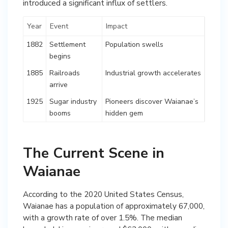
introduced a significant influx of settlers.
Year
Event
Impact
1882
Settlement
Population swells
begins
1885
Railroads
Industrial growth accelerates
arrive
1925
Sugar industry
Pioneers discover Waianae’s
booms
hidden gem
The Current Scene in
Waianae
According to the 2020 United States Census,
Waianae has a population of approximately 67,000,
with a growth rate of over 1.5%. The median