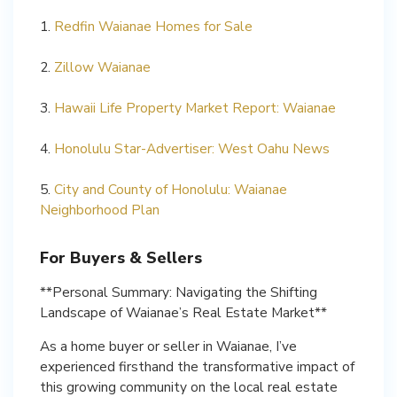
1.
Redfin Waianae Homes for Sale
2.
Zillow Waianae
3.
Hawaii Life Property Market Report: Waianae
4.
Honolulu Star-Advertiser: West Oahu News
5.
City and County of Honolulu: Waianae
Neighborhood Plan
For Buyers & Sellers
**Personal Summary: Navigating the Shifting
Landscape of Waianae’s Real Estate Market**
As a home buyer or seller in Waianae, I’ve
experienced firsthand the transformative impact of
this growing community on the local real estate