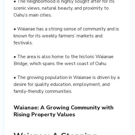
• The neighborhood is highly sought after for its
scenic views, natural beauty, and proximity to
Oahu’s main cities.
• Waianae has a strong sense of community and is
known for its weekly farmers’ markets and
festivals.
• The area is also home to the historic Waianae
Bridge, which spans the west coast of Oahu.
• The growing population in Waianae is driven by a
desire for quality education, employment, and
family-friendly communities.
Waianae: A Growing Community with
Rising Property Values