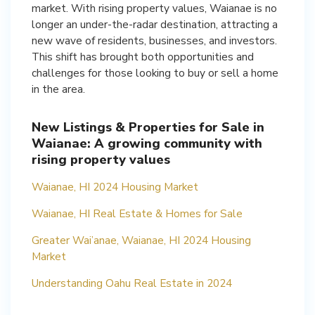
market. With rising property values, Waianae is no
longer an under-the-radar destination, attracting a
new wave of residents, businesses, and investors.
This shift has brought both opportunities and
challenges for those looking to buy or sell a home
in the area.
New Listings & Properties for Sale in
Waianae: A growing community with
rising property values
Waianae, HI 2024 Housing Market
Waianae, HI Real Estate & Homes for Sale
Greater Wai’anae, Waianae, HI 2024 Housing
Market
Understanding Oahu Real Estate in 2024