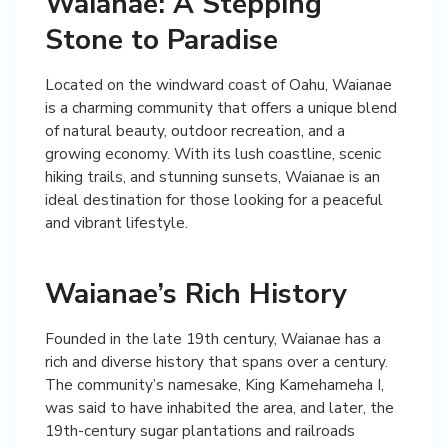
Waianae: A Stepping
Stone to Paradise
Located on the windward coast of Oahu, Waianae
is a charming community that offers a unique blend
of natural beauty, outdoor recreation, and a
growing economy. With its lush coastline, scenic
hiking trails, and stunning sunsets, Waianae is an
ideal destination for those looking for a peaceful
and vibrant lifestyle.
Waianae’s Rich History
Founded in the late 19th century, Waianae has a
rich and diverse history that spans over a century.
The community’s namesake, King Kamehameha I,
was said to have inhabited the area, and later, the
19th-century sugar plantations and railroads