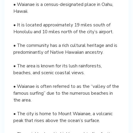
• Waianae is a census-designated place in Oahu,
Hawaii.
• It is located approximately 19 miles south of
Honolulu and 10 miles north of the city’s airport.
• The community has a rich cultural heritage and is
predominantly of Native Hawaiian ancestry.
• The area is known for its lush rainforests,
beaches, and scenic coastal views.
• Waianae is often referred to as the “valley of the
famous surfing” due to the numerous beaches in
the area.
• The city is home to Mount Waianae, a volcanic
peak that rises above the ocean’s surface.