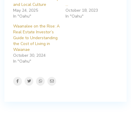
and Local Culture
…
May 24, 2025
October 18, 2023
In "Oahu"
In "Oahu"
Waanalee on the Rise: A
Real Estate Investor’s
Guide to Understanding
the Cost of Living in
Waianae
October 30, 2024
In "Oahu"