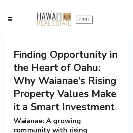
Finding Opportunity in
the Heart of Oahu:
Why Waianae’s Rising
Property Values Make
it a Smart Investment
Waianae: A growing
community with rising