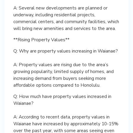
A: Several new developments are planned or
underway, including residential projects,
commercial centers, and community facilities, which
will bring new amenities and services to the area.
**Rising Property Values**
Q: Why are property values increasing in Waianae?
A: Property values are rising due to the area’s
growing popularity, limited supply of homes, and
increasing demand from buyers seeking more
affordable options compared to Honolulu.
Q: How much have property values increased in
Waianae?
A: According to recent data, property values in
Waianae have increased by approximately 10-15%
over the past year, with some areas seeing even