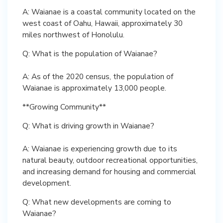
A: Waianae is a coastal community located on the
west coast of Oahu, Hawaii, approximately 30
miles northwest of Honolulu.
Q: What is the population of Waianae?
A: As of the 2020 census, the population of
Waianae is approximately 13,000 people.
**Growing Community**
Q: What is driving growth in Waianae?
A: Waianae is experiencing growth due to its
natural beauty, outdoor recreational opportunities,
and increasing demand for housing and commercial
development.
Q: What new developments are coming to
Waianae?