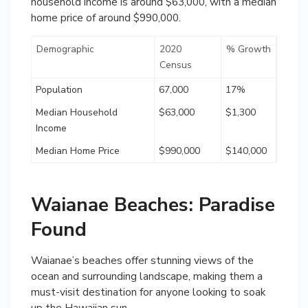
household income is around $63,000, with a median
home price of around $990,000.
Demographic
2020
% Growth
Census
Population
67,000
17%
Median Household
$63,000
$1,300
Income
Median Home Price
$990,000
$140,000
Waianae Beaches: Paradise
Found
Waianae’s beaches offer stunning views of the
ocean and surrounding landscape, making them a
must-visit destination for anyone looking to soak
up the Hawaiian sun.