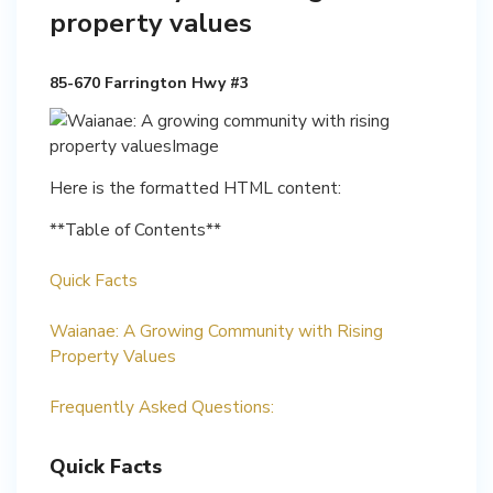
property values
85-670 Farrington Hwy #3
Here is the formatted HTML content:
**Table of Contents**
Quick Facts
Waianae: A Growing Community with Rising
Property Values
Frequently Asked Questions:
Quick Facts