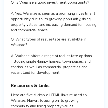
Q: Is Waianae a good investment opportunity?
A: Yes, Waianae is seen as a promising investment
opportunity due to its growing popularity, rising
property values, and increasing demand for housing
and commercial space.
Q: What types of real estate are available in
Waianae?
A: Waianae offers a range of real estate options,
including single-family homes, townhouses, and
condos, as well as commercial properties and
vacant land for development.
Resources & Links
Here are five clickable HTML links related to
Waianae, Hawaii, focusing on its growing
community and rising property values: