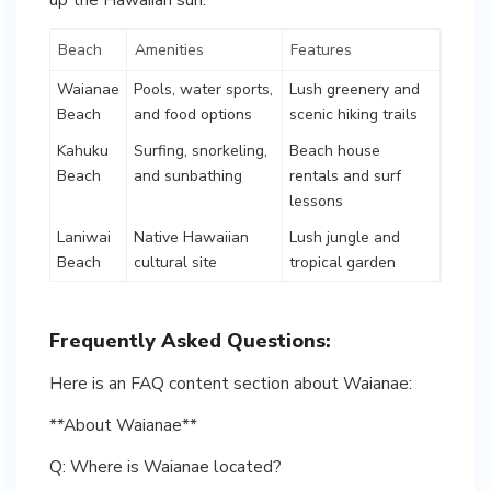
Beach
Amenities
Features
Waianae
Pools, water sports,
Lush greenery and
Beach
and food options
scenic hiking trails
Kahuku
Surfing, snorkeling,
Beach house
Beach
and sunbathing
rentals and surf
lessons
Laniwai
Native Hawaiian
Lush jungle and
Beach
cultural site
tropical garden
Frequently Asked Questions:
Here is an FAQ content section about Waianae:
**About Waianae**
Q: Where is Waianae located?