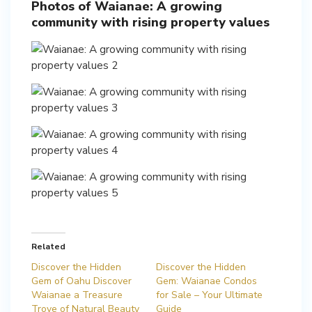
Photos of Waianae: A growing
community with rising property values
Related
Discover the Hidden
Discover the Hidden
Gem of Oahu Discover
Gem: Waianae Condos
Waianae a Treasure
for Sale – Your Ultimate
Trove of Natural Beauty
Guide