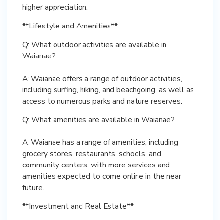
higher appreciation.
**Lifestyle and Amenities**
Q: What outdoor activities are available in
Waianae?
A: Waianae offers a range of outdoor activities,
including surfing, hiking, and beachgoing, as well as
access to numerous parks and nature reserves.
Q: What amenities are available in Waianae?
A: Waianae has a range of amenities, including
grocery stores, restaurants, schools, and
community centers, with more services and
amenities expected to come online in the near
future.
**Investment and Real Estate**