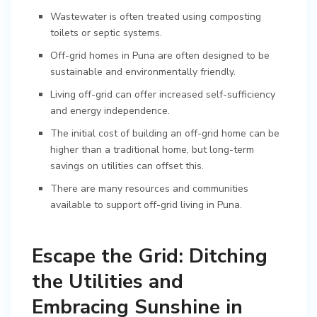
Wastewater is often treated using composting
toilets or septic systems.
Off-grid homes in Puna are often designed to be
sustainable and environmentally friendly.
Living off-grid can offer increased self-sufficiency
and energy independence.
The initial cost of building an off-grid home can be
higher than a traditional home, but long-term
savings on utilities can offset this.
There are many resources and communities
available to support off-grid living in Puna.
Escape the Grid: Ditching
the Utilities and
Embracing Sunshine in