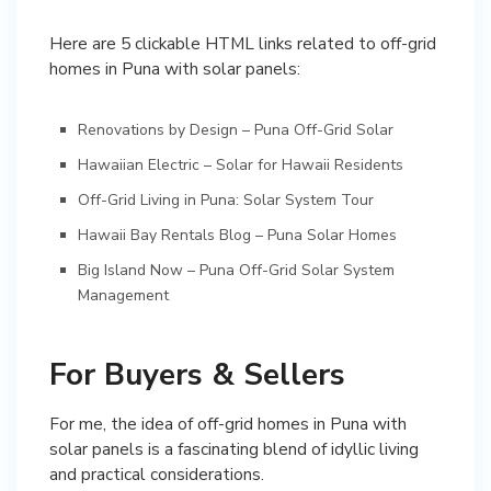
Here are 5 clickable HTML links related to off-grid
Renovations by Design – Puna Off-Grid Solar
Hawaiian Electric – Solar for Hawaii Residents
Off-Grid Living in Puna: Solar System Tour
Hawaii Bay Rentals Blog – Puna Solar Homes
Big Island Now – Puna Off-Grid Solar System
Management
For Buyers & Sellers
For me, the idea of off-grid homes in Puna with
solar panels is a fascinating blend of idyllic living
and practical considerations.