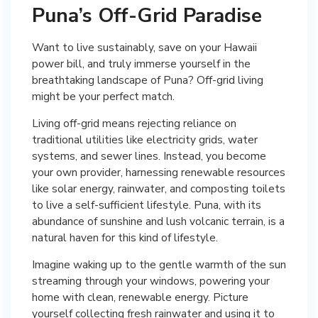
Puna’s Off-Grid Paradise
Want to live sustainably, save on your Hawaii
power bill, and truly immerse yourself in the
breathtaking landscape of Puna? Off-grid living
might be your perfect match.
Living off-grid means rejecting reliance on
traditional utilities like electricity grids, water
systems, and sewer lines. Instead, you become
your own provider, harnessing renewable resources
like solar energy, rainwater, and composting toilets
to live a self-sufficient lifestyle. Puna, with its
abundance of sunshine and lush volcanic terrain, is a
natural haven for this kind of lifestyle.
Imagine waking up to the gentle warmth of the sun
streaming through your windows, powering your
home with clean, renewable energy. Picture
yourself collecting fresh rainwater and using it to