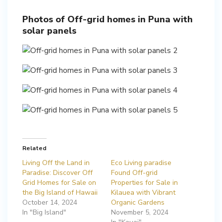
Photos of Off-grid homes in Puna with
solar panels
Related
Living Off the Land in
Eco Living paradise
Paradise: Discover Off
Found Off-grid
Grid Homes for Sale on
Properties for Sale in
the Big Island of Hawaii
Kilauea with Vibrant
October 14, 2024
Organic Gardens
In "Big Island"
November 5, 2024