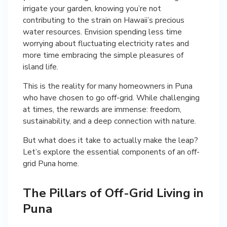
irrigate your garden, knowing you’re not
contributing to the strain on Hawaii’s precious
water resources. Envision spending less time
worrying about fluctuating electricity rates and
more time embracing the simple pleasures of
island life.
This is the reality for many homeowners in Puna
who have chosen to go off-grid. While challenging
at times, the rewards are immense: freedom,
sustainability, and a deep connection with nature.
But what does it take to actually make the leap?
Let’s explore the essential components of an off-
grid Puna home.
The Pillars of Off-Grid Living in
Puna