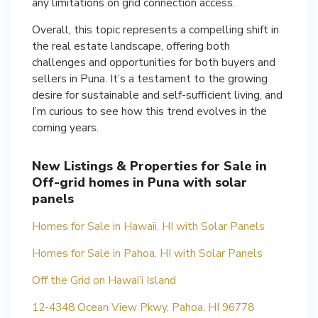
any limitations on grid connection access.
Overall, this topic represents a compelling shift in
the real estate landscape, offering both
challenges and opportunities for both buyers and
sellers in Puna. It’s a testament to the growing
desire for sustainable and self-sufficient living, and
I’m curious to see how this trend evolves in the
coming years.
New Listings & Properties for Sale in
Off-grid homes in Puna with solar
panels
Homes for Sale in Hawaii, HI with Solar Panels
Homes for Sale in Pahoa, HI with Solar Panels
Off the Grid on Hawai’i Island
12-4348 Ocean View Pkwy, Pahoa, HI 96778