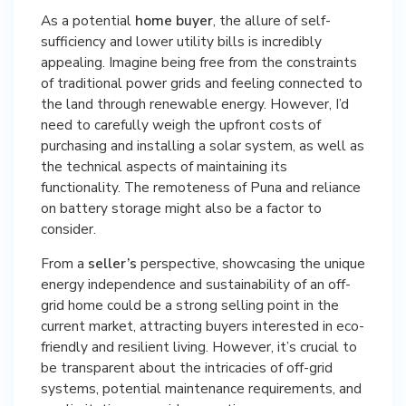
As a potential
home buyer
, the allure of self-
sufficiency and lower utility bills is incredibly
appealing. Imagine being free from the constraints
of traditional power grids and feeling connected to
the land through renewable energy. However, I’d
need to carefully weigh the upfront costs of
purchasing and installing a solar system, as well as
the technical aspects of maintaining its
functionality. The remoteness of Puna and reliance
on battery storage might also be a factor to
consider.
From a
seller’s
perspective, showcasing the unique
energy independence and sustainability of an off-
grid home could be a strong selling point in the
current market, attracting buyers interested in eco-
friendly and resilient living. However, it’s crucial to
be transparent about the intricacies of off-grid
systems, potential maintenance requirements, and