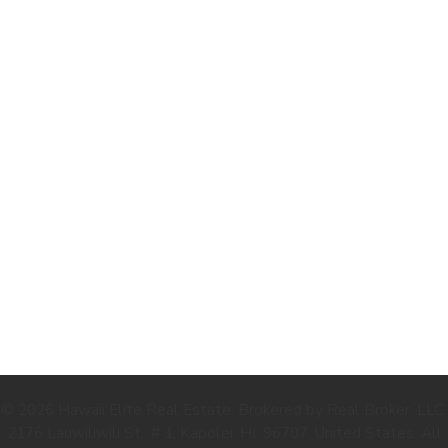
.
© 2026 Hawaii Elite Real Estate. Brokered by Real Broker, LLC.
2176 Lauwiliwili St., # 1, Kapolei, HI, 96707, United States. All