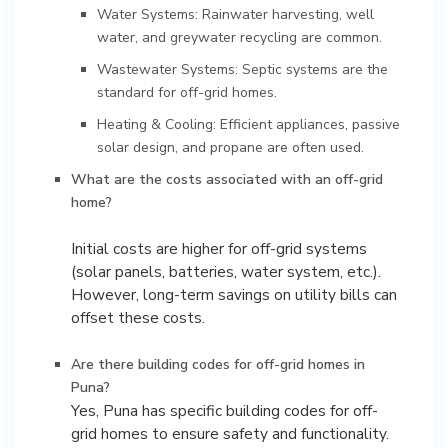
Water Systems: Rainwater harvesting, well
water, and greywater recycling are common.
Wastewater Systems: Septic systems are the
standard for off-grid homes.
Heating & Cooling: Efficient appliances, passive
solar design, and propane are often used.
What are the costs associated with an off-grid
home?
Initial costs are higher for off-grid systems
(solar panels, batteries, water system, etc.).
However, long-term savings on utility bills can
Are there building codes for off-grid homes in
Puna?
Yes, Puna has specific building codes for off-
grid homes to ensure safety and functionality.