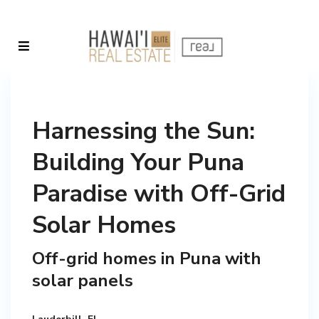
Harnessing the Sun:
Building Your Puna
Paradise with Off-Grid
Solar Homes
Off-grid homes in Puna with
solar panels