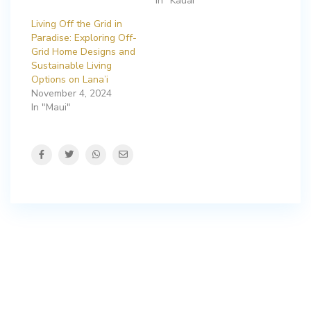
In "Kauai"
Living Off the Grid in
Paradise: Exploring Off-
Grid Home Designs and
Sustainable Living
Options on Lana’i
November 4, 2024
In "Maui"