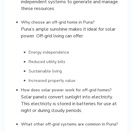
independent systems to generate and manage
these resources.
Why choose an off-grid home in Puna?
Puna’s ample sunshine makes it ideal for solar
power. Off-grid living can offer:
Energy independence
Reduced utility bills
Sustainable living
Increased property value
How does solar power work for off-grid homes?
Solar panels convert sunlight into electricity.
This electricity is stored in batteries for use at
night or during cloudy periods.
What other off-grid systems are common in Puna?