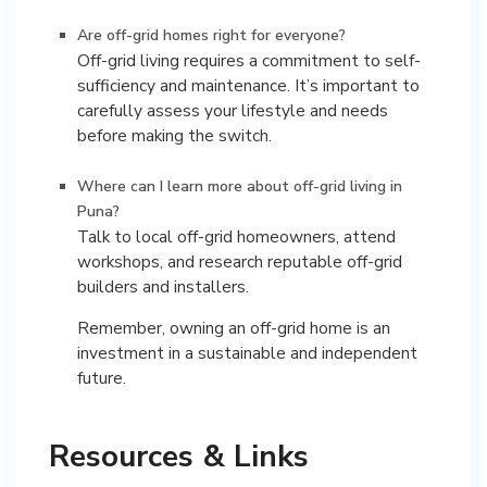
Are off-grid homes right for everyone?
Off-grid living requires a commitment to self-
sufficiency and maintenance. It’s important to
carefully assess your lifestyle and needs
before making the switch.
Where can I learn more about off-grid living in
Puna?
Talk to local off-grid homeowners, attend
workshops, and research reputable off-grid
builders and installers.
Remember, owning an off-grid home is an
investment in a sustainable and independent
future.
Resources & Links