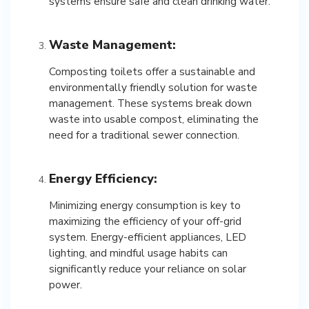
systems ensure safe and clean drinking water.
Waste Management:
Composting toilets offer a sustainable and
environmentally friendly solution for waste
management. These systems break down
waste into usable compost, eliminating the
need for a traditional sewer connection.
Energy Efficiency:
Minimizing energy consumption is key to
maximizing the efficiency of your off-grid
system. Energy-efficient appliances, LED
lighting, and mindful usage habits can
significantly reduce your reliance on solar
power.