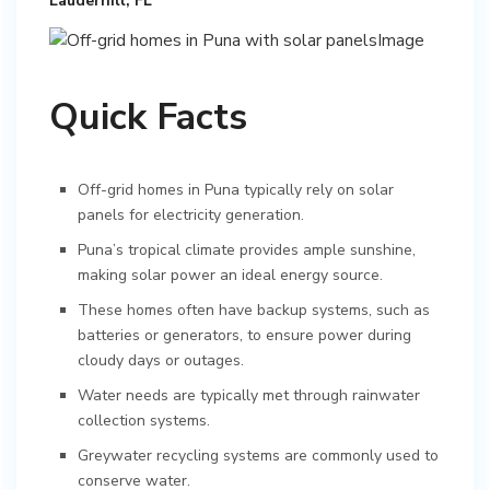
Lauderhill, FL
Quick Facts
Off-grid homes in Puna typically rely on solar
panels for electricity generation.
Puna’s tropical climate provides ample sunshine,
making solar power an ideal energy source.
These homes often have backup systems, such as
batteries or generators, to ensure power during
cloudy days or outages.
Water needs are typically met through rainwater
collection systems.
Greywater recycling systems are commonly used to
conserve water.