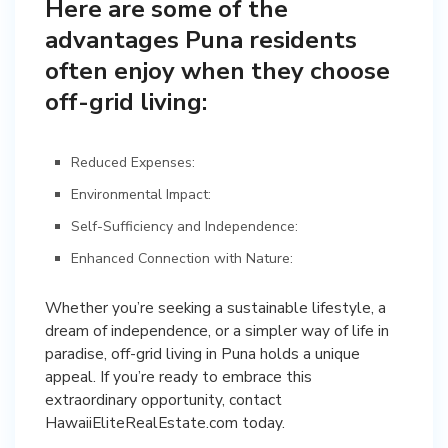
Here are some of the
advantages Puna residents
often enjoy when they choose
off-grid living:
Reduced Expenses:
Environmental Impact:
Self-Sufficiency and Independence:
Enhanced Connection with Nature:
Whether you’re seeking a sustainable lifestyle, a
dream of independence, or a simpler way of life in
paradise, off-grid living in Puna holds a unique
appeal. If you’re ready to embrace this
extraordinary opportunity, contact
HawaiiEliteRealEstate.com today.