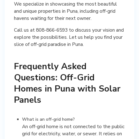
We specialize in showcasing the most beautiful
and unique properties in Puna, including off-grid
havens waiting for their next owner.
Call us at 808-866-6593 to discuss your vision and
explore the possibilities. Let us help you find your
slice of off-grid paradise in Puna.
Frequently Asked
Questions: Off-Grid
Homes in Puna with Solar
Panels
What is an off-grid home?
An off-grid home is not connected to the public
grid for electricity, water, or sewer. It relies on