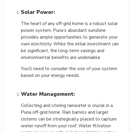
Solar Power:
The heart of any off-grid home is a robust solar
power system. Puna’s abundant sunshine
provides ample opportunities to generate your
own electricity. While the initial investment can
be significant, the long-term savings and
environmental benefits are undeniable.
You’ll need to consider the size of your system
based on your energy needs.
Water Management:
Collecting and storing rainwater is crucial in a
Puna off-grid home. Rain barrels and larger
cisterns can be strategically placed to capture
water runoff from your roof. Water filtration