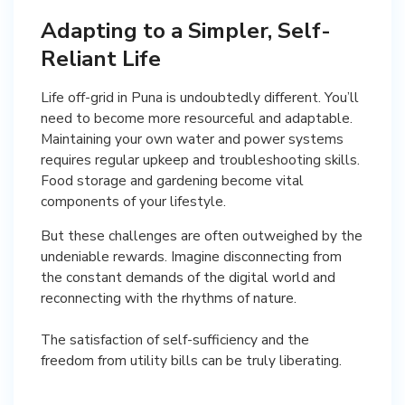
Adapting to a Simpler, Self-
Reliant Life
Life off-grid in Puna is undoubtedly different. You’ll
need to become more resourceful and adaptable.
Maintaining your own water and power systems
requires regular upkeep and troubleshooting skills.
Food storage and gardening become vital
components of your lifestyle.
But these challenges are often outweighed by the
undeniable rewards. Imagine disconnecting from
the constant demands of the digital world and
reconnecting with the rhythms of nature.
The satisfaction of self-sufficiency and the
freedom from utility bills can be truly liberating.