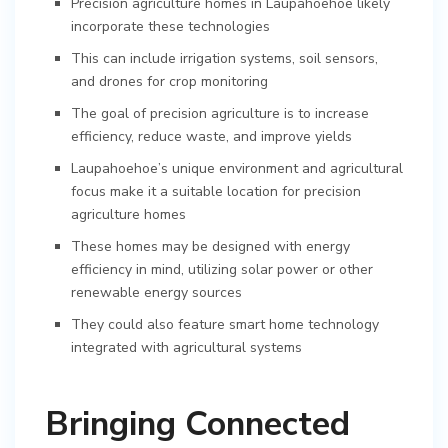
Precision agriculture homes in Laupahoehoe likely
incorporate these technologies
This can include irrigation systems, soil sensors,
and drones for crop monitoring
The goal of precision agriculture is to increase
efficiency, reduce waste, and improve yields
Laupahoehoe’s unique environment and agricultural
focus make it a suitable location for precision
agriculture homes
These homes may be designed with energy
efficiency in mind, utilizing solar power or other
renewable energy sources
They could also feature smart home technology
integrated with agricultural systems
Bringing Connected