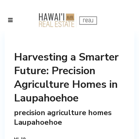
Harvesting a Smarter
Future: Precision
Agriculture Homes in
Laupahoehoe
precision agriculture homes
Laupahoehoe