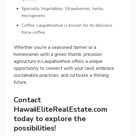
Specialty Vegetables: Strawberries, herbs,
microgreens
Coffee: Laupahoehoe is known for its delicious
Kona coffee.
Whether you’re a seasoned farmer or a
homeowner with a green thumb, precision
agriculture in Laupahoehoe offers a unique
opportunity to connect with your land, embrace
sustainable practices, and cultivate a thriving
future.
Contact
HawaiiEliteRealEstate.com
today to explore the
possibilities!