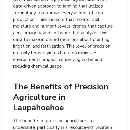
data-driven approach to farming that utilizes
technology to optimize every aspect of crop
production. Think sensors that monitor soil
moisture and nutrient levels, drones that capture
aerial imagery, and software that analyzes this
data to make informed decisions about planting,
irrigation, and fertilization. This level of precision
not only boosts yields but also minimizes
environmental impact, conserving water and
reducing chemical usage.
The Benefits of Precision
Agriculture in
Laupahoehoe
The benefits of precision agriculture are
undeniable, particularly in a resource-rich location