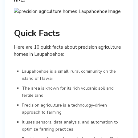
HI-19
Quick Facts
Here are 10 quick facts about precision agriculture
homes in Laupahoehoe:
Laupahoehoe is a small, rural community on the
island of Hawaii
The area is known for its rich volcanic soil and
fertile land
Precision agriculture is a technology-driven
approach to farming
It uses sensors, data analysis, and automation to
optimize farming practices