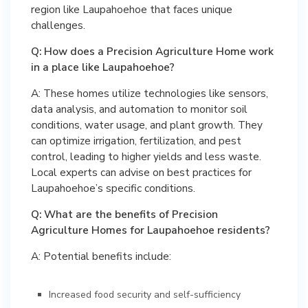
region like Laupahoehoe that faces unique
challenges.
Q: How does a Precision Agriculture Home work
in a place like Laupahoehoe?
A: These homes utilize technologies like sensors,
data analysis, and automation to monitor soil
conditions, water usage, and plant growth. They
can optimize irrigation, fertilization, and pest
control, leading to higher yields and less waste.
Local experts can advise on best practices for
Laupahoehoe’s specific conditions.
Q: What are the benefits of Precision
Agriculture Homes for Laupahoehoe residents?
A: Potential benefits include:
Increased food security and self-sufficiency