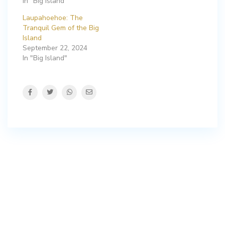
In "Big Island"
Laupahoehoe: The
Tranquil Gem of the Big
Island
September 22, 2024
In "Big Island"