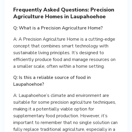
Frequently Asked Questions: Precision
Agriculture Homes in Laupahoehoe
Q: What is a Precision Agriculture Home?
A: A Precision Agriculture Home is a cutting-edge
concept that combines smart technology with
sustainable living principles. It’s designed to
efficiently produce food and manage resources on
a smaller scale, often within a home setting.
Q: Is this a reliable source of food in
Laupahoehoe?
A: Laupahoehoe’s climate and environment are
suitable for some precision agriculture techniques,
making it a potentially viable option for
supplementary food production. However, it’s
important to remember that no single solution can
fully replace traditional agriculture, especially in a