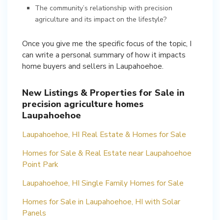
The community’s relationship with precision
agriculture and its impact on the lifestyle?
Once you give me the specific focus of the topic, I
can write a personal summary of how it impacts
home buyers and sellers in Laupahoehoe.
New Listings & Properties for Sale in
precision agriculture homes
Laupahoehoe
Laupahoehoe, HI Real Estate & Homes for Sale
Homes for Sale & Real Estate near Laupahoehoe
Point Park
Laupahoehoe, HI Single Family Homes for Sale
Homes for Sale in Laupahoehoe, HI with Solar
Panels