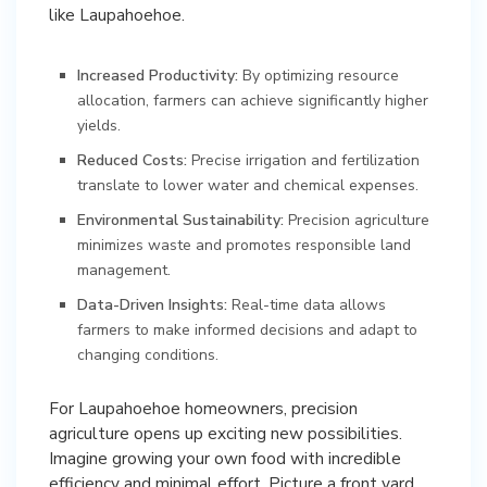
like Laupahoehoe.
Increased Productivity:
By optimizing resource
allocation, farmers can achieve significantly higher
yields.
Reduced Costs:
Precise irrigation and fertilization
translate to lower water and chemical expenses.
Environmental Sustainability:
Precision agriculture
minimizes waste and promotes responsible land
management.
Data-Driven Insights:
Real-time data allows
farmers to make informed decisions and adapt to
changing conditions.
For Laupahoehoe homeowners, precision
agriculture opens up exciting new possibilities.
Imagine growing your own food with incredible
efficiency and minimal effort. Picture a front yard