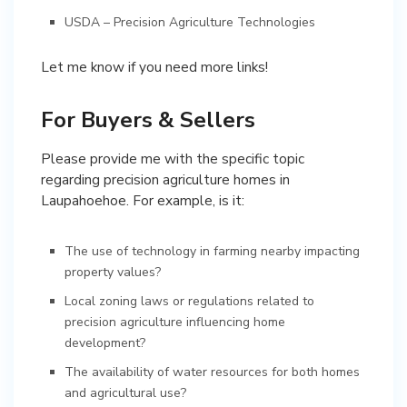
USDA – Precision Agriculture Technologies
Let me know if you need more links!
For Buyers & Sellers
Please provide me with the specific topic
regarding precision agriculture homes in
Laupahoehoe. For example, is it:
The use of technology in farming nearby impacting
property values?
Local zoning laws or regulations related to
precision agriculture influencing home
development?
The availability of water resources for both homes
and agricultural use?