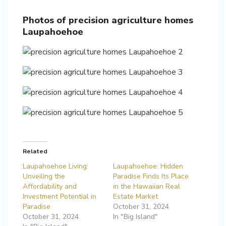
Photos of precision agriculture homes
Laupahoehoe
Related
Laupahoehoe Living:
Laupahoehoe: Hidden
Unveiling the
Paradise Finds Its Place
Affordability and
in the Hawaiian Real
Investment Potential in
Estate Market
Paradise
October 31, 2024
October 31, 2024
In "Big Island"