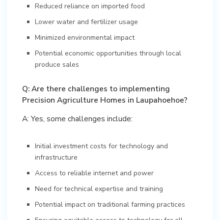
Reduced reliance on imported food
Lower water and fertilizer usage
Minimized environmental impact
Potential economic opportunities through local
produce sales
Q: Are there challenges to implementing
Precision Agriculture Homes in Laupahoehoe?
A: Yes, some challenges include:
Initial investment costs for technology and
infrastructure
Access to reliable internet and power
Need for technical expertise and training
Potential impact on traditional farming practices