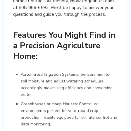
home? Contact our friendly, knowledgeable team
at 808-866-6593. We’ll be happy to answer your
questions and guide you through the process.
Features You Might Find in
a Precision Agriculture
Home:
Automated Irrigation Systems:
Sensors monitor
soil moisture and adjust watering schedules
accordingly, maximizing efficiency and conserving
water.
Greenhouses or Hoop Houses:
Controlled
environments perfect for year-round crop
production, readily equipped for climate control and
data monitoring.