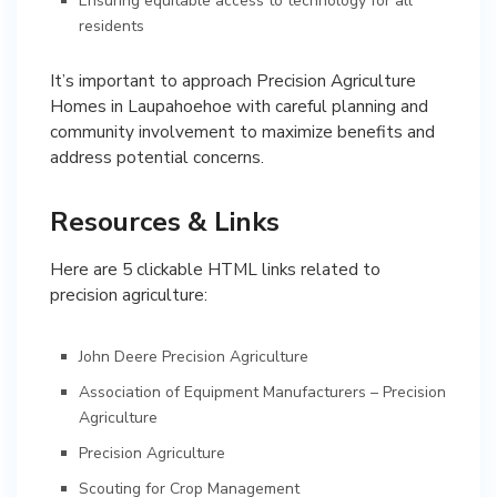
Ensuring equitable access to technology for all
residents
It’s important to approach Precision Agriculture
Homes in Laupahoehoe with careful planning and
community involvement to maximize benefits and
address potential concerns.
Resources & Links
Here are 5 clickable HTML links related to
precision agriculture:
John Deere Precision Agriculture
Association of Equipment Manufacturers – Precision
Agriculture
Precision Agriculture
Scouting for Crop Management