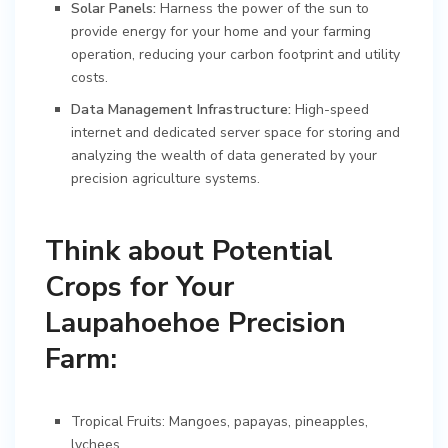
Solar Panels:
Harness the power of the sun to
provide energy for your home and your farming
operation, reducing your carbon footprint and utility
costs.
Data Management Infrastructure:
High-speed
internet and dedicated server space for storing and
analyzing the wealth of data generated by your
precision agriculture systems.
Think about Potential
Crops for Your
Laupahoehoe Precision
Farm:
Tropical Fruits: Mangoes, papayas, pineapples,
lychees