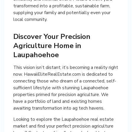
transformed into a profitable, sustainable farm,
supplying your family and potentially even your
local community.
Discover Your Precision
Agriculture Home in
Laupahoehoe
This vision isn’t distant; it’s becoming a reality right
now. HawaiiEliteRealEstate.com is dedicated to
connecting those who dream of a connected, self-
sufficient lifestyle with stunning Laupahoehoe
properties primed for precision agriculture. We
have a portfolio of land and existing homes
awaiting transformation into ag tech havens.
Looking to explore the Laupahoehoe real estate
market and find your perfect precision agriculture