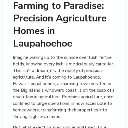
Farming to Paradise:
Precision Agriculture
Homes in
Laupahoehoe
Imagine waking up to the sunrise over lush, fertile
fields, knowing every inch is meticulously cared for.
This isn’t a dream, it’s the reality of precision
agriculture. And it’s coming to Laupahoehoe,
Hawaii. Laupahoehoe, a charming town nestled on
the Big Island’s windward coast, is on the cusp of a
revolution in agriculture. Precision agriculture, once
confined to large operations, is now accessible to
homeowners, transforming their properties into
thriving, high-tech farms.
But what exactly is precision agriculture? It’s a