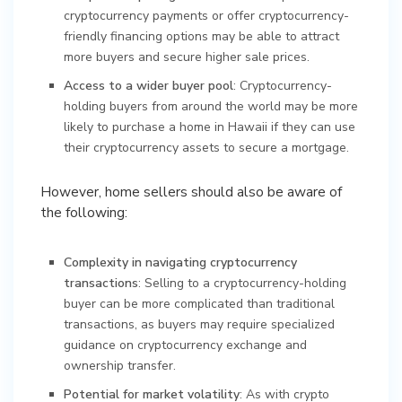
cryptocurrency payments or offer cryptocurrency-
friendly financing options may be able to attract
more buyers and secure higher sale prices.
Access to a wider buyer pool
: Cryptocurrency-
holding buyers from around the world may be more
likely to purchase a home in Hawaii if they can use
their cryptocurrency assets to secure a mortgage.
However, home sellers should also be aware of
the following:
Complexity in navigating cryptocurrency
transactions
: Selling to a cryptocurrency-holding
buyer can be more complicated than traditional
transactions, as buyers may require specialized
guidance on cryptocurrency exchange and
ownership transfer.
Potential for market volatility
: As with crypto