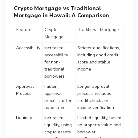
Crypto Mortgage vs Traditional
Mortgage in Hawaii: A Comparison
Feature
Crypto
Traditional Mortgage
Mortgage
Accessibility
Increased
Stricter qualifications,
accessibility
including good credit
for non-
score and stable
traditional
income
borrowers
Approval
Faster
Longer approval
Process
approval
process, includes
process, often
credit check and
automated
income verification
Liquidity
Increased
Limited liquidity, based
liquidity, using
on property value and
crypto assets
borrower