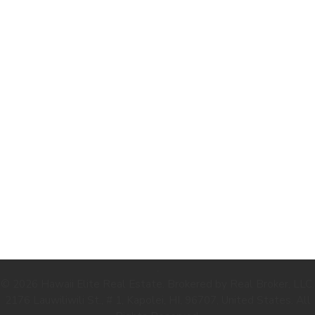
.
© 2026 Hawaii Elite Real Estate. Brokered by Real Broker, LLC.
2176 Lauwiliwili St., # 1, Kapolei, HI, 96707, United States. All