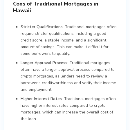
Cons of Traditional Mortgages in
Hawaii
Stricter Qualifications
: Traditional mortgages often
require stricter qualifications, including a good
credit score, a stable income, and a significant
amount of savings. This can make it difficult for
some borrowers to qualify.
Longer Approval Process
: Traditional mortgages
often have a longer approval process compared to
crypto mortgages, as lenders need to review a
borrower’s creditworthiness and verify their income
and employment.
Higher Interest Rates
: Traditional mortgages often
have higher interest rates compared to crypto
mortgages, which can increase the overall cost of
the loan.