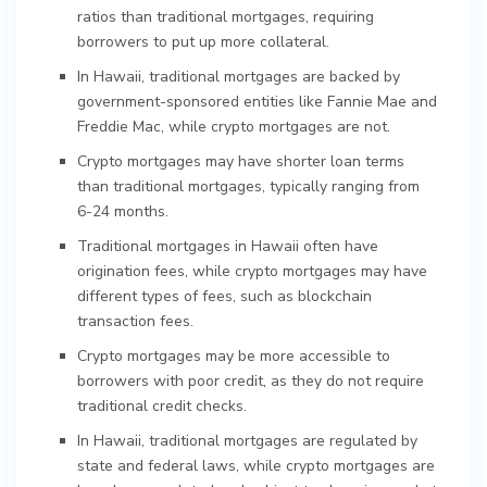
ratios than traditional mortgages, requiring
borrowers to put up more collateral.
In Hawaii, traditional mortgages are backed by
government-sponsored entities like Fannie Mae and
Freddie Mac, while crypto mortgages are not.
Crypto mortgages may have shorter loan terms
than traditional mortgages, typically ranging from
6-24 months.
Traditional mortgages in Hawaii often have
origination fees, while crypto mortgages may have
different types of fees, such as blockchain
transaction fees.
Crypto mortgages may be more accessible to
borrowers with poor credit, as they do not require
traditional credit checks.
In Hawaii, traditional mortgages are regulated by
state and federal laws, while crypto mortgages are