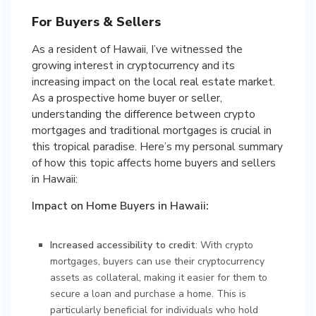
For Buyers & Sellers
As a resident of Hawaii, I’ve witnessed the
growing interest in cryptocurrency and its
increasing impact on the local real estate market.
As a prospective home buyer or seller,
understanding the difference between crypto
mortgages and traditional mortgages is crucial in
this tropical paradise. Here’s my personal summary
of how this topic affects home buyers and sellers
in Hawaii:
Impact on Home Buyers in Hawaii:
Increased accessibility to credit
: With crypto
mortgages, buyers can use their cryptocurrency
assets as collateral, making it easier for them to
secure a loan and purchase a home. This is
particularly beneficial for individuals who hold