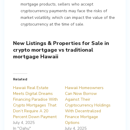
mortgage products, sellers who accept
cryptocurrency payments may face the risks of
market volatility, which can impact the value of the
cryptocurrency at the time of sale.
New Listings & Properties for Sale in
crypto mortgage vs traditional
mortgage Hawaii
Related
Hawaii Real Estate
Hawaii Homeowners
Meets Digital Dreams
Can Now Borrow
Financing Paradise With
Against Their
Crypto Mortgages That
Cryptocurrency Holdings
Don’t Require A 20
With Decentralized
Percent Down Payment
Finance Mortgage
July 4, 2025
Options
In "Oahu"
July 4, 2025