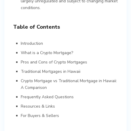
largely unregulated and subject to changing market
conditions.
Table of Contents
Introduction
What is a Crypto Mortgage?
Pros and Cons of Crypto Mortgages
Traditional Mortgages in Hawaii
Crypto Mortgage vs Traditional Mortgage in Hawaii:
A Comparison
Frequently Asked Questions
Resources & Links
For Buyers & Sellers