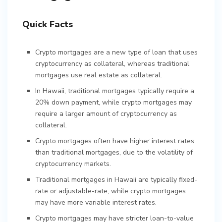
Quick Facts
Crypto mortgages are a new type of loan that uses
cryptocurrency as collateral, whereas traditional
mortgages use real estate as collateral.
In Hawaii, traditional mortgages typically require a
20% down payment, while crypto mortgages may
require a larger amount of cryptocurrency as
collateral.
Crypto mortgages often have higher interest rates
than traditional mortgages, due to the volatility of
cryptocurrency markets.
Traditional mortgages in Hawaii are typically fixed-
rate or adjustable-rate, while crypto mortgages
may have more variable interest rates.
Crypto mortgages may have stricter loan-to-value