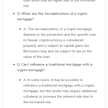
loan terms may be higher due to the increased
risk.
Q: What are the tax implications of a crypto
mortgage?
A: The tax implications of a crypto mortgage
depend on the jurisdiction and the specific loan.
In Hawaii, cryptocurrency is considered
property and is subject to capital gains tax.
Borrowers may also be subject to tax on the
value of the loan.
Q: Can I refinance a traditional mortgage with a
crypto mortgage?
A: In some cases, it may be possible to
refinance a traditional mortgage with a crypto
mortgage, but the lender may require additional
collateral or increase the interest rate due to
the increased risk.