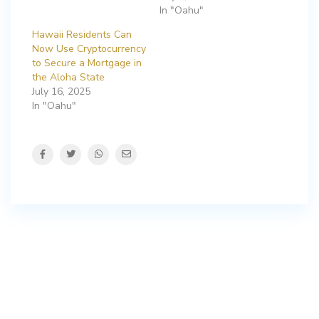
In "Oahu"
Hawaii Residents Can
Now Use Cryptocurrency
to Secure a Mortgage in
the Aloha State
July 16, 2025
In "Oahu"