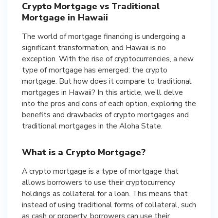
Crypto Mortgage vs Traditional
Mortgage in Hawaii
The world of mortgage financing is undergoing a
significant transformation, and Hawaii is no
exception. With the rise of cryptocurrencies, a new
type of mortgage has emerged: the crypto
mortgage. But how does it compare to traditional
mortgages in Hawaii? In this article, we’ll delve
into the pros and cons of each option, exploring the
benefits and drawbacks of crypto mortgages and
traditional mortgages in the Aloha State.
What is a Crypto Mortgage?
A crypto mortgage is a type of mortgage that
allows borrowers to use their cryptocurrency
holdings as collateral for a loan. This means that
instead of using traditional forms of collateral, such
as cash or property, borrowers can use their