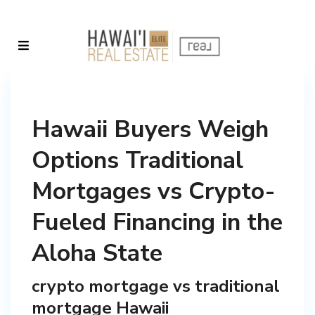
Hawaii Buyers Weigh
Options Traditional
Mortgages vs Crypto-
Fueled Financing in the
Aloha State
crypto mortgage vs traditional
mortgage Hawaii