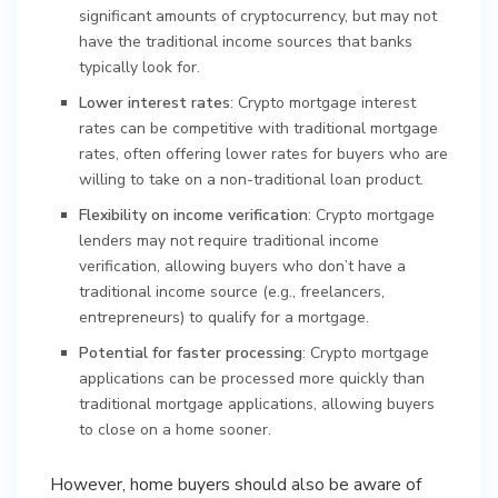
significant amounts of cryptocurrency, but may not
have the traditional income sources that banks
typically look for.
Lower interest rates
: Crypto mortgage interest
rates can be competitive with traditional mortgage
rates, often offering lower rates for buyers who are
willing to take on a non-traditional loan product.
Flexibility on income verification
: Crypto mortgage
lenders may not require traditional income
verification, allowing buyers who don’t have a
traditional income source (e.g., freelancers,
entrepreneurs) to qualify for a mortgage.
Potential for faster processing
: Crypto mortgage
applications can be processed more quickly than
traditional mortgage applications, allowing buyers
to close on a home sooner.
However, home buyers should also be aware of