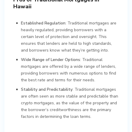
Hawaii
Established Regulation
: Traditional mortgages are
heavily regulated, providing borrowers with a
certain level of protection and oversight. This
ensures that lenders are held to high standards,
and borrowers know what they’re getting into.
Wide Range of Lender Options
: Traditional
mortgages are offered by a wide range of lenders,
providing borrowers with numerous options to find
the best rate and terms for their needs.
Stability and Predictability
: Traditional mortgages
are often seen as more stable and predictable than
crypto mortgages, as the value of the property and
the borrower’s creditworthiness are the primary
factors in determining the loan terms.