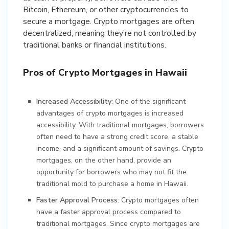
Bitcoin, Ethereum, or other cryptocurrencies to
secure a mortgage. Crypto mortgages are often
decentralized, meaning they’re not controlled by
traditional banks or financial institutions.
Pros of Crypto Mortgages in Hawaii
Increased Accessibility
: One of the significant
advantages of crypto mortgages is increased
accessibility. With traditional mortgages, borrowers
often need to have a strong credit score, a stable
income, and a significant amount of savings. Crypto
mortgages, on the other hand, provide an
opportunity for borrowers who may not fit the
traditional mold to purchase a home in Hawaii.
Faster Approval Process
: Crypto mortgages often
have a faster approval process compared to
traditional mortgages. Since crypto mortgages are