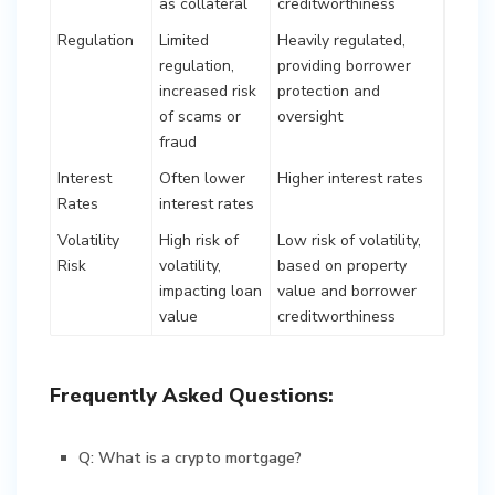
as collateral
creditworthiness
Regulation
Limited
Heavily regulated,
regulation,
providing borrower
increased risk
protection and
of scams or
oversight
fraud
Interest
Often lower
Higher interest rates
Rates
interest rates
Volatility
High risk of
Low risk of volatility,
Risk
volatility,
based on property
impacting loan
value and borrower
value
creditworthiness
Frequently Asked Questions:
Q: What is a crypto mortgage?