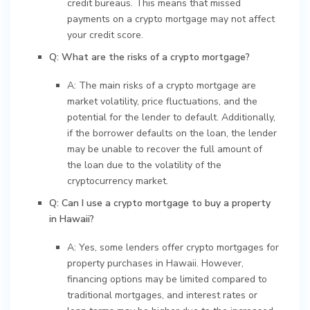
credit bureaus. This means that missed
payments on a crypto mortgage may not affect
your credit score.
Q: What are the risks of a crypto mortgage?
A: The main risks of a crypto mortgage are
market volatility, price fluctuations, and the
potential for the lender to default. Additionally,
if the borrower defaults on the loan, the lender
may be unable to recover the full amount of
the loan due to the volatility of the
cryptocurrency market.
Q: Can I use a crypto mortgage to buy a property
in Hawaii?
A: Yes, some lenders offer crypto mortgages for
property purchases in Hawaii. However,
financing options may be limited compared to
traditional mortgages, and interest rates or