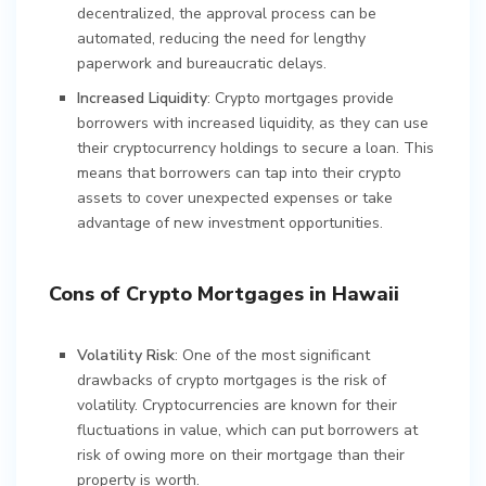
decentralized, the approval process can be
automated, reducing the need for lengthy
paperwork and bureaucratic delays.
Increased Liquidity
: Crypto mortgages provide
borrowers with increased liquidity, as they can use
their cryptocurrency holdings to secure a loan. This
means that borrowers can tap into their crypto
assets to cover unexpected expenses or take
advantage of new investment opportunities.
Cons of Crypto Mortgages in Hawaii
Volatility Risk
: One of the most significant
drawbacks of crypto mortgages is the risk of
volatility. Cryptocurrencies are known for their
fluctuations in value, which can put borrowers at
risk of owing more on their mortgage than their
property is worth.