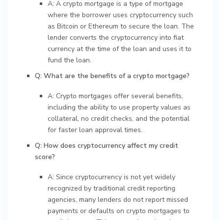
A: A crypto mortgage is a type of mortgage
where the borrower uses cryptocurrency such
as Bitcoin or Ethereum to secure the loan. The
lender converts the cryptocurrency into fiat
currency at the time of the loan and uses it to
fund the loan.
Q: What are the benefits of a crypto mortgage?
A: Crypto mortgages offer several benefits,
including the ability to use property values as
collateral, no credit checks, and the potential
for faster loan approval times.
Q: How does cryptocurrency affect my credit
score?
A: Since cryptocurrency is not yet widely
recognized by traditional credit reporting
agencies, many lenders do not report missed
payments or defaults on crypto mortgages to