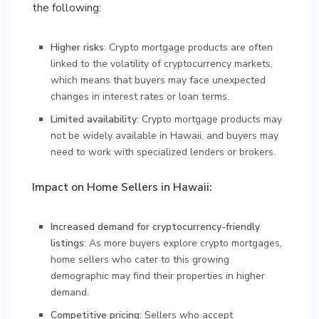
the following:
Higher risks
: Crypto mortgage products are often
linked to the volatility of cryptocurrency markets,
which means that buyers may face unexpected
changes in interest rates or loan terms.
Limited availability
: Crypto mortgage products may
not be widely available in Hawaii, and buyers may
need to work with specialized lenders or brokers.
Impact on Home Sellers in Hawaii:
Increased demand for cryptocurrency-friendly
listings
: As more buyers explore crypto mortgages,
home sellers who cater to this growing
demographic may find their properties in higher
demand.
Competitive pricing
: Sellers who accept