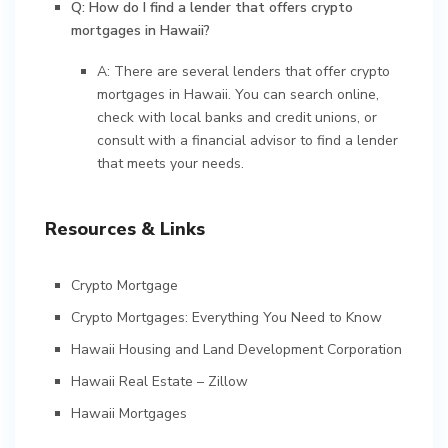
Q: How do I find a lender that offers crypto
mortgages in Hawaii?
A: There are several lenders that offer crypto
mortgages in Hawaii. You can search online,
check with local banks and credit unions, or
consult with a financial advisor to find a lender
that meets your needs.
Resources & Links
Crypto Mortgage
Crypto Mortgages: Everything You Need to Know
Hawaii Housing and Land Development Corporation
Hawaii Real Estate – Zillow
Hawaii Mortgages