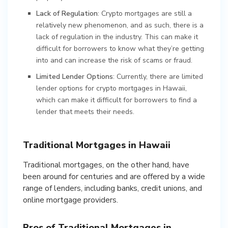
Lack of Regulation
: Crypto mortgages are still a
relatively new phenomenon, and as such, there is a
lack of regulation in the industry. This can make it
difficult for borrowers to know what they’re getting
into and can increase the risk of scams or fraud.
Limited Lender Options
: Currently, there are limited
lender options for crypto mortgages in Hawaii,
which can make it difficult for borrowers to find a
lender that meets their needs.
Traditional Mortgages in Hawaii
Traditional mortgages, on the other hand, have
been around for centuries and are offered by a wide
range of lenders, including banks, credit unions, and
online mortgage providers.
Pros of Traditional Mortgages in