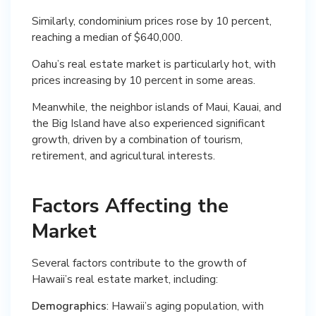
Similarly, condominium prices rose by 10 percent,
reaching a median of $640,000.
Oahu’s real estate market is particularly hot, with
prices increasing by 10 percent in some areas.
Meanwhile, the neighbor islands of Maui, Kauai, and
the Big Island have also experienced significant
growth, driven by a combination of tourism,
retirement, and agricultural interests.
Factors Affecting the
Market
Several factors contribute to the growth of
Hawaii’s real estate market, including:
Demographics
: Hawaii’s aging population, with