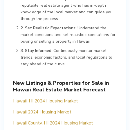
reputable real estate agent who has in-depth
knowledge of the local market and can guide you
through the process.
2. Set Realistic Expectations
: Understand the
market conditions and set realistic expectations for
buying or selling a property in Hawaii.
3. Stay Informed
: Continuously monitor market
trends, economic factors, and local regulations to
stay ahead of the curve.
New Listings & Properties for Sale in
Hawaii Real Estate Market Forecast
Hawaii, HI 2024 Housing Market
Hawaii 2024 Housing Market
Hawaii County, HI 2024 Housing Market