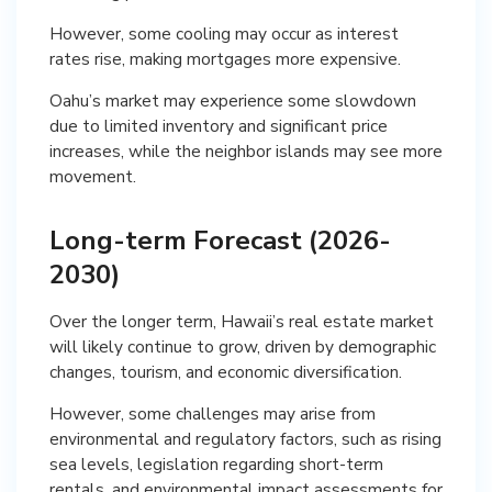
However, some cooling may occur as interest
rates rise, making mortgages more expensive.
Oahu’s market may experience some slowdown
due to limited inventory and significant price
increases, while the neighbor islands may see more
movement.
Long-term Forecast (2026-
2030)
Over the longer term, Hawaii’s real estate market
will likely continue to grow, driven by demographic
changes, tourism, and economic diversification.
However, some challenges may arise from
environmental and regulatory factors, such as rising
sea levels, legislation regarding short-term
rentals, and environmental impact assessments for