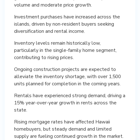
volume and moderate price growth.
Investment purchases have increased across the
islands, driven by non-resident buyers seeking
diversification and rental income.
Inventory levels remain historically low,
particularly in the single-family home segment,
contributing to rising prices.
Ongoing construction projects are expected to
alleviate the inventory shortage, with over 1,500
units planned for completion in the coming years.
Rentals have experienced strong demand, driving a
15% year-over-year growth in rents across the
state.
Rising mortgage rates have affected Hawaii
homebuyers, but steady demand and limited
supply are fueling continued growth in the market.