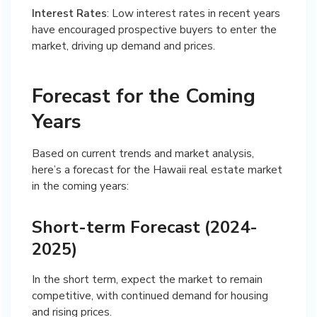
Interest Rates
: Low interest rates in recent years
have encouraged prospective buyers to enter the
market, driving up demand and prices.
Forecast for the Coming
Years
Based on current trends and market analysis,
here’s a forecast for the Hawaii real estate market
in the coming years:
Short-term Forecast (2024-
2025)
In the short term, expect the market to remain
competitive, with continued demand for housing
and rising prices.