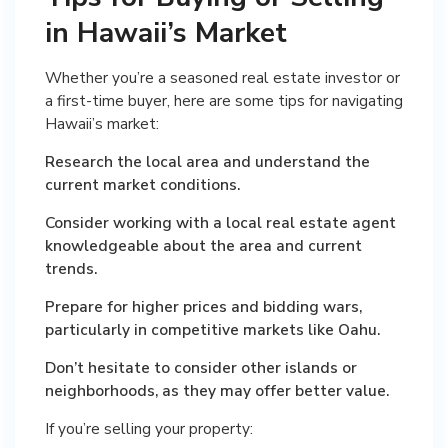
in Hawaii’s Market
Whether you’re a seasoned real estate investor or
a first-time buyer, here are some tips for navigating
Hawaii’s market:
Research the local area and understand the
current market conditions.
Consider working with a local real estate agent
knowledgeable about the area and current
trends.
Prepare for higher prices and bidding wars,
particularly in competitive markets like Oahu.
Don’t hesitate to consider other islands or
neighborhoods, as they may offer better value.
If you’re selling your property: