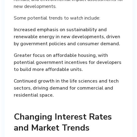
new developments.
Some potential trends to watch include:
Increased emphasis on sustainability and
renewable energy in new developments, driven
by government policies and consumer demand.
Greater focus on affordable housing, with
potential government incentives for developers
to build more affordable units.
Continued growth in the life sciences and tech
sectors, driving demand for commercial and
residential space.
Changing Interest Rates
and Market Trends