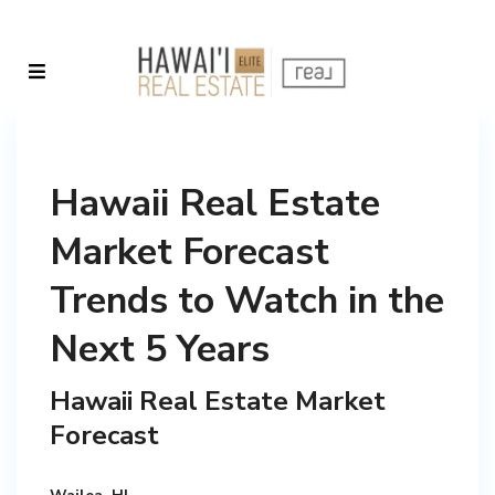
Hawaii Real Estate
Market Forecast
Trends to Watch in the
Next 5 Years
Hawaii Real Estate Market
Forecast