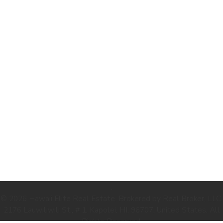
.
© 2026 Hawaii Elite Real Estate. Brokered by Real Broker, LLC.
2176 Lauwiliwili St., # 1, Kapolei, HI, 96707, United States. All
Rights Reserved.