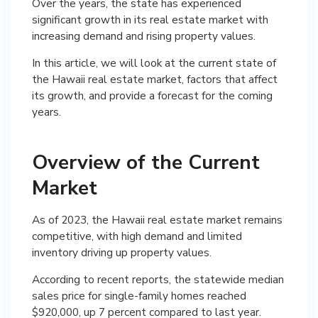
Over the years, the state has experienced
significant growth in its real estate market with
increasing demand and rising property values.
In this article, we will look at the current state of
the Hawaii real estate market, factors that affect
its growth, and provide a forecast for the coming
years.
Overview of the Current
Market
As of 2023, the Hawaii real estate market remains
competitive, with high demand and limited
inventory driving up property values.
According to recent reports, the statewide median
sales price for single-family homes reached
$920,000, up 7 percent compared to last year.