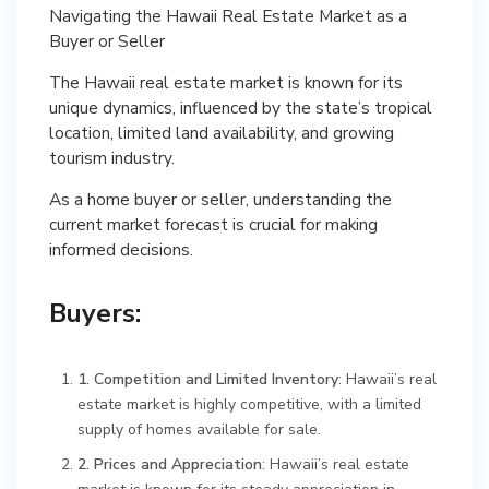
Navigating the Hawaii Real Estate Market as a
Buyer or Seller
The Hawaii real estate market is known for its
unique dynamics, influenced by the state’s tropical
location, limited land availability, and growing
tourism industry.
As a home buyer or seller, understanding the
current market forecast is crucial for making
informed decisions.
Buyers:
1. Competition and Limited Inventory
: Hawaii’s real
estate market is highly competitive, with a limited
supply of homes available for sale.
2. Prices and Appreciation
: Hawaii’s real estate