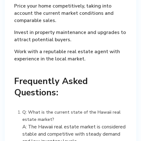
Price your home competitively, taking into
account the current market conditions and
comparable sales.
Invest in property maintenance and upgrades to
attract potential buyers.
Work with a reputable real estate agent with
experience in the local market.
Frequently Asked
Questions:
Q: What is the current state of the Hawaii real
estate market?
A: The Hawaii real estate market is considered
stable and competitive with steady demand