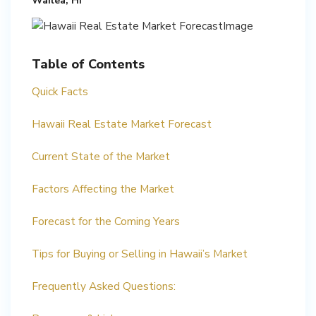
Wailea, HI
Table of Contents
Quick Facts
Hawaii Real Estate Market Forecast
Current State of the Market
Factors Affecting the Market
Forecast for the Coming Years
Tips for Buying or Selling in Hawaii’s Market
Frequently Asked Questions: