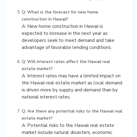
Q: What is the forecast for new home
construction in Hawaii?
A: New home construction in Hawaii is
expected to increase in the next year as
developers seek to meet demand and take
advantage of favorable lending conditions.
Q: Will interest rates affect the Hawaii real
estate market?
A: Interest rates may have a limited impact on
the Hawaii real estate market as local demand
is driven more by supply and demand than by
national interest rates.
Q: Are there any potential risks to the Hawaii real
estate market?
A: Potential risks to the Hawaii real estate
market include natural disasters, economic