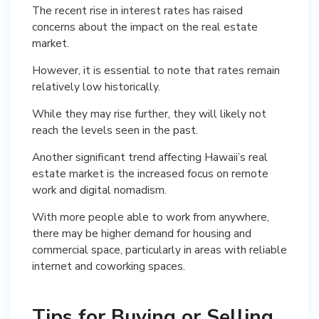
The recent rise in interest rates has raised
concerns about the impact on the real estate
market.
However, it is essential to note that rates remain
relatively low historically.
While they may rise further, they will likely not
reach the levels seen in the past.
Another significant trend affecting Hawaii’s real
estate market is the increased focus on remote
work and digital nomadism.
With more people able to work from anywhere,
there may be higher demand for housing and
commercial space, particularly in areas with reliable
internet and coworking spaces.
Tips for Buying or Selling