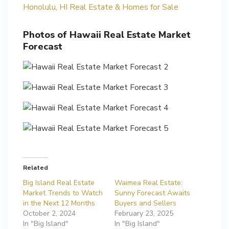
Honolulu, HI Real Estate & Homes for Sale
Photos of Hawaii Real Estate Market
Forecast
Related
Big Island Real Estate
Waimea Real Estate:
Market Trends to Watch
Sunny Forecast Awaits
in the Next 12 Months
Buyers and Sellers
October 2, 2024
February 23, 2025
In "Big Island"
In "Big Island"