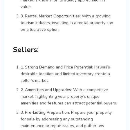
market is known for its steady appreciation in
value.
3. Rental Market Opportunities
: With a growing
tourism industry, investing in a rental property can
be a lucrative option.
Sellers:
1. Strong Demand and Price Potential
: Hawaii’s
desirable location and limited inventory create a
seller’s market.
2. Amenities and Upgrades
: With a competitive
market, highlighting your property’s unique
amenities and features can attract potential buyers.
3. Pre-Listing Preparation
: Prepare your property
for sale by addressing any outstanding
maintenance or repair issues, and gather any