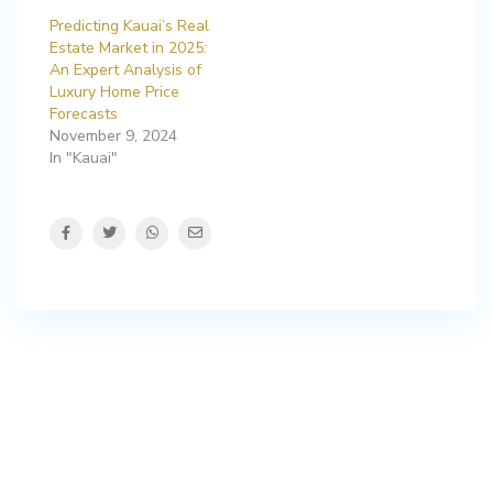
Predicting Kauai’s Real
Estate Market in 2025:
An Expert Analysis of
Luxury Home Price
Forecasts
November 9, 2024
In "Kauai"