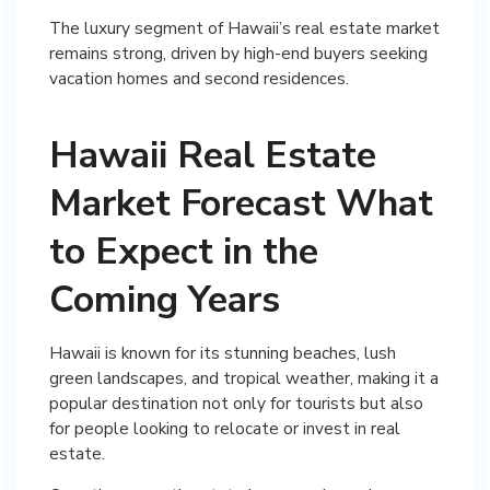
The luxury segment of Hawaii’s real estate market
remains strong, driven by high-end buyers seeking
vacation homes and second residences.
Hawaii Real Estate
Market Forecast What
to Expect in the
Coming Years
Hawaii is known for its stunning beaches, lush
green landscapes, and tropical weather, making it a
popular destination not only for tourists but also
for people looking to relocate or invest in real
estate.