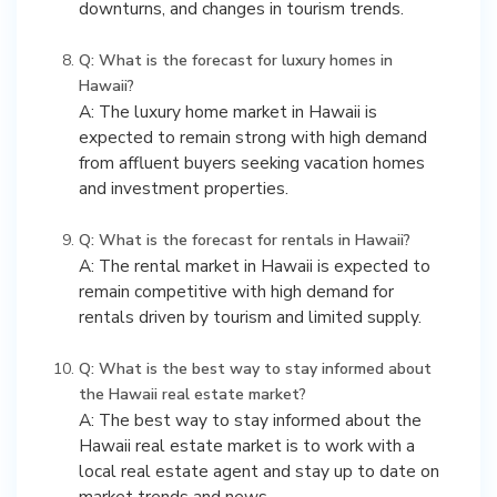
downturns, and changes in tourism trends.
Q: What is the forecast for luxury homes in
Hawaii?
A: The luxury home market in Hawaii is
expected to remain strong with high demand
from affluent buyers seeking vacation homes
and investment properties.
Q: What is the forecast for rentals in Hawaii?
A: The rental market in Hawaii is expected to
remain competitive with high demand for
rentals driven by tourism and limited supply.
Q: What is the best way to stay informed about
the Hawaii real estate market?
A: The best way to stay informed about the
Hawaii real estate market is to work with a
local real estate agent and stay up to date on
market trends and news.