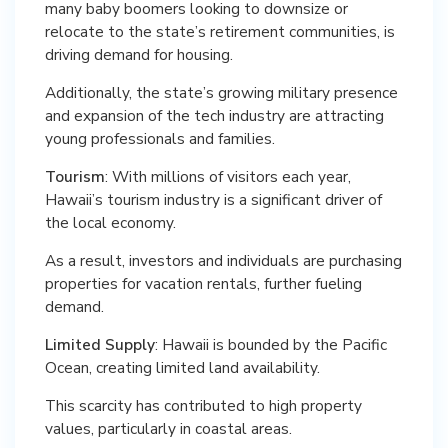
many baby boomers looking to downsize or
relocate to the state’s retirement communities, is
driving demand for housing.
Additionally, the state’s growing military presence
and expansion of the tech industry are attracting
young professionals and families.
Tourism
: With millions of visitors each year,
Hawaii’s tourism industry is a significant driver of
the local economy.
As a result, investors and individuals are purchasing
properties for vacation rentals, further fueling
demand.
Limited Supply
: Hawaii is bounded by the Pacific
Ocean, creating limited land availability.
This scarcity has contributed to high property
values, particularly in coastal areas.