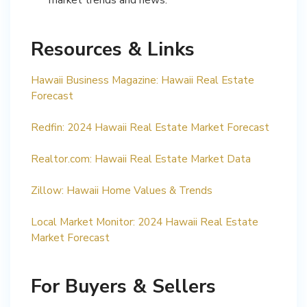
Resources & Links
Hawaii Business Magazine: Hawaii Real Estate
Forecast
Redfin: 2024 Hawaii Real Estate Market Forecast
Realtor.com: Hawaii Real Estate Market Data
Zillow: Hawaii Home Values & Trends
Local Market Monitor: 2024 Hawaii Real Estate
Market Forecast
For Buyers & Sellers