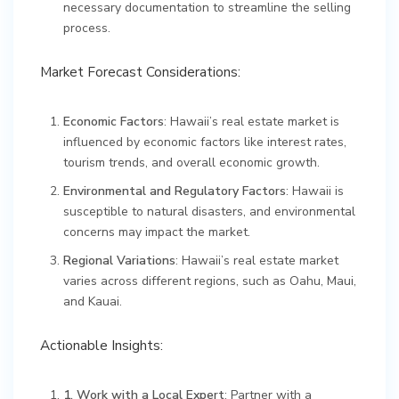
necessary documentation to streamline the selling
process.
Market Forecast Considerations:
Economic Factors
: Hawaii’s real estate market is
influenced by economic factors like interest rates,
tourism trends, and overall economic growth.
Environmental and Regulatory Factors
: Hawaii is
susceptible to natural disasters, and environmental
concerns may impact the market.
Regional Variations
: Hawaii’s real estate market
varies across different regions, such as Oahu, Maui,
and Kauai.
Actionable Insights:
1. Work with a Local Expert
: Partner with a