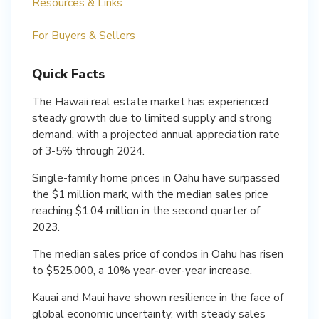
Resources & Links
For Buyers & Sellers
Quick Facts
The Hawaii real estate market has experienced
steady growth due to limited supply and strong
demand, with a projected annual appreciation rate
of 3-5% through 2024.
Single-family home prices in Oahu have surpassed
the $1 million mark, with the median sales price
reaching $1.04 million in the second quarter of
2023.
The median sales price of condos in Oahu has risen
to $525,000, a 10% year-over-year increase.
Kauai and Maui have shown resilience in the face of
global economic uncertainty, with steady sales