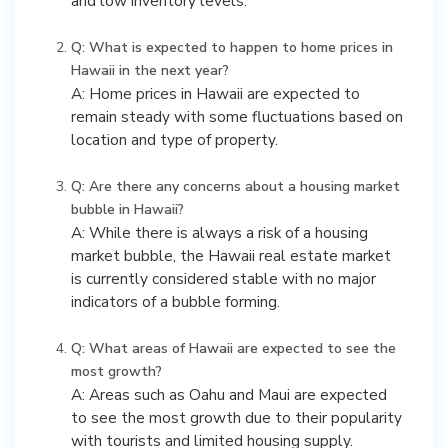
and low inventory levels.
Q: What is expected to happen to home prices in
Hawaii in the next year?
A: Home prices in Hawaii are expected to
remain steady with some fluctuations based on
location and type of property.
Q: Are there any concerns about a housing market
bubble in Hawaii?
A: While there is always a risk of a housing
market bubble, the Hawaii real estate market
is currently considered stable with no major
indicators of a bubble forming.
Q: What areas of Hawaii are expected to see the
most growth?
A: Areas such as Oahu and Maui are expected
to see the most growth due to their popularity
with tourists and limited housing supply.