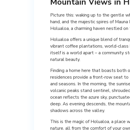
Mountain Views in H
Picture this: waking up to the gentle w
hand, and the majestic spires of Mauna Ke
Holualoa, a charming haven nestled on t
Holualoa offers a unique blend of tranqui
vibrant coffee plantations, world-class
itself is a world apart – a community st
natural beauty.
Finding a home here that boasts both o
residences provide a front-row seat to 
and seasons. In the morning, the sunrise
volcanic peaks stand sentinel, shrouded
ocean reflects the azure sky, punctuat
deep. As evening descends, the mountain
shadows across the valley.
This is the magic of Holualoa, a place
nature, all from the comfort of your o