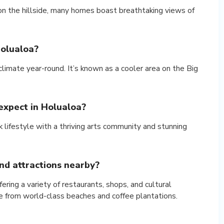
 on the hillside, many homes boast breathtaking views of
Holualoa?
limate year-round. It’s known as a cooler area on the Big
 expect in Holualoa?
k lifestyle with a thriving arts community and stunning
nd attractions nearby?
ering a variety of restaurants, shops, and cultural
ive from world-class beaches and coffee plantations.