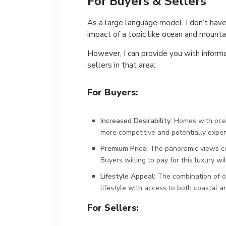
For Buyers & Sellers
As a large language model, I don’t have
impact of a topic like ocean and mounta
However, I can provide you with inform
sellers in that area:
For Buyers:
Increased Desirability:
Homes with ocea
more competitive and potentially expen
Premium Price:
The panoramic views co
Buyers willing to pay for this luxury w
Lifestyle Appeal:
The combination of o
lifestyle with access to both coastal a
For Sellers: