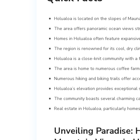
Holualoa is located on the slopes of Mauna
The area offers panoramic ocean views str
Homes in Holualoa often feature expansive 
The region is renowned for its cool, dry cl
Holualoa is a close-knit community with a 
The area is home to numerous coffee farms 
Numerous hiking and biking trails offer ac
Holualoa’s elevation provides exceptional s
The community boasts several charming cafe
Real estate in Holualoa, particularly home
Unveiling Paradise: