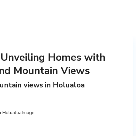
 Unveiling Homes with
nd Mountain Views
ntain views in Holualoa