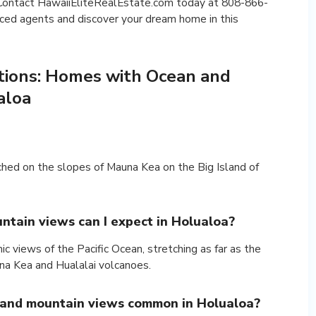
. Contact HawaiiEliteRealEstate.com today at 808-866-
ced agents and discover your dream home in this
tions: Homes with Ocean and
aloa
ched on the slopes of Mauna Kea on the Big Island of
ntain views can I expect in Holualoa?
 views of the Pacific Ocean, stretching as far as the
una Kea and Hualalai volcanoes.
 and mountain views common in Holualoa?