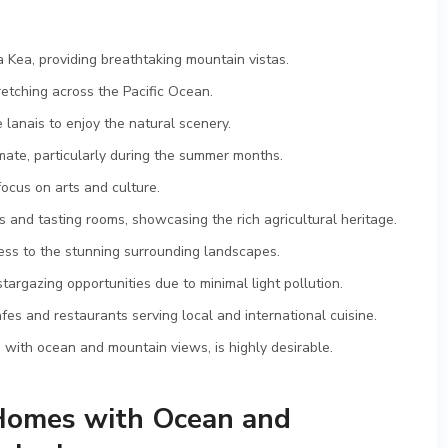
 Kea, providing breathtaking mountain vistas.
etching across the Pacific Ocean.
lanais to enjoy the natural scenery.
imate, particularly during the summer months.
focus on arts and culture.
and tasting rooms, showcasing the rich agricultural heritage.
cess to the stunning surrounding landscapes.
targazing opportunities due to minimal light pollution.
s and restaurants serving local and international cuisine.
s with ocean and mountain views, is highly desirable.
 Homes with Ocean and