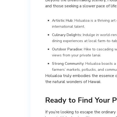
and those seeking a slower pace of life
Artistic Hub:
Holualoa is a thriving ar
international talent.
Culinary Delights:
Indulge in world-ren
dining experiences at local farm-to-tab
Outdoor Paradise:
Hike to cascading wa
views from your private lanai.
Strong Community:
Holualoa boasts a 
farmers’ markets, potlucks, and commun
Holualoa truly embodies the essence of 
the natural wonders of Hawaii.
Ready to Find Your P
If you’re looking to escape the ordinary 