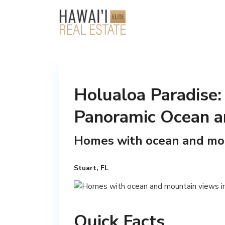
Holualoa Paradise:
Panoramic Ocean a
Homes with ocean and mou
Stuart, FL
Quick Facts