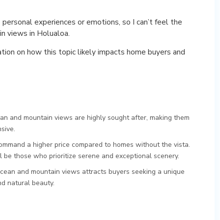
 personal experiences or emotions, so I can’t feel the
in views in Holualoa.
ation on how this topic likely impacts home buyers and
n and mountain views are highly sought after, making them
sive.
mmand a higher price compared to homes without the vista.
ill be those who prioritize serene and exceptional scenery.
cean and mountain views attracts buyers seeking a unique
nd natural beauty.