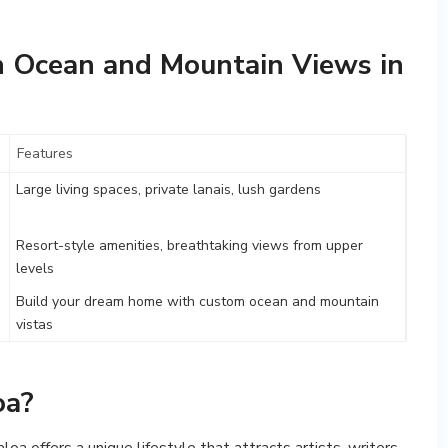
 Ocean and Mountain Views in
Features
Large living spaces, private lanais, lush gardens
Resort-style amenities, breathtaking views from upper
levels
Build your dream home with custom ocean and mountain
vistas
oa?
a offers a unique lifestyle that attracts artists, writers,