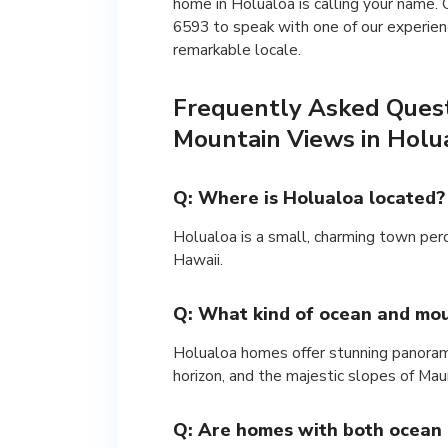
home in Holualoa is calling your name
6593 to speak with one of our experien
remarkable locale.
Frequently Asked Ques
Mountain Views in Holu
Q: Where is Holualoa located?
Holualoa is a small, charming town per
Hawaii.
Q: What kind of ocean and mou
Holualoa homes offer stunning panoramic
horizon, and the majestic slopes of Ma
Q: Are homes with both ocean