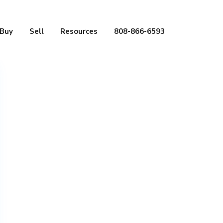
Buy
Sell
Resources
808-866-6593