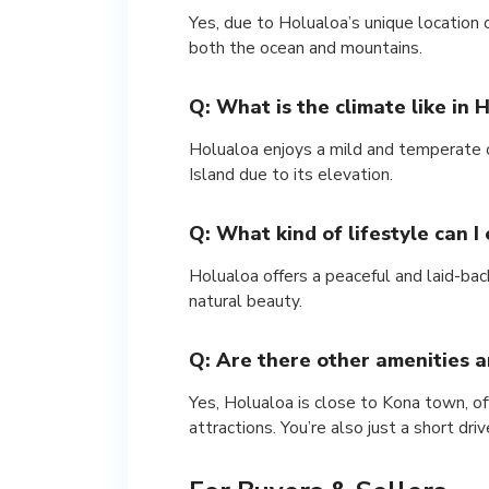
Yes, due to Holualoa’s unique location
both the ocean and mountains.
Q: What is the climate like in 
Holualoa enjoys a mild and temperate c
Island due to its elevation.
Q: What kind of lifestyle can I
Holualoa offers a peaceful and laid-bac
natural beauty.
Q: Are there other amenities a
Yes, Holualoa is close to Kona town, off
attractions. You’re also just a short dr