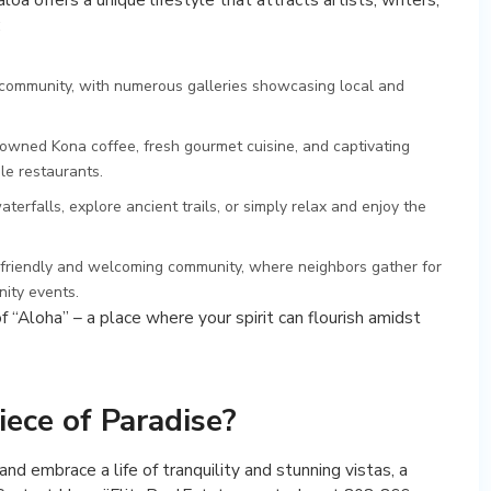
:
t community, with numerous galleries showcasing local and
owned Kona coffee, fresh gourmet cuisine, and captivating
le restaurants.
terfalls, explore ancient trails, or simply relax and enjoy the
friendly and welcoming community, where neighbors gather for
ity events.
“Aloha” – a place where your spirit can flourish amidst
iece of Paradise?
and embrace a life of tranquility and stunning vistas, a