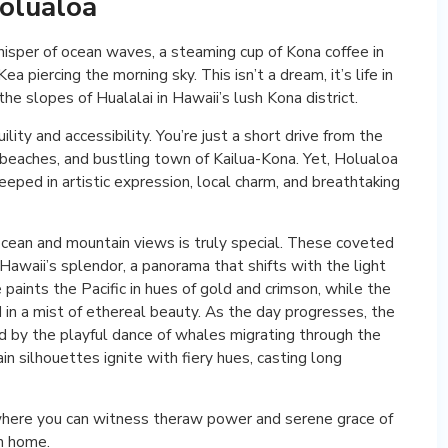
olualoa
hisper of ocean waves, a steaming cup of Kona coffee in
a piercing the morning sky. This isn’t a dream, it’s life in
he slopes of Hualalai in Hawaii’s lush Kona district.
lity and accessibility. You’re just a short drive from the
 beaches, and bustling town of Kailua-Kona. Yet, Holualoa
eeped in artistic expression, local charm, and breathtaking
cean and mountain views is truly special. These coveted
Hawaii’s splendor, a panorama that shifts with the light
 paints the Pacific in hues of gold and crimson, while the
 in a mist of ethereal beauty. As the day progresses, the
ed by the playful dance of whales migrating through the
 silhouettes ignite with fiery hues, casting long
 where you can witness theraw power and serene grace of
wn home.