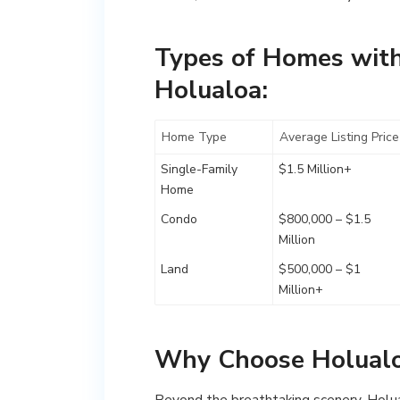
Types of Homes with
Holualoa:
Home Type
Average Listing Price
Single-Family
$1.5 Million+
Home
Condo
$800,000 – $1.5
Million
Land
$500,000 – $1
Million+
Why Choose Holual
Beyond the breathtaking scenery, Holualo