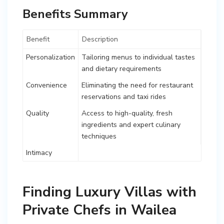
Benefits Summary
Benefit
Description
Personalization
Tailoring menus to individual tastes
and dietary requirements
Convenience
Eliminating the need for restaurant
reservations and taxi rides
Quality
Access to high-quality, fresh
ingredients and expert culinary
techniques
Intimacy
Finding Luxury Villas with
Private Chefs in Wailea