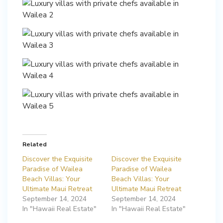
Related
Discover the Exquisite
Discover the Exquisite
Paradise of Wailea
Paradise of Wailea
Beach Villas: Your
Beach Villas: Your
Ultimate Maui Retreat
Ultimate Maui Retreat
September 14, 2024
September 14, 2024
In "Hawaii Real Estate"
In "Hawaii Real Estate"