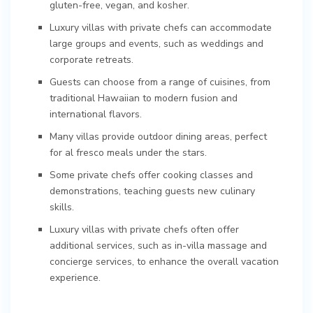
gluten-free, vegan, and kosher.
Luxury villas with private chefs can accommodate
large groups and events, such as weddings and
corporate retreats.
Guests can choose from a range of cuisines, from
traditional Hawaiian to modern fusion and
international flavors.
Many villas provide outdoor dining areas, perfect
for al fresco meals under the stars.
Some private chefs offer cooking classes and
demonstrations, teaching guests new culinary
skills.
Luxury villas with private chefs often offer
additional services, such as in-villa massage and
concierge services, to enhance the overall vacation
experience.