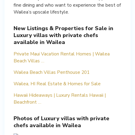
fine dining and who want to experience the best of
Wailea’s upscale lifestyle.
New Listings & Properties for Sale in
Luxury villas with private chefs
available in Wailea
Private Maui Vacation Rental Homes | Wailea
Beach Villas …
Wailea Beach Villas Penthouse 201
Wailea, HI Real Estate & Homes for Sale
Hawaii Hideaways | Luxury Rentals Hawaii |
Beachfront …
Photos of Luxury villas with private
chefs available in Wailea