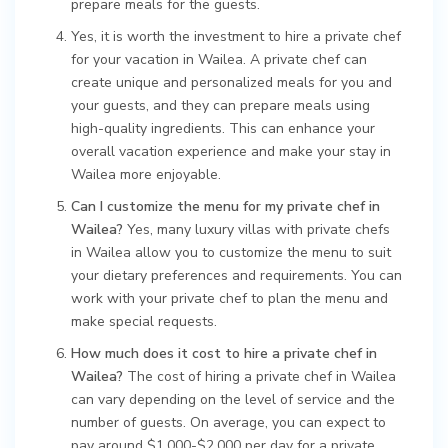
prepare meals for the guests.
Yes, it is worth the investment to hire a private chef
for your vacation in Wailea. A private chef can
create unique and personalized meals for you and
your guests, and they can prepare meals using
high-quality ingredients. This can enhance your
overall vacation experience and make your stay in
Wailea more enjoyable.
Can I customize the menu for my private chef in
Wailea?
Yes, many luxury villas with private chefs
in Wailea allow you to customize the menu to suit
your dietary preferences and requirements. You can
work with your private chef to plan the menu and
make special requests.
How much does it cost to hire a private chef in
Wailea?
The cost of hiring a private chef in Wailea
can vary depending on the level of service and the
number of guests. On average, you can expect to
pay around $1,000-$2,000 per day for a private