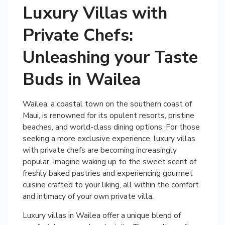
Luxury Villas with
Private Chefs:
Unleashing your Taste
Buds in Wailea
Wailea, a coastal town on the southern coast of
Maui, is renowned for its opulent resorts, pristine
beaches, and world-class dining options. For those
seeking a more exclusive experience, luxury villas
with private chefs are becoming increasingly
popular. Imagine waking up to the sweet scent of
freshly baked pastries and experiencing gourmet
cuisine crafted to your liking, all within the comfort
and intimacy of your own private villa.
Luxury villas in Wailea offer a unique blend of