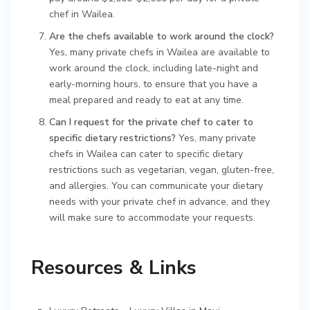
chef in Wailea.
Are the chefs available to work around the clock?
Yes, many private chefs in Wailea are available to
work around the clock, including late-night and
early-morning hours, to ensure that you have a
meal prepared and ready to eat at any time.
Can I request for the private chef to cater to
specific dietary restrictions?
Yes, many private
chefs in Wailea can cater to specific dietary
restrictions such as vegetarian, vegan, gluten-free,
and allergies. You can communicate your dietary
needs with your private chef in advance, and they
will make sure to accommodate your requests.
Resources & Links