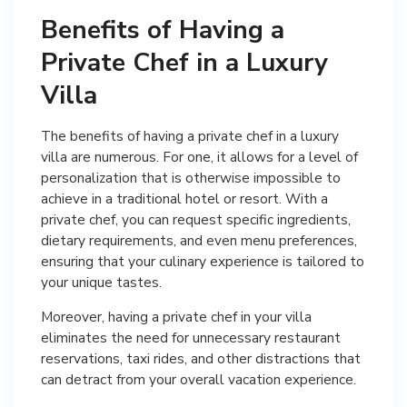
Benefits of Having a
Private Chef in a Luxury
Villa
The benefits of having a private chef in a luxury
villa are numerous. For one, it allows for a level of
personalization that is otherwise impossible to
achieve in a traditional hotel or resort. With a
private chef, you can request specific ingredients,
dietary requirements, and even menu preferences,
ensuring that your culinary experience is tailored to
your unique tastes.
Moreover, having a private chef in your villa
eliminates the need for unnecessary restaurant
reservations, taxi rides, and other distractions that
can detract from your overall vacation experience.