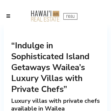
“Indulge in
Sophisticated Island
Getaways Wailea’s
Luxury Villas with
Private Chefs”
Luxury villas with private chefs
available in Wailea