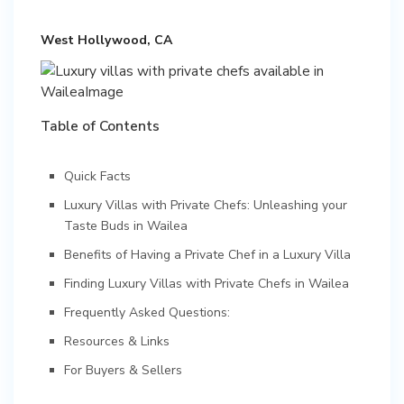
West Hollywood, CA
Table of Contents
Quick Facts
Luxury Villas with Private Chefs: Unleashing your
Taste Buds in Wailea
Benefits of Having a Private Chef in a Luxury Villa
Finding Luxury Villas with Private Chefs in Wailea
Frequently Asked Questions:
Resources & Links
For Buyers & Sellers