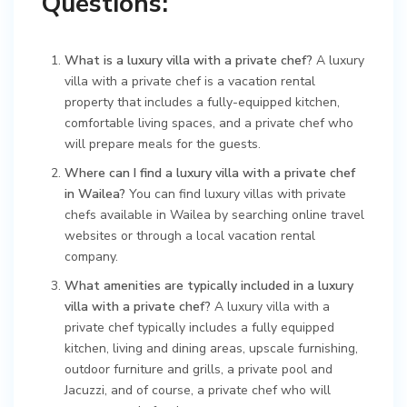
Questions:
What is a luxury villa with a private chef?
A luxury
villa with a private chef is a vacation rental
property that includes a fully-equipped kitchen,
comfortable living spaces, and a private chef who
will prepare meals for the guests.
Where can I find a luxury villa with a private chef
in Wailea?
You can find luxury villas with private
chefs available in Wailea by searching online travel
websites or through a local vacation rental
company.
What amenities are typically included in a luxury
villa with a private chef?
A luxury villa with a
private chef typically includes a fully equipped
kitchen, living and dining areas, upscale furnishing,
outdoor furniture and grills, a private pool and
Jacuzzi, and of course, a private chef who will