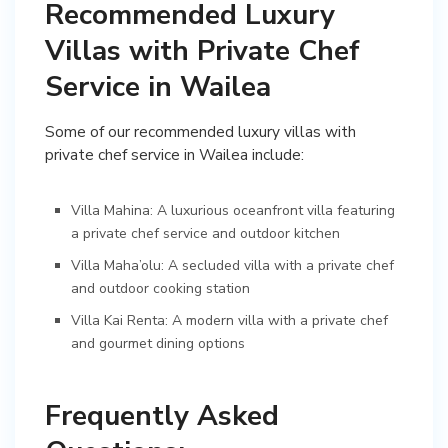
Recommended Luxury
Villas with Private Chef
Service in Wailea
Some of our recommended luxury villas with
private chef service in Wailea include:
Villa Mahina: A luxurious oceanfront villa featuring
a private chef service and outdoor kitchen
Villa Maha’olu: A secluded villa with a private chef
and outdoor cooking station
Villa Kai Renta: A modern villa with a private chef
and gourmet dining options
Frequently Asked