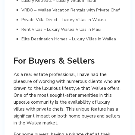
Luxury Retreats – Luxury Villas in Maui
VRBO – Wailea Vacation Rentals with Private Chef
Private Villa Direct – Luxury Villas in Wailea
Rent Villas – Luxury Wailea Villas in Maui
Elite Destination Homes – Luxury Villas in Wailea
For Buyers & Sellers
As a real estate professional, I have had the
pleasure of working with numerous clients who are
drawn to the luxurious lifestyle that Wailea offers.
One of the most sought-after amenities in this
upscale community is the availability of luxury
villas with private chefs. This unique feature has a
significant impact on both home buyers and sellers
in the Wailea market.
For home buyers, having a private chef at their