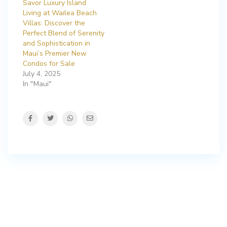
Savor Luxury Island
Living at Wailea Beach
Villas: Discover the
Perfect Blend of Serenity
and Sophistication in
Maui’s Premier New
Condos for Sale
July 4, 2025
In "Maui"