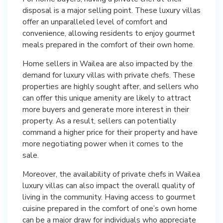
disposal is a major selling point. These luxury villas
offer an unparalleled level of comfort and
convenience, allowing residents to enjoy gourmet
meals prepared in the comfort of their own home.
Home sellers in Wailea are also impacted by the
demand for luxury villas with private chefs. These
properties are highly sought after, and sellers who
can offer this unique amenity are likely to attract
more buyers and generate more interest in their
property. As a result, sellers can potentially
command a higher price for their property and have
more negotiating power when it comes to the
sale.
Moreover, the availability of private chefs in Wailea
luxury villas can also impact the overall quality of
living in the community. Having access to gourmet
cuisine prepared in the comfort of one’s own home
can be a major draw for individuals who appreciate