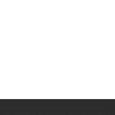
.
© 2026 Hawaii Elite Real Estate. Brokered by Real Broker, LLC.
2176 Lauwiliwili St., # 1, Kapolei, HI, 96707, United States. All