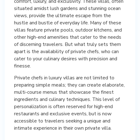
comfort, luxury, and exclusivity. These villas, often
situated amidst lush gardens and stunning ocean
views, provide the ultimate escape from the
hustle and bustle of everyday life. Many of these
villas feature private pools, outdoor kitchens, and
other high-end amenities that cater to the needs
of discerning travelers. But what truly sets them
apart is the availability of private chefs, who can
cater to your culinary desires with precision and
finesse.
Private chefs in luxury villas are not limited to
preparing simple meals; they can create elaborate,
multi-course menus that showcase the finest
ingredients and culinary techniques. This level of
personalization is often reserved for high-end
restaurants and exclusive events, but is now
accessible to travelers seeking a unique and
intimate experience in their own private villa.