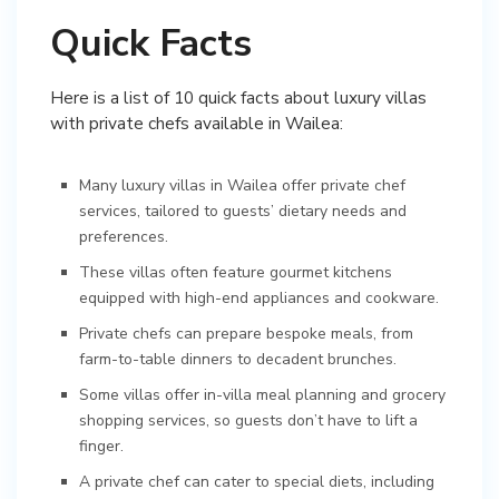
Quick Facts
Here is a list of 10 quick facts about luxury villas
with private chefs available in Wailea:
Many luxury villas in Wailea offer private chef
services, tailored to guests’ dietary needs and
preferences.
These villas often feature gourmet kitchens
equipped with high-end appliances and cookware.
Private chefs can prepare bespoke meals, from
farm-to-table dinners to decadent brunches.
Some villas offer in-villa meal planning and grocery
shopping services, so guests don’t have to lift a
finger.
A private chef can cater to special diets, including