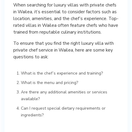
When searching for luxury villas with private chefs
in Wailea, it’s essential to consider factors such as
location, amenities, and the chef’s experience. Top-
rated villas in Wailea often feature chefs who have
trained from reputable culinary institutions.
To ensure that you find the right luxury villa with
private chef service in Wailea, here are some key
questions to ask:
What is the chef’s experience and training?
What is the menu and pricing?
Are there any additional amenities or services
available?
Can I request special dietary requirements or
ingredients?