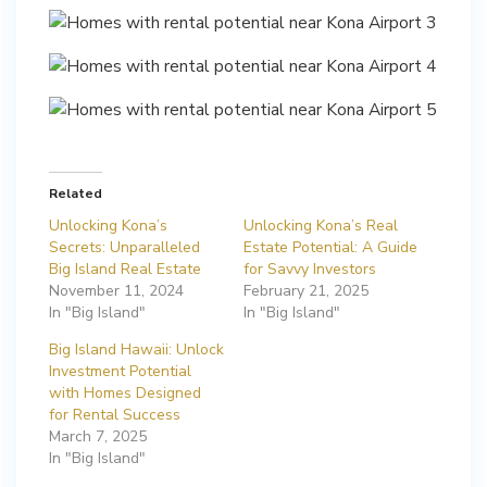
Related
Unlocking Kona’s
Unlocking Kona’s Real
Secrets: Unparalleled
Estate Potential: A Guide
Big Island Real Estate
for Savvy Investors
November 11, 2024
February 21, 2025
In "Big Island"
In "Big Island"
Big Island Hawaii: Unlock
Investment Potential
with Homes Designed
for Rental Success
March 7, 2025
In "Big Island"