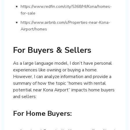
https://www.redfin.com/city/5368/HI/Kona/homes-
for-sale
https://www.airbnb.com/s/Properties-near-Kona-
Airport/homes
For Buyers & Sellers
As a large language model, I don’t have personal
experiences like owning or buying a home.
However, I can analyze information and provide a
summary of how the topic “homes with rental
potential near Kona Airport” impacts home buyers
and sellers:
For Home Buyers: