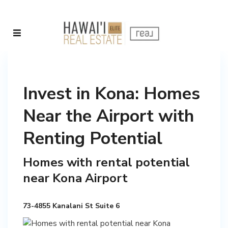
Invest in Kona: Homes
Near the Airport with
Renting Potential
Homes with rental potential
near Kona Airport
73-4855 Kanalani St Suite 6