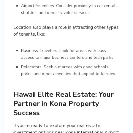
Airport Amenities: Consider proximity to car rentals,
shuttles, and other traveler services.
Location also plays a role in attracting other types
of tenants, like:
Business Travelers: Look for areas with easy
access to major business centers and tech parks.
Relocators: Seek out areas with good schools,
parks, and other amenities that appeal to families.
Hawaii Elite Real Estate: Your
Partner in Kona Property
Success
If you’re ready to explore your real estate
investment options near Kona International Airport