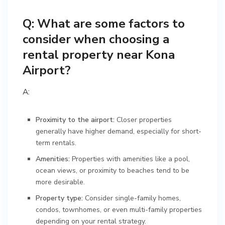
Q: What are some factors to
consider when choosing a
rental property near Kona
Airport?
A:
Proximity to the airport:
Closer properties
generally have higher demand, especially for short-
term rentals.
Amenities:
Properties with amenities like a pool,
ocean views, or proximity to beaches tend to be
more desirable.
Property type:
Consider single-family homes,
condos, townhomes, or even multi-family properties
depending on your rental strategy.