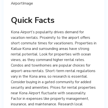
Quick Facts
Kona Airport’s popularity drives demand for
vacation rentals. Proximity to the airport offers
short commute times for vacationers. Properties in
Kailua-Kona and surrounding areas have strong
rental potential. Look for properties with ocean
views, as they command higher rental rates.
Condos and townhomes are popular choices for
airport-area rentals. Short-term rental regulations
vary in the Kona area, so research is essential.
Consider buying in a gated community for added
security and amenities. Prices for rental properties
near Kona Airport fluctuate with seasonality.
Factor in expenses like property management,
insurance, and maintenance. Research local