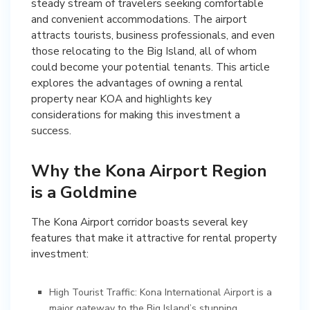
steady stream of travelers seeking comfortable
and convenient accommodations. The airport
attracts tourists, business professionals, and even
those relocating to the Big Island, all of whom
could become your potential tenants. This article
explores the advantages of owning a rental
property near KOA and highlights key
considerations for making this investment a
success.
Why the Kona Airport Region
is a Goldmine
The Kona Airport corridor boasts several key
features that make it attractive for rental property
investment:
High Tourist Traffic: Kona International Airport is a
major gateway to the Big Island’s stunning