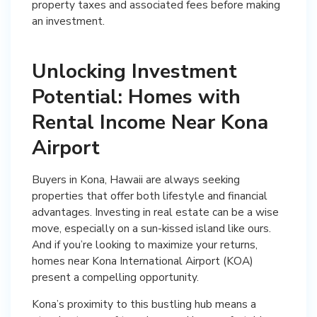
property taxes and associated fees before making
an investment.
Unlocking Investment
Potential: Homes with
Rental Income Near Kona
Airport
Buyers in Kona, Hawaii are always seeking
properties that offer both lifestyle and financial
advantages. Investing in real estate can be a wise
move, especially on a sun-kissed island like ours.
And if you’re looking to maximize your returns,
homes near Kona International Airport (KOA)
present a compelling opportunity.
Kona’s proximity to this bustling hub means a