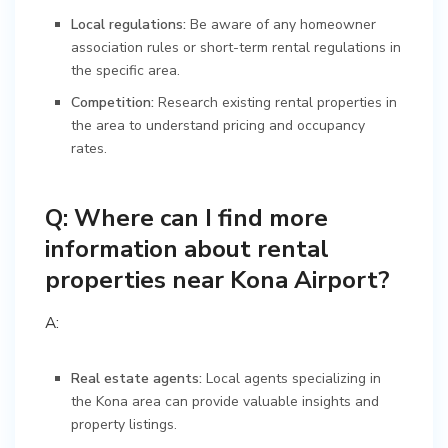
Local regulations:
Be aware of any homeowner
association rules or short-term rental regulations in
the specific area.
Competition:
Research existing rental properties in
the area to understand pricing and occupancy
rates.
Q: Where can I find more
information about rental
properties near Kona Airport?
A:
Real estate agents:
Local agents specializing in
the Kona area can provide valuable insights and
property listings.