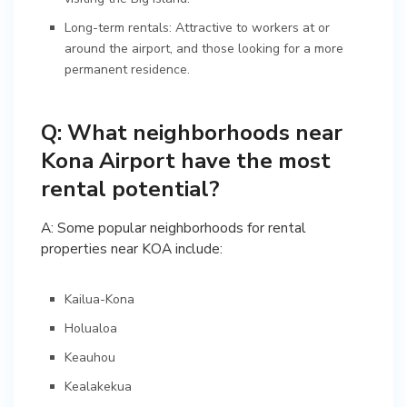
Long-term rentals: Attractive to workers at or
around the airport, and those looking for a more
permanent residence.
Q: What neighborhoods near
Kona Airport have the most
rental potential?
A: Some popular neighborhoods for rental
properties near KOA include:
Kailua-Kona
Holualoa
Keauhou
Kealakekua