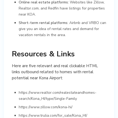
Online real estate platforms:
Websites like Zillow,
Realtor.com, and Redfin have listings for properties
near KOA.
Short-term rental platforms:
Airbnb and VRBO can
give you an idea of rental rates and demand for
vacation rentals in the area.
Resources & Links
Here are five relevant and real clickable HTML
links outbound related to homes with rental
potential near Kona Airport:
https://www.realtor.com/realestateandhomes-
search/Kona_HI/type/Single-Family
https://www.zillow.com/kona-hi/
https://www.trulia.com/for_sale/Kona_HI/