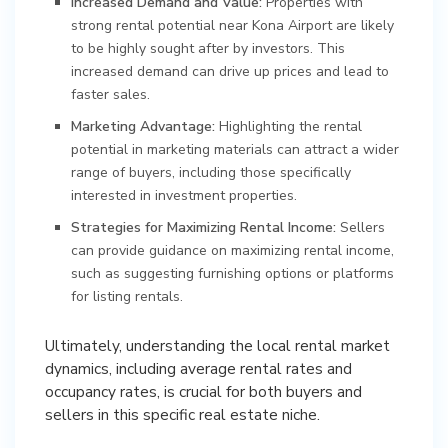
Increased Demand and Value:
Properties with
strong rental potential near Kona Airport are likely
to be highly sought after by investors. This
increased demand can drive up prices and lead to
faster sales.
Marketing Advantage:
Highlighting the rental
potential in marketing materials can attract a wider
range of buyers, including those specifically
interested in investment properties.
Strategies for Maximizing Rental Income:
Sellers
can provide guidance on maximizing rental income,
such as suggesting furnishing options or platforms
for listing rentals.
Ultimately, understanding the local rental market
dynamics, including average rental rates and
occupancy rates, is crucial for both buyers and
sellers in this specific real estate niche.