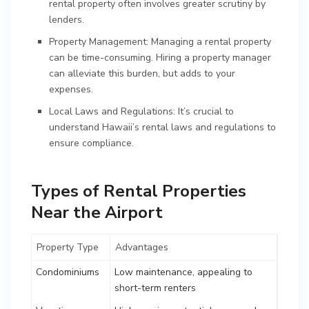
rental property often involves greater scrutiny by
lenders.
Property Management: Managing a rental property
can be time-consuming. Hiring a property manager
can alleviate this burden, but adds to your
expenses.
Local Laws and Regulations: It’s crucial to
understand Hawaii’s rental laws and regulations to
ensure compliance.
Types of Rental Properties
Near the Airport
Property Type
Advantages
Condominiums
Low maintenance, appealing to
short-term renters