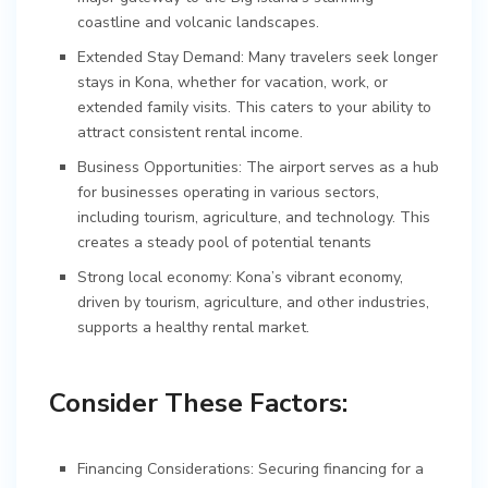
coastline and volcanic landscapes.
Extended Stay Demand: Many travelers seek longer
stays in Kona, whether for vacation, work, or
extended family visits. This caters to your ability to
attract consistent rental income.
Business Opportunities: The airport serves as a hub
for businesses operating in various sectors,
including tourism, agriculture, and technology. This
creates a steady pool of potential tenants
Strong local economy: Kona’s vibrant economy,
driven by tourism, agriculture, and other industries,
supports a healthy rental market.
Consider These Factors:
Financing Considerations: Securing financing for a