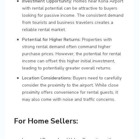
Investment Opportunity:
Homes near Kona Airport
with rental potential can be attractive to buyers
looking for passive income. The consistent demand
from tourists and business travelers creates a
reliable rental market.
Potential for Higher Returns:
Properties with
strong rental demand often command higher
purchase prices. However, the potential for rental
income can offset this higher initial investment,
leading to potentially greater overall returns.
Location Considerations:
Buyers need to carefully
consider the proximity to the airport. While close
proximity offers convenience for rental guests, it
may also come with noise and traffic concerns.
For Home Sellers: