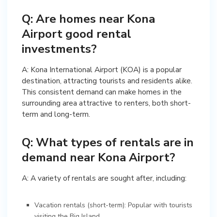
Q: Are homes near Kona
Airport good rental
investments?
A: Kona International Airport (KOA) is a popular
destination, attracting tourists and residents alike.
This consistent demand can make homes in the
surrounding area attractive to renters, both short-
term and long-term.
Q: What types of rentals are in
demand near Kona Airport?
A: A variety of rentals are sought after, including:
Vacation rentals (short-term): Popular with tourists
visiting the Big Island.