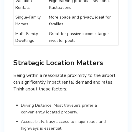
Vacation
High earning potential, seasonal
Rentals
fluctuations
Single-Family
More space and privacy, ideal for
Homes
families
Multi-Family
Great for passive income, larger
Dwellings
investor pools
Strategic Location Matters
Being within a reasonable proximity to the airport
can significantly impact rental demand and rates.
Think about these factors:
Driving Distance: Most travelers prefer a
conveniently located property.
Accessibility: Easy access to major roads and
highways is essential.