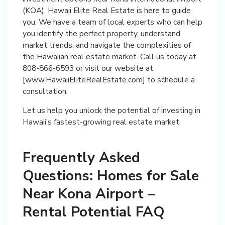
(KOA), Hawaii Elite Real Estate is here to guide
you. We have a team of local experts who can help
you identify the perfect property, understand
market trends, and navigate the complexities of
the Hawaiian real estate market. Call us today at
808-866-6593 or visit our website at
[www.HawaiiEliteRealEstate.com] to schedule a
consultation.
Let us help you unlock the potential of investing in
Hawaii’s fastest-growing real estate market.
Frequently Asked
Questions: Homes for Sale
Near Kona Airport –
Rental Potential FAQ