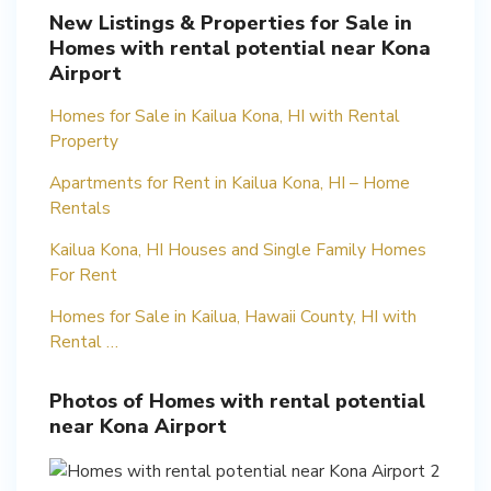
New Listings & Properties for Sale in
Homes with rental potential near Kona
Airport
Homes for Sale in Kailua Kona, HI with Rental
Property
Apartments for Rent in Kailua Kona, HI – Home
Rentals
Kailua Kona, HI Houses and Single Family Homes
For Rent
Homes for Sale in Kailua, Hawaii County, HI with
Rental …
Photos of Homes with rental potential
near Kona Airport