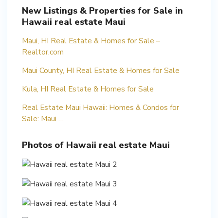
New Listings & Properties for Sale in
Hawaii real estate Maui
Maui, HI Real Estate & Homes for Sale –
Realtor.com
Maui County, HI Real Estate & Homes for Sale
Kula, HI Real Estate & Homes for Sale
Real Estate Maui Hawaii: Homes & Condos for
Sale: Maui …
Photos of Hawaii real estate Maui