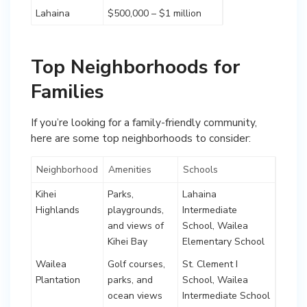
Lahaina
$500,000 – $1 million
Top Neighborhoods for
Families
If you’re looking for a family-friendly community,
here are some top neighborhoods to consider:
Neighborhood
Amenities
Schools
Kihei
Parks,
Lahaina
Highlands
playgrounds,
Intermediate
and views of
School, Wailea
Kihei Bay
Elementary School
Wailea
Golf courses,
St. Clement I
Plantation
parks, and
School, Wailea
ocean views
Intermediate School