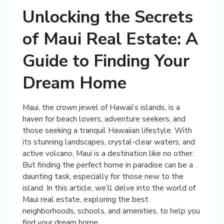
Unlocking the Secrets
of Maui Real Estate: A
Guide to Finding Your
Dream Home
Maui, the crown jewel of Hawaii’s islands, is a
haven for beach lovers, adventure seekers, and
those seeking a tranquil Hawaiian lifestyle. With
its stunning landscapes, crystal-clear waters, and
active volcano, Maui is a destination like no other.
But finding the perfect home in paradise can be a
daunting task, especially for those new to the
island. In this article, we’ll delve into the world of
Maui real estate, exploring the best
neighborhoods, schools, and amenities, to help you
find your dream home.