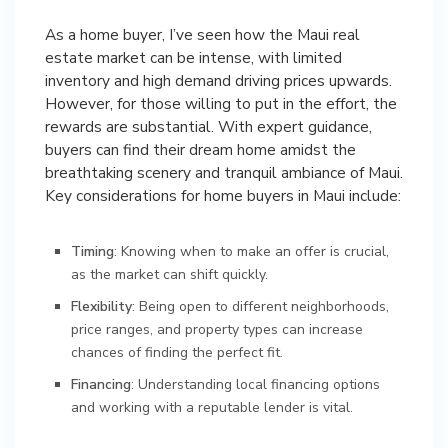
As a home buyer, I’ve seen how the Maui real
estate market can be intense, with limited
inventory and high demand driving prices upwards.
However, for those willing to put in the effort, the
rewards are substantial. With expert guidance,
buyers can find their dream home amidst the
breathtaking scenery and tranquil ambiance of Maui.
Key considerations for home buyers in Maui include:
Timing
: Knowing when to make an offer is crucial,
as the market can shift quickly.
Flexibility
: Being open to different neighborhoods,
price ranges, and property types can increase
chances of finding the perfect fit.
Financing
: Understanding local financing options
and working with a reputable lender is vital.