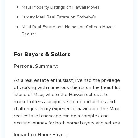
Maui Property Listings on Hawaii Moves
Luxury Maui Real Estate on Sotheby’s
Maui Real Estate and Homes on Colleen Hayes
Realtor
For Buyers & Sellers
Personal Summary:
As a real estate enthusiast, I’ve had the privilege
of working with numerous clients on the beautiful
island of Maui, where the Hawaii real estate
market offers a unique set of opportunities and
challenges. In my experience, navigating the Maui
real estate landscape can be a complex and
exciting journey for both home buyers and sellers.
Impact on Home Buyers: