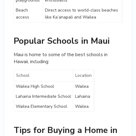
playgrounds
enthusiasts
Beach
Direct access to world-class beaches
access
like Ka’anapali and Wailea
Popular Schools in Maui
Maui is home to some of the best schools in
Hawaii, including:
School
Location
Wailea High School
Wailea
Lahaina Intermediate School
Lahaina
Wailea Elementary School
Wailea
Tips for Buying a Home in