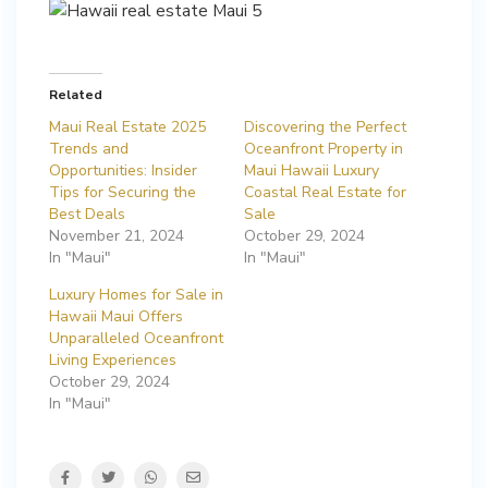
Related
Maui Real Estate 2025
Discovering the Perfect
Trends and
Oceanfront Property in
Opportunities: Insider
Maui Hawaii Luxury
Tips for Securing the
Coastal Real Estate for
Best Deals
Sale
November 21, 2024
October 29, 2024
In "Maui"
In "Maui"
Luxury Homes for Sale in
Hawaii Maui Offers
Unparalleled Oceanfront
Living Experiences
October 29, 2024
In "Maui"