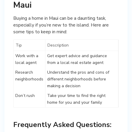
Maui
Buying a home in Maui can be a daunting task,
especially if you’re new to the island. Here are
some tips to keep in mind:
Tip
Description
Work with a
Get expert advice and guidance
local agent
from a local real estate agent
Research
Understand the pros and cons of
neighborhoods
different neighborhoods before
making a decision
Don’t rush
Take your time to find the right
home for you and your family
Frequently Asked Questions: