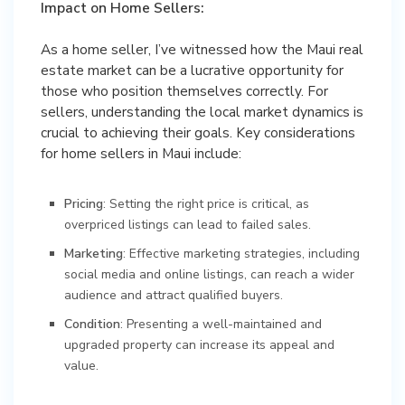
Impact on Home Sellers:
As a home seller, I’ve witnessed how the Maui real
estate market can be a lucrative opportunity for
those who position themselves correctly. For
sellers, understanding the local market dynamics is
crucial to achieving their goals. Key considerations
for home sellers in Maui include:
Pricing
: Setting the right price is critical, as
overpriced listings can lead to failed sales.
Marketing
: Effective marketing strategies, including
social media and online listings, can reach a wider
audience and attract qualified buyers.
Condition
: Presenting a well-maintained and
upgraded property can increase its appeal and
value.