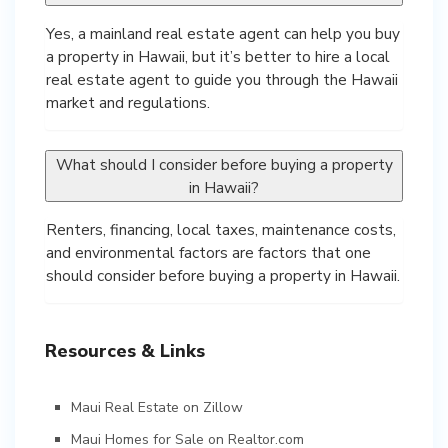
Yes, a mainland real estate agent can help you buy
a property in Hawaii, but it’s better to hire a local
real estate agent to guide you through the Hawaii
market and regulations.
What should I consider before buying a property
in Hawaii?
Renters, financing, local taxes, maintenance costs,
and environmental factors are factors that one
should consider before buying a property in Hawaii.
Resources & Links
Maui Real Estate on Zillow
Maui Homes for Sale on Realtor.com