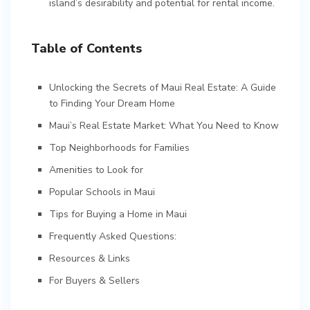
island’s desirability and potential for rental income.
Table of Contents
Unlocking the Secrets of Maui Real Estate: A Guide
to Finding Your Dream Home
Maui’s Real Estate Market: What You Need to Know
Top Neighborhoods for Families
Amenities to Look for
Popular Schools in Maui
Tips for Buying a Home in Maui
Frequently Asked Questions:
Resources & Links
For Buyers & Sellers