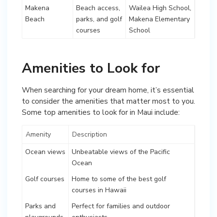
Makena
Beach access,
Wailea High School,
Beach
parks, and golf
Makena Elementary
courses
School
Amenities to Look for
When searching for your dream home, it’s essential
to consider the amenities that matter most to you.
Some top amenities to look for in Maui include:
Amenity
Description
Ocean views
Unbeatable views of the Pacific
Ocean
Golf courses
Home to some of the best golf
courses in Hawaii
Parks and
Perfect for families and outdoor