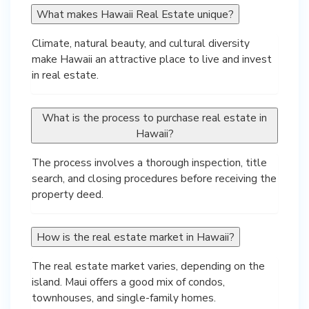
What makes Hawaii Real Estate unique?
Climate, natural beauty, and cultural diversity
make Hawaii an attractive place to live and invest
in real estate.
What is the process to purchase real estate in
Hawaii?
The process involves a thorough inspection, title
search, and closing procedures before receiving the
property deed.
How is the real estate market in Hawaii?
The real estate market varies, depending on the
island. Maui offers a good mix of condos,
townhouses, and single-family homes.