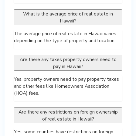
What is the average price of real estate in
Hawaii?
The average price of real estate in Hawaii varies
depending on the type of property and location.
Are there any taxes property owners need to
pay in Hawaii?
Yes, property owners need to pay property taxes
and other fees like Homeowners Association
(HOA) fees.
Are there any restrictions on foreign ownership
of real estate in Hawaii?
Yes, some counties have restrictions on foreign