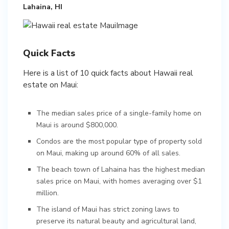
Lahaina, HI
Quick Facts
Here is a list of 10 quick facts about Hawaii real
estate on Maui:
The median sales price of a single-family home on
Maui is around $800,000.
Condos are the most popular type of property sold
on Maui, making up around 60% of all sales.
The beach town of Lahaina has the highest median
sales price on Maui, with homes averaging over $1
million.
The island of Maui has strict zoning laws to
preserve its natural beauty and agricultural land,