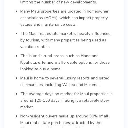
limiting the number of new developments.
Many Maui properties are located in homeowner
associations (HOAs), which can impact property
values and maintenance costs.
The Maui real estate market is heavily influenced
by tourism, with many properties being used as
vacation rentals.
The island’s rural areas, such as Hana and
Kipahulu, offer more affordable options for those
looking to buy a home.
Maui is home to several luxury resorts and gated
communities, including Wailea and Makena.
The average days on market for Maui properties is
around 120-150 days, making it a relatively slow
market.
Non-resident buyers make up around 30% of all
Maui real estate purchases, attracted by the