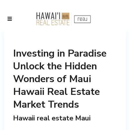
Investing in Paradise
Unlock the Hidden
Wonders of Maui
Hawaii Real Estate
Market Trends
Hawaii real estate Maui