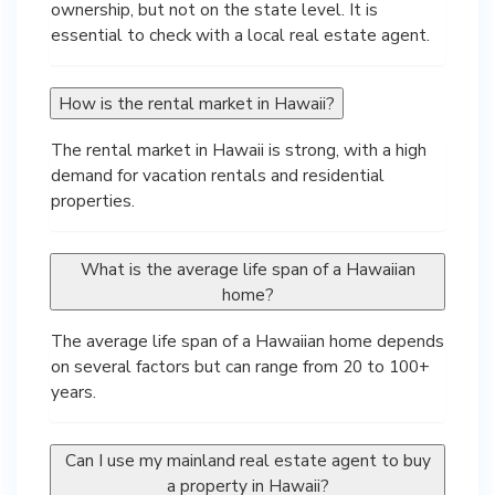
ownership, but not on the state level. It is
essential to check with a local real estate agent.
How is the rental market in Hawaii?
The rental market in Hawaii is strong, with a high
demand for vacation rentals and residential
properties.
What is the average life span of a Hawaiian
home?
The average life span of a Hawaiian home depends
on several factors but can range from 20 to 100+
years.
Can I use my mainland real estate agent to buy
a property in Hawaii?