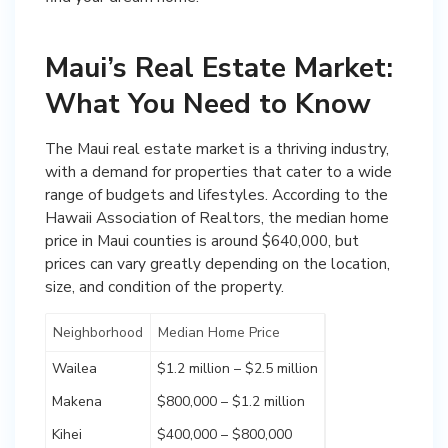
Maui’s Real Estate Market:
What You Need to Know
The Maui real estate market is a thriving industry,
with a demand for properties that cater to a wide
range of budgets and lifestyles. According to the
Hawaii Association of Realtors, the median home
price in Maui counties is around $640,000, but
prices can vary greatly depending on the location,
size, and condition of the property.
Neighborhood
Median Home Price
Wailea
$1.2 million – $2.5 million
Makena
$800,000 – $1.2 million
Kihei
$400,000 – $800,000