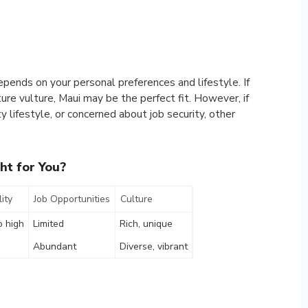
pends on your personal preferences and lifestyle. If
ture vulture, Maui may be the perfect fit. However, if
y lifestyle, or concerned about job security, other
ht for You?
ity
Job Opportunities
Culture
o high
Limited
Rich, unique
Abundant
Diverse, vibrant