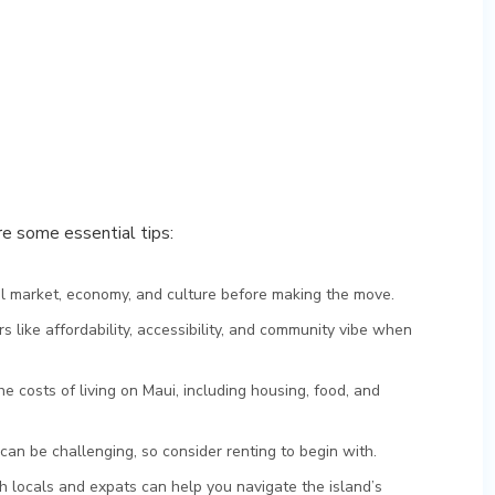
re some essential tips:
al market, economy, and culture before making the move.
rs like affordability, accessibility, and community vibe when
the costs of living on Maui, including housing, food, and
can be challenging, so consider renting to begin with.
ith locals and expats can help you navigate the island’s