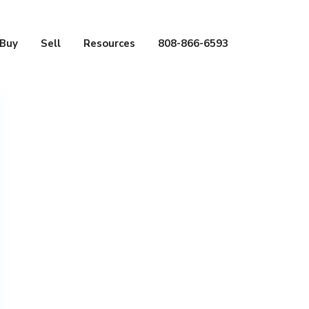
Buy
Sell
Resources
808-866-6593