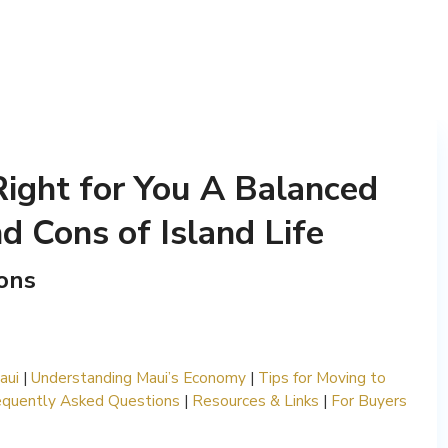
Right for You A Balanced
d Cons of Island Life
ons
aui
|
Understanding Maui’s Economy
|
Tips for Moving to
equently Asked Questions
|
Resources & Links
|
For Buyers