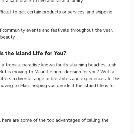
it a safe place to live and raise a family.
ficult to get certain products or services, and shipping
f community events and festivals throughout the year,
 beauty.
s the Island Life for You?
s a tropical paradise known for its stunning beaches, lush
But is moving to Maui the right decision for you? With a
offers a diverse range of lifestyles and experiences. In this
oving to Maui, helping you decide if the island life is for
 here are some of the top advantages of calling the