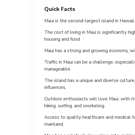
Quick Facts
Maui is the second-largest island in Hawai
The cost of living in Maui is significantly 
housing and food.
Maui has a strong and growing economy, with
Traffic in Maui can be a challenge, especially
manageable.
The island has a unique and diverse culture
influences.
Outdoor enthusiasts will love Maui, with it
hiking, surfing, and snorkeling.
Access to quality healthcare and medical fac
mainland.