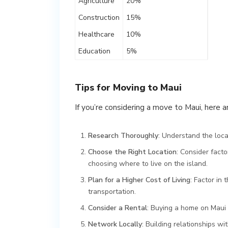
Agriculture
20%
Construction
15%
Healthcare
10%
Education
5%
Tips for Moving to Maui
If you’re considering a move to Maui, here a
Research Thoroughly
: Understand the loc
Choose the Right Location
: Consider facto
choosing where to live on the island.
Plan for a Higher Cost of Living
: Factor in 
transportation.
Consider a Rental
: Buying a home on Maui 
Network Locally
: Building relationships w