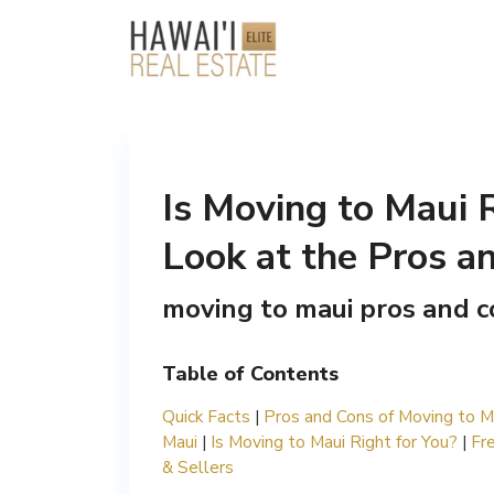
Is Moving to Maui 
Look at the Pros an
moving to maui pros and c
Table of Contents
Quick Facts
|
Pros and Cons of Moving to M
Maui
|
Is Moving to Maui Right for You?
|
Fr
& Sellers