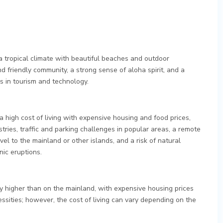
a tropical climate with beautiful beaches and outdoor
nd friendly community, a strong sense of aloha spirit, and a
s in tourism and technology.
 high cost of living with expensive housing and food prices,
ustries, traffic and parking challenges in popular areas, a remote
avel to the mainland or other islands, and a risk of natural
nic eruptions.
lly higher than on the mainland, with expensive housing prices
ssities; however, the cost of living can vary depending on the