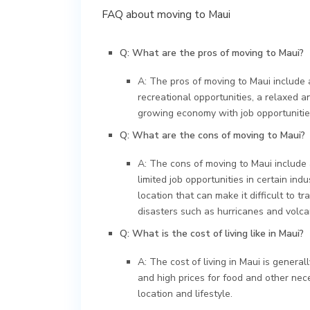
FAQ about moving to Maui
Q: What are the pros of moving to Maui?
A: The pros of moving to Maui include 
recreational opportunities, a relaxed a
growing economy with job opportunitie
Q: What are the cons of moving to Maui?
A: The cons of moving to Maui include a
limited job opportunities in certain ind
location that can make it difficult to tr
disasters such as hurricanes and volca
Q: What is the cost of living like in Maui?
A: The cost of living in Maui is genera
and high prices for food and other nece
location and lifestyle.