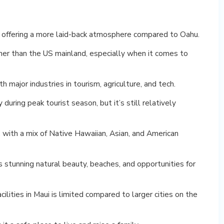
i, offering a more laid-back atmosphere compared to Oahu.
higher than the US mainland, especially when it comes to
 major industries in tourism, agriculture, and tech.
 during peak tourist season, but it’s still relatively
, with a mix of Native Hawaiian, Asian, and American
s stunning natural beauty, beaches, and opportunities for
ilities in Maui is limited compared to larger cities on the