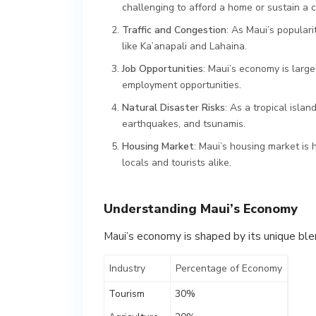
challenging to afford a home or sustain a c
Traffic and Congestion
: As Maui’s populari
like Ka’anapali and Lahaina.
Job Opportunities
: Maui’s economy is large
employment opportunities.
Natural Disaster Risks
: As a tropical islan
earthquakes, and tsunamis.
Housing Market
: Maui’s housing market is 
locals and tourists alike.
Understanding Maui’s Economy
Maui’s economy is shaped by its unique blen
Industry
Percentage of Economy
Tourism
30%