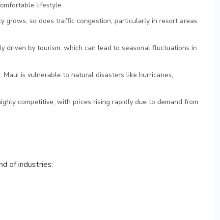
omfortable lifestyle.
ty grows, so does traffic congestion, particularly in resort areas
ly driven by tourism, which can lead to seasonal fluctuations in
d, Maui is vulnerable to natural disasters like hurricanes,
highly competitive, with prices rising rapidly due to demand from
d of industries: