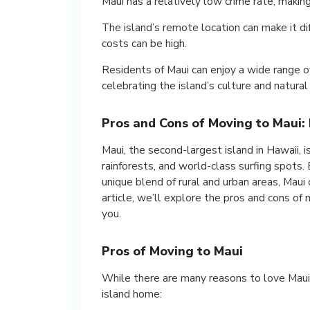
Maui has a relatively low crime rate, making 
The island’s remote location can make it dif
costs can be high.
Residents of Maui can enjoy a wide range o
celebrating the island’s culture and natural
Pros and Cons of Moving to Maui: I
Maui, the second-largest island in Hawaii, i
rainforests, and world-class surfing spots. 
unique blend of rural and urban areas, Maui 
article, we’ll explore the pros and cons of m
you.
Pros of Moving to Maui
While there are many reasons to love Maui,
island home: