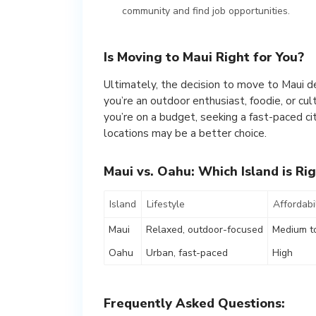
community and find job opportunities.
Is Moving to Maui Right for You?
Ultimately, the decision to move to Maui de
you’re an outdoor enthusiast, foodie, or cul
you’re on a budget, seeking a fast-paced cit
locations may be a better choice.
Maui vs. Oahu: Which Island is Rig
Island
Lifestyle
Affordabil
Maui
Relaxed, outdoor-focused
Medium t
Oahu
Urban, fast-paced
High
Frequently Asked Questions: