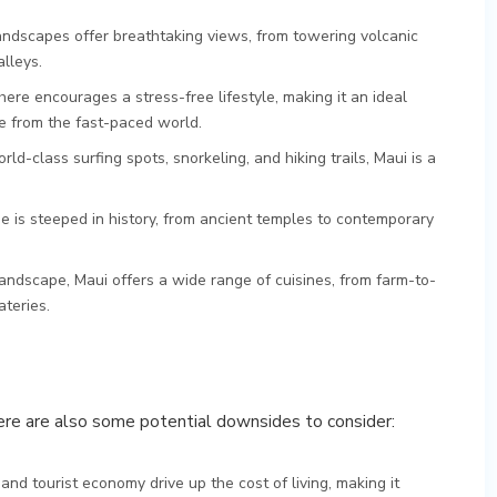
landscapes offer breathtaking views, from towering volcanic
lleys.
here encourages a stress-free lifestyle, making it an ideal
pe from the fast-paced world.
orld-class surfing spots, snorkeling, and hiking trails, Maui is a
age is steeped in history, from ancient temples to contemporary
 landscape, Maui offers a wide range of cuisines, from farm-to-
ateries.
there are also some potential downsides to consider:
 and tourist economy drive up the cost of living, making it