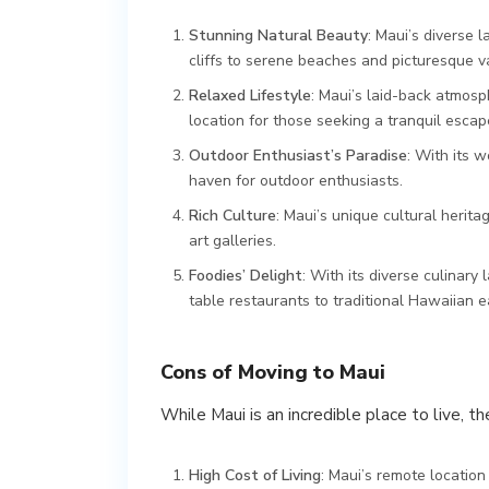
Stunning Natural Beauty
: Maui’s diverse 
cliffs to serene beaches and picturesque va
Relaxed Lifestyle
: Maui’s laid-back atmosp
location for those seeking a tranquil esca
Outdoor Enthusiast’s Paradise
: With its w
haven for outdoor enthusiasts.
Rich Culture
: Maui’s unique cultural herit
art galleries.
Foodies’ Delight
: With its diverse culinary
table restaurants to traditional Hawaiian e
Cons of Moving to Maui
While Maui is an incredible place to live, 
High Cost of Living
: Maui’s remote location