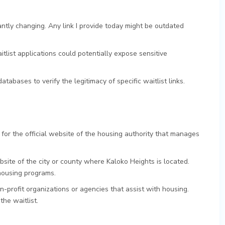
ntly changing. Any link I provide today might be outdated
itlist applications could potentially expose sensitive
atabases to verify the legitimacy of specific waitlist links.
 for the official website of the housing authority that manages
ite of the city or county where Kaloko Heights is located.
housing programs.
-profit organizations or agencies that assist with housing.
the waitlist.