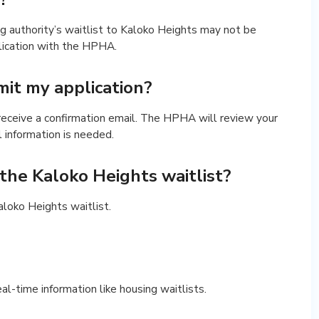
g authority’s waitlist to Kaloko Heights may not be
lication with the HPHA.
it my application?
 receive a confirmation email. The HPHA will review your
l information is needed.
r the Kaloko Heights waitlist?
Kaloko Heights waitlist.
real-time information like housing waitlists.