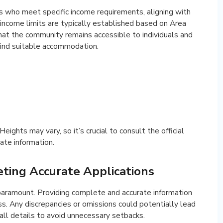
ts who meet specific income requirements, aligning with
 income limits are typically established based on Area
hat the community remains accessible to individuals and
find suitable accommodation.
ights may vary, so it’s crucial to consult the official
ate information.
ting Accurate Applications
s paramount. Providing complete and accurate information
. Any discrepancies or omissions could potentially lead
 all details to avoid unnecessary setbacks.