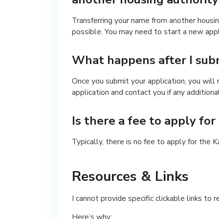
Transferring your name from another housin
possible. You may need to start a new app
What happens after I subm
Once you submit your application, you will
application and contact you if any additiona
Is there a fee to apply fo
Typically, there is no fee to apply for the 
Resources & Links
I cannot provide specific clickable links to 
Here’s why: