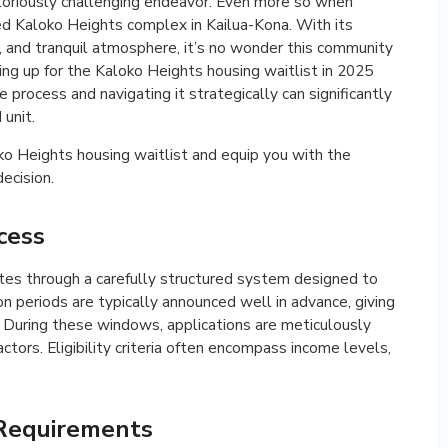
notoriously challenging endeavor. Even more so when
ted Kaloko Heights complex in Kailua-Kona. With its
, and tranquil atmosphere, it’s no wonder this community
ing up for the Kaloko Heights housing waitlist in 2025
process and navigating it strategically can significantly
 unit.
oko Heights housing waitlist and equip you with the
ecision.
cess
tes through a carefully structured system designed to
on periods are typically announced well in advance, giving
 During these windows, applications are meticulously
ctors. Eligibility criteria often encompass income levels,
 Requirements