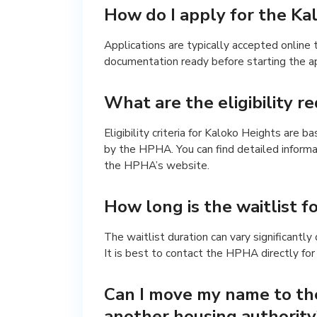
How do I apply for the Kal
Applications are typically accepted online
documentation ready before starting the ap
What are the eligibility 
Eligibility criteria for Kaloko Heights are 
by the HPHA. You can find detailed informa
the HPHA’s website.
How long is the waitlist f
The waitlist duration can vary significantl
It is best to contact the HPHA directly for
Can I move my name to the
another housing authority