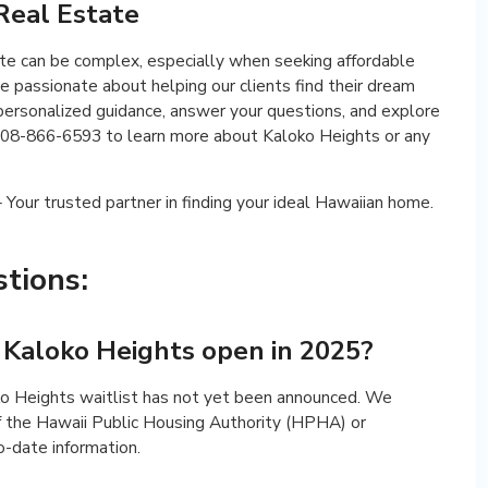
 Real Estate
ate can be complex, especially when seeking affordable
e passionate about helping our clients find their dream
ersonalized guidance, answer your questions, and explore
t 808-866-6593 to learn more about Kaloko Heights or any
Your trusted partner in finding your ideal Hawaiian home.
tions:
r Kaloko Heights open in 2025?
ko Heights waitlist has not yet been announced. We
f the Hawaii Public Housing Authority (HPHA) or
o-date information.