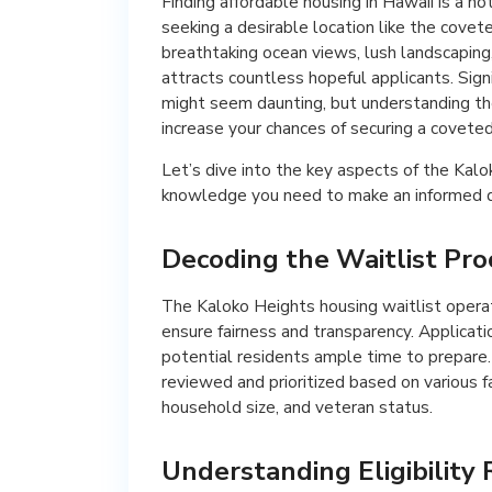
Finding affordable housing in Hawaii is a 
seeking a desirable location like the cove
breathtaking ocean views, lush landscaping
attracts countless hopeful applicants. Sign
might seem daunting, but understanding the 
increase your chances of securing a coveted
Let’s dive into the key aspects of the Kal
knowledge you need to make an informed d
Decoding the Waitlist Pro
The Kaloko Heights housing waitlist opera
ensure fairness and transparency. Applicati
potential residents ample time to prepare.
reviewed and prioritized based on various fa
household size, and veteran status.
Understanding Eligibility