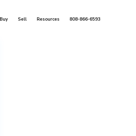
Buy
Sell
Resources
808-866-6593