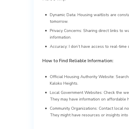
Dynamic Data: Housing waitlists are consta
tomorrow.
Privacy Concerns: Sharing direct links to wa
information.
Accuracy: I don’t have access to real-time d
How to Find Reliable Information:
Official Housing Authority Website: Search
Kaloko Heights.
Local Government Websites: Check the webs
They may have information on affordable 
Community Organizations: Contact local non
They might have resources or insights into 