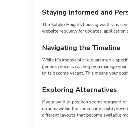
Staying Informed and Pers
The Kaloko Heights housing waitlist is comp
website regularly for updates, application 
Navigating the Timeline
While it’s impossible to guarantee a specif
general process can help you manage your 
units become vacant. This means your positi
Exploring Alternatives
If your waitlist position seems stagnant or
options within the community could prove b
different layouts that become available mo