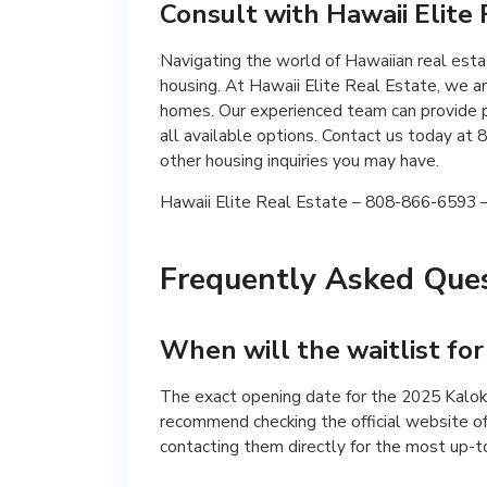
Consult with Hawaii Elite
Navigating the world of Hawaiian real est
housing. At Hawaii Elite Real Estate, we ar
homes. Our experienced team can provide p
all available options. Contact us today a
other housing inquiries you may have.
Hawaii Elite Real Estate – 808-866-6593 – 
Frequently Asked Ques
When will the waitlist fo
The exact opening date for the 2025 Kalo
recommend checking the official website o
contacting them directly for the most up-t