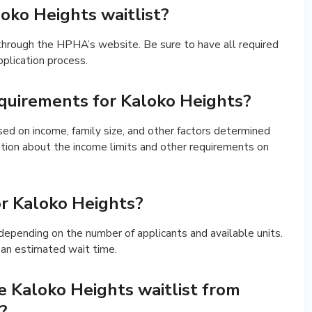
oko Heights waitlist?
 through the HPHA’s website. Be sure to have all required
plication process.
requirements for Kaloko Heights?
based on income, family size, and other factors determined
tion about the income limits and other requirements on
or Kaloko Heights?
y depending on the number of applicants and available units.
 an estimated wait time.
 Kaloko Heights waitlist from
?