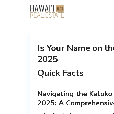
Is Your Name on th
2025
Quick Facts
Navigating the Kaloko 
2025: A Comprehensiv