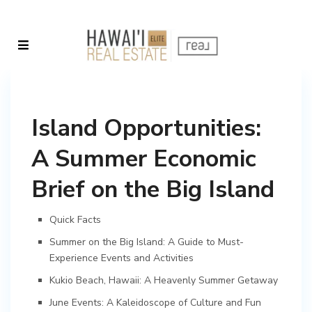
Island Opportunities:
A Summer Economic
Brief on the Big Island
Quick Facts
Summer on the Big Island: A Guide to Must-
Experience Events and Activities
Kukio Beach, Hawaii: A Heavenly Summer Getaway
June Events: A Kaleidoscope of Culture and Fun