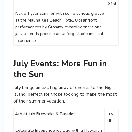
31st
Kick off your summer with some serious groove
at the Mauna Kea Beach Hotel. Oceanfront
performances by Grammy Award winners and
jazz legends promise an unforgettable musical
experience.
July Events: More Fun in
the Sun
July brings an exciting array of events to the Big
Island, perfect for those looking to make the most
of their summer vacation.
4th of July Fireworks & Parades
July
4th
Celebrate Independence Day with a Hawaiian