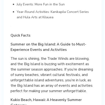
July Events: More Fun in the Sun
Year-Round Activities: Kanikapila Concert Series
and Hula Arts at Kilauea
Quick Facts
Summer on the Big Island: A Guide to Must-
Experience Events and Activities
The sun is shining, the Trade Winds are blowing,
and the Big Island is buzzing with excitement as
the summer season approaches. If you’re dreaming
of sunny beaches, vibrant cultural festivals, and
unforgettable island adventures, you’re in luck, as
the Big Island has an array of events and activities
perfect for making your summer unforgettable.
Kukio Beach, Hawaii: A Heavenly Summer