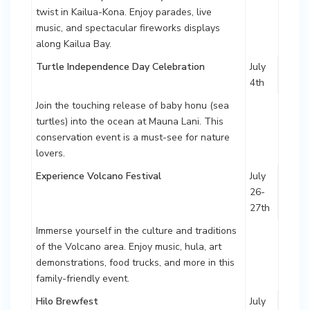
twist in Kailua-Kona. Enjoy parades, live
music, and spectacular fireworks displays
along Kailua Bay.
Turtle Independence Day Celebration
July
4th
Join the touching release of baby honu (sea
turtles) into the ocean at Mauna Lani. This
conservation event is a must-see for nature
lovers.
Experience Volcano Festival
July
26-
27th
Immerse yourself in the culture and traditions
of the Volcano area. Enjoy music, hula, art
demonstrations, food trucks, and more in this
family-friendly event.
Hilo Brewfest
July