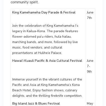
community spirit.
King Kamehameha Day Parade & Festival
June
7th
Join the celebration of King Kamehameha I’s
legacy in Kailua-Kona. The parade features
flower-adorned pa’u riders, hula halau,
marching bands, and more, followed by live
music, food vendors, and cultural
presentations at Hulihe’e Palace.
Hawai’i Kuauli Pacific & Asia Cultural Festival
June
7-
9th
Immerse yourself in the vibrant cultures of the
Pacific and Asia at King Kamehameha’s Kona
Beach Hotel. Enjoy fashion shows, culinary
delights, and the thrilling fireknife competition.
Big Island Jazz & Blues Festival
May