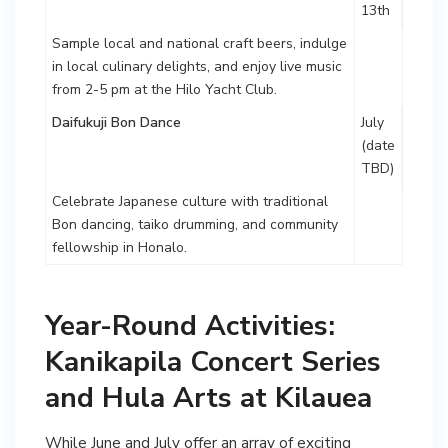
13th
Sample local and national craft beers, indulge
in local culinary delights, and enjoy live music
from 2-5 pm at the Hilo Yacht Club.
Daifukuji Bon Dance
July
(date
TBD)
Celebrate Japanese culture with traditional
Bon dancing, taiko drumming, and community
fellowship in Honalo.
Year-Round Activities:
Kanikapila Concert Series
and Hula Arts at Kilauea
While June and July offer an array of exciting