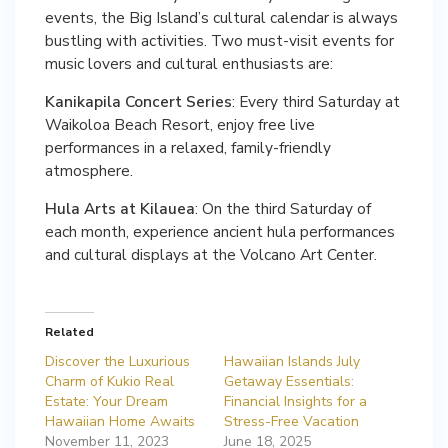
events, the Big Island’s cultural calendar is always
bustling with activities. Two must-visit events for
music lovers and cultural enthusiasts are:
Kanikapila Concert Series
: Every third Saturday at
Waikoloa Beach Resort, enjoy free live
performances in a relaxed, family-friendly
atmosphere.
Hula Arts at Kilauea
: On the third Saturday of
each month, experience ancient hula performances
and cultural displays at the Volcano Art Center.
Related
Discover the Luxurious
Hawaiian Islands July
Charm of Kukio Real
Getaway Essentials:
Estate: Your Dream
Financial Insights for a
Hawaiian Home Awaits
Stress-Free Vacation
November 11, 2023
June 18, 2025