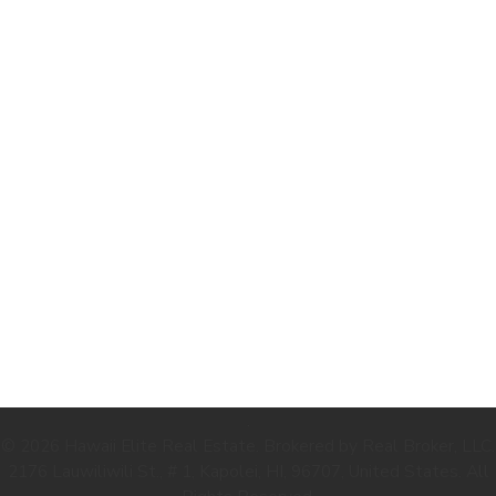
.
© 2026 Hawaii Elite Real Estate. Brokered by Real Broker, LLC.
2176 Lauwiliwili St., # 1, Kapolei, HI, 96707, United States. All