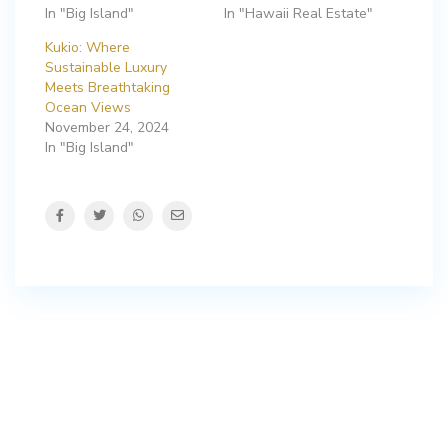
In "Big Island"
In "Hawaii Real Estate"
Kukio: Where
Sustainable Luxury
Meets Breathtaking
Ocean Views
November 24, 2024
In "Big Island"