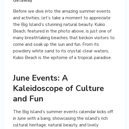
Getaway
Before we dive into the amazing summer events
and activities, let’s take a moment to appreciate
the Big Island’s stunning natural beauty. Kukio
Beach, featured in the photo above, is just one of
many breathtaking beaches that beckon visitors to
come and soak up the sun and fun. From its
powdery white sand to its crystal-clear waters,
Kukio Beach is the epitome of a tropical paradise.
June Events: A
Kaleidoscope of Culture
and Fun
The Big Island’s summer events calendar kicks off
in June with a bang, showcasing the island’s rich
cultural heritage, natural beauty, and lively