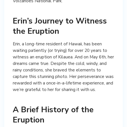
Volcanoes National Park.
Erin’s Journey to Witness
the Eruption
Erin, a long-time resident of Hawaii, has been
waiting patiently (or trying) for over 20 years to
witness an eruption of Kilauea. And on May 6th, her
dreams came true. Despite the cold, windy, and
rainy conditions, she braved the elements to
capture this stunning photo. Her perseverance was
rewarded with a once-in-a-lifetime experience, and
we’re grateful to her for sharing it with us.
A Brief History of the
Eruption