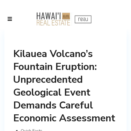
Kilauea Volcano’s
Fountain Eruption:
Unprecedented
Geological Event
Demands Careful
Economic Assessment
Quick Facts