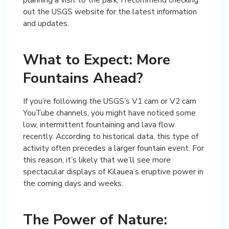
out the USGS website for the latest information
and updates.
What to Expect: More
Fountains Ahead?
If you’re following the USGS’s V1 cam or V2 cam
YouTube channels, you might have noticed some
low, intermittent fountaining and lava flow
recently. According to historical data, this type of
activity often precedes a larger fountain event. For
this reason, it’s likely that we’ll see more
spectacular displays of Kilauea’s eruptive power in
the coming days and weeks.
The Power of Nature: