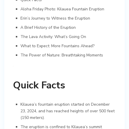
Aloha Friday Photo: Kilauea Fountain Eruption
Erin’s Journey to Witness the Eruption
A Brief History of the Eruption
The Lava Activity: What’s Going On
What to Expect: More Fountains Ahead?
The Power of Nature: Breathtaking Moments
Quick Facts
Kilauea’s fountain eruption started on December
23, 2024, and has reached heights of over 500 feet
(150 meters).
The eruption is confined to Kilauea’s summit