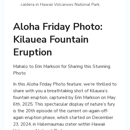
caldera in Hawaii Volcanoes National Park.
Aloha Friday Photo:
Kilauea Fountain
Eruption
Mahalo to Erin Markson for Sharing this Stunning
Photo
In this Aloha Friday Photo feature, we’re thrilled to
share with you a breathtaking shot of Kilauea’s
fountain eruption, captured by Erin Markson on May
6th, 2025. This spectacular display of nature’s fury
is the 20th episode of the current on-again-off-
again eruption phase, which started on December
23, 2024, in Halemaumau crater within Hawaii