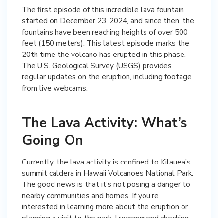
The first episode of this incredible lava fountain
started on December 23, 2024, and since then, the
fountains have been reaching heights of over 500
feet (150 meters). This latest episode marks the
20th time the volcano has erupted in this phase.
The U.S. Geological Survey (USGS) provides
regular updates on the eruption, including footage
from live webcams.
The Lava Activity: What’s
Going On
Currently, the lava activity is confined to Kilauea’s
summit caldera in Hawaii Volcanoes National Park.
The good news is that it’s not posing a danger to
nearby communities and homes. If you’re
interested in learning more about the eruption or
planning a visit to the park, I recommend checking