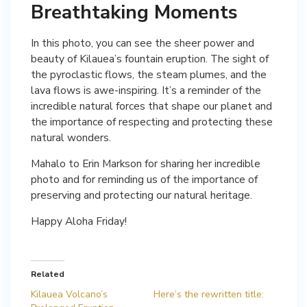
Breathtaking Moments
In this photo, you can see the sheer power and
beauty of Kilauea’s fountain eruption. The sight of
the pyroclastic flows, the steam plumes, and the
lava flows is awe-inspiring. It’s a reminder of the
incredible natural forces that shape our planet and
the importance of respecting and protecting these
natural wonders.
Mahalo to Erin Markson for sharing her incredible
photo and for reminding us of the importance of
preserving and protecting our natural heritage.
Happy Aloha Friday!
Related
Kilauea Volcano’s
Here’s the rewritten title: