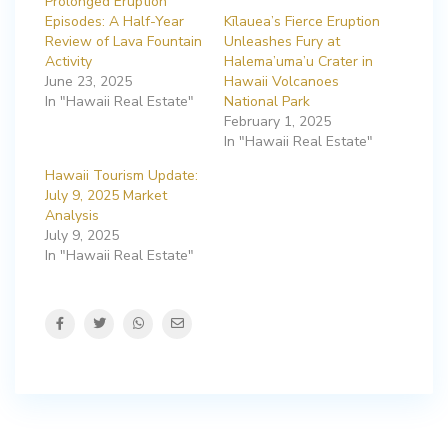
Prolonged Eruption
Episodes: A Half-Year
Kīlauea’s Fierce Eruption
Review of Lava Fountain
Unleashes Fury at
Activity
Halema’uma’u Crater in
June 23, 2025
Hawaii Volcanoes
In "Hawaii Real Estate"
National Park
February 1, 2025
In "Hawaii Real Estate"
Hawaii Tourism Update:
July 9, 2025 Market
Analysis
July 9, 2025
In "Hawaii Real Estate"