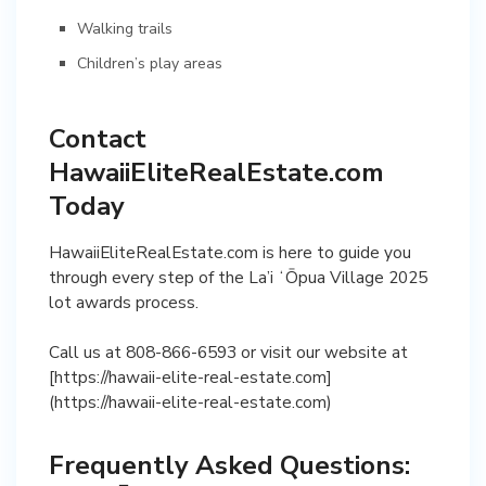
Walking trails
Children’s play areas
Contact
HawaiiEliteRealEstate.com
Today
HawaiiEliteRealEstate.com is here to guide you
through every step of the La’i ʻŌpua Village 2025
lot awards process.
Call us at 808-866-6593 or visit our website at
[https://hawaii-elite-real-estate.com]
(https://hawaii-elite-real-estate.com)
Frequently Asked Questions: