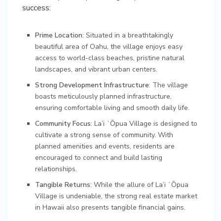
success:
Prime Location
: Situated in a breathtakingly
beautiful area of Oahu, the village enjoys easy
access to world-class beaches, pristine natural
landscapes, and vibrant urban centers.
Strong Development Infrastructure
: The village
boasts meticulously planned infrastructure,
ensuring comfortable living and smooth daily life.
Community Focus
: La’i ʻŌpua Village is designed to
cultivate a strong sense of community. With
planned amenities and events, residents are
encouraged to connect and build lasting
relationships.
Tangible Returns
: While the allure of La’i ʻŌpua
Village is undeniable, the strong real estate market
in Hawaii also presents tangible financial gains.