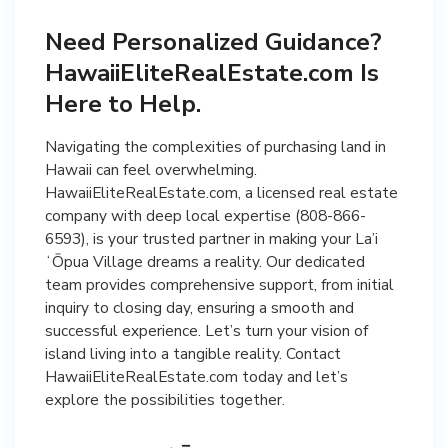
Need Personalized Guidance?
HawaiiEliteRealEstate.com Is
Here to Help.
Navigating the complexities of purchasing land in
Hawaii can feel overwhelming.
HawaiiEliteRealEstate.com, a licensed real estate
company with deep local expertise (808-866-
6593), is your trusted partner in making your La’i
ʻŌpua Village dreams a reality. Our dedicated
team provides comprehensive support, from initial
inquiry to closing day, ensuring a smooth and
successful experience. Let’s turn your vision of
island living into a tangible reality. Contact
HawaiiEliteRealEstate.com today and let’s
explore the possibilities together.