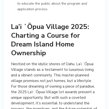
to educate the public about the program and
application process.
La’i ʻŌpua Village 2025:
Charting a Course for
Dream Island Home
Ownership
Nestled on the idyllic shores of Oahu, La’i ʻŌpua
Village stands as a testament to luxurious living
and a vibrant community. This master-planned
village promises not just homes, but a lifestyle.
For those dreaming of owning a piece of paradise,
the 2025 La’i ʻŌpua Village lot awards present a
unique opportunity. But with such a coveted
development, it’s essential to understand the
process, the incentives, and the future potential of