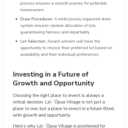
process ensures a smooth journey for potential
homeowners.
Draw Procedures
: A meticulously organized draw
system ensures random allocation of lots,
guaranteeing fairness and impartiality.
Lot Selection
: Award winners will have the
opportunity to choose their preferred lot based on
availability and their individual preferences.
Investing in a Future of
Growth and Opportunity
Choosing the right place to invest is always a
critical decision. La’i ʻŌpua Village is not just a
place to live, but a place to invest in a future filled
with growth and opportunity.
Here’s why La’i ʻŌpua Village is positioned for