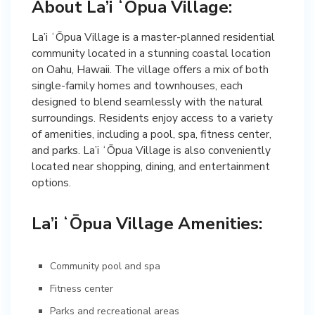
About La’i ʻŌpua Village:
La’i ʻŌpua Village is a master-planned residential
community located in a stunning coastal location
on Oahu, Hawaii. The village offers a mix of both
single-family homes and townhouses, each
designed to blend seamlessly with the natural
surroundings. Residents enjoy access to a variety
of amenities, including a pool, spa, fitness center,
and parks. La’i ʻŌpua Village is also conveniently
located near shopping, dining, and entertainment
options.
La’i ʻŌpua Village Amenities:
Community pool and spa
Fitness center
Parks and recreational areas