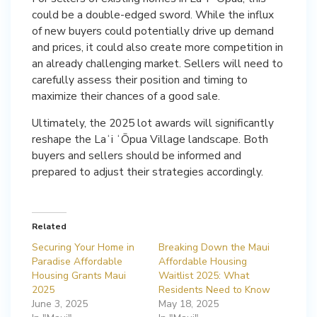
could be a double-edged sword. While the influx
of new buyers could potentially drive up demand
and prices, it could also create more competition in
an already challenging market. Sellers will need to
carefully assess their position and timing to
maximize their chances of a good sale.
Ultimately, the 2025 lot awards will significantly
reshape the Laʻi ʻŌpua Village landscape. Both
buyers and sellers should be informed and
prepared to adjust their strategies accordingly.
Related
Securing Your Home in
Breaking Down the Maui
Paradise Affordable
Affordable Housing
Housing Grants Maui
Waitlist 2025: What
2025
Residents Need to Know
June 3, 2025
May 18, 2025