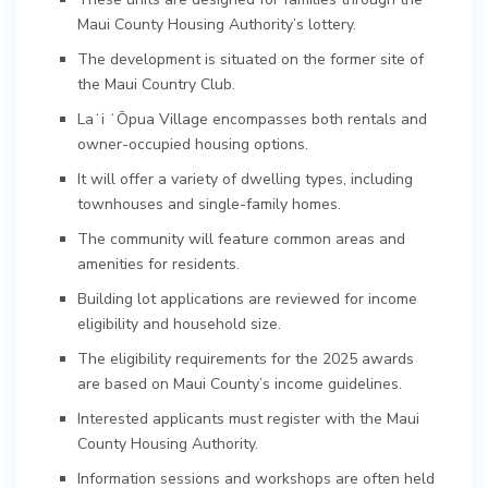
Maui County Housing Authority’s lottery.
The development is situated on the former site of
the Maui Country Club.
Laʻi ʻŌpua Village encompasses both rentals and
owner-occupied housing options.
It will offer a variety of dwelling types, including
townhouses and single-family homes.
The community will feature common areas and
amenities for residents.
Building lot applications are reviewed for income
eligibility and household size.
The eligibility requirements for the 2025 awards
are based on Maui County’s income guidelines.
Interested applicants must register with the Maui
County Housing Authority.
Information sessions and workshops are often held