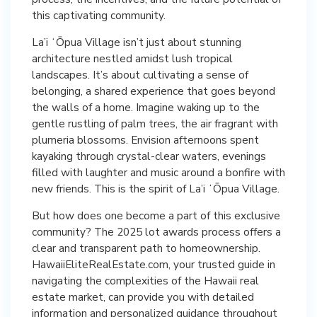
this captivating community.
La’i ʻŌpua Village isn’t just about stunning
architecture nestled amidst lush tropical
landscapes. It’s about cultivating a sense of
belonging, a shared experience that goes beyond
the walls of a home. Imagine waking up to the
gentle rustling of palm trees, the air fragrant with
plumeria blossoms. Envision afternoons spent
kayaking through crystal-clear waters, evenings
filled with laughter and music around a bonfire with
new friends. This is the spirit of La’i ʻŌpua Village.
But how does one become a part of this exclusive
community? The 2025 lot awards process offers a
clear and transparent path to homeownership.
HawaiiEliteRealEstate.com, your trusted guide in
navigating the complexities of the Hawaii real
estate market, can provide you with detailed
information and personalized guidance throughout