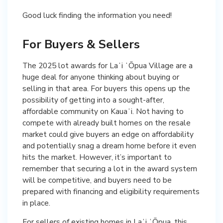
Good luck finding the information you need!
For Buyers & Sellers
The 2025 lot awards for Laʻi ʻŌpua Village are a
huge deal for anyone thinking about buying or
selling in that area. For buyers this opens up the
possibility of getting into a sought-after,
affordable community on Kauaʻi. Not having to
compete with already built homes on the resale
market could give buyers an edge on affordability
and potentially snag a dream home before it even
hits the market. However, it’s important to
remember that securing a lot in the award system
will be competitive, and buyers need to be
prepared with financing and eligibility requirements
in place.
For sellers of existing homes in Laʻi ʻŌpua, this