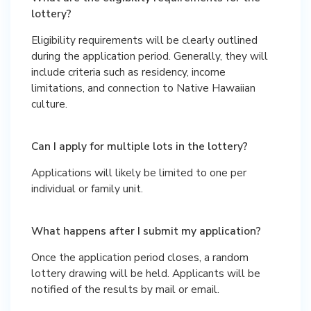
lottery?
Eligibility requirements will be clearly outlined
during the application period. Generally, they will
include criteria such as residency, income
limitations, and connection to Native Hawaiian
culture.
Can I apply for multiple lots in the lottery?
Applications will likely be limited to one per
individual or family unit.
What happens after I submit my application?
Once the application period closes, a random
lottery drawing will be held. Applicants will be
notified of the results by mail or email.