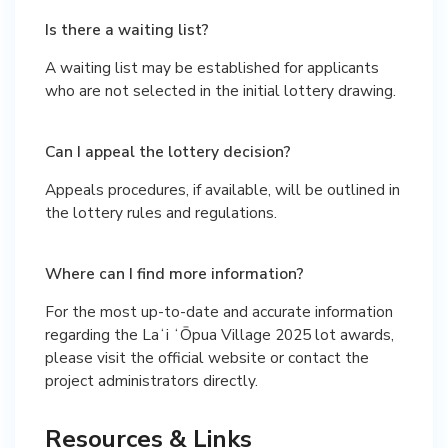
Is there a waiting list?
A waiting list may be established for applicants
who are not selected in the initial lottery drawing.
Can I appeal the lottery decision?
Appeals procedures, if available, will be outlined in
the lottery rules and regulations.
Where can I find more information?
For the most up-to-date and accurate information
regarding the Laʻi ʻŌpua Village 2025 lot awards,
please visit the official website or contact the
project administrators directly.
Resources & Links