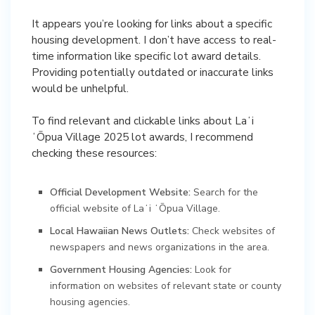
It appears you’re looking for links about a specific
housing development. I don’t have access to real-
time information like specific lot award details.
Providing potentially outdated or inaccurate links
would be unhelpful.
To find relevant and clickable links about Laʻi
ʻŌpua Village 2025 lot awards, I recommend
checking these resources:
Official Development Website:
Search for the
official website of Laʻi ʻŌpua Village.
Local Hawaiian News Outlets:
Check websites of
newspapers and news organizations in the area.
Government Housing Agencies:
Look for
information on websites of relevant state or county
housing agencies.