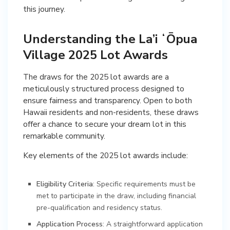
this journey.
Understanding the La’i ʻŌpua
Village 2025 Lot Awards
The draws for the 2025 lot awards are a
meticulously structured process designed to
ensure fairness and transparency. Open to both
Hawaii residents and non-residents, these draws
offer a chance to secure your dream lot in this
remarkable community.
Key elements of the 2025 lot awards include:
Eligibility Criteria
: Specific requirements must be
met to participate in the draw, including financial
pre-qualification and residency status.
Application Process
: A straightforward application