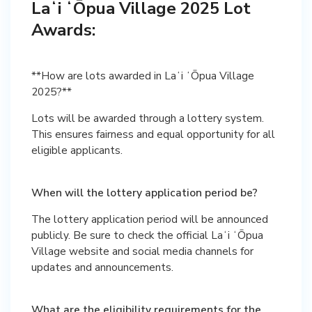
Laʻi ʻŌpua Village 2025 Lot
Awards:
**How are lots awarded in Laʻi ʻŌpua Village
2025?**
Lots will be awarded through a lottery system.
This ensures fairness and equal opportunity for all
eligible applicants.
When will the lottery application period be?
The lottery application period will be announced
publicly. Be sure to check the official Laʻi ʻŌpua
Village website and social media channels for
updates and announcements.
What are the eligibility requirements for the