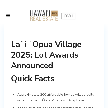
Laʻi ʻŌpua Village
2025: Lot Awards
Announced
Quick Facts
Approximately 200 affordable homes will be built
within the Laʻi ʻŌpua Village’s 2025 phase.
These units are designed for families through the