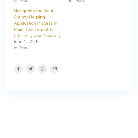
In "Maui"
In "Maui"
Navigating the Maui
County Housing
Application Process in
Plain Text Format for
Efficiency and Accuracy
June 1, 2025
In "Maui"