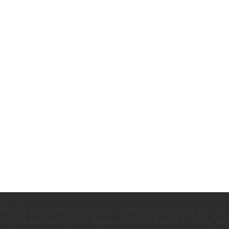
.
© 2026 Hawaii Elite Real Estate. Brokered by Real Broker, LLC.
2176 Lauwiliwili St., # 1, Kapolei, HI, 96707, United States. All