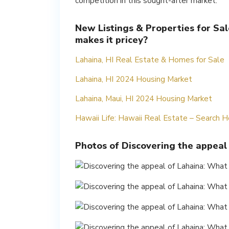
competition in this sought-after market.
New Listings & Properties for Sal
makes it pricey?
Lahaina, HI Real Estate & Homes for Sale
Lahaina, HI 2024 Housing Market
Lahaina, Maui, HI 2024 Housing Market
Hawaii Life: Hawaii Real Estate – Search
Photos of Discovering the appeal