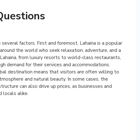
Questions
o several factors. First and foremost, Lahaina is a popular
om around the world who seek relaxation, adventure, and a
n Lahaina, from luxury resorts to world-class restaurants,
igh demand for their services and accommodations.
bal destination means that visitors are often willing to
atmosphere and natural beauty. In some cases, the
tructure can also drive up prices, as businesses and
 locals alike.