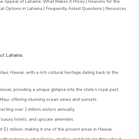
he Appeal of Lahaina: What Makes it Pricey
|
Reasons for the
al Options in Lahaina
|
Frequently Asked Questions
|
Resources
out Lahaina:
Maui, Hawaii, with a rich cultural heritage dating back to the
awaii, providing a unique glimpse into the state’s royal past.
Maui, offering stunning ocean views and sunsets.
racting over 2 million visitors annually.
 luxury hotels, and upscale amenities.
$1 million, making it one of the priciest areas in Hawaii.