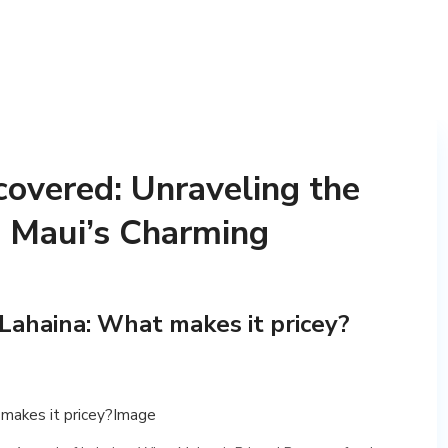
overed: Unraveling the
d Maui’s Charming
 Lahaina: What makes it pricey?