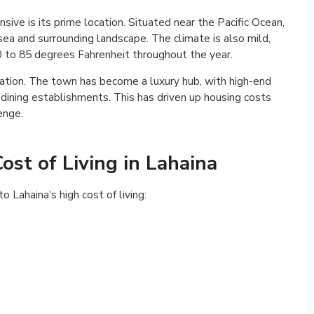
sive is its prime location. Situated near the Pacific Ocean,
sea and surrounding landscape. The climate is also mild,
 to 85 degrees Fahrenheit throughout the year.
cation. The town has become a luxury hub, with high-end
 dining establishments. This has driven up housing costs
enge.
ost of Living in Lahaina
 Lahaina’s high cost of living: