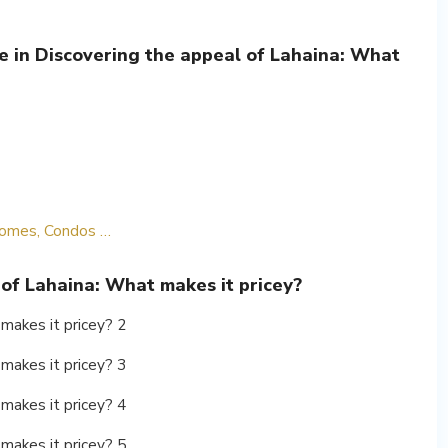
e in Discovering the appeal of Lahaina: What
 Homes, Condos …
 of Lahaina: What makes it pricey?