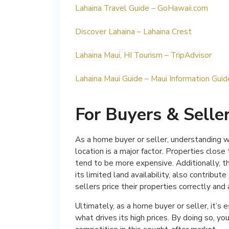
Lahaina Travel Guide – GoHawaii.com
Discover Lahaina – Lahaina Crest
Lahaina Maui, HI Tourism – TripAdvisor
Lahaina Maui Guide – Maui Information Guid
For Buyers & Selle
As a home buyer or seller, understanding wha
location is a major factor. Properties clo
tend to be more expensive. Additionally, the
its limited land availability, also contribut
sellers price their properties correctly and
Ultimately, as a home buyer or seller, it’s
what drives its high prices. By doing so, y