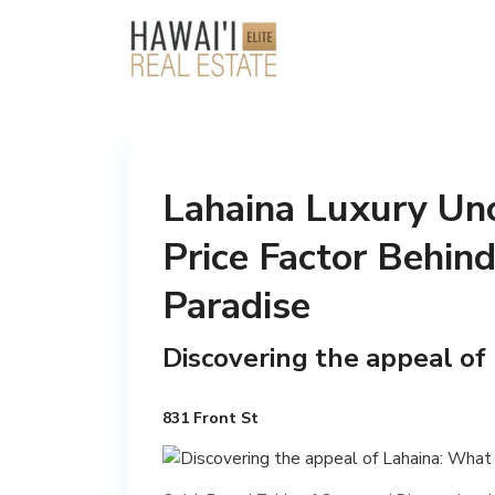
Lahaina Luxury Unc
Price Factor Behin
Paradise
Discovering the appeal of
831 Front St