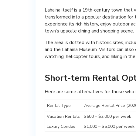
Lahaina itself is a 19th-century town that
transformed into a popular destination for t
experience its rich history, enjoy outdoor ac
town’s upscale dining and shopping scene.
The area is dotted with historic sites, inc
and the Lahaina Museum. Visitors can also e
watching, helicopter tours, and hiking in th
Short-term Rental Opt
Here are some alternatives for those who ca
Rental Type
Average Rental Price (202
Vacation Rentals
$500 – $2,000 per week
Luxury Condos
$1,000 – $5,000 per week