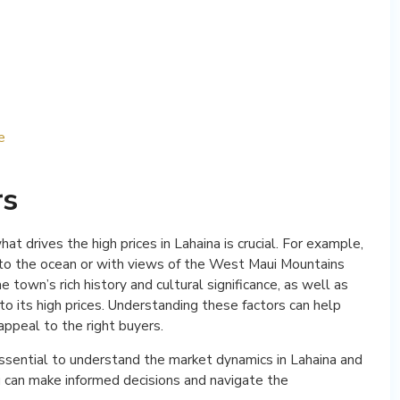
e
rs
t drives the high prices in Lahaina is crucial. For example,
se to the ocean or with views of the West Maui Mountains
 town’s rich history and cultural significance, as well as
e to its high prices. Understanding these factors can help
 appeal to the right buyers.
 essential to understand the market dynamics in Lahaina and
ou can make informed decisions and navigate the