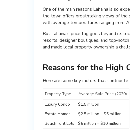
One of the main reasons Lahaina is so expen
the town offers breathtaking views of the 
with average temperatures ranging from 70
But Lahaina’s price tag goes beyond its lo
resorts, designer boutiques, and top-notch
and made local property ownership a chall
Reasons for the High C
Here are some key factors that contribute to
Property Type
Average Sale Price (2020)
Luxury Condo
$1.5 million
Estate Homes
$2.5 million – $5 million
Beachfront Lots
$5 million – $10 million