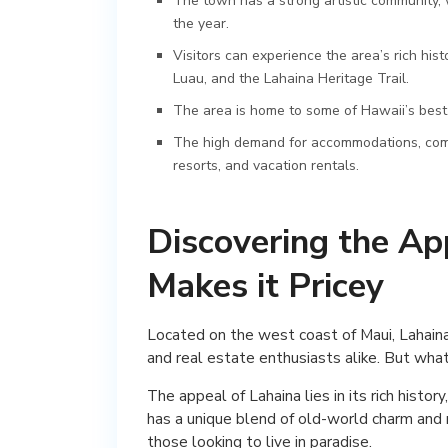
The town has a strong artistic community, w
the year.
Visitors can experience the area’s rich his
Luau, and the Lahaina Heritage Trail.
The area is home to some of Hawaii’s best
The high demand for accommodations, combine
resorts, and vacation rentals.
Discovering the Ap
Makes it Pricey
Located on the west coast of Maui, Lahaina
and real estate enthusiasts alike. But wha
The appeal of Lahaina lies in its rich histo
has a unique blend of old-world charm and m
those looking to live in paradise.