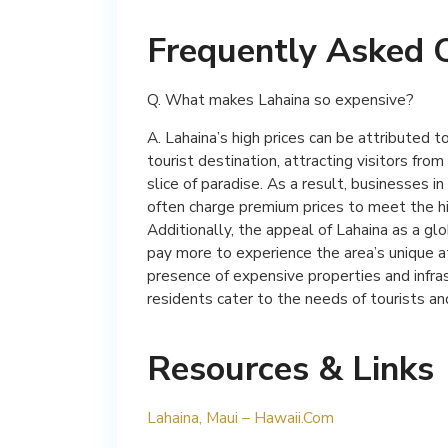
Frequently Asked 
Q. What makes Lahaina so expensive?
A. Lahaina’s high prices can be attributed t
tourist destination, attracting visitors fr
slice of paradise. As a result, businesses i
often charge premium prices to meet the h
Additionally, the appeal of Lahaina as a glo
pay more to experience the area’s unique 
presence of expensive properties and infras
residents cater to the needs of tourists and
Resources & Links
Lahaina, Maui – Hawaii.Com