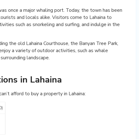
 was once a major whaling port. Today, the town has been
ourists and locals alike. Visitors come to Lahaina to
tivities such as snorkeling and surfing, and indulge in the
luding the old Lahaina Courthouse, the Banyan Tree Park,
njoy a variety of outdoor activities, such as whale
e surrounding landscape.
ions in Lahaina
n’t afford to buy a property in Lahaina:
0)