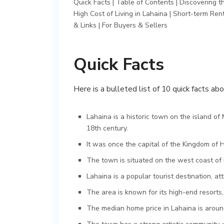
Quick Facts
|
Table of Contents
|
Discovering t
High Cost of Living in Lahaina
|
Short-term Rent
& Links
|
For Buyers & Sellers
Quick Facts
Here is a bulleted list of 10 quick facts ab
Lahaina is a historic town on the island of 
18th century.
It was once the capital of the Kingdom of H
The town is situated on the west coast of 
Lahaina is a popular tourist destination, att
The area is known for its high-end resorts,
The median home price in Lahaina is around 