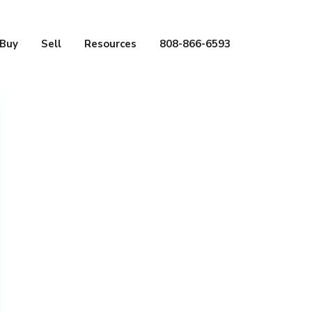
Buy
Sell
Resources
808-866-6593