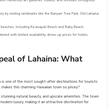
ith numerous art galleries, studios, and festivals throughout
tory by visiting landmarks like the Banyan Tree Park, Old Lahaina
 beaches, including Ka’anapali Beach and Baby Beach.
d with limited availability, drives up prices for hotels,
peal of Lahaina: What
 is one of the most sought-after destinations for tourists
t makes this charming Hawaiian town so pricey?
ry, stunning natural beauty, and upscale amenities. The town
odern luxury, making it an attractive destination for